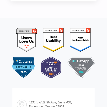
4130 SW 117th Ave, Suite 404,
Beaverton, Oregon 97005