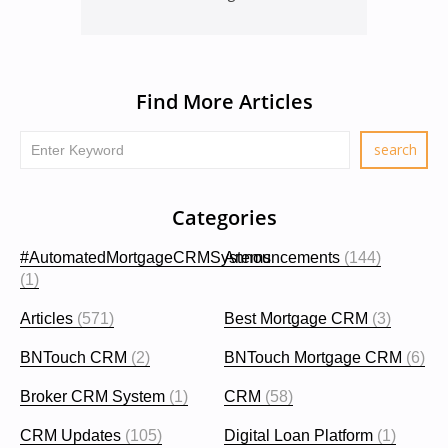
Find More Articles
Categories
#AutomatedMortgageCRMSystems
Announcements
(144)
(1)
Articles
(571)
Best Mortgage CRM
(3)
BNTouch CRM
(2)
BNTouch Mortgage CRM
(6)
Broker CRM System
(1)
CRM
(58)
CRM Updates
(105)
Digital Loan Platform
(1)