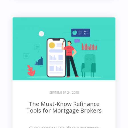
SEPTEMBER 24, 2025
The Must-Know Refinance
Tools for Mortgage Brokers