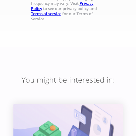
frequency may vary. Visit
Privacy
Policy
to see our privacy policy and
Terms of service
for our Terms of
Service.
You might be interested in: