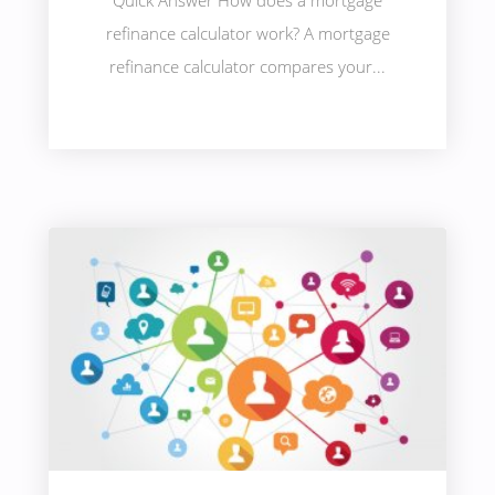
Quick Answer How does a mortgage
refinance calculator work? A mortgage
refinance calculator compares your...