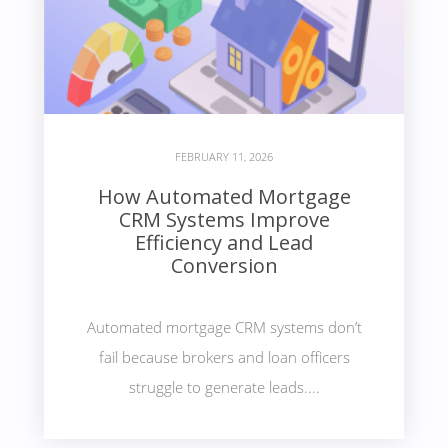
FEBRUARY 11, 2026
How Automated Mortgage
CRM Systems Improve
Efficiency and Lead
Conversion
Automated mortgage CRM systems don’t
fail because brokers and loan officers
struggle to generate leads....