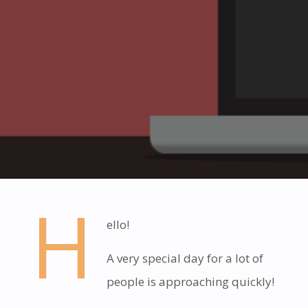
H
ello!
A very special day for a lot of
people is approaching quickly!