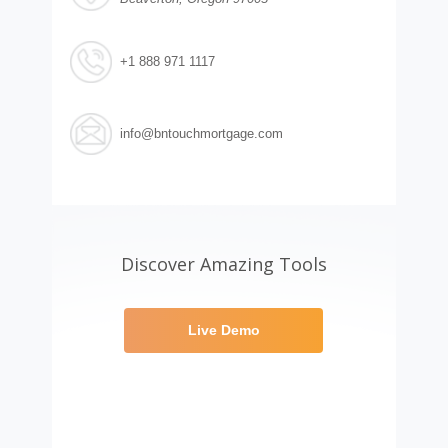
+1 888 971 1117
info@bntouchmortgage.com
Discover Amazing Tools
Live Demo