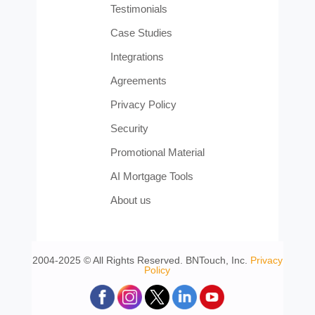
Testimonials
Case Studies
Integrations
Agreements
Privacy Policy
Security
Promotional Material
AI Mortgage Tools
About us
2004-2025 © All Rights Reserved. BNTouch, Inc.
Privacy
Policy