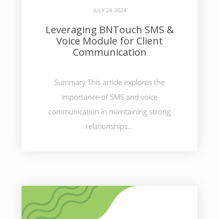
JULY 24, 2024
Leveraging BNTouch SMS &
Voice Module for Client
Communication
Summary This article explores the
importance of SMS and voice
communication in maintaining strong
relationships...