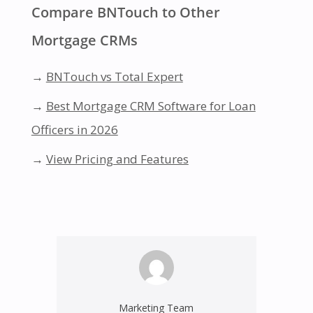
Compare BNTouch to Other
Mortgage CRMs
→
BNTouch vs Total Expert
→
Best Mortgage CRM Software for Loan
Officers in 2026
→
View Pricing and Features
Marketing Team