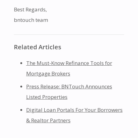
Best Regards,
bntouch team
Related Articles
The Must-Know Refinance Tools for
Mortgage Brokers
Press Release: BNTouch Announces
Listed Properties
Digital Loan Portals For Your Borrowers
& Realtor Partners