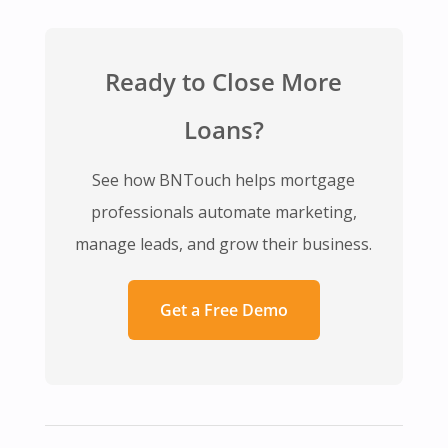
Ready to Close More
Loans?
See how BNTouch helps mortgage
professionals automate marketing,
manage leads, and grow their business.
Get a Free Demo