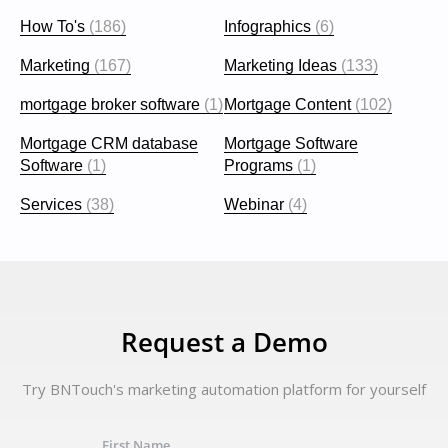
How To's
(186)
Infographics
(6)
Marketing
(167)
Marketing Ideas
(133)
mortgage broker software
(1)
Mortgage Content
(102)
Mortgage CRM database
Mortgage Software
Software
(1)
Programs
(1)
Services
(38)
Webinar
(4)
Request a Demo
Try BNTouch's marketing automation platform for yourself
First Name