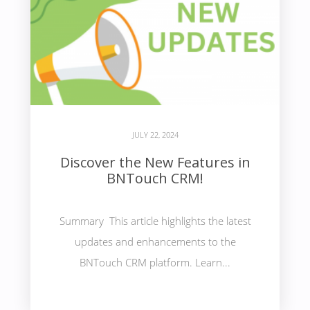
JULY 22, 2024
Discover the New Features in
BNTouch CRM!
Summary This article highlights the latest
updates and enhancements to the
BNTouch CRM platform. Learn...