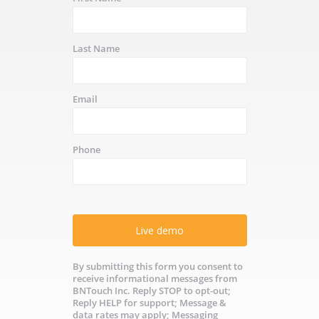
Last Name
Email
Phone
Live demo
By submitting this form you consent to
receive informational messages from
BNTouch Inc. Reply STOP to opt-out;
Reply HELP for support; Message &
data rates may apply; Messaging