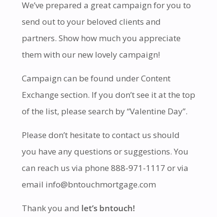
We’ve prepared a great campaign for you to
send out to your beloved clients and
partners. Show how much you appreciate
them with our new lovely campaign!
Campaign can be found under Content
Exchange section. If you don’t see it at the top
of the list, please search by “Valentine Day”.
Please don’t hesitate to contact us should
you have any questions or suggestions. You
can reach us via phone 888-971-1117 or via
email info@bntouchmortgage.com
Thank you and
let’s bntouch!