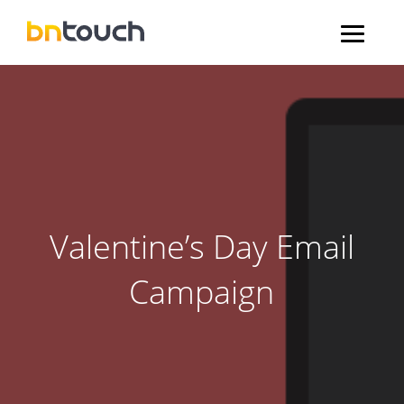
Valentine’s Day Email
Campaign