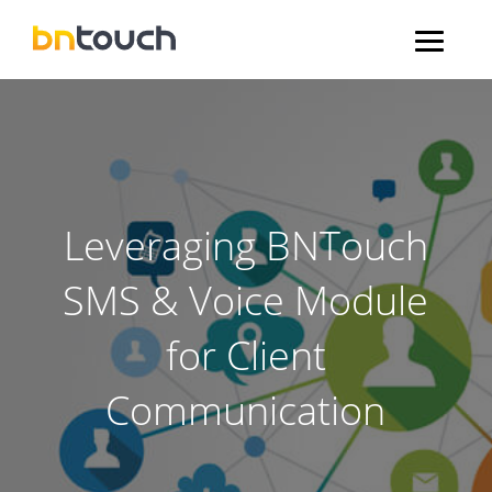
Leveraging BNTouch
SMS & Voice Module
for Client
Communication