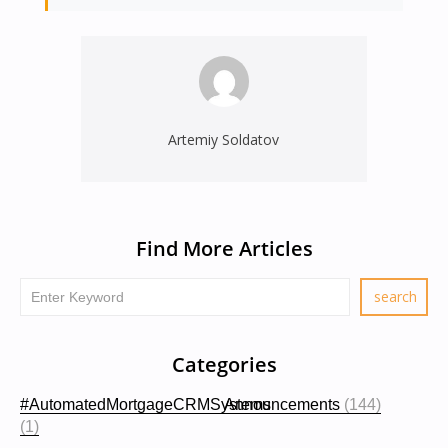
Artemiy Soldatov
Find More Articles
Categories
#AutomatedMortgageCRMSystems
Announcements
(144)
(1)