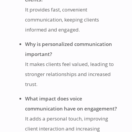
It provides fast, convenient
communication, keeping clients
informed and engaged.
Why is personalized communication
important?
It makes clients feel valued, leading to
stronger relationships and increased
trust.
What impact does voice
communication have on engagement?
It adds a personal touch, improving
client interaction and increasing