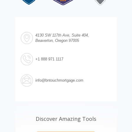
4130 SW 117th Ave, Suite 404,
Beaverton, Oregon 97005
+1 888 971 1117
info@bntouchmortgage.com
Discover Amazing Tools