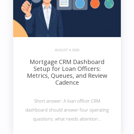
AUGUST 4, 2026
Mortgage CRM Dashboard
Setup for Loan Officers:
Metrics, Queues, and Review
Cadence
Short answer: A loan officer CRM
dashboard should answer four operating
questions: what needs attention...