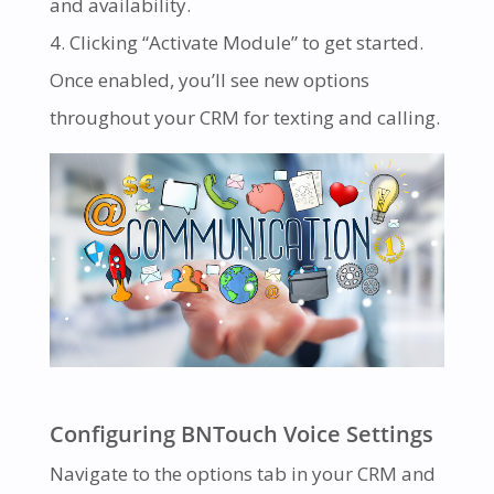
and availability.
Clicking “Activate Module” to get started.
Once enabled, you’ll see new options
throughout your CRM for texting and calling.
Configuring BNTouch Voice Settings
Navigate to the options tab in your CRM and