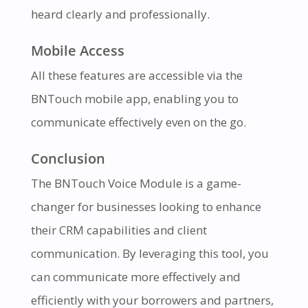
heard clearly and professionally.
Mobile Access
All these features are accessible via the
BNTouch mobile app, enabling you to
communicate effectively even on the go.
Conclusion
The BNTouch Voice Module is a game-
changer for businesses looking to enhance
their CRM capabilities and client
communication. By leveraging this tool, you
can communicate more effectively and
efficiently with your borrowers and partners,