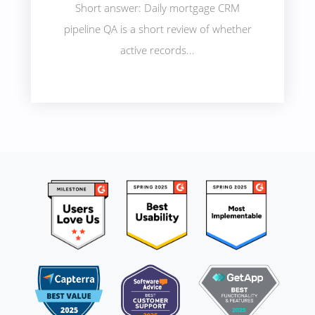
Short answer: Daily mortgage CRM
pipeline QA is a short review of whether
active records...