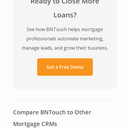
Ready to Close More
Loans?
See how BNTouch helps mortgage
professionals automate marketing,
manage leads, and grow their business.
Get a Free Demo
Compare BNTouch to Other
Mortgage CRMs