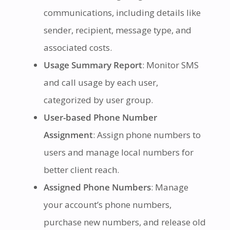
communications, including details like
sender, recipient, message type, and
associated costs.
Usage Summary Report
: Monitor SMS
and call usage by each user,
categorized by user group.
User-based Phone Number
Assignment
: Assign phone numbers to
users and manage local numbers for
better client reach.
Assigned Phone Numbers
: Manage
your account’s phone numbers,
purchase new numbers, and release old