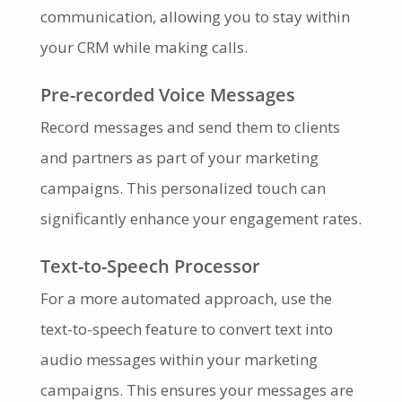
communication, allowing you to stay within
your CRM while making calls.
Pre-recorded Voice Messages
Record messages and send them to clients
and partners as part of your marketing
campaigns. This personalized touch can
significantly enhance your engagement rates.
Text-to-Speech Processor
For a more automated approach, use the
text-to-speech feature to convert text into
audio messages within your marketing
campaigns. This ensures your messages are