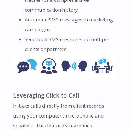
communication history.
Automate SMS messages in marketing
campaigns.
Send bulk SMS messages to multiple
clients or partners.
Leveraging Click-to-Call
Initiate calls directly from client records
using your computer’s microphone and
speakers. This feature streamlines