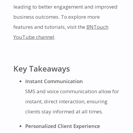
leading to better engagement and improved
business outcomes. To explore more
features and tutorials, visit the
BNTouch
YouTube channel
.
Key Takeaways
Instant Communication
SMS and voice communication allow for
instant, direct interaction, ensuring
clients stay informed at all times.
Personalized Client Experience