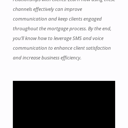
channels effectively can improve
communication and keep clients engaged
throughout the mortgage process. By the end,
you’ll know how to leverage SMS and voice
communication to enhance client satisfaction
and increase business efficiency.