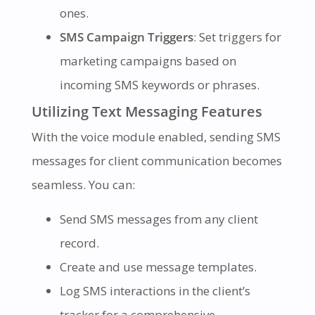
ones.
SMS Campaign Triggers
: Set triggers for
marketing campaigns based on
incoming SMS keywords or phrases.
Utilizing Text Messaging Features
With the voice module enabled, sending SMS
messages for client communication becomes
seamless. You can:
Send SMS messages from any client
record.
Create and use message templates.
Log SMS interactions in the client’s
tracker for a comprehensive