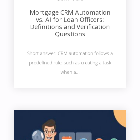
Mortgage CRM Automation
vs. AI for Loan Officers:
Definitions and Verification
Questions
Short answer: CRM automation follows a
predefined rule, such as creating a task
when a...