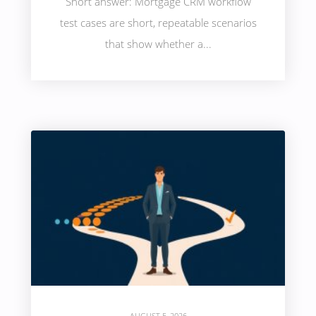
Short answer: Mortgage CRM workflow
test cases are short, repeatable scenarios
that show whether a...
AUGUST 5, 2026