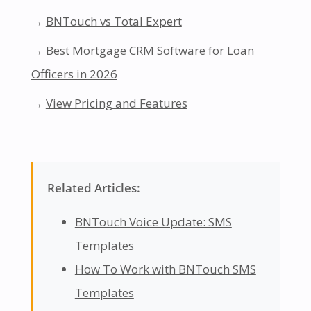
→
BNTouch vs Total Expert
→
Best Mortgage CRM Software for Loan
Officers in 2026
→
View Pricing and Features
Related Articles:
BNTouch Voice Update: SMS
Templates
How To Work with BNTouch SMS
Templates