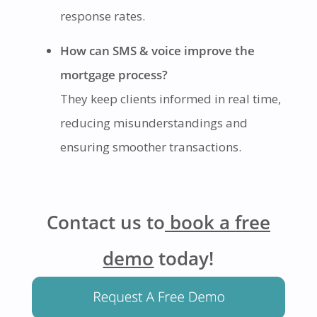
response rates.
How can SMS & voice improve the
mortgage process?
They keep clients informed in real time,
reducing misunderstandings and
ensuring smoother transactions.
Contact us to
book a free
demo
today!