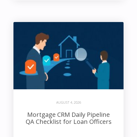
AUGUST 4, 2026
Mortgage CRM Daily Pipeline
QA Checklist for Loan Officers