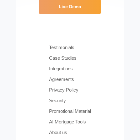
Live Demo
Testimonials
Case Studies
Integrations
Agreements
Privacy Policy
Security
Promotional Material
AI Mortgage Tools
About us