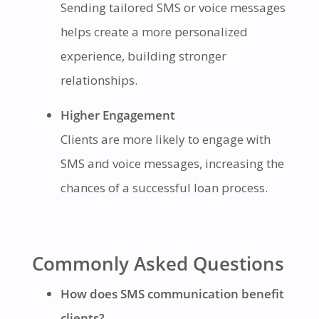
Sending tailored SMS or voice messages
helps create a more personalized
experience, building stronger
relationships.
Higher Engagement
Clients are more likely to engage with
SMS and voice messages, increasing the
chances of a successful loan process.
Commonly Asked Questions
How does SMS communication benefit
clients?