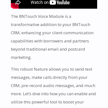
The BNTouch Voice Module is a
transformative addition to your BNTouch
CRM, enhancing your client communication
capabilities with borrowers and partners
beyond traditional email and postcard
marketing.
This robust feature allows you to send text
messages, make calls directly from your
CRM, pre-record audio messages, and much
more. Let’s dive into how you can enable and
utilize this powerful tool to boost your