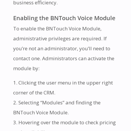
business efficiency.
Enabling the BNTouch Voice Module
To enable the BNTouch Voice Module,
administrative privileges are required. If
you’re not an administrator, you’ll need to
contact one. Administrators can activate the
module by:
Clicking the user menu in the upper right
corner of the CRM.
Selecting “Modules” and finding the
BNTouch Voice Module.
Hovering over the module to check pricing