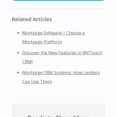
Related Articles
Mortgage Software | Choose a
Mortgage Platform
Discover the New Features in BNTouch
CRM!
Mortgage CRM Systems: How Lenders
Can Use Them