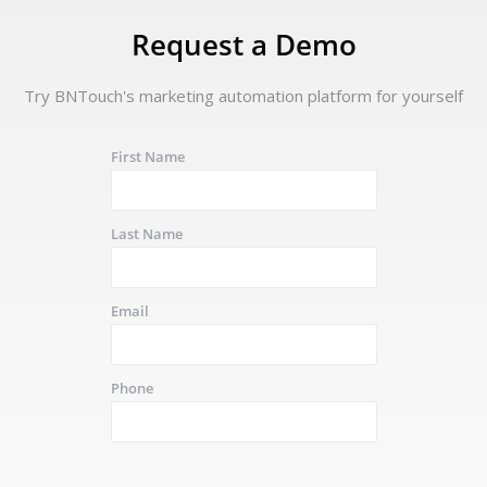
Request a Demo
Try BNTouch's marketing automation platform for yourself
First Name
Last Name
Email
Phone