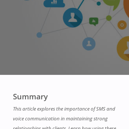
Summary
This article explores the importance of SMS and
voice communication in maintaining strong
relationships with clients. Learn how using these