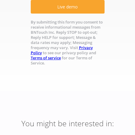
Live demo
By submitting this form you consent to
receive informational messages from
BNTouch Inc. Reply STOP to opt-out;
Reply HELP for support; Message &
data rates may apply; Messaging
frequency may vary. Visit
Privacy
Policy
to see our privacy policy and
Terms of service
for our Terms of
Service.
You might be interested in: