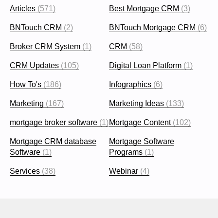
Articles
(571)
Best Mortgage CRM
(3)
BNTouch CRM
(2)
BNTouch Mortgage CRM
(6)
Broker CRM System
(1)
CRM
(58)
CRM Updates
(105)
Digital Loan Platform
(1)
How To's
(186)
Infographics
(6)
Marketing
(167)
Marketing Ideas
(133)
mortgage broker software
(1)
Mortgage Content
(102)
Mortgage CRM database
Mortgage Software
Software
(1)
Programs
(1)
Services
(38)
Webinar
(4)