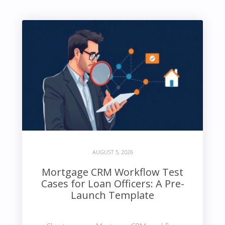
AUGUST 5, 2026
Mortgage CRM Workflow Test
Cases for Loan Officers: A Pre-
Launch Template