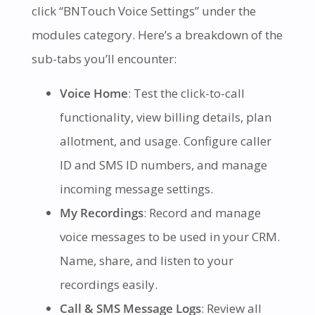
click “BNTouch Voice Settings” under the
modules category. Here’s a breakdown of the
sub-tabs you’ll encounter:
Voice Home
: Test the click-to-call
functionality, view billing details, plan
allotment, and usage. Configure caller
ID and SMS ID numbers, and manage
incoming message settings.
My Recordings
: Record and manage
voice messages to be used in your CRM.
Name, share, and listen to your
recordings easily.
Call & SMS Message Logs
: Review all