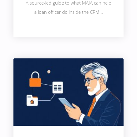
A source-led guide to what MAIA can help
a loan officer do inside the CRM...