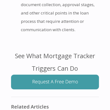
document collection, approval stages,
and other critical points in the loan
process that require attention or
communication with clients.
See What Mortgage Tracker
Triggers Can Do
Related Articles