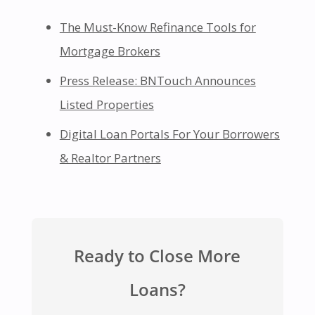
The Must-Know Refinance Tools for
Mortgage Brokers
Press Release: BNTouch Announces
Listed Properties
Digital Loan Portals For Your Borrowers
& Realtor Partners
Ready to Close More
Loans?