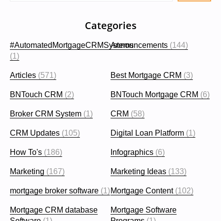
Categories
#AutomatedMortgageCRMSystems
Announcements
(144)
(1)
Articles
(571)
Best Mortgage CRM
(3)
BNTouch CRM
(2)
BNTouch Mortgage CRM
(6)
Broker CRM System
(1)
CRM
(58)
CRM Updates
(105)
Digital Loan Platform
(1)
How To's
(186)
Infographics
(6)
Marketing
(167)
Marketing Ideas
(133)
mortgage broker software
(1)
Mortgage Content
(102)
Mortgage CRM database
Mortgage Software
Software
(1)
Programs
(1)