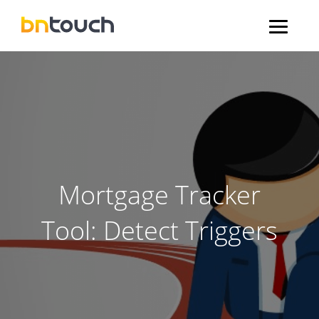
Mortgage Tracker
Tool: Detect Triggers