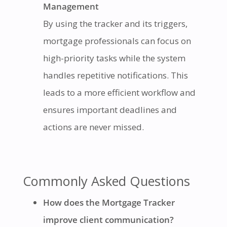
Management
By using the tracker and its triggers,
mortgage professionals can focus on
high-priority tasks while the system
handles repetitive notifications. This
leads to a more efficient workflow and
ensures important deadlines and
actions are never missed.
Commonly Asked Questions
How does the Mortgage Tracker
improve client communication?