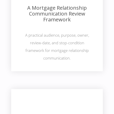
A Mortgage Relationship
Communication Review
Framework
A practical audience, purpose, owner,
review-date, and stop-condition
framework for mortgage relationship
communication.