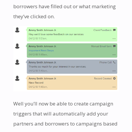
borrowers have filled out or what marketing
they’ve clicked on.
Well you’ll now be able to create campaign
triggers that will automatically add your
partners and borrowers to campaigns based