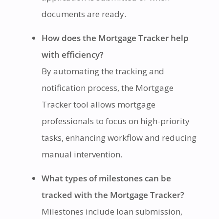
documents are ready.
How does the Mortgage Tracker help
with efficiency?
By automating the tracking and
notification process, the Mortgage
Tracker tool allows mortgage
professionals to focus on high-priority
tasks, enhancing workflow and reducing
manual intervention.
What types of milestones can be
tracked with the Mortgage Tracker?
Milestones include loan submission,