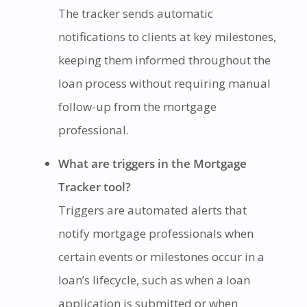
The tracker sends automatic
notifications to clients at key milestones,
keeping them informed throughout the
loan process without requiring manual
follow-up from the mortgage
professional.
What are triggers in the Mortgage
Tracker tool?
Triggers are automated alerts that
notify mortgage professionals when
certain events or milestones occur in a
loan’s lifecycle, such as when a loan
application is submitted or when