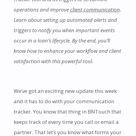
operations and improve
client communication
.
Learn about setting up automated alerts and
triggers to notify you when important events
occur in a loan’s lifecycle. By the end, you’ll
know how to enhance your workflow and client
satisfaction with this powerful tool.
We’ve got an exciting new update this week
and it has to do with your communication
tracker. You know that thing in BNTouch that
keeps track of every time you call or email a
partner. That let’s you know what forms your