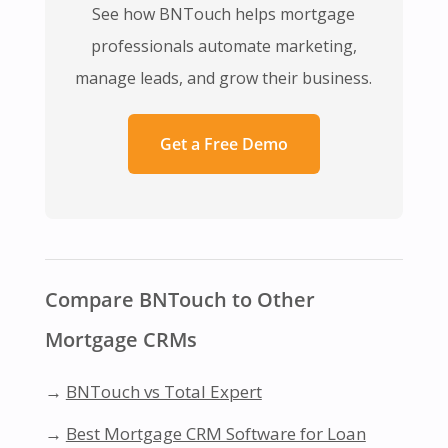
See how BNTouch helps mortgage
professionals automate marketing,
manage leads, and grow their business.
Get a Free Demo
Compare BNTouch to Other
Mortgage CRMs
→
BNTouch vs Total Expert
→
Best Mortgage CRM Software for Loan