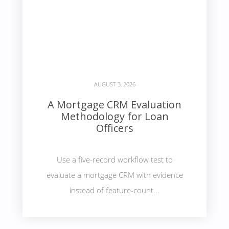
AUGUST 3, 2026
A Mortgage CRM Evaluation
Methodology for Loan
Officers
Use a five-record workflow test to
evaluate a mortgage CRM with evidence
instead of feature-count...