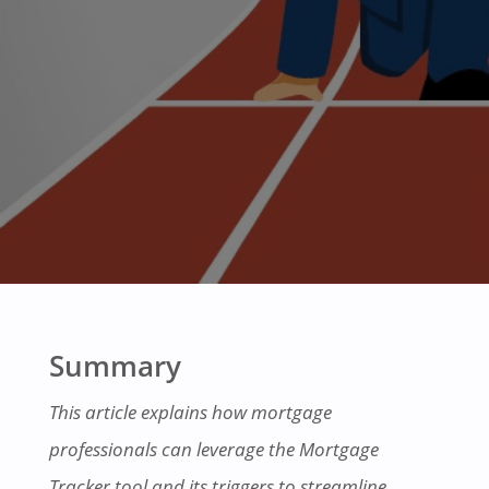
Summary
This article explains how mortgage
professionals can leverage the Mortgage
Tracker tool and its triggers to streamline