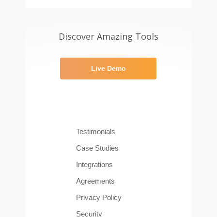
Discover Amazing Tools
Live Demo
Testimonials
Case Studies
Integrations
Agreements
Privacy Policy
Security