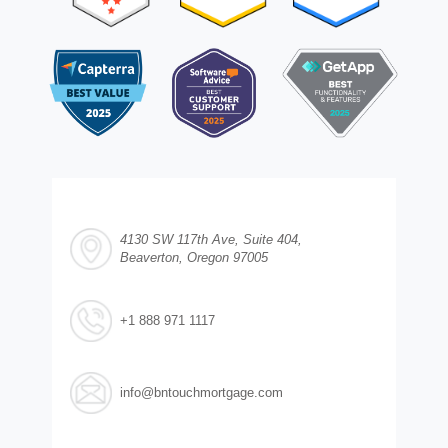
4130 SW 117th Ave, Suite 404,
Beaverton, Oregon 97005
+1 888 971 1117
info@bntouchmortgage.com