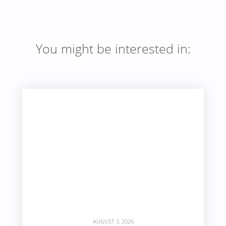
You might be interested in:
AUGUST 3, 2026