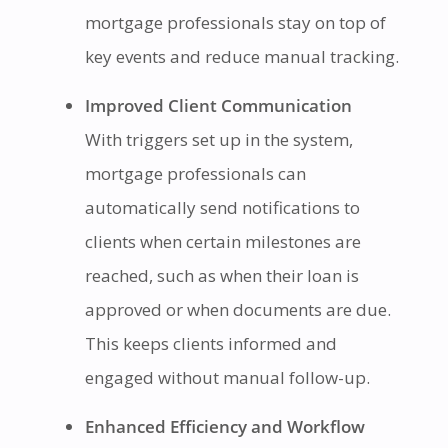
mortgage professionals stay on top of
key events and reduce manual tracking.
Improved Client Communication
With triggers set up in the system,
mortgage professionals can
automatically send notifications to
clients when certain milestones are
reached, such as when their loan is
approved or when documents are due.
This keeps clients informed and
engaged without manual follow-up.
Enhanced Efficiency and Workflow