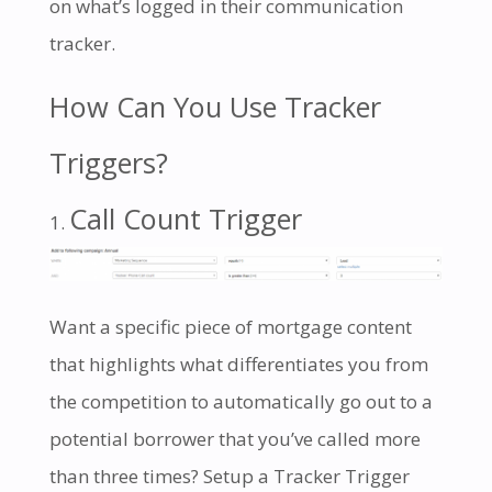
on what’s logged in their communication
tracker.
How Can You Use Tracker
Triggers?
Call Count Trigger
Want a specific piece of mortgage content
that highlights what differentiates you from
the competition to automatically go out to a
potential borrower that you’ve called more
than three times? Setup a Tracker Trigger