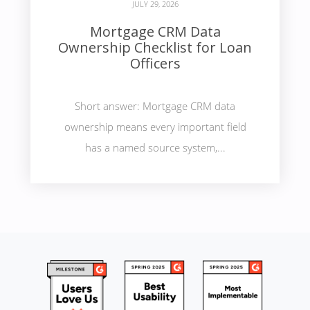
JULY 29, 2026
Mortgage CRM Data
Ownership Checklist for Loan
Officers
Short answer: Mortgage CRM data
ownership means every important field
has a named source system,...