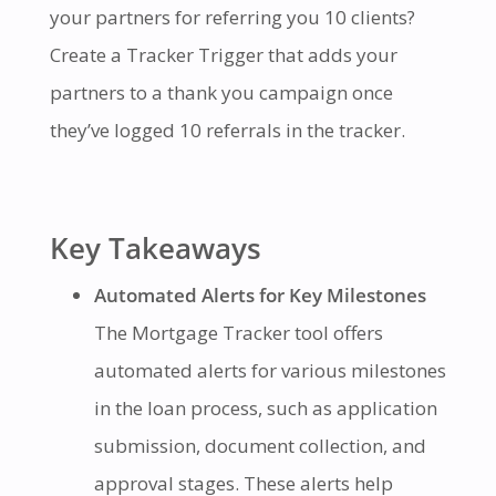
your partners for referring you 10 clients?
Create a Tracker Trigger that adds your
partners to a thank you campaign once
they’ve logged 10 referrals in the tracker.
Key Takeaways
Automated Alerts for Key Milestones
The Mortgage Tracker tool offers
automated alerts for various milestones
in the loan process, such as application
submission, document collection, and
approval stages. These alerts help