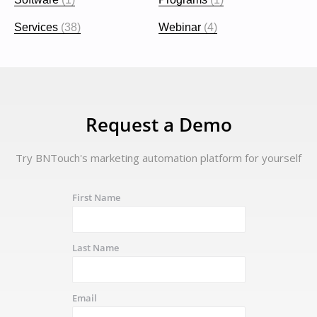
Services
(38)
Webinar
(4)
Request a Demo
Try BNTouch's marketing automation platform for yourself
First Name
Last Name
Email