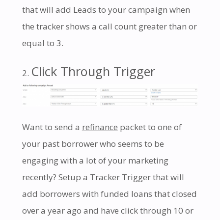
that will add Leads to your campaign when
the tracker shows a call count greater than or
equal to 3.
Click Through Trigger
Want to send a
refinance
packet to one of
your past borrower who seems to be
engaging with a lot of your marketing
recently? Setup a Tracker Trigger that will
add borrowers with funded loans that closed
over a year ago and have click through 10 or