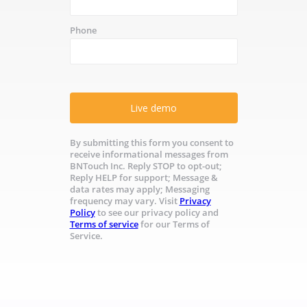
Phone
Live demo
By submitting this form you consent to
receive informational messages from
BNTouch Inc. Reply STOP to opt-out;
Reply HELP for support; Message &
data rates may apply; Messaging
frequency may vary. Visit
Privacy
Policy
to see our privacy policy and
Terms of service
for our Terms of
Service.