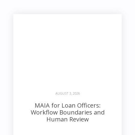
AUGUST 3, 2026
MAIA for Loan Officers:
Workflow Boundaries and
Human Review