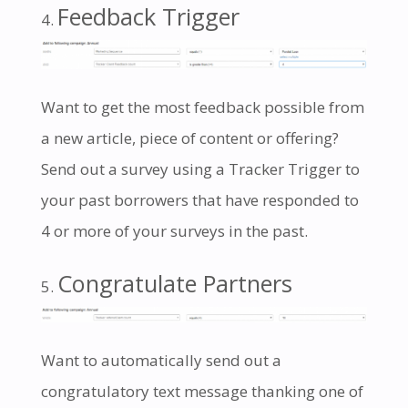
Feedback Trigger
Want to get the most feedback possible from
a new article, piece of content or offering?
Send out a survey using a Tracker Trigger to
your past borrowers that have responded to
4 or more of your surveys in the past.
Congratulate Partners
Want to automatically send out a
congratulatory text message thanking one of