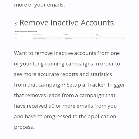
more of your emails.
Remove Inactive Accounts
Want to remove inactive accounts from one
of your long running campaigns in order to
see more accurate reports and statistics
from that campaign? Setup a Tracker Trigger
that removes leads from a campaign that
have received 50 or more emails from you
and haven’t progressed to the application
process.