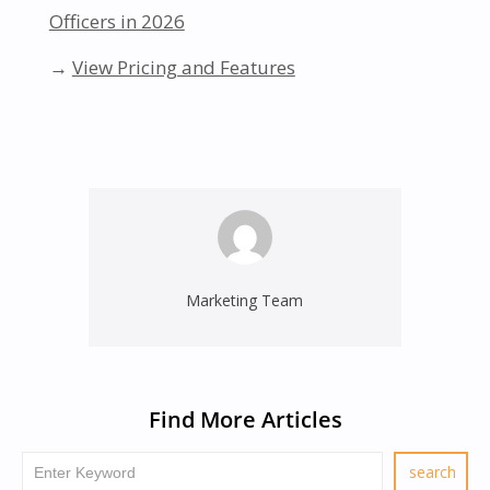
Officers in 2026
→
View Pricing and Features
Marketing Team
Find More Articles