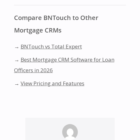
Compare BNTouch to Other
Mortgage CRMs
→
BNTouch vs Total Expert
→
Best Mortgage CRM Software for Loan
Officers in 2026
→
View Pricing and Features