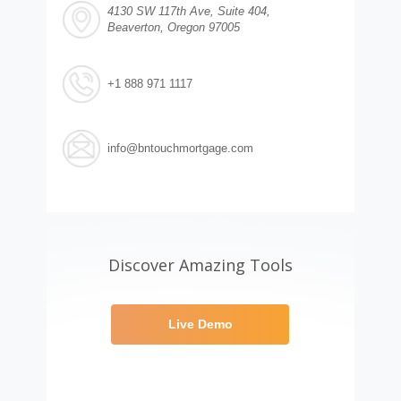
4130 SW 117th Ave, Suite 404,
Beaverton, Oregon 97005
+1 888 971 1117
info@bntouchmortgage.com
Discover Amazing Tools
Live Demo