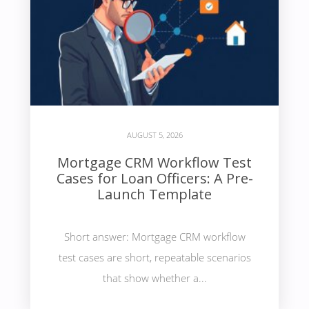
AUGUST 5, 2026
Mortgage CRM Workflow Test
Cases for Loan Officers: A Pre-
Launch Template
Short answer: Mortgage CRM workflow
test cases are short, repeatable scenarios
that show whether a...