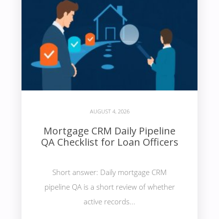
AUGUST 4, 2026
Mortgage CRM Daily Pipeline
QA Checklist for Loan Officers
Short answer: Daily mortgage CRM
pipeline QA is a short review of whether
active records...