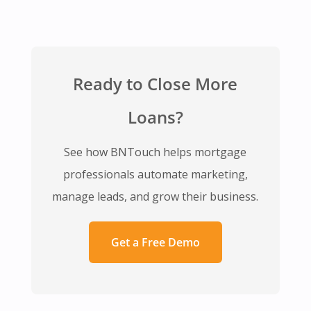
Ready to Close More
Loans?
See how BNTouch helps mortgage
professionals automate marketing,
manage leads, and grow their business.
Get a Free Demo