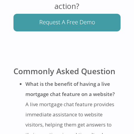
action?
Commonly Asked Question
What is the benefit of having a live
mortgage chat feature on a website?
A live mortgage chat feature provides
immediate assistance to website
visitors, helping them get answers to