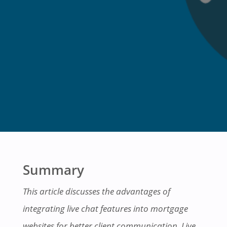
Summary
This article discusses the advantages of
integrating live chat features into mortgage
websites for better
client communication
. Live