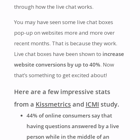
through how the live chat works.
You may have seen some live chat boxes
pop-up on websites more and more over
recent months. That is because they work.
Live chat boxes have been shown to
increase
website conversions by up to 40%
. Now
that’s something to get excited about!
Here are a few impressive stats
from a
Kissmetrics
and
ICMI
study.
44% of online consumers say that
having questions answered by a live
person while in the middle of an