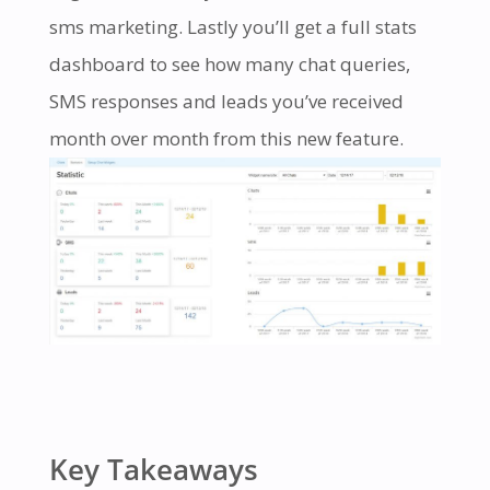
sms marketing. Lastly you’ll get a full stats
dashboard to see how many chat queries,
SMS responses and leads you’ve received
month over month from this new feature.
Key Takeaways