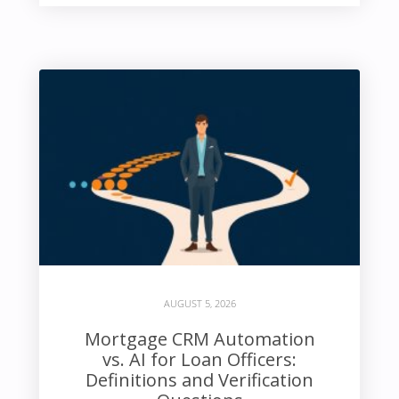
AUGUST 5, 2026
Mortgage CRM Automation
vs. AI for Loan Officers:
Definitions and Verification