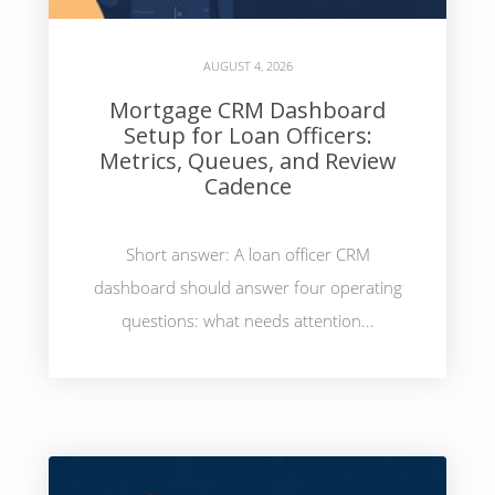
AUGUST 4, 2026
Mortgage CRM Dashboard
Setup for Loan Officers:
Metrics, Queues, and Review
Cadence
Short answer: A loan officer CRM
dashboard should answer four operating
questions: what needs attention...