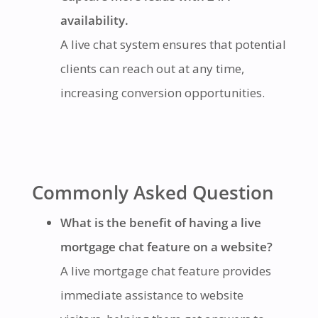
availability.
A live chat system ensures that potential
clients can reach out at any time,
increasing conversion opportunities.
Commonly Asked Question
What is the benefit of having a live
mortgage chat feature on a website?
A live mortgage chat feature provides
immediate assistance to website