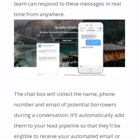
team can respond to these messages in real
time from anywhere.
The chat box will collect the name, phone
number and email of potential borrowers
during a conversation. It’ll automatically add
them to your lead pipeline so that they’ll be
eligible to receive your automated email or