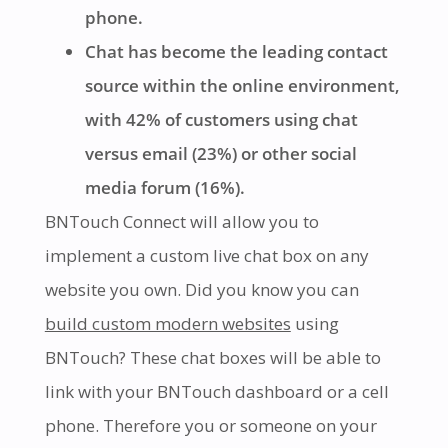
phone.
Chat has become the leading contact
source within the online environment,
with 42% of customers using chat
versus email (23%) or other social
media forum (16%).
BNTouch Connect will allow you to
implement a custom live chat box on any
website you own. Did you know you can
build custom modern websites
using
BNTouch? These chat boxes will be able to
link with your BNTouch dashboard or a cell
phone. Therefore you or someone on your