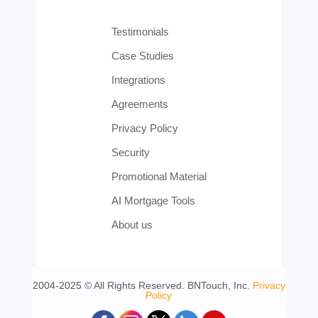
Testimonials
Case Studies
Integrations
Agreements
Privacy Policy
Security
Promotional Material
AI Mortgage Tools
About us
2004-2025 © All Rights Reserved. BNTouch, Inc.
Privacy
Policy