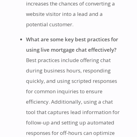
increases the chances of converting a
website visitor into a lead and a
potential customer.
What are some key best practices for
using live mortgage chat effectively?
Best practices include offering chat
during business hours, responding
quickly, and using scripted responses
for common inquiries to ensure
efficiency. Additionally, using a chat
tool that captures lead information for
follow-up and setting up automated
responses for off-hours can optimize