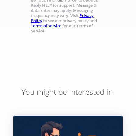
BNTouch Inc. Reply STOP to opt-out;
Reply HELP for support; Message &
data rates may apply; Messaging
frequency may vary. Visit
Privacy
Policy
to see our privacy policy and
Terms of service
for our Terms of
Service.
You might be interested in: