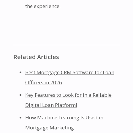
the experience.
Related Articles
Best Mortgage CRM Software for Loan
Officers in 2026
Key Features to Look for in a Reliable
Digital Loan Platform!
How Machine Learning Is Used in
Mortgage Marketing