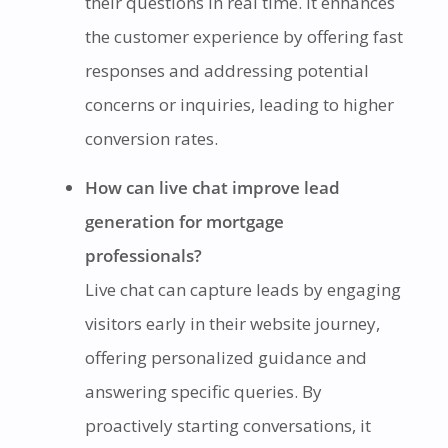
their questions in real time. It enhances
the customer experience by offering fast
responses and addressing potential
concerns or inquiries, leading to higher
conversion rates.
How can live chat improve lead
generation for mortgage
professionals?
Live chat can capture leads by engaging
visitors early in their website journey,
offering personalized guidance and
answering specific queries. By
proactively starting conversations, it