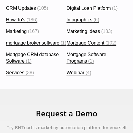
CRM Updates
(105)
Digital Loan Platform
(1)
How To's
(186)
Infographics
(6)
Marketing
(167)
Marketing Ideas
(133)
mortgage broker software
(1)
Mortgage Content
(102)
Mortgage CRM database
Mortgage Software
Software
(1)
Programs
(1)
Services
(38)
Webinar
(4)
Request a Demo
Try BNTouch's marketing automation platform for yourself