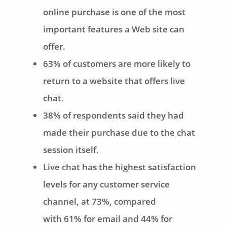
online purchase is one of the most
important features a Web site can
offer.
63% of customers are more likely to
return to a website that offers live
chat
.
38% of respondents said they had
made their purchase due to the chat
session itself
.
Live chat has the highest satisfaction
levels for any customer service
channel, at 73%, compared
with 61% for email and 44% for