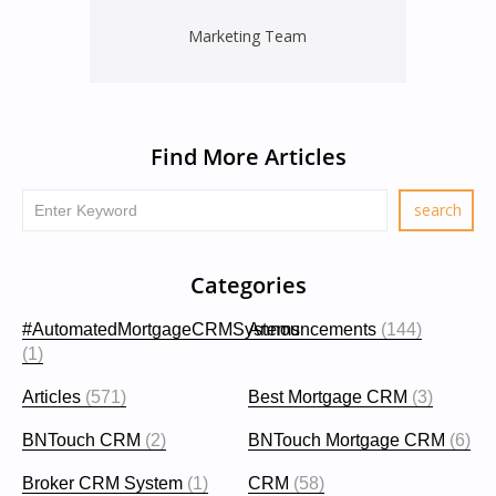
Marketing Team
Find More Articles
Categories
#AutomatedMortgageCRMSystems
Announcements
(144)
(1)
Articles
(571)
Best Mortgage CRM
(3)
BNTouch CRM
(2)
BNTouch Mortgage CRM
(6)
Broker CRM System
(1)
CRM
(58)