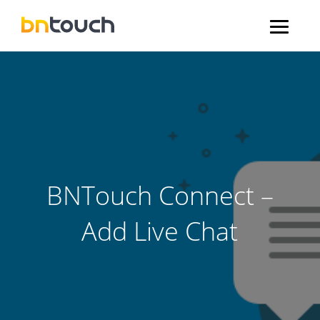
BNTouch Connect –
Add Live Chat