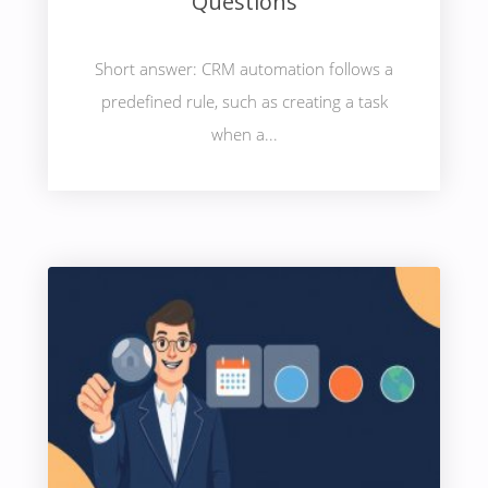
Questions
Short answer: CRM automation follows a
predefined rule, such as creating a task
when a...