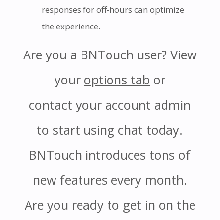
responses for off-hours can optimize
the experience.
Are you a BNTouch user? View
your
options tab
or
contact your account admin
to start using chat today.
BNTouch introduces tons of
new features every month.
Are you ready to get in on the