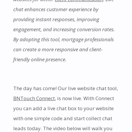
chat enhances customer experience by
providing instant responses, improving
engagement, and increasing conversion rates.
By adopting this tool, mortgage professionals
can create a more responsive and client-
friendly online presence.
The day has come! Our live website chat tool,
BNTouch Connect
, is now live. With Connect
you can add a live chat box to your website
with one simple code and start collect chat
leads today. The video below will walk you