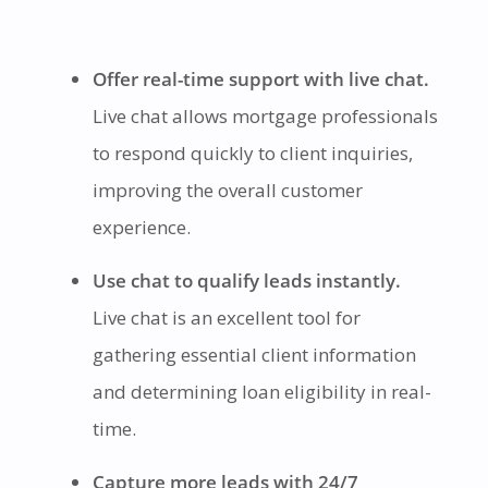
Offer real-time support with live chat.
Live chat allows mortgage professionals
to respond quickly to client inquiries,
improving the overall customer
experience.
Use chat to qualify leads instantly.
Live chat is an excellent tool for
gathering essential client information
and determining loan eligibility in real-
time.
Capture more leads with 24/7