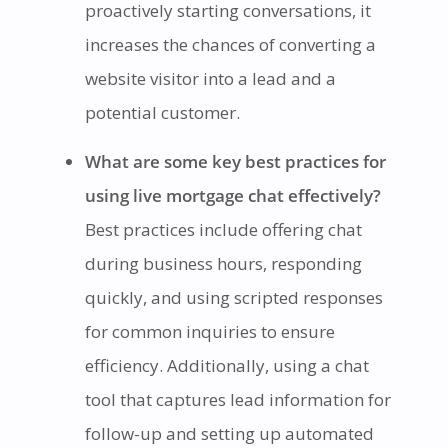
proactively starting conversations, it
increases the chances of converting a
website visitor into a lead and a
potential customer.
What are some key best practices for
using live mortgage chat effectively?
Best practices include offering chat
during business hours, responding
quickly, and using scripted responses
for common inquiries to ensure
efficiency. Additionally, using a chat
tool that captures lead information for
follow-up and setting up automated