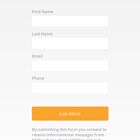
First Name
Last Name
Email
Phone
Live demo
By submitting this form you consent to
receive informational messages from