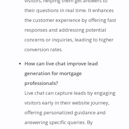
visitors, helping them get answers to
their questions in real time. It enhances
the customer experience by offering fast
responses and addressing potential
concerns or inquiries, leading to higher
conversion rates.
How can live chat improve lead
generation for mortgage
professionals?
Live chat can capture leads by engaging
visitors early in their website journey,
offering personalized guidance and
answering specific queries. By