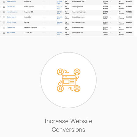
Increase Website
Conversions