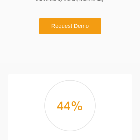
Request Demo
44
%