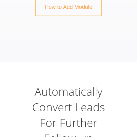
How to Add Module
Automatically
Convert Leads
For Further