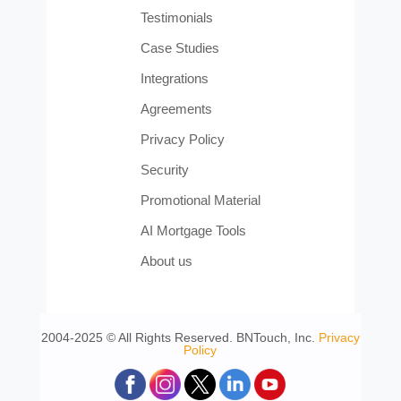
Testimonials
Case Studies
Integrations
Agreements
Privacy Policy
Security
Promotional Material
AI Mortgage Tools
About us
2004-2025 © All Rights Reserved. BNTouch, Inc.
Privacy
Policy