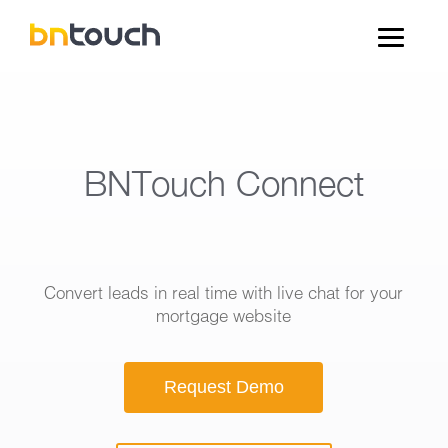
BNTouch Connect
Convert leads in real time with live chat for your
mortgage website
Request Demo