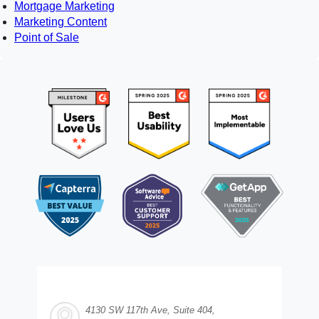
Mortgage Marketing
Marketing Content
Point of Sale
4130 SW 117th Ave, Suite 404,