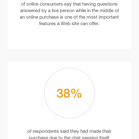
of online consumers say that having questions
answered by a live person while in the middle of
an online purchase is one of the most important
features a Web site can offer.
38
%
of respondents said they had made their
purchase due to the chat session itself.