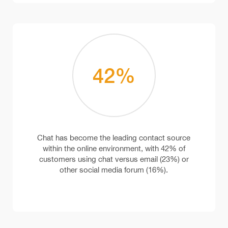
42
%
Chat has become the leading contact source
within the online environment, with 42% of
customers using chat versus email (23%) or
other social media forum (16%).