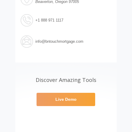
Beaverton, Oregon 97005
+1 888 971 1117
info@bntouchmortgage.com
Discover Amazing Tools
Live Demo