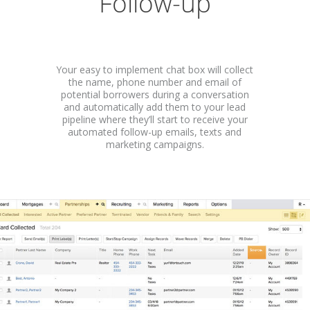
Follow-up
Your easy to implement chat box will collect
the name, phone number and email of
potential borrowers during a conversation
and automatically add them to your lead
pipeline where they’ll start to receive your
automated follow-up emails, texts and
marketing campaigns.