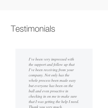
Testimonials
I’ve been very impressed with
the support and follow up that
I’ve been receiving from your
company. Not only has the
whole process been made easy
but everyone has been on the
ball and even proactive in
checking in on me to make sure
that I was getting the help I need.
Thank you very much.