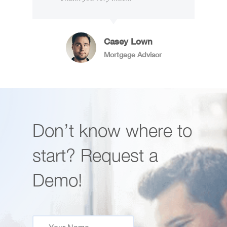
Casey Lown
Mortgage Advisor
Don’t know where to
start? Request a
Demo!