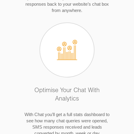
responses back to your website’s chat box
from anywhere.
Optimise Your Chat With
Analytics
With Chat you’ll get a full stats dashboard to
see how many chat queries were opened,
SMS responses received and leads
converted by month, week or day