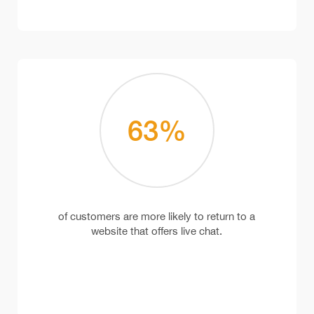
63
%
of customers are more likely to return to a
website that offers live chat.