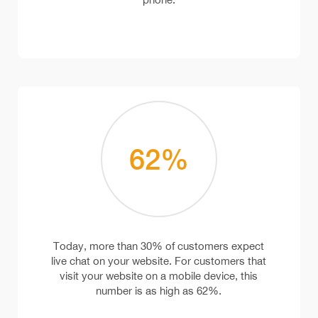
62
%
Today, more than 30% of customers expect
live chat on your website. For customers that
visit your website on a mobile device, this
number is as high as 62%.