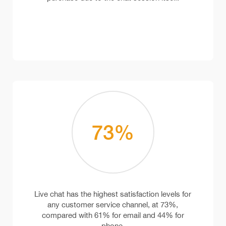
73
%
Live chat has the highest satisfaction levels for
any customer service channel, at 73%,
compared with 61% for email and 44% for
phone.