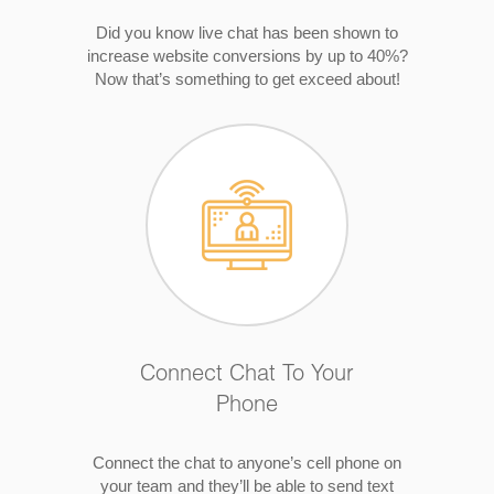
Did you know live chat has been shown to
increase website conversions by up to 40%?
Now that’s something to get exceed about!
Connect Chat To Your
Phone
Connect the chat to anyone’s cell phone on
your team and they’ll be able to send text