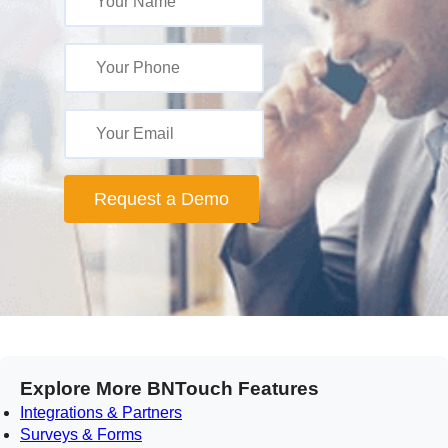
Request a Demo
Explore More BNTouch Features
Integrations & Partners
Surveys & Forms