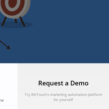
Request a Demo
Try BNTouch's marketing automation platform
for yourself
ine