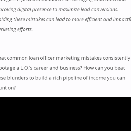
proving digital presence to maximize lead conversions.
oiding these mistakes can lead to more efficient and impactf
rketing efforts.
at common loan officer marketing mistakes consistently
botage a L.O.’s career and business?
How can you beat
ese blunders to build a rich pipeline of income you can
unt on?