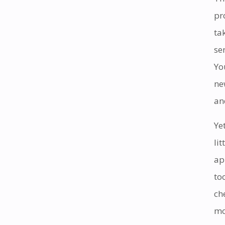
pr
ta
se
Yo
ne
an
Ye
li
ap
to
ch
mo