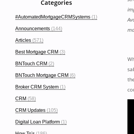
Categories
im
#AutomatedMortgageCRMSystems
(1)
Av
Announcements
(144)
ma
Articles
(571)
Best Mortgage CRM
(3)
Wh
BNTouch CRM
(2)
sa
BNTouch Mortgage CRM
(6)
th
Broker CRM System
(1)
co
CRM
(58)
CRM Updates
(105)
Digital Loan Platform
(1)
How To's
(186)