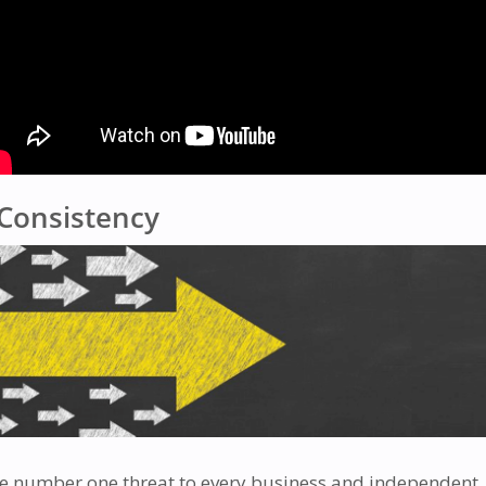
Consistency
e number one threat to every business and independent