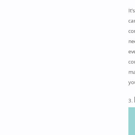
It
ca
co
ne
ev
co
ma
yo