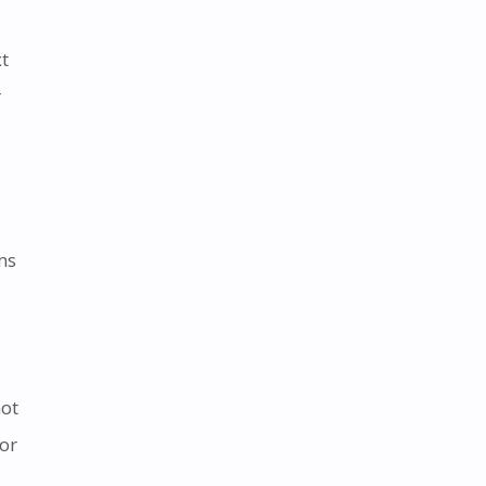
xt
r
ms
not
or