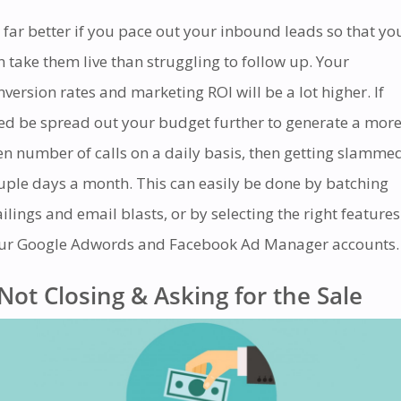
’s far better if you pace out your inbound leads so that yo
n take them live than struggling to follow up. Your
nversion rates and marketing ROI will be a lot higher. If
ed be spread out your budget further to generate a mor
en number of calls on a daily basis, then getting slamme
uple days a month. This can easily be done by batching
ilings and email blasts, or by selecting the right features
ur Google Adwords and Facebook Ad Manager accounts.
Not Closing & Asking for the Sale