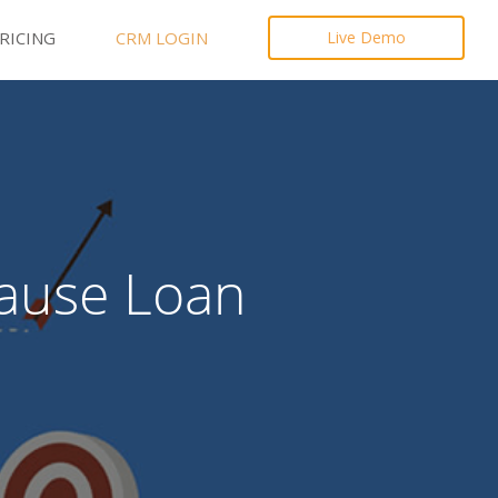
RICING
CRM LOGIN
Live Demo
Cause Loan