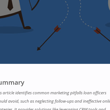
ummary
s article identifies common marketing pitfalls loan officers
ould avoid, such as neglecting follow-ups and ineffective onl
ategies. It provides solutions like leveraging CRM tools and