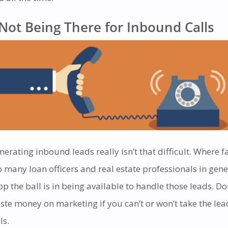
Not Being There for Inbound Calls
nerating inbound leads really isn’t that difficult. Where f
o many loan officers and real estate professionals in gene
op the ball is in being available to handle those leads. Do
ste money on marketing if you can’t or won’t take the lea
ls.