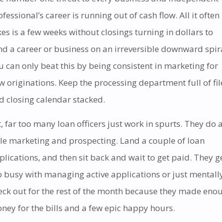
ofessional’s career is running out of cash flow. All it often
kes is a few weeks without closings turning in dollars to
nd a career or business on an irreversible downward spir
u can only beat this by being consistent in marketing for
w originations. Keep the processing department full of fil
d closing calendar stacked.
t, far too many loan officers just work in spurts. They do 
ttle marketing and prospecting. Land a couple of loan
plications, and then sit back and wait to get paid. They g
o busy with managing active applications or just mentall
eck out for the rest of the month because they made eno
ney for the bills and a few epic happy hours.