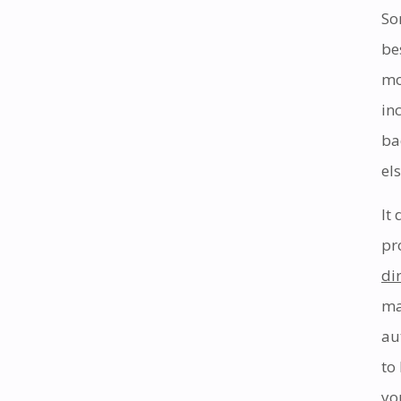
So
be
mo
in
ba
els
It
pr
di
ma
au
to
yo