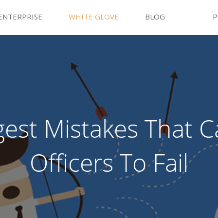
ENTERPRISE
WHITE GLOVE
BLOG
P
gest Mistakes That 
Officers To Fail