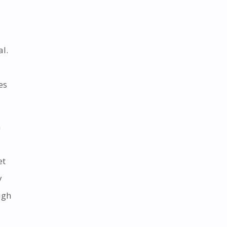
al.
es
a
et
y
ugh