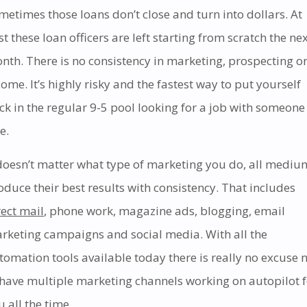
metimes those loans don’t close and turn into dollars. At
st these loan officers are left starting from scratch the ne
nth. There is no consistency in marketing, prospecting o
come. It’s highly risky and the fastest way to put yourself
ck in the regular 9-5 pool looking for a job with someone
e.
 doesn’t matter what type of marketing you do, all mediu
oduce their best results with consistency. That includes
rect mail
, phone work, magazine ads, blogging, email
rketing campaigns and social media. With all the
tomation tools available today there is really no excuse 
 have multiple marketing channels working on autopilot f
u all the time.