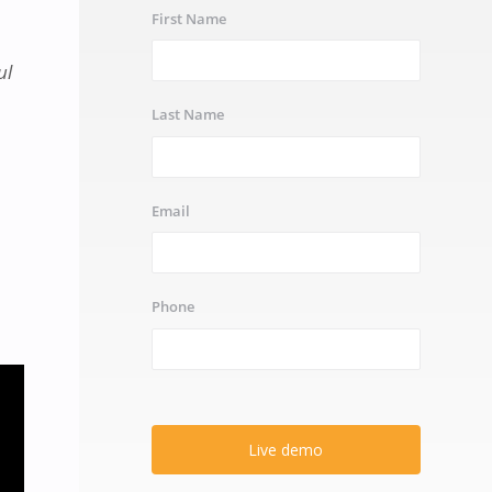
First Name
ul
Last Name
Email
Phone
Live demo