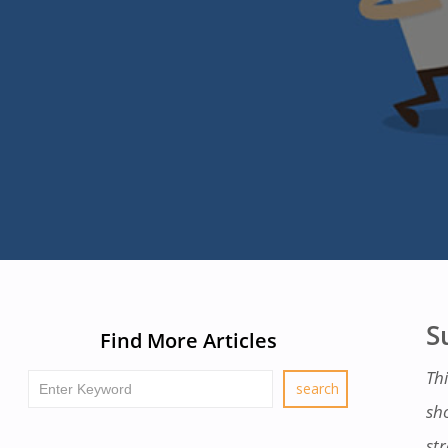
S
Find More Articles
Thi
sh
str