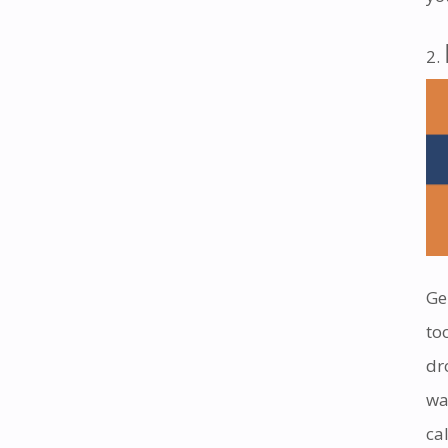
Ge
to
dr
wa
cal