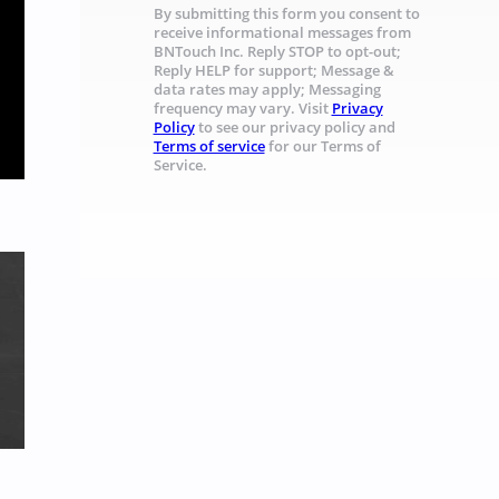
By submitting this form you consent to
receive informational messages from
BNTouch Inc. Reply STOP to opt-out;
Reply HELP for support; Message &
data rates may apply; Messaging
frequency may vary. Visit
Privacy
Policy
to see our privacy policy and
Terms of service
for our Terms of
Service.