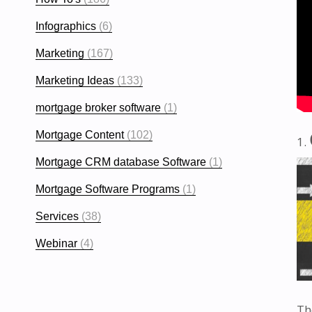
Infographics
(6)
Marketing
(167)
Marketing Ideas
(133)
mortgage broker software
(1)
Mortgage Content
(102)
Mortgage CRM database Software
(1)
Mortgage Software Programs
(1)
Services
(38)
Webinar
(4)
Th