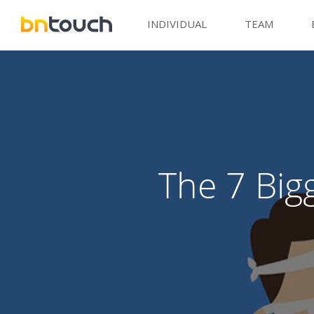
INDIVIDUAL
TEAM
The 7 Big