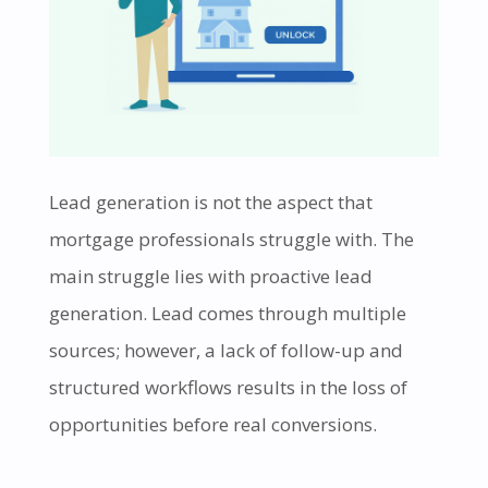
Lead generation is not the aspect that
mortgage professionals struggle with. The
main struggle lies with proactive lead
generation. Lead comes through multiple
sources; however, a lack of follow-up and
structured workflows results in the loss of
opportunities before real conversions.