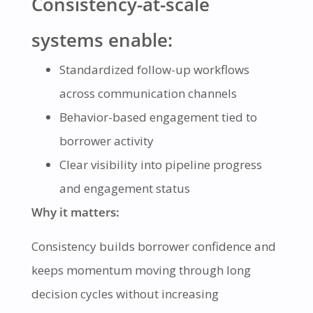
Consistency-at-scale
systems enable:
Standardized follow-up workflows
across communication channels
Behavior-based engagement tied to
borrower activity
Clear visibility into pipeline progress
and engagement status
Why it matters:
Consistency builds borrower confidence and
keeps momentum moving through long
decision cycles without increasing