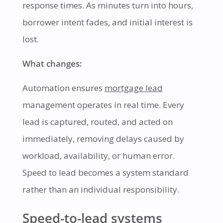
response times. As minutes turn into hours,
borrower intent fades, and initial interest is
lost.
What changes:
Automation ensures
mortgage lead
management operates in real time. Every
lead is captured, routed, and acted on
immediately, removing delays caused by
workload, availability, or human error.
Speed to lead becomes a system standard
rather than an individual responsibility.
Speed-to-lead systems