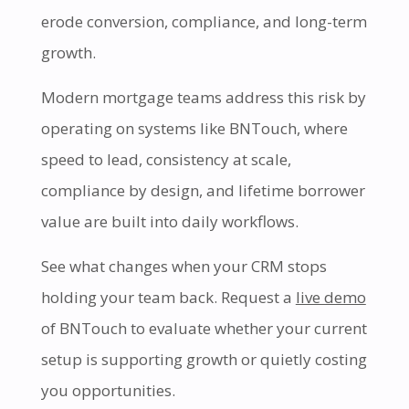
erode conversion, compliance, and long-term
growth.
Modern mortgage teams address this risk by
operating on systems like BNTouch, where
speed to lead, consistency at scale,
compliance by design, and lifetime borrower
value are built into daily workflows.
See what changes when your CRM stops
holding your team back. Request a
live demo
of BNTouch to evaluate whether your current
setup is supporting growth or quietly costing
you opportunities.