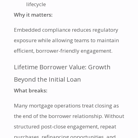
lifecycle
Why it matters:
Embedded compliance reduces regulatory
exposure while allowing teams to maintain
efficient, borrower-friendly engagement.
Lifetime Borrower Value: Growth
Beyond the Initial Loan
What breaks:
Many mortgage operations treat closing as
the end of the borrower relationship. Without
structured post-close engagement, repeat
purchases, refinancing opportunities, and