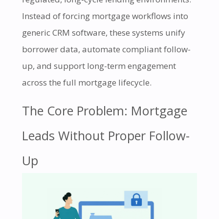
Instead of forcing mortgage workflows into
generic CRM software, these systems unify
borrower data, automate compliant follow-
up, and support long-term engagement
across the full mortgage lifecycle.
The Core Problem: Mortgage
Leads Without Proper Follow-
Up