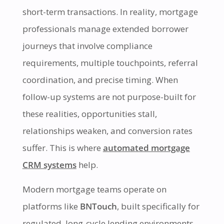
short-term transactions. In reality, mortgage
professionals manage extended borrower
journeys that involve compliance
requirements, multiple touchpoints, referral
coordination, and precise timing. When
follow-up systems are not purpose-built for
these realities, opportunities stall,
relationships weaken, and conversion rates
suffer. This is where
automated mortgage
CRM systems
help.
Modern mortgage teams operate on
platforms like
BNTouch
, built specifically for
regulated, long-cycle lending environments.