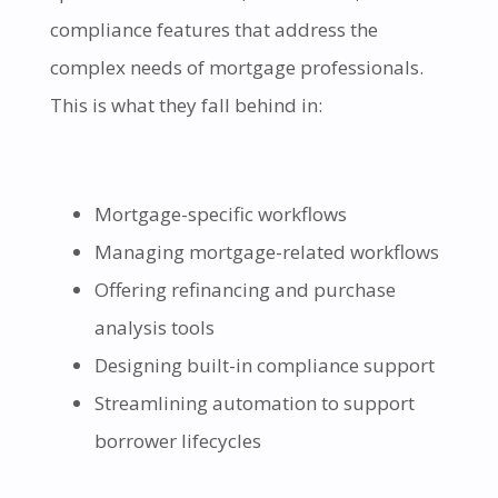
compliance features that address the
complex needs of mortgage professionals.
This is what they fall behind in:
Mortgage-specific workflows
Managing mortgage-related workflows
Offering refinancing and purchase
analysis tools
Designing built-in compliance support
Streamlining automation to support
borrower lifecycles