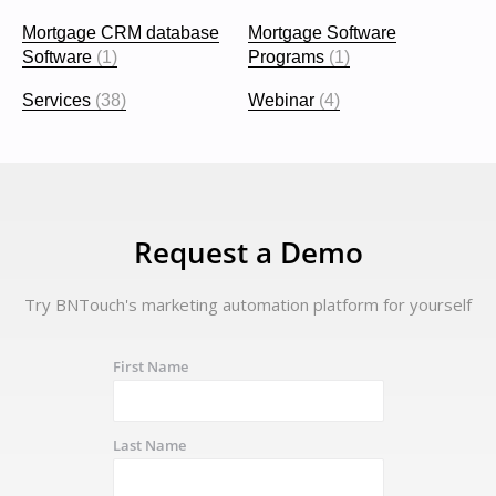
Mortgage CRM database
Mortgage Software
Software
(1)
Programs
(1)
Services
(38)
Webinar
(4)
Request a Demo
Try BNTouch's marketing automation platform for yourself
First Name
Last Name