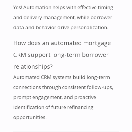
Yes! Automation helps with effective timing
and delivery management, while borrower
data and behavior drive personalization.
How does an automated mortgage
CRM support long-term borrower
relationships?
Automated CRM systems build long-term
connections through consistent follow-ups,
prompt engagement, and proactive
identification of future refinancing
opportunities.