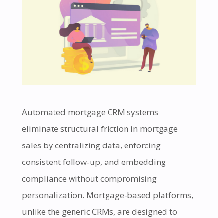
Automated
mortgage CRM systems
eliminate structural friction in mortgage
sales by centralizing data, enforcing
consistent follow-up, and embedding
compliance without compromising
personalization. Mortgage-based platforms,
unlike the generic CRMs, are designed to