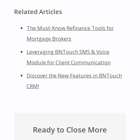
Related Articles
The Must-Know Refinance Tools for
Mortgage Brokers
Leveraging BNTouch SMS & Voice
Module for Client Communication
Discover the New Features in BNTouch
CRM!
Ready to Close More