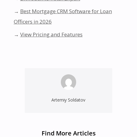
→
Best Mortgage CRM Software for Loan
Officers in 2026
→
View Pricing and Features
Artemiy Soldatov
Find More Articles