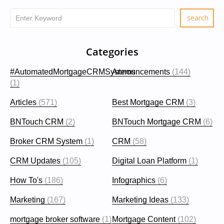
Categories
#AutomatedMortgageCRMSystems
Announcements
(144)
(1)
Articles
(571)
Best Mortgage CRM
(3)
BNTouch CRM
(2)
BNTouch Mortgage CRM
(6)
Broker CRM System
(1)
CRM
(58)
CRM Updates
(105)
Digital Loan Platform
(1)
How To's
(186)
Infographics
(6)
Marketing
(167)
Marketing Ideas
(133)
mortgage broker software
(1)
Mortgage Content
(102)