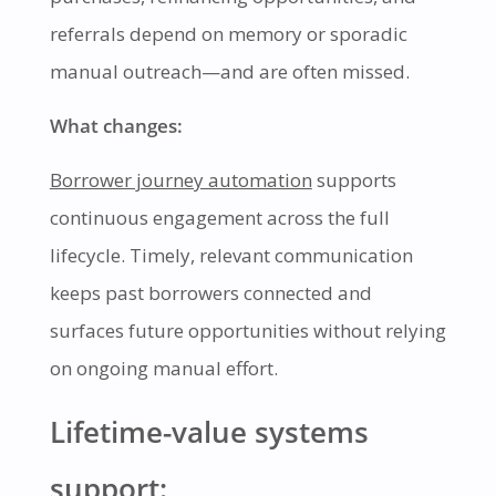
referrals depend on memory or sporadic
manual outreach—and are often missed.
What changes:
Borrower journey automation
supports
continuous engagement across the full
lifecycle. Timely, relevant communication
keeps past borrowers connected and
surfaces future opportunities without relying
on ongoing manual effort.
Lifetime-value systems
support: