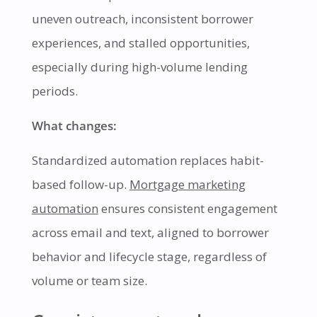
uneven outreach, inconsistent borrower
experiences, and stalled opportunities,
especially during high-volume lending
periods.
What changes:
Standardized automation replaces habit-
based follow-up.
Mortgage marketing
automation
ensures consistent engagement
across email and text, aligned to borrower
behavior and lifecycle stage, regardless of
volume or team size.