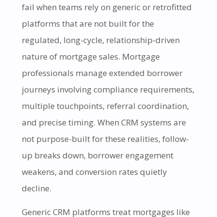
fail when teams rely on generic or retrofitted
platforms that are not built for the
regulated, long-cycle, relationship-driven
nature of mortgage sales. Mortgage
professionals manage extended borrower
journeys involving compliance requirements,
multiple touchpoints, referral coordination,
and precise timing. When CRM systems are
not purpose-built for these realities, follow-
up breaks down, borrower engagement
weakens, and conversion rates quietly
decline.
Generic CRM platforms treat mortgages like