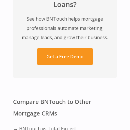
Loans?
See how BNTouch helps mortgage
professionals automate marketing,
manage leads, and grow their business.
Get a Free Demo
Compare BNTouch to Other
Mortgage CRMs
→
BNTouch vs Total Expert