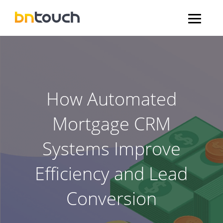
How Automated
Mortgage CRM
Systems Improve
Efficiency and Lead
Conversion