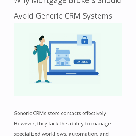
Why Mortgage Brokers Should
Avoid Generic CRM Systems
Generic CRMs store contacts effectively.
However, they lack the ability to manage
specialized workflows, automation, and