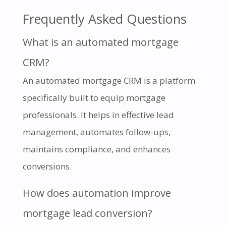
Frequently Asked Questions
What is an automated mortgage
CRM?
An automated mortgage CRM is a platform
specifically built to equip mortgage
professionals. It helps in effective lead
management, automates follow-ups,
maintains compliance, and enhances
conversions.
How does automation improve
mortgage lead conversion?