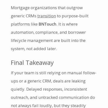
Mortgage organizations that outgrow
generic CRMs
transition
to purpose-built
platforms like
BNTouch
. It is where
automation, compliance, and borrower
lifecycle management are built into the
system, not added later.
Final Takeaway
If your team is still relying on manual follow-
ups or a generic CRM, deals are leaking
quietly. Delayed responses, inconsistent
outreach, and untracked communication do
not always fail loudly, but they steadily