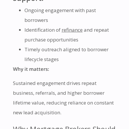
Ongoing engagement with past
borrowers
Identification of
refinance
and repeat
purchase opportunities
Timely outreach aligned to borrower
lifecycle stages
Why it matters:
Sustained engagement drives repeat
business, referrals, and higher borrower
lifetime value, reducing reliance on constant
new lead acquisition.