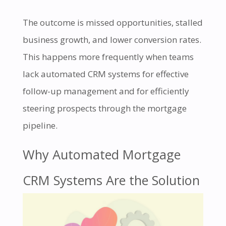
The outcome is missed opportunities, stalled
business growth, and lower conversion rates.
This happens more frequently when teams
lack automated CRM systems for effective
follow-up management and for efficiently
steering prospects through the mortgage
pipeline.
Why Automated Mortgage
CRM Systems Are the Solution