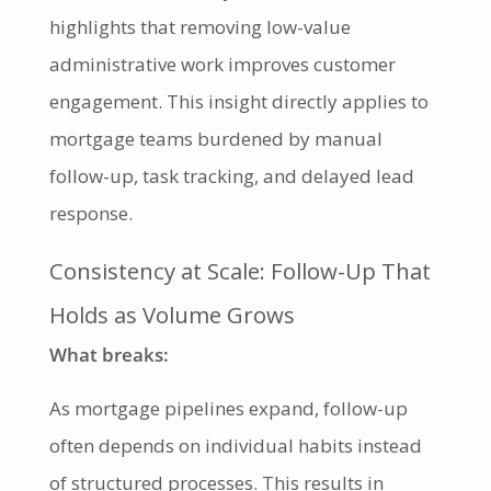
highlights that removing low-value
administrative work improves customer
engagement. This insight directly applies to
mortgage teams burdened by manual
follow-up, task tracking, and delayed lead
response.
Consistency at Scale: Follow-Up That
Holds as Volume Grows
What breaks:
As mortgage pipelines expand, follow-up
often depends on individual habits instead
of structured processes. This results in