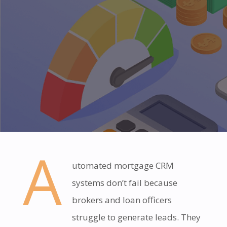
A
utomated mortgage CRM
systems don’t fail because
brokers and loan officers
struggle to generate leads. They