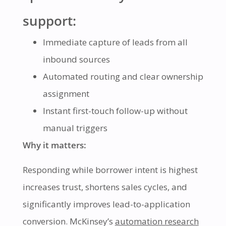
support:
Immediate capture of leads from all
inbound sources
Automated routing and clear ownership
assignment
Instant first-touch follow-up without
manual triggers
Why it matters:
Responding while borrower intent is highest
increases trust, shortens sales cycles, and
significantly improves lead-to-application
conversion. McKinsey’s
automation research