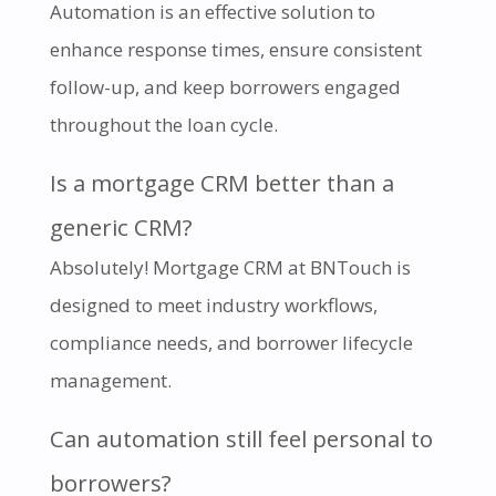
Automation is an effective solution to
enhance response times, ensure consistent
follow-up, and keep borrowers engaged
throughout the loan cycle.
Is a mortgage CRM better than a
generic CRM?
Absolutely! Mortgage CRM at BNTouch is
designed to meet industry workflows,
compliance needs, and borrower lifecycle
management.
Can automation still feel personal to
borrowers?