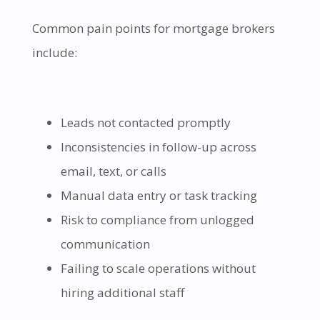
Common pain points for mortgage brokers
include:
Leads not contacted promptly
Inconsistencies in follow-up across
email, text, or calls
Manual data entry or task tracking
Risk to compliance from unlogged
communication
Failing to scale operations without
hiring additional staff