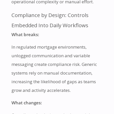
operational complexity or manual effort.
Compliance by Design: Controls
Embedded Into Daily Workflows
What breaks:
In regulated mortgage environments,
unlogged communication and variable
messaging create compliance risk. Generic
systems rely on manual documentation,
increasing the likelihood of gaps as teams
grow and activity accelerates.
What changes: