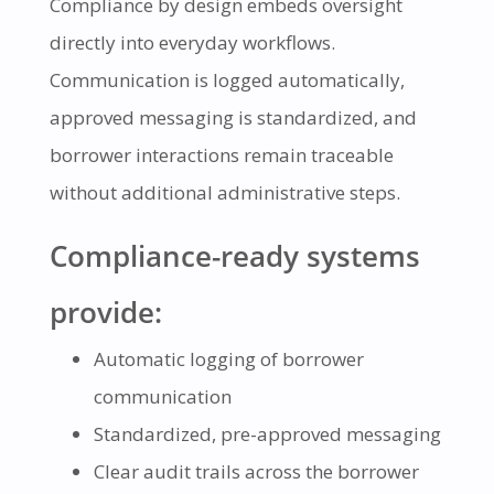
Compliance by design embeds oversight
directly into everyday workflows.
Communication is logged automatically,
approved messaging is standardized, and
borrower interactions remain traceable
without additional administrative steps.
Compliance-ready systems
provide:
Automatic logging of borrower
communication
Standardized, pre-approved messaging
Clear audit trails across the borrower