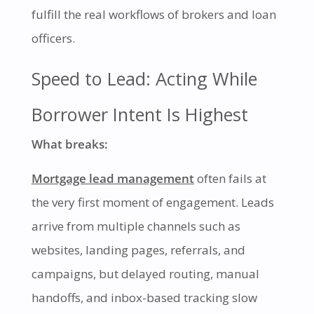
fulfill the real workflows of brokers and loan
officers.
Speed to Lead: Acting While
Borrower Intent Is Highest
What breaks:
Mortgage lead management
often fails at
the very first moment of engagement. Leads
arrive from multiple channels such as
websites, landing pages, referrals, and
campaigns, but delayed routing, manual
handoffs, and inbox-based tracking slow