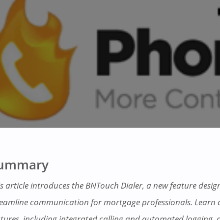
ummary
is article introduces the BNTouch Dialer, a new feature desig
reamline communication for mortgage professionals. Learn a
atures, including integrated calling and automated logging,