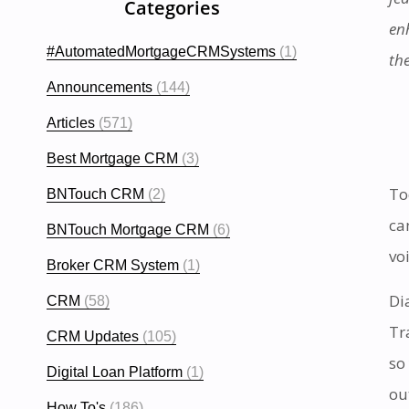
Categories
enh
#AutomatedMortgageCRMSystems
(1)
th
Announcements
(144)
Articles
(571)
Best Mortgage CRM
(3)
To
BNTouch CRM
(2)
ca
BNTouch Mortgage CRM
(6)
vo
Broker CRM System
(1)
Di
CRM
(58)
Tr
CRM Updates
(105)
so
Digital Loan Platform
(1)
ou
How To's
(186)