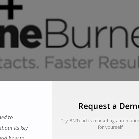
Request a Dem
ned to
Try BNTouch's marketing automatio
for yourself
bout its key
 and how to