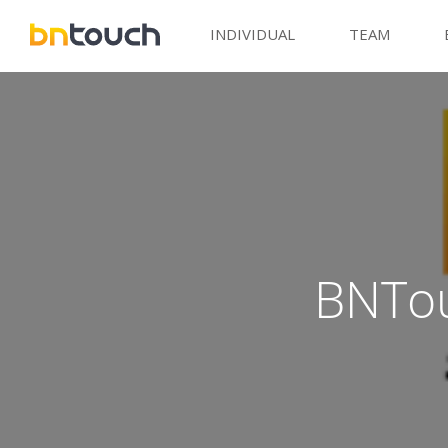
INDIVIDUAL
TEAM
BNTou