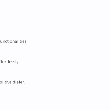
nctionalities.
fortlessly.
itive dialer.