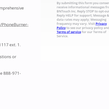
By submitting this form you consen
comprehensive
receive informational messages f
BNTouch Inc. Reply STOP to opt-ou
Reply HELP for support; Message 
data rates may apply; Messaging
s/PhoneBurner-
frequency may vary. Visit
Privacy
Policy
to see our privacy policy an
Terms of service
for our Terms of
Service.
117 ext. 1.
stions or
ne 888-971-