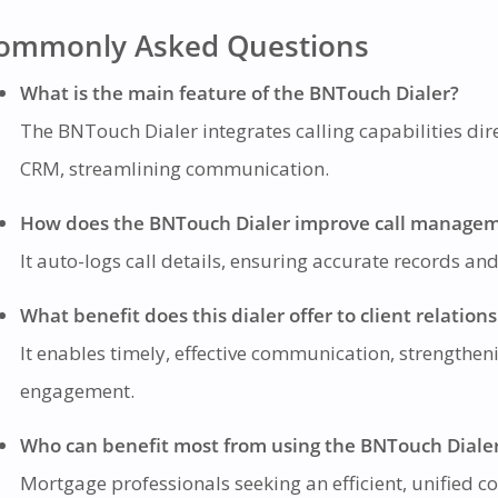
ommonly Asked Questions
What is the main feature of the BNTouch Dialer?
The BNTouch Dialer integrates calling capabilities dire
CRM, streamlining communication.
How does the BNTouch Dialer improve call manage
It auto-logs call details, ensuring accurate records an
What benefit does this dialer offer to client relation
It enables timely, effective communication, strengtheni
engagement.
Who can benefit most from using the BNTouch Diale
Mortgage professionals seeking an efficient, unified