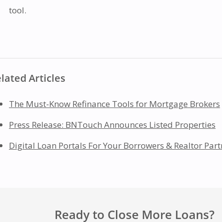
tool.
lated Articles
The Must-Know Refinance Tools for Mortgage Brokers
Press Release: BNTouch Announces Listed Properties
Digital Loan Portals For Your Borrowers & Realtor Part
Ready to Close More Loans?