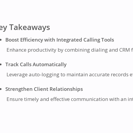
ey Takeaways
Boost Efficiency with Integrated Calling Tools
Enhance productivity by combining dialing and CRM fu
Track Calls Automatically
Leverage auto-logging to maintain accurate records ef
Strengthen Client Relationships
Ensure timely and effective communication with an intu