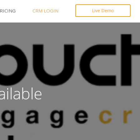
RICING
CRM LOGIN
Live Demo
ilable