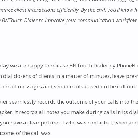
ance client interactions efficiently. By the end, you’ll know 
e BNTouch Dialer to improve your communication workflow.
day we are happy to release
BNTouch Dialer by PhoneBu
n dial dozens of clients in a matter of minutes, leave pre
icemail messages and send emails based on the call out
aler seamlessly records the outcome of your calls into the
acker. It records all notes you make during calls in its dia
 you have a clear picture of who was contacted, when and
tcome of the call was.