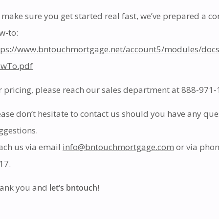
 make sure you get started real fast, we’ve prepared a 
w-to:
tps://www.bntouchmortgage.net/account5/modules/doc
wTo.pdf
r pricing, please reach our sales department at 888-971-1
ease don’t hesitate to contact us should you have any que
ggestions.
ach us via email
info@bntouchmortgage.com
or via pho
17.
ank you and
let’s bntouch!