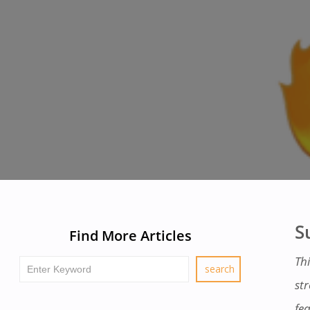
S
Find More Articles
Th
st
fe