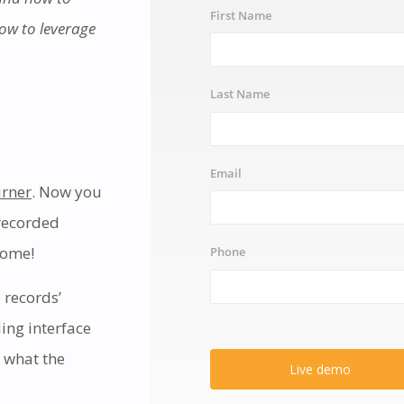
First Name
how to leverage
Last Name
Email
rner
. Now you
-recorded
come!
Phone
 records’
ling interface
 what the
Live demo