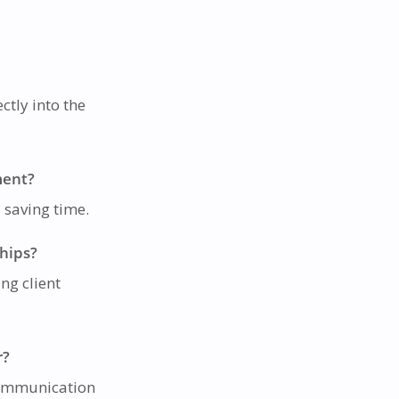
ctly into the
ment?
d saving time.
ships?
ng client
r?
 communication