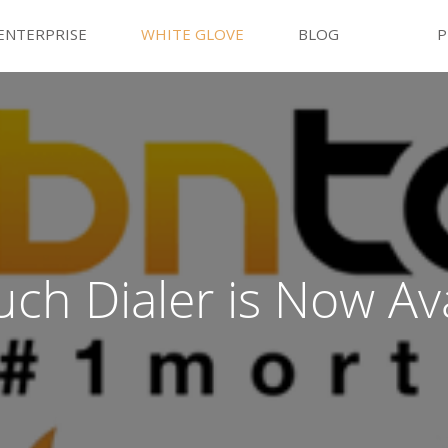
ENTERPRISE
WHITE GLOVE
BLOG
P
ch Dialer is Now Ava