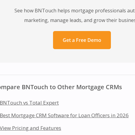
See how BNTouch helps mortgage professionals au
marketing, manage leads, and grow their busines
Get a Free Demo
ompare BNTouch to Other Mortgage CRMs
BNTouch vs Total Expert
Best Mortgage CRM Software for Loan Officers in 2026
View Pricing and Features