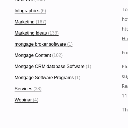
To
Infographics
(6)
ho
Marketing
(167)
ht
Marketing Ideas
(133)
Ho
mortgage broker software
(1)
Fo
Mortgage Content
(102)
Pl
Mortgage CRM database Software
(1)
su
Mortgage Software Programs
(1)
Re
Services
(38)
11
Webinar
(4)
Th