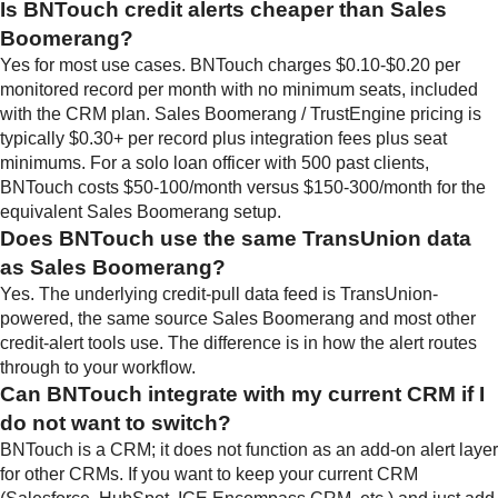
Is BNTouch credit alerts cheaper than Sales
Boomerang?
Yes for most use cases. BNTouch charges $0.10-$0.20 per
monitored record per month with no minimum seats, included
with the CRM plan. Sales Boomerang / TrustEngine pricing is
typically $0.30+ per record plus integration fees plus seat
minimums. For a solo loan officer with 500 past clients,
BNTouch costs $50-100/month versus $150-300/month for the
equivalent Sales Boomerang setup.
Does BNTouch use the same TransUnion data
as Sales Boomerang?
Yes. The underlying credit-pull data feed is TransUnion-
powered, the same source Sales Boomerang and most other
credit-alert tools use. The difference is in how the alert routes
through to your workflow.
Can BNTouch integrate with my current CRM if I
do not want to switch?
BNTouch is a CRM; it does not function as an add-on alert layer
for other CRMs. If you want to keep your current CRM