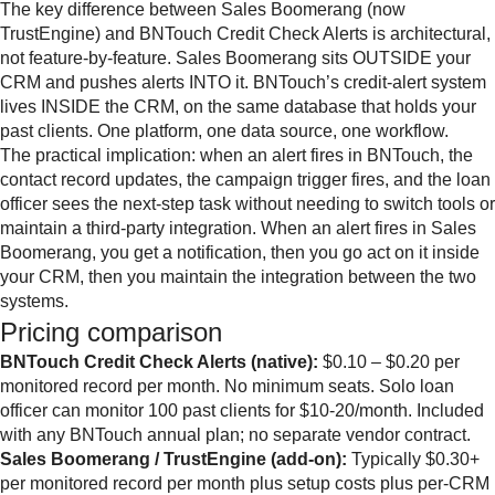
The key difference between Sales Boomerang (now
TrustEngine) and BNTouch Credit Check Alerts is architectural,
not feature-by-feature. Sales Boomerang sits OUTSIDE your
CRM and pushes alerts INTO it. BNTouch’s credit-alert system
lives INSIDE the CRM, on the same database that holds your
past clients. One platform, one data source, one workflow.
The practical implication: when an alert fires in BNTouch, the
contact record updates, the campaign trigger fires, and the loan
officer sees the next-step task without needing to switch tools or
maintain a third-party integration. When an alert fires in Sales
Boomerang, you get a notification, then you go act on it inside
your CRM, then you maintain the integration between the two
systems.
Pricing comparison
BNTouch Credit Check Alerts (native):
$0.10 – $0.20 per
monitored record per month. No minimum seats. Solo loan
officer can monitor 100 past clients for $10-20/month. Included
with any BNTouch annual plan; no separate vendor contract.
Sales Boomerang / TrustEngine (add-on):
Typically $0.30+
per monitored record per month plus setup costs plus per-CRM