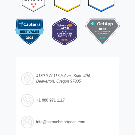
4130 SW 117th Ave, Suite 404,
Beaverton, Oregon 97005
+1 888 971 1117
info@bntouchmortgage.com