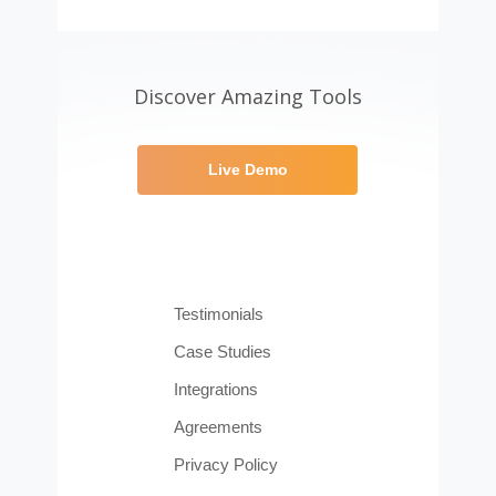
Discover Amazing Tools
Live Demo
Testimonials
Case Studies
Integrations
Agreements
Privacy Policy