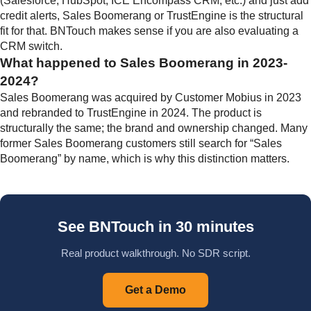
(Salesforce, HubSpot, ICE Encompass CRM, etc.) and just add
credit alerts, Sales Boomerang or TrustEngine is the structural
fit for that. BNTouch makes sense if you are also evaluating a
CRM switch.
What happened to Sales Boomerang in 2023-
2024?
Sales Boomerang was acquired by Customer Mobius in 2023
and rebranded to TrustEngine in 2024. The product is
structurally the same; the brand and ownership changed. Many
former Sales Boomerang customers still search for “Sales
Boomerang” by name, which is why this distinction matters.
See BNTouch in 30 minutes
Real product walkthrough. No SDR script.
Get a Demo