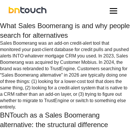
What Sales Boomerang is and why people
search for alternatives
Sales Boomerang was an add-on credit-alert tool that
monitored your past-client database for credit pulls and pushed
alerts INTO whatever mortgage CRM you used. In 2023, Sales
Boomerang was acquired by Customer Mobius. In 2024, the
brand was rebranded to TrustEngine. Customers searching for
“Sales Boomerang alternative” in 2026 are typically doing one
of three things: (1) looking for a lower-cost tool that does the
same thing, (2) looking for a credit-alert system that is native to
a CRM rather than an add-on layer, or (3) trying to figure out
whether to migrate to TrustEngine or switch to something else
entirely.
BNTouch as a Sales Boomerang
alternative: the structural difference