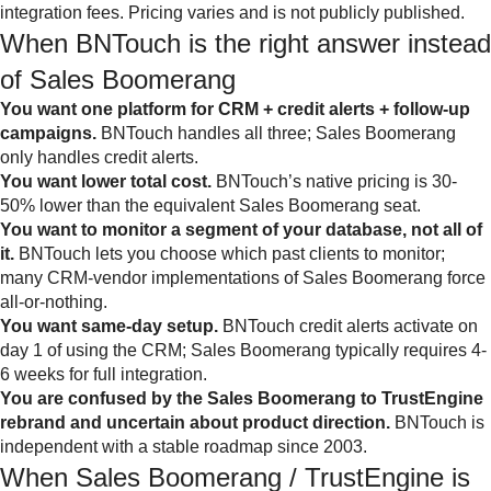
integration fees. Pricing varies and is not publicly published.
When BNTouch is the right answer instead
of Sales Boomerang
You want one platform for CRM + credit alerts + follow-up
campaigns.
BNTouch handles all three; Sales Boomerang
only handles credit alerts.
You want lower total cost.
BNTouch’s native pricing is 30-
50% lower than the equivalent Sales Boomerang seat.
You want to monitor a segment of your database, not all of
it.
BNTouch lets you choose which past clients to monitor;
many CRM-vendor implementations of Sales Boomerang force
all-or-nothing.
You want same-day setup.
BNTouch credit alerts activate on
day 1 of using the CRM; Sales Boomerang typically requires 4-
6 weeks for full integration.
You are confused by the Sales Boomerang to TrustEngine
rebrand and uncertain about product direction.
BNTouch is
independent with a stable roadmap since 2003.
When Sales Boomerang / TrustEngine is