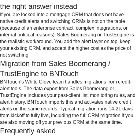
the right answer instead
If you are locked into a mortgage CRM that does not have
native credit alerts and switching CRMs is not on the table
(because of an enterprise contract, complex integrations, or
internal political reasons), Sales Boomerang or TrustEngine is
the realistic workaround. You add the alert layer on top, keep
your existing CRM, and accept the higher cost as the price of
not switching.
Migration from Sales Boomerang /
TrustEngine to BNTouch
BNTouch’s White Glove team handles migrations from credit-
alert tools. The data export from Sales Boomerang or
TrustEngine includes your past-client list, monitoring rules, and
alert history. BNTouch imports this and activates native credit
alerts on the same records. Typical migration runs 14-21 days
from kickoff to fully live, including the full CRM migration if you
are also moving off your previous CRM at the same time.
Frequently asked