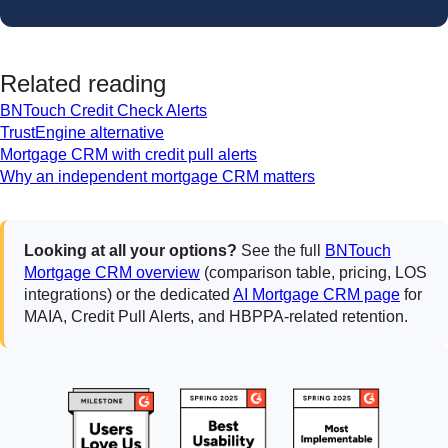
Related reading
BNTouch Credit Check Alerts
TrustEngine alternative
Mortgage CRM with credit pull alerts
Why an independent mortgage CRM matters
Looking at all your options?
See the full
BNTouch
Mortgage CRM overview
(comparison table, pricing, LOS
integrations) or the dedicated
AI Mortgage CRM page
for
MAIA, Credit Pull Alerts, and HBPPA-related retention.