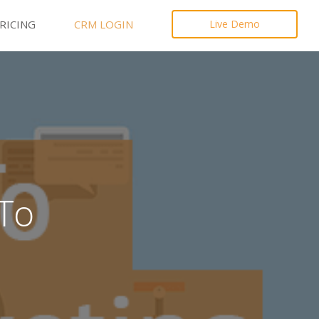
RICING
CRM LOGIN
Live Demo
To