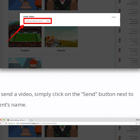
 send a video, simply click on the “Send” button next to
ient’s name.