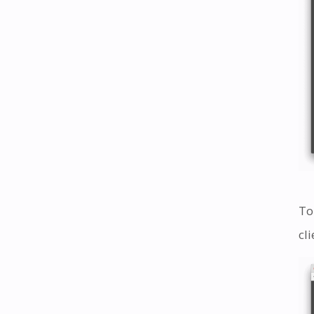
To
cl