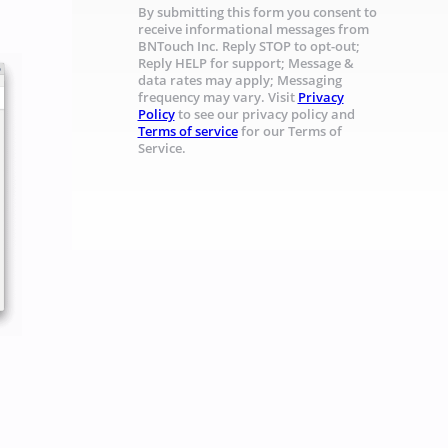
By submitting this form you consent to
receive informational messages from
BNTouch Inc. Reply STOP to opt-out;
Reply HELP for support; Message &
data rates may apply; Messaging
frequency may vary. Visit
Privacy
Policy
to see our privacy policy and
Terms of service
for our Terms of
Service.