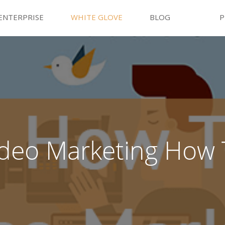
ENTERPRISE
WHITE GLOVE
BLOG
P
ideo Marketing How 