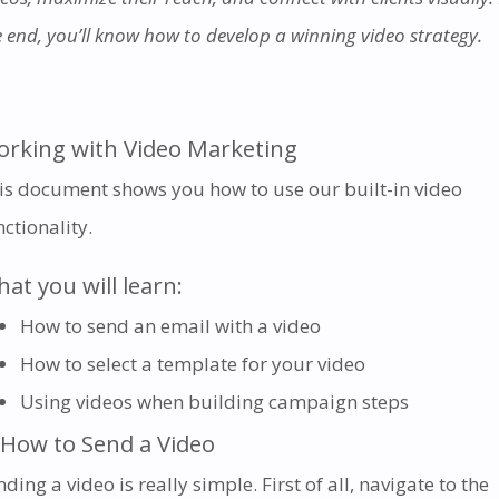
e end, you’ll know how to develop a winning video strategy.
rking with Video Marketing
is document shows you how to use our built-in video
nctionality
.
at you will learn:
How to send an email with a video
How to select a template for your video
Using videos when building campaign steps
 How to Send a Video
ding a video is really simple. First of all, navigate to the