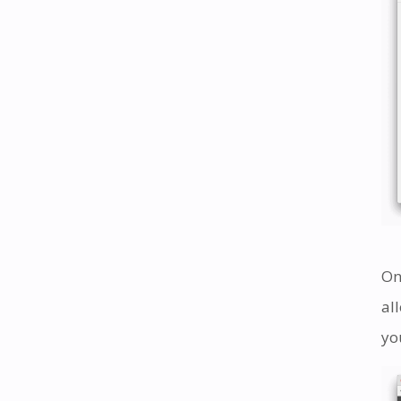
On
al
yo