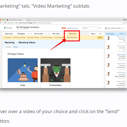
arketing” tab, “Video Marketing” subtab.
ver over a video of your choice and click on the “Send”
tton.