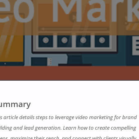
ummary
s article details steps to leverage video marketing for brand
ilding and lead generation. Learn how to create compelling
eos, maximize their reach, and connect with clients visually.