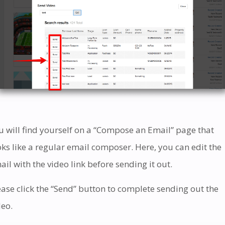
u will find yourself on a “Compose an Email” page that
oks like a regular email composer. Here, you can edit the
ail with the video link before sending it out.
ease click the “Send” button to complete sending out the
deo.