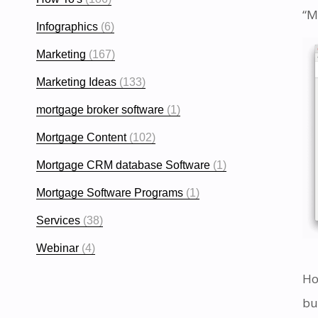
“M
Infographics
(6)
Marketing
(167)
Marketing Ideas
(133)
mortgage broker software
(1)
Mortgage Content
(102)
Mortgage CRM database Software
(1)
Mortgage Software Programs
(1)
Services
(38)
Webinar
(4)
Ho
bu