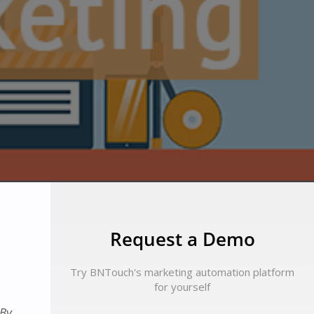
Request a Demo
Try BNTouch's marketing automation platform
for yourself
 By