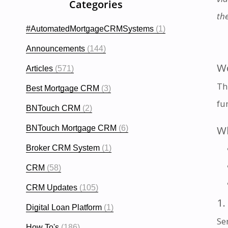
Categories
th
#AutomatedMortgageCRMSystems
(1)
Announcements
(144)
Wo
Articles
(571)
Th
Best Mortgage CRM
(3)
fu
BNTouch CRM
(2)
Wh
BNTouch Mortgage CRM
(6)
Broker CRM System
(1)
CRM
(58)
CRM Updates
(105)
1.
Digital Loan Platform
(1)
Sen
How To's
(186)