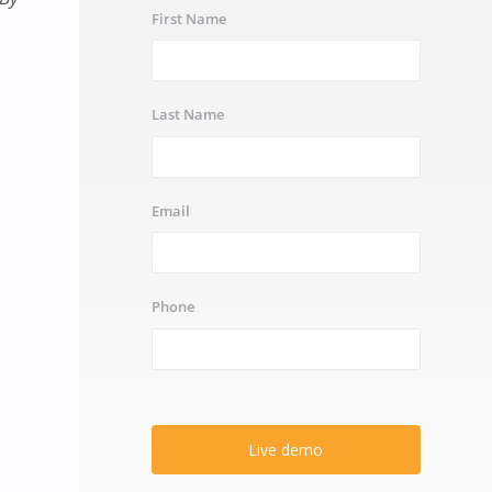
First Name
Last Name
Email
Phone
Live demo