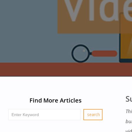
S
Find More Articles
Thi
bu
vid