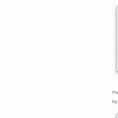
Pl
by