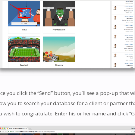
ce you click the “Send” button, you’ll see a pop-up that wi
low you to search your database for a client or partner th
u wish to congratulate. Enter his or her name and click “G