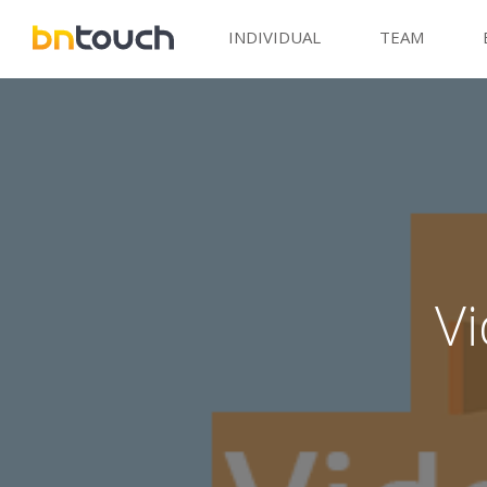
INDIVIDUAL
TEAM
V