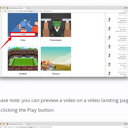
ease note: you can preview a video on a video landing pa
 clicking the Play button.