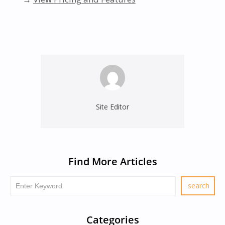
Site Editor
Find More Articles
Categories