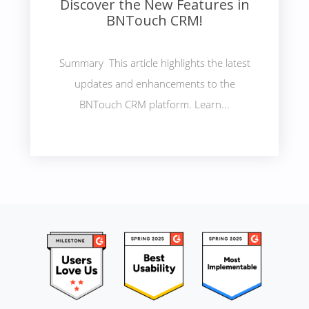
Discover the New Features in
BNTouch CRM!
Summary This article highlights the latest
updates and enhancements to the
BNTouch CRM platform. Learn...