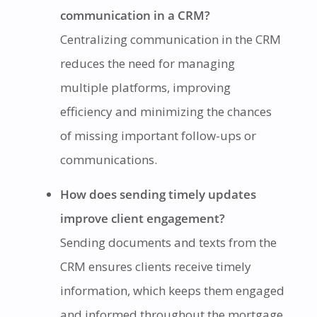
communication in a CRM?
Centralizing communication in the CRM
reduces the need for managing
multiple platforms, improving
efficiency and minimizing the chances
of missing important follow-ups or
communications.
How does sending timely updates
improve client engagement?
Sending documents and texts from the
CRM ensures clients receive timely
information, which keeps them engaged
and informed throughout the mortgage