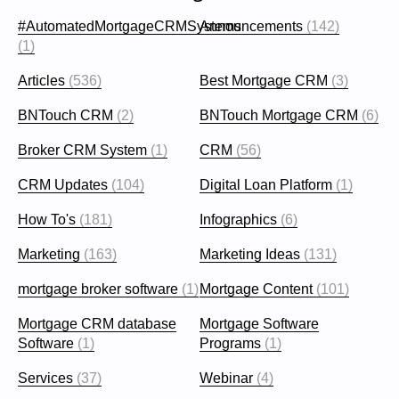
#AutomatedMortgageCRMSystems
Announcements
(142)
(1)
Articles
(536)
Best Mortgage CRM
(3)
BNTouch CRM
(2)
BNTouch Mortgage CRM
(6)
Broker CRM System
(1)
CRM
(56)
CRM Updates
(104)
Digital Loan Platform
(1)
How To's
(181)
Infographics
(6)
Marketing
(163)
Marketing Ideas
(131)
mortgage broker software
(1)
Mortgage Content
(101)
Mortgage CRM database
Mortgage Software
Software
(1)
Programs
(1)
Services
(37)
Webinar
(4)