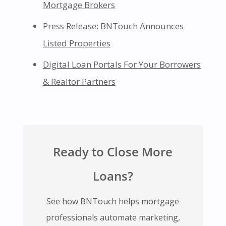
Mortgage Brokers
Press Release: BNTouch Announces
Listed Properties
Digital Loan Portals For Your Borrowers
& Realtor Partners
Ready to Close More
Loans?
See how BNTouch helps mortgage
professionals automate marketing,