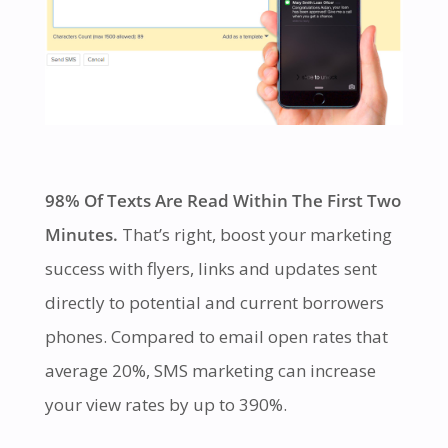
98% Of Texts Are Read Within The First Two
Minutes.
That’s right, boost your marketing
success with flyers, links and updates sent
directly to potential and current borrowers
phones. Compared to email open rates that
average 20%, SMS marketing can increase
your view rates by up to 390%.