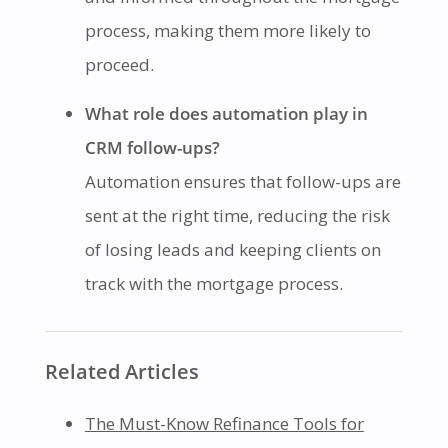
process, making them more likely to
proceed.
What role does automation play in
CRM follow-ups?
Automation ensures that follow-ups are
sent at the right time, reducing the risk
of losing leads and keeping clients on
track with the mortgage process.
Related Articles
The Must-Know Refinance Tools for