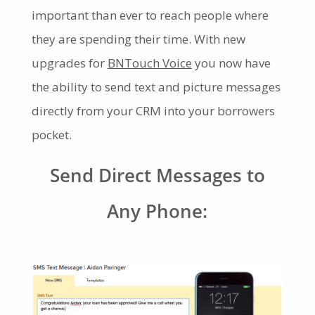
important than ever to reach people where
they are spending their time. With new
upgrades for
BNTouch Voice
you now have
the ability to send text and picture messages
directly from your CRM into your borrowers
pocket.
Send Direct Messages to
Any Phone: