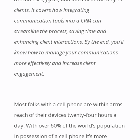
clients. It covers how integrating
communication tools into a CRM can
streamline the process, saving time and
enhancing client interactions. By the end, you’ll
know how to manage your communications
more effectively and increase client
engagement.
Most folks
with a cell phone are within arms
reach of their devices twenty-four hours a
day. With over 60% of the world’s population
in possession of a cell phone it’s more