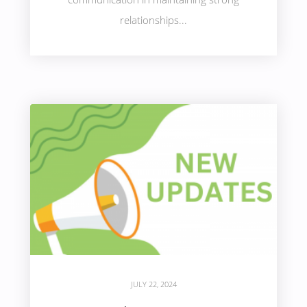
relationships...
JULY 22, 2024