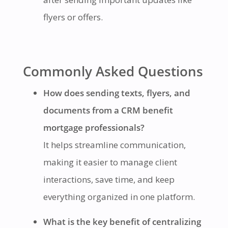
flyers or offers.
Commonly Asked Questions
How does sending texts, flyers, and
documents from a CRM benefit
mortgage professionals?
It helps streamline communication,
making it easier to manage client
interactions, save time, and keep
everything organized in one platform.
What is the key benefit of centralizing