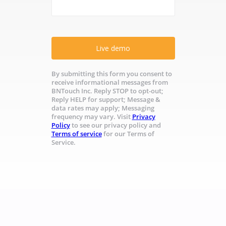
Live demo
By submitting this form you consent to
receive informational messages from
BNTouch Inc. Reply STOP to opt-out;
Reply HELP for support; Message &
data rates may apply; Messaging
frequency may vary. Visit
Privacy
Policy
to see our privacy policy and
Terms of service
for our Terms of
Service.