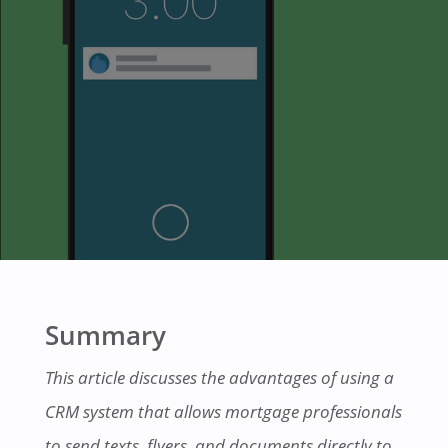
Summary
This article discusses the advantages of using a
CRM system that allows mortgage professionals
to send texts, flyers, and documents directly to