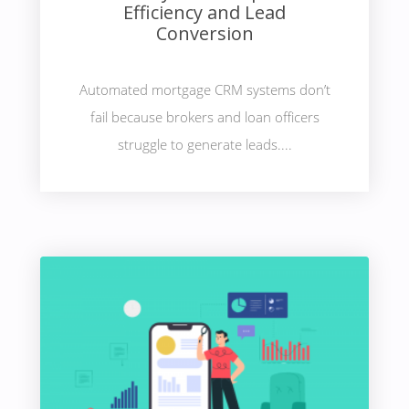
Efficiency and Lead
Conversion
Automated mortgage CRM systems don’t
fail because brokers and loan officers
struggle to generate leads....