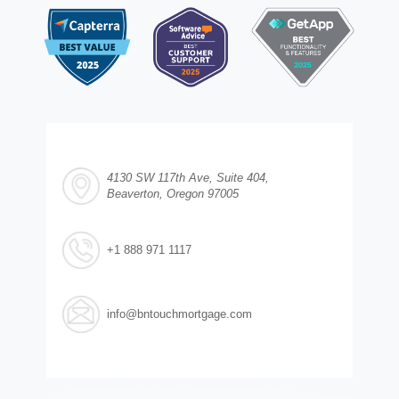
4130 SW 117th Ave, Suite 404,
Beaverton, Oregon 97005
+1 888 971 1117
info@bntouchmortgage.com