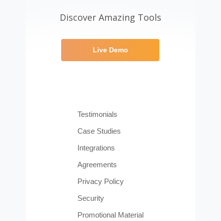
Discover Amazing Tools
Live Demo
Testimonials
Case Studies
Integrations
Agreements
Privacy Policy
Security
Promotional Material