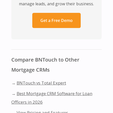
manage leads, and grow their business.
Get a Free Demo
Compare BNTouch to Other
Mortgage CRMs
→
BNTouch vs Total Expert
→
Best Mortgage CRM Software for Loan
Officers in 2026
→
View Pricing and Features