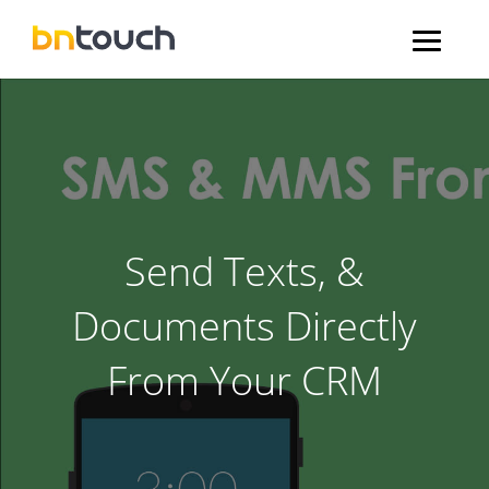
Send Texts, &
Documents Directly
From Your CRM