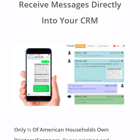
Receive Messages Directly
Into Your CRM
Only ⅓ Of American Households Own