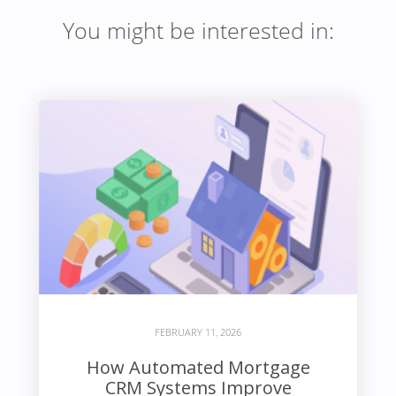
You might be interested in:
FEBRUARY 11, 2026
How Automated Mortgage
CRM Systems Improve