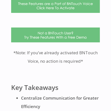
*Note: If you’ve already activated BNTouch
Voice, no action is required*
Key Takeaways
Centralize Communication for Greater
Efficiency