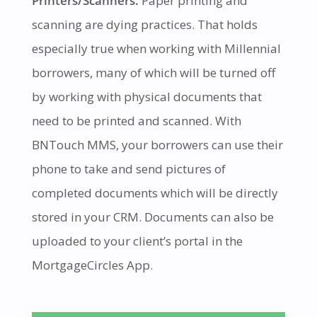
Printers/Scanners.
Paper printing and
scanning are dying practices. That holds
especially true when working with Millennial
borrowers, many of which will be turned off
by working with physical documents that
need to be printed and scanned. With
BNTouch MMS, your borrowers can use their
phone to take and send pictures of
completed documents which will be directly
stored in your CRM. Documents can also be
uploaded to your client’s portal in the
MortgageCircles App.