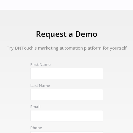
Request a Demo
Try BNTouch's marketing automation platform for yourself
First Name
Last Name
Email
Phone