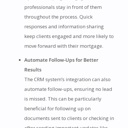
professionals stay in front of them
throughout the process. Quick
responses and information sharing
keep clients engaged and more likely to
move forward with their mortgage.
Automate Follow-Ups for Better
Results
The CRM system’s integration can also
automate follow-ups, ensuring no lead
is missed. This can be particularly
beneficial for following up on
documents sent to clients or checking in
after sending important updates like