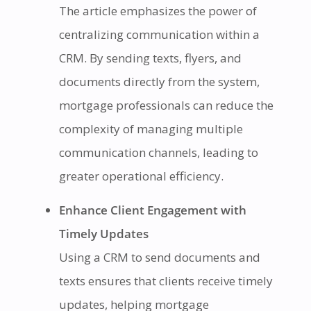
The article emphasizes the power of
centralizing communication within a
CRM. By sending texts, flyers, and
documents directly from the system,
mortgage professionals can reduce the
complexity of managing multiple
communication channels, leading to
greater operational efficiency.
Enhance Client Engagement with
Timely Updates
Using a CRM to send documents and
texts ensures that clients receive timely
updates, helping mortgage