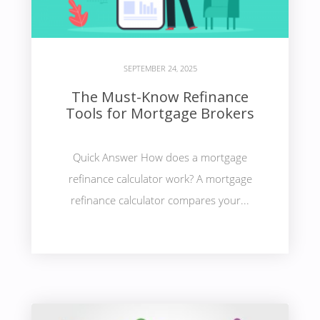
SEPTEMBER 24, 2025
The Must-Know Refinance
Tools for Mortgage Brokers
Quick Answer How does a mortgage
refinance calculator work? A mortgage
refinance calculator compares your...