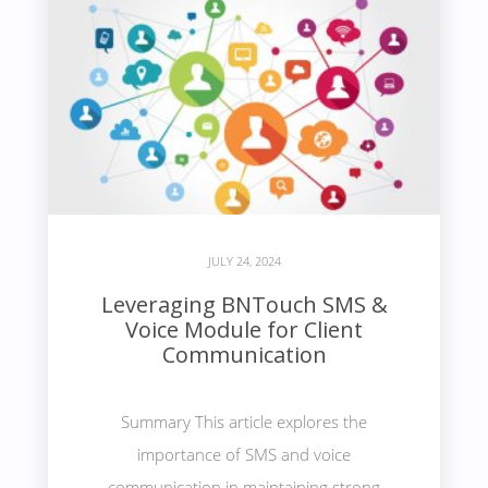
JULY 24, 2024
Leveraging BNTouch SMS &
Voice Module for Client
Communication
Summary This article explores the
importance of SMS and voice
communication in maintaining strong