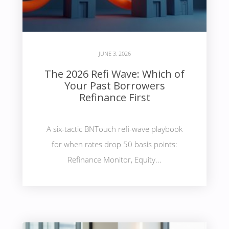
JUNE 3, 2026
The 2026 Refi Wave: Which of
Your Past Borrowers
Refinance First
A six-tactic BNTouch refi-wave playbook
for when rates drop 50 basis points:
Refinance Monitor, Equity...