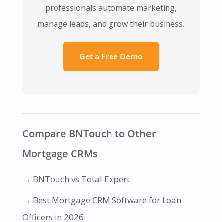
professionals automate marketing,
manage leads, and grow their business.
Get a Free Demo
Compare BNTouch to Other
Mortgage CRMs
→
BNTouch vs Total Expert
→
Best Mortgage CRM Software for Loan
Officers in 2026