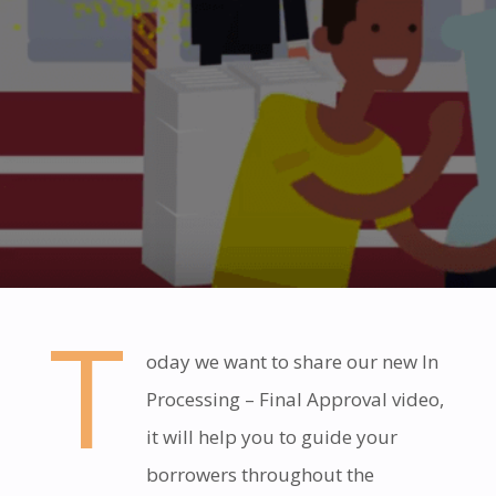
T
oday we want to share our new In
Processing – Final Approval video,
it will help you to guide your
borrowers throughout the