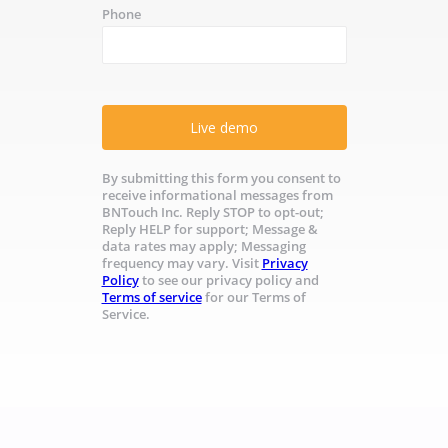
Phone
Live demo
By submitting this form you consent to
receive informational messages from
BNTouch Inc. Reply STOP to opt-out;
Reply HELP for support; Message &
data rates may apply; Messaging
frequency may vary. Visit
Privacy
Policy
to see our privacy policy and
Terms of service
for our Terms of
Service.