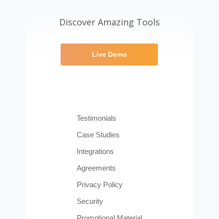
Discover Amazing Tools
Live Demo
Testimonials
Case Studies
Integrations
Agreements
Privacy Policy
Security
Promotional Material