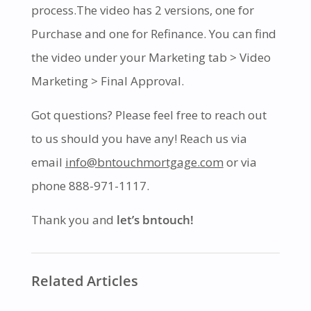
process.The video has 2 versions, one for
Purchase and one for Refinance. You can find
the video under your Marketing tab > Video
Marketing > Final Approval.
Got questions? Please feel free to reach out
to us should you have any! Reach us via
email
info@bntouchmortgage.com
or via
phone 888-971-1117.
Thank you and
let’s bntouch!
Related Articles