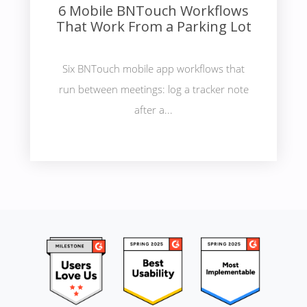
6 Mobile BNTouch Workflows
That Work From a Parking Lot
Six BNTouch mobile app workflows that
run between meetings: log a tracker note
after a...