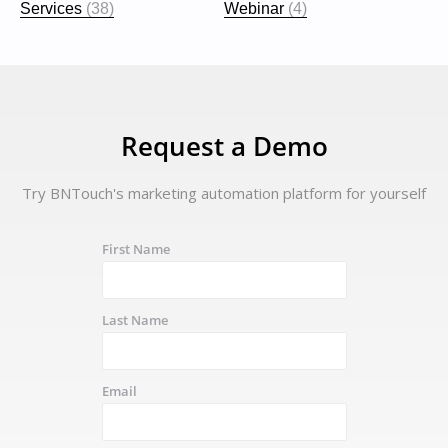
Services
(38)
Webinar
(4)
Request a Demo
Try BNTouch's marketing automation platform for yourself
First Name
Last Name
Email