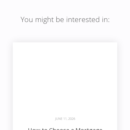
You might be interested in:
JUNE 11, 2026