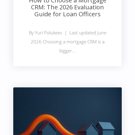
How to Choose a Mortgage
CRM: The 2026 Evaluation
Guide for Loan Officers
By Yuri Polukeev | Last updated June
2026 Choosing a mortgage CRM is a
bigger...