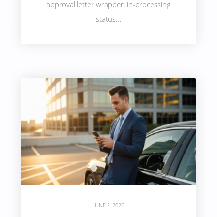
approval letter wrapper, in-processing
status...
JUNE 2, 2026