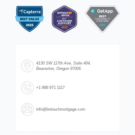
4130 SW 117th Ave, Suite 404,
Beaverton, Oregon 97005
+1 888 971 1117
info@bntouchmortgage.com