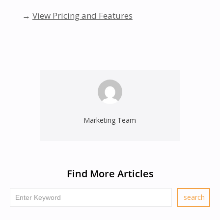
→
View Pricing and Features
Marketing Team
Find More Articles