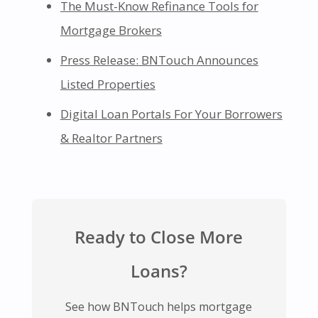
The Must-Know Refinance Tools for
Mortgage Brokers
Press Release: BNTouch Announces
Listed Properties
Digital Loan Portals For Your Borrowers
& Realtor Partners
Ready to Close More
Loans?
See how BNTouch helps mortgage