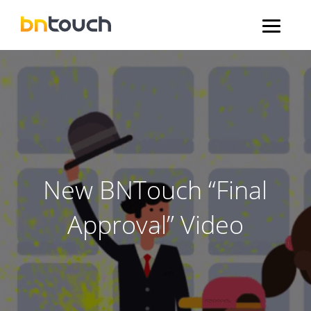
New BNTouch “Final
Approval” Video