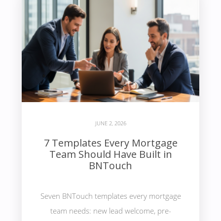
JUNE 2, 2026
7 Templates Every Mortgage
Team Should Have Built in
BNTouch
Seven BNTouch templates every mortgage
team needs: new lead welcome, pre-