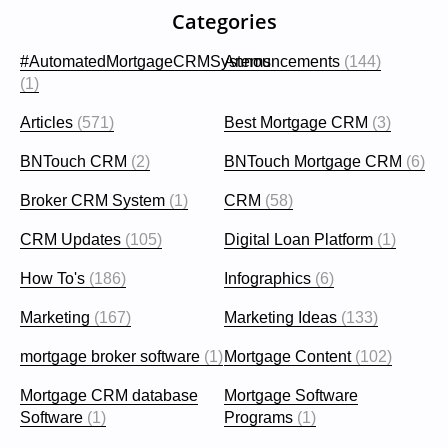
Categories
#AutomatedMortgageCRMSystems
Announcements
(144)
(1)
Articles
(571)
Best Mortgage CRM
(3)
BNTouch CRM
(2)
BNTouch Mortgage CRM
(6)
Broker CRM System
(1)
CRM
(58)
CRM Updates
(105)
Digital Loan Platform
(1)
How To's
(186)
Infographics
(6)
Marketing
(167)
Marketing Ideas
(133)
mortgage broker software
(1)
Mortgage Content
(102)
Mortgage CRM database
Mortgage Software
Software
(1)
Programs
(1)