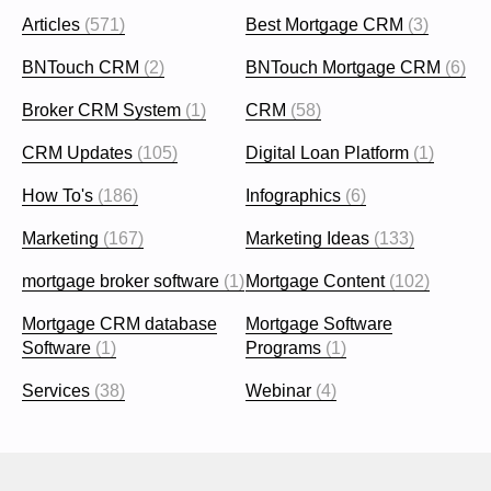
Articles
(571)
Best Mortgage CRM
(3)
BNTouch CRM
(2)
BNTouch Mortgage CRM
(6)
Broker CRM System
(1)
CRM
(58)
CRM Updates
(105)
Digital Loan Platform
(1)
How To's
(186)
Infographics
(6)
Marketing
(167)
Marketing Ideas
(133)
mortgage broker software
(1)
Mortgage Content
(102)
Mortgage CRM database
Mortgage Software
Software
(1)
Programs
(1)
Services
(38)
Webinar
(4)