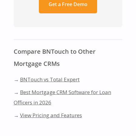
Get a Free Demo
Compare BNTouch to Other
Mortgage CRMs
→
BNTouch vs Total Expert
→
Best Mortgage CRM Software for Loan
Officers in 2026
→
View Pricing and Features