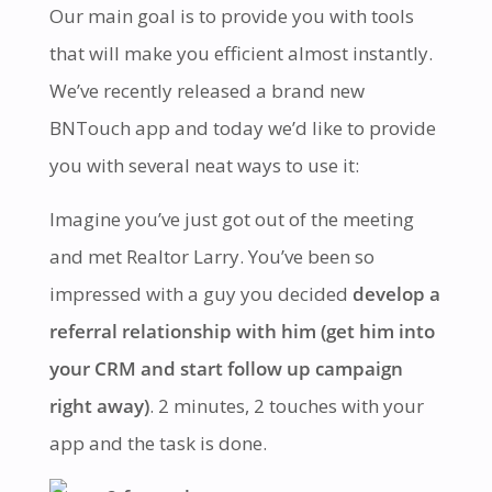
Our main goal is to provide you with tools
that will make you efficient almost instantly.
We’ve recently released a brand new
BNTouch app and today we’d like to provide
you with several neat ways to use it:
Imagine you’ve just got out of the meeting
and met Realtor Larry. You’ve been so
impressed with a guy you decided
develop a
referral relationship with him (get him into
your CRM and start follow up campaign
right away)
. 2 minutes, 2 touches with your
app and the task is done.