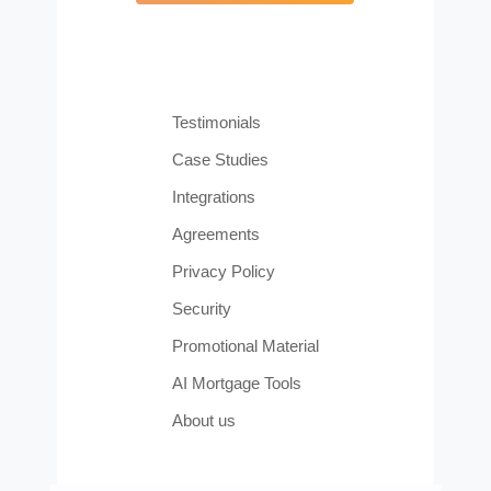
Testimonials
Case Studies
Integrations
Agreements
Privacy Policy
Security
Promotional Material
AI Mortgage Tools
About us