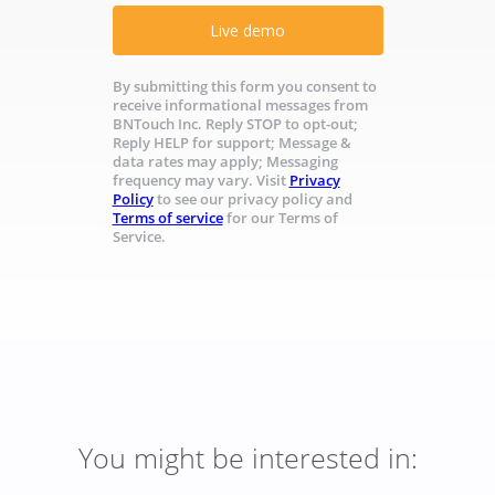
Live demo
By submitting this form you consent to
receive informational messages from
BNTouch Inc. Reply STOP to opt-out;
Reply HELP for support; Message &
data rates may apply; Messaging
frequency may vary. Visit
Privacy
Policy
to see our privacy policy and
Terms of service
for our Terms of
Service.
You might be interested in: