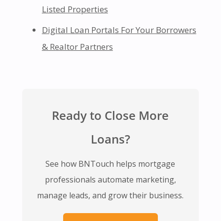
Listed Properties
Digital Loan Portals For Your Borrowers
& Realtor Partners
Ready to Close More
Loans?
See how BNTouch helps mortgage
professionals automate marketing,
manage leads, and grow their business.