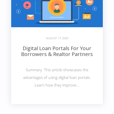
AUGUST 17, 2020
Digital Loan Portals For Your
Borrowers & Realtor Partners
Summary This article showcases the
advantages of using digital loan portals.
Learn how they improve...