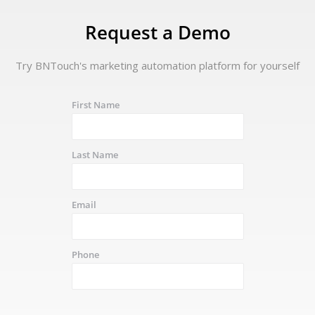
Request a Demo
Try BNTouch's marketing automation platform for yourself
First Name
Last Name
Email
Phone