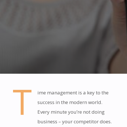
T
ime management is a key to the
success in the modern world.
Every minute you’re not doing
business – your competitor does.