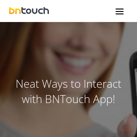
Neat Ways to Interact
with BNTouch App!