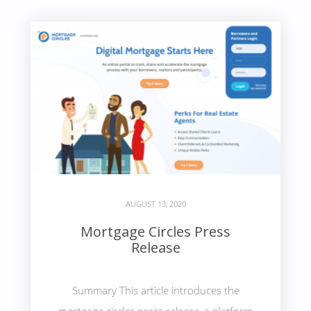
AUGUST 13, 2020
Mortgage Circles Press
Release
Summary This article introduces the