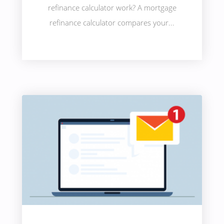
refinance calculator work? A mortgage
refinance calculator compares your...