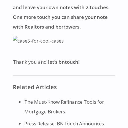
and leave your own notes with 2 touches.
One more touch you can share your note
with Realtors and borrowers.
Thank you and
let’s bntouch!
Related Articles
The Must-Know Refinance Tools for
Mortgage Brokers
Press Release: BNTouch Announces