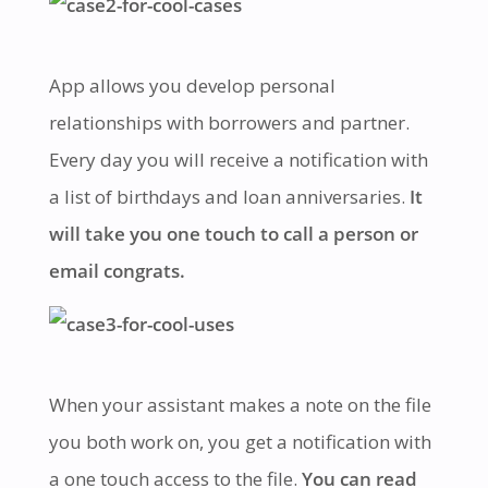
App allows you develop personal
relationships with borrowers and partner.
Every day you will receive a notification with
a list of birthdays and loan anniversaries.
It
will take you one touch to call a person or
email congrats.
When your assistant makes a note on the file
you both work on, you get a notification with
a one touch access to the file.
You can read