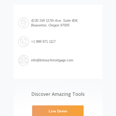
4130 SW 117th Ave, Suite 404,
Beaverton, Oregon 97005
+1 888 971 1117
info@bntouchmortgage.com
Discover Amazing Tools
Live Demo