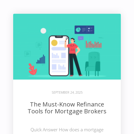
SEPTEMBER 24, 2025
The Must-Know Refinance
Tools for Mortgage Brokers
Quick Answer How does a mortgage