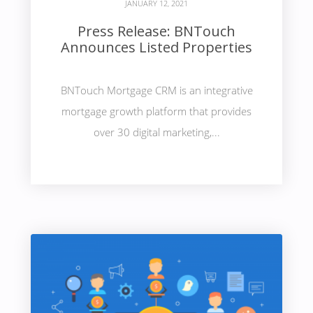
JANUARY 12, 2021
Press Release: BNTouch
Announces Listed Properties
BNTouch Mortgage CRM is an integrative
mortgage growth platform that provides
over 30 digital marketing,...