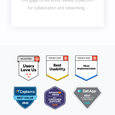
mortgage circles press release, a platform
for collaboration and networking...