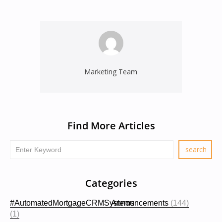
Marketing Team
Find More Articles
Categories
#AutomatedMortgageCRMSystems
Announcements
(144)
(1)