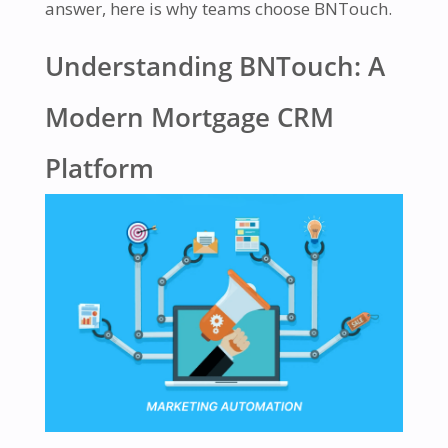
answer, here is why teams choose BNTouch.
Understanding BNTouch: A
Modern Mortgage CRM
Platform