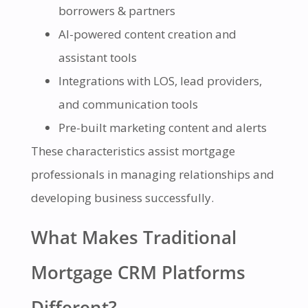
borrowers & partners
AI-powered content creation and
assistant tools
Integrations with LOS, lead providers,
and communication tools
Pre-built marketing content and alerts
These characteristics assist mortgage
professionals in managing relationships and
developing business successfully.
What Makes Traditional
Mortgage CRM Platforms
Different?