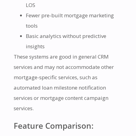
LOS
Fewer pre-built mortgage marketing
tools
Basic analytics without predictive
insights
These systems are good in general CRM
services and may not accommodate other
mortgage-specific services, such as
automated loan milestone notification
services or mortgage content campaign
services.
Feature Comparison: