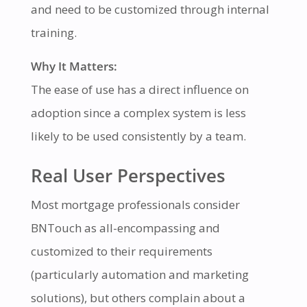
and need to be customized through internal
training.
Why It Matters:
The ease of use has a direct influence on
adoption since a complex system is less
likely to be used consistently by a team.
Real User Perspectives
Most mortgage professionals consider
BNTouch as all-encompassing and
customized to their requirements
(particularly automation and marketing
solutions), but others complain about a