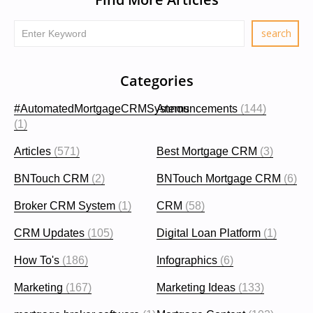
Categories
#AutomatedMortgageCRMSystems
Announcements
(144)
(1)
Articles
(571)
Best Mortgage CRM
(3)
BNTouch CRM
(2)
BNTouch Mortgage CRM
(6)
Broker CRM System
(1)
CRM
(58)
CRM Updates
(105)
Digital Loan Platform
(1)
How To's
(186)
Infographics
(6)
Marketing
(167)
Marketing Ideas
(133)