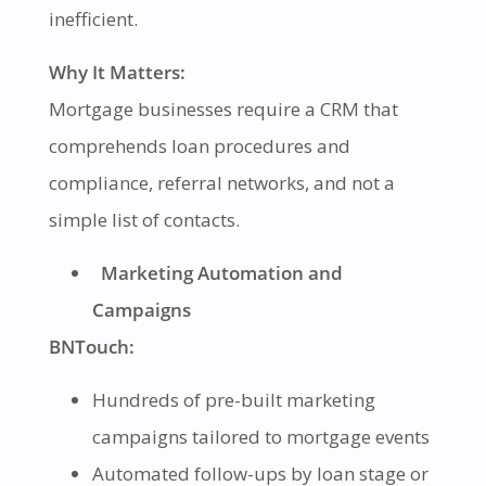
inefficient.
Why It Matters:
Mortgage businesses require a CRM that
comprehends loan procedures and
compliance, referral networks, and not a
simple list of contacts.
Marketing Automation and
Campaigns
BNTouch:
Hundreds of pre-built marketing
campaigns tailored to mortgage events
Automated follow-ups by loan stage or