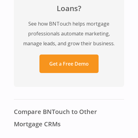
Loans?
See how BNTouch helps mortgage
professionals automate marketing,
manage leads, and grow their business.
Get a Free Demo
Compare BNTouch to Other
Mortgage CRMs