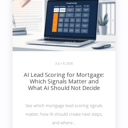
JULY 8, 2026
AI Lead Scoring for Mortgage:
Which Signals Matter and
What AI Should Not Decide
See which mortgage lead scoring signals
matter, how AI should create next steps,
and where...