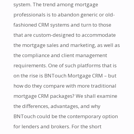
system. The trend among mortgage
professionals is to abandon generic or old-
fashioned CRM systems and turn to those
that are custom-designed to accommodate
the mortgage sales and marketing, as well as
the compliance and client management
requirements. One of such platforms that is
on the rise is BNTouch Mortgage CRM – but
how do they compare with more traditional
mortgage CRM packages? We shall examine
the differences, advantages, and why
BNTouch could be the contemporary option
for lenders and brokers. For the short