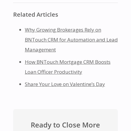
Related Articles
Why Growing Brokerages Rely on
BNTouch CRM for Automation and Lead
Management
How BNTouch Mortgage CRM Boosts
Loan Officer Productivity
Share Your Love on Valentine’s Day
Ready to Close More