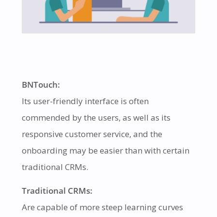
BNTouch:
Its user-friendly interface is often
commended by the users, as well as its
responsive customer service, and the
onboarding may be easier than with certain
traditional CRMs.
Traditional CRMs:
Are capable of more steep learning curves