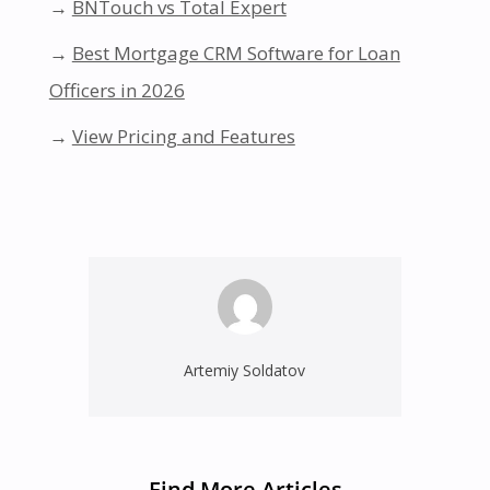
→
BNTouch vs Total Expert
→
Best Mortgage CRM Software for Loan
Officers in 2026
→
View Pricing and Features
Artemiy Soldatov
Find More Articles