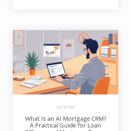
JULY 8, 2026
What Is an AI Mortgage CRM?
A Practical Guide for Loan