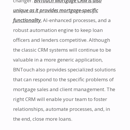
changer.
BNTouch Mortgage CRM is also
unique as it provides mortgage-specific
functionality
, AI-enhanced processes, and a
robust automation engine to keep loan
officers and lenders competitive. Although
the classic CRM systems will continue to be
valuable in a more generic application,
BNTouch also provides specialized solutions
that can respond to the specific problems of
mortgage sales and client management. The
right CRM will enable your team to foster
relationships, automate processes, and, in
the end, close more loans.