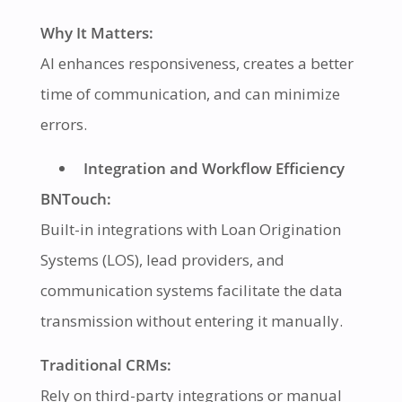
Why It Matters:
AI enhances responsiveness, creates a better
time of communication, and can minimize
errors.
Integration and Workflow Efficiency
BNTouch:
Built-in integrations with Loan Origination
Systems (LOS), lead providers, and
communication systems facilitate the data
transmission without entering it manually.
Traditional CRMs:
Rely on third-party integrations or manual