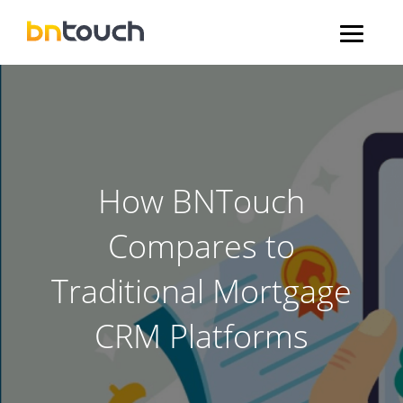
How BNTouch
Compares to
Traditional Mortgage
CRM Platforms