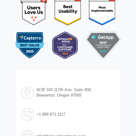
4130 SW 117th Ave, Suite 404,
Beaverton, Oregon 97005
+1 888 971 1117