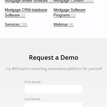
mortgage broker software
(1)
Mortgage Content
(102)
Mortgage CRM database
Mortgage Software
Software
(1)
Programs
(1)
Services
(38)
Webinar
(4)
Request a Demo
Try BNTouch's marketing automation platform for yourself
First Name
Last Name