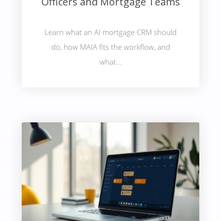
Officers and Mortgage Teams
Learn what an AI mortgage CRM should
do, how MAIA fits the workflow, and
what...