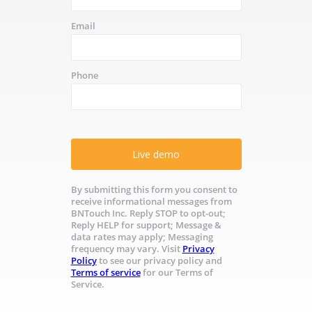
Email
Phone
Live demo
By submitting this form you consent to
receive informational messages from
BNTouch Inc. Reply STOP to opt-out;
Reply HELP for support; Message &
data rates may apply; Messaging
frequency may vary. Visit
Privacy
Policy
to see our privacy policy and
Terms of service
for our Terms of
Service.