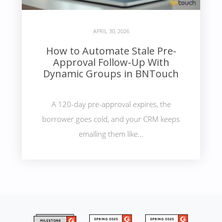
APRIL 30, 2026
How to Automate Stale Pre-
Approval Follow-Up With
Dynamic Groups in BNTouch
A 120-day pre-approval expires, the
borrower goes cold, and your CRM keeps
emailing them like...