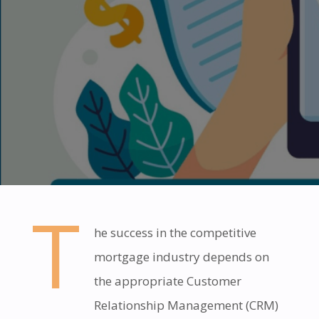
T
he success in the competitive
mortgage industry depends on
the appropriate Customer
Relationship Management (CRM)