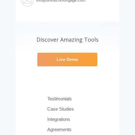
info@bntouchmortgage.com
Discover Amazing Tools
Live Demo
Testimonials
Case Studies
Integrations
Agreements