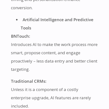
conversion.
Artificial Intelligence and Predictive
Tools
BNTouch:
Introduces AI to make the work process more
smart, propose content, and engage
proactively – less data entry and better client
targeting.
Traditional CRMs:
Unless it is a component of a costly
enterprise upgrade, AI features are rarely
included.