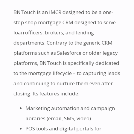
BNTouch is an iMCR designed to be a one-
stop shop mortgage CRM designed to serve
loan officers, brokers, and lending
departments. Contrary to the generic CRM
platforms such as Salesforce or older legacy
platforms, BNTouch is specifically dedicated
to the mortgage lifecycle – to capturing leads
and continuing to nurture them even after
closing. Its features include:
Marketing automation and campaign
libraries (email, SMS, video)
POS tools and digital portals for