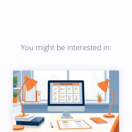
You might be interested in: