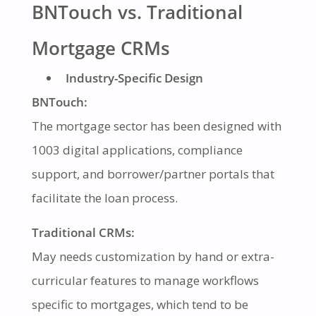
BNTouch vs. Traditional
Mortgage CRMs
Industry-Specific Design
BNTouch:
The mortgage sector has been designed with
1003 digital applications, compliance
support, and borrower/partner portals that
facilitate the loan process.
Traditional CRMs:
May needs customization by hand or extra-
curricular features to manage workflows
specific to mortgages, which tend to be