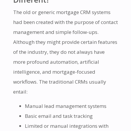
The old or generic mortgage CRM systems
had been created with the purpose of contact
management and simple follow-ups.
Although they might provide certain features
of the industry, they do not always have
more profound automation, artificial
intelligence, and mortgage-focused
workflows. The traditional CRMs usually
entail:
Manual lead management systems
Basic email and task tracking
Limited or manual integrations with