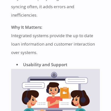
syncing often, it adds errors and
inefficiencies.
Why It Matters:
Integrated systems provide the up to date
loan information and customer interaction
over systems.
Usability and Support