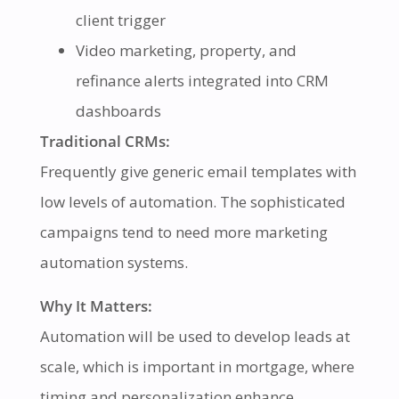
client trigger
Video marketing, property, and
refinance alerts integrated into CRM
dashboards
Traditional CRMs:
Frequently give generic email templates with
low levels of automation. The sophisticated
campaigns tend to need more marketing
automation systems.
Why It Matters:
Automation will be used to develop leads at
scale, which is important in mortgage, where
timing and personalization enhance