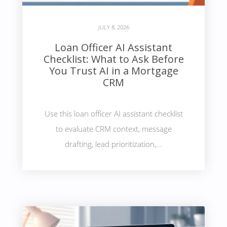
JULY 8, 2026
Loan Officer AI Assistant
Checklist: What to Ask Before
You Trust AI in a Mortgage
CRM
Use this loan officer AI assistant checklist
to evaluate CRM context, message
drafting, lead prioritization,...