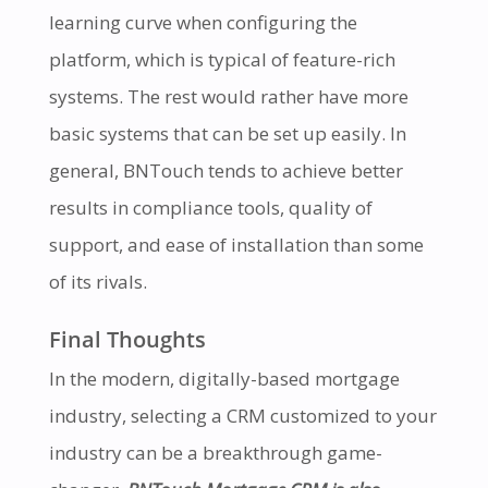
learning curve when configuring the
platform, which is typical of feature-rich
systems. The rest would rather have more
basic systems that can be set up easily. In
general, BNTouch tends to achieve better
results in compliance tools, quality of
support, and ease of installation than some
of its rivals.
Final Thoughts
In the modern, digitally-based mortgage
industry, selecting a CRM customized to your
industry can be a breakthrough game-