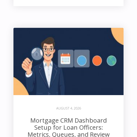
AUGUST 4, 2026
Mortgage CRM Dashboard
Setup for Loan Officers:
Metrics, Queues, and Review