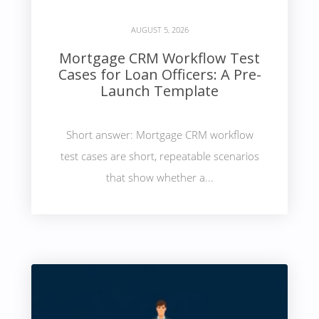
AUGUST 5, 2026
Mortgage CRM Workflow Test
Cases for Loan Officers: A Pre-
Launch Template
Short answer: Mortgage CRM workflow
test cases are short, repeatable scenarios
that show whether a...