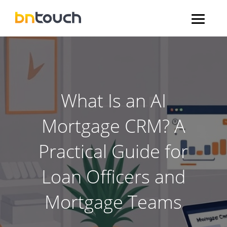
What Is an AI
Mortgage CRM? A
Practical Guide for
Loan Officers and
Mortgage Teams