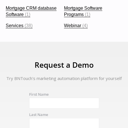
Mortgage CRM database
Mortgage Software
Software
(1)
Programs
(1)
Services
(38)
Webinar
(4)
Request a Demo
Try BNTouch's marketing automation platform for yourself
First Name
Last Name