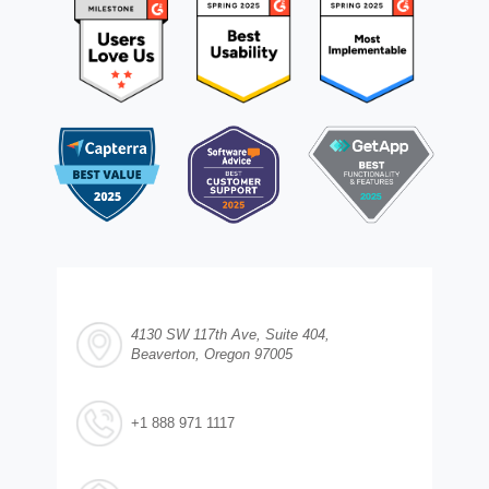
4130 SW 117th Ave, Suite 404,
Beaverton, Oregon 97005
+1 888 971 1117