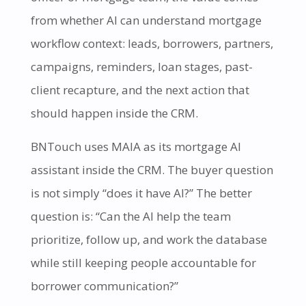
from whether AI can understand mortgage
workflow context: leads, borrowers, partners,
campaigns, reminders, loan stages, past-
client recapture, and the next action that
should happen inside the CRM.
BNTouch uses MAIA as its mortgage AI
assistant inside the CRM. The buyer question
is not simply “does it have AI?” The better
question is: “Can the AI help the team
prioritize, follow up, and work the database
while still keeping people accountable for
borrower communication?”