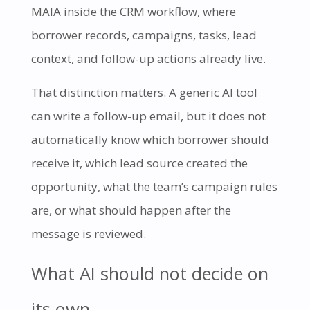
MAIA inside the CRM workflow, where
borrower records, campaigns, tasks, lead
context, and follow-up actions already live.
That distinction matters. A generic AI tool
can write a follow-up email, but it does not
automatically know which borrower should
receive it, which lead source created the
opportunity, what the team’s campaign rules
are, or what should happen after the
message is reviewed.
What AI should not decide on
its own