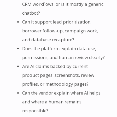
CRM workflows, or is it mostly a generic
chatbot?
Can it support lead prioritization,
borrower follow-up, campaign work,
and database recapture?
Does the platform explain data use,
permissions, and human review clearly?
Are AI claims backed by current
product pages, screenshots, review
profiles, or methodology pages?
Can the vendor explain where AI helps
and where a human remains
responsible?