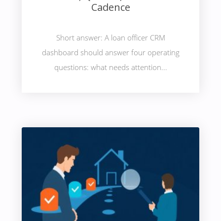
Cadence
Short answer: A loan officer CRM
dashboard should answer four operating
questions: what needs attention...