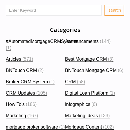
Categories
#AutomatedMortgageCRMSystems
Announcements
(144)
(1)
Articles
(571)
Best Mortgage CRM
(3)
BNTouch CRM
(2)
BNTouch Mortgage CRM
(6)
Broker CRM System
(1)
CRM
(58)
CRM Updates
(105)
Digital Loan Platform
(1)
How To's
(186)
Infographics
(6)
Marketing
(167)
Marketing Ideas
(133)
mortgage broker software
(1)
Mortgage Content
(102)