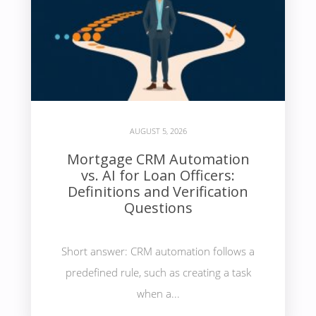
AUGUST 5, 2026
Mortgage CRM Automation
vs. AI for Loan Officers:
Definitions and Verification
Questions
Short answer: CRM automation follows a
predefined rule, such as creating a task
when a...