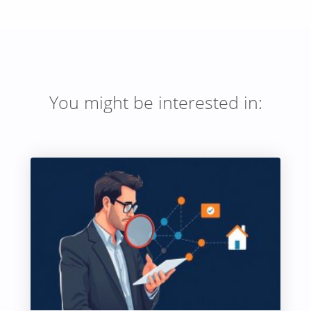
You might be interested in: