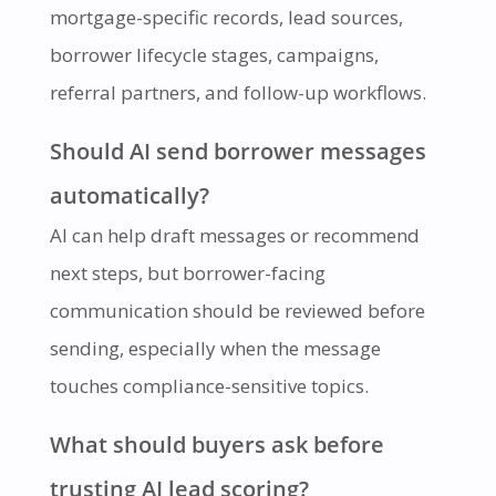
mortgage-specific records, lead sources,
borrower lifecycle stages, campaigns,
referral partners, and follow-up workflows.
Should AI send borrower messages
automatically?
AI can help draft messages or recommend
next steps, but borrower-facing
communication should be reviewed before
sending, especially when the message
touches compliance-sensitive topics.
What should buyers ask before
trusting AI lead scoring?