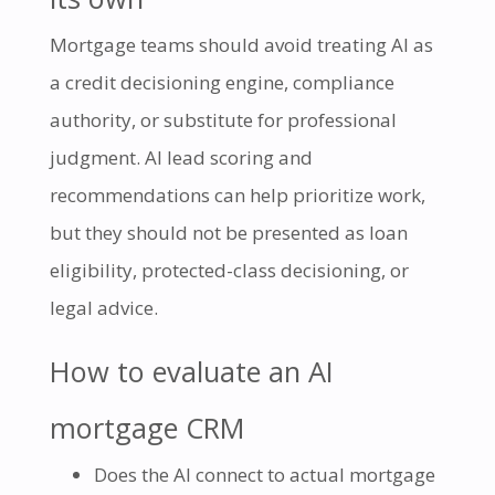
Mortgage teams should avoid treating AI as
a credit decisioning engine, compliance
authority, or substitute for professional
judgment. AI lead scoring and
recommendations can help prioritize work,
but they should not be presented as loan
eligibility, protected-class decisioning, or
legal advice.
How to evaluate an AI
mortgage CRM
Does the AI connect to actual mortgage