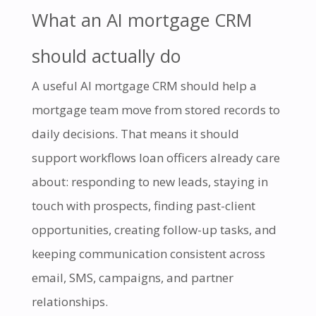
What an AI mortgage CRM
should actually do
A useful AI mortgage CRM should help a
mortgage team move from stored records to
daily decisions. That means it should
support workflows loan officers already care
about: responding to new leads, staying in
touch with prospects, finding past-client
opportunities, creating follow-up tasks, and
keeping communication consistent across
email, SMS, campaigns, and partner
relationships.