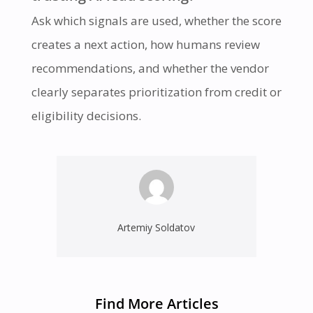
Ask which signals are used, whether the score
creates a next action, how humans review
recommendations, and whether the vendor
clearly separates prioritization from credit or
eligibility decisions.
Artemiy Soldatov
Find More Articles