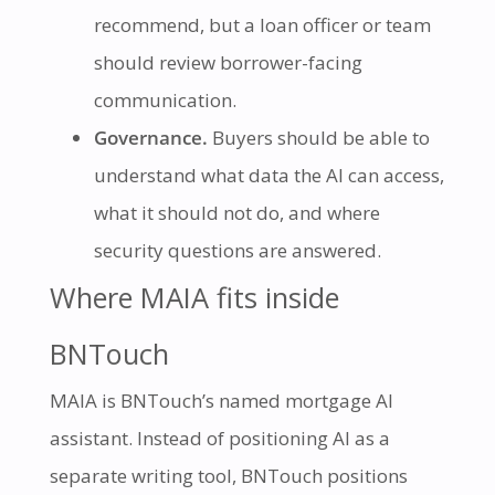
recommend, but a loan officer or team
should review borrower-facing
communication.
Governance.
Buyers should be able to
understand what data the AI can access,
what it should not do, and where
security questions are answered.
Where MAIA fits inside
BNTouch
MAIA is BNTouch’s named mortgage AI
assistant. Instead of positioning AI as a
separate writing tool, BNTouch positions