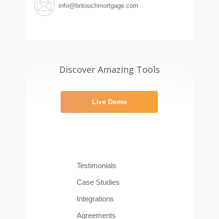
info@bntouchmortgage.com
Discover Amazing Tools
Live Demo
Testimonials
Case Studies
Integrations
Agreements