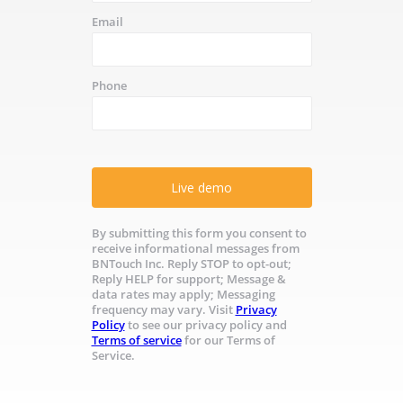
Email
Phone
Live demo
By submitting this form you consent to
receive informational messages from
BNTouch Inc. Reply STOP to opt-out;
Reply HELP for support; Message &
data rates may apply; Messaging
frequency may vary. Visit
Privacy
Policy
to see our privacy policy and
Terms of service
for our Terms of
Service.