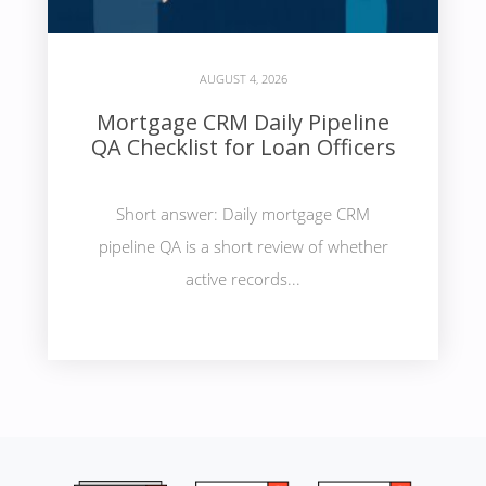
AUGUST 4, 2026
Mortgage CRM Daily Pipeline
QA Checklist for Loan Officers
Short answer: Daily mortgage CRM
pipeline QA is a short review of whether
active records...