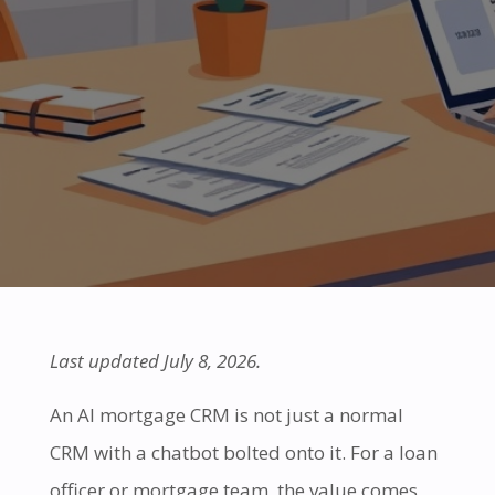
Last updated July 8, 2026.
An AI mortgage CRM is not just a normal
CRM with a chatbot bolted onto it. For a loan
officer or mortgage team, the value comes