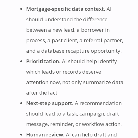
Mortgage-specific data context.
AI
should understand the difference
between a new lead, a borrower in
process, a past client, a referral partner,
and a database recapture opportunity.
Prioritization.
AI should help identify
which leads or records deserve
attention now, not only summarize data
after the fact.
Next-step support.
A recommendation
should lead to a task, campaign, draft
message, reminder, or workflow action.
Human review.
AI can help draft and