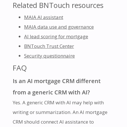
Related BNTouch resources
MAIA AI assistant
MAIA data use and governance
AI lead scoring for mortgage
BNTouch Trust Center
Security questionnaire
FAQ
Is an AI mortgage CRM different
from a generic CRM with AI?
Yes. A generic CRM with AI may help with
writing or summarization. An AI mortgage
CRM should connect AI assistance to