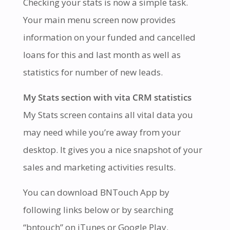
Checking your stats is now a simple task.
Your main menu screen now provides
information on your funded and cancelled
loans for this and last month as well as
statistics for number of new leads.
My Stats section with vita CRM statistics
My Stats screen contains all vital data you
may need while you’re away from your
desktop. It gives you a nice snapshot of your
sales and marketing activities results.
You can download BNTouch App by
following links below or by searching
“bntouch” on iTunes or Google Play.