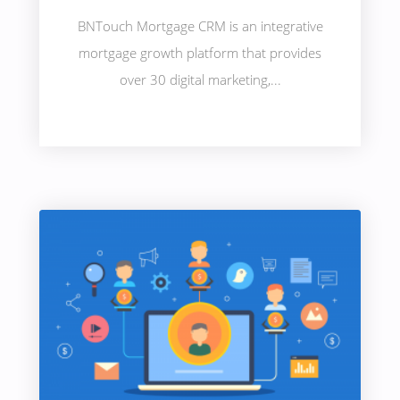
BNTouch Mortgage CRM is an integrative
mortgage growth platform that provides
over 30 digital marketing,...