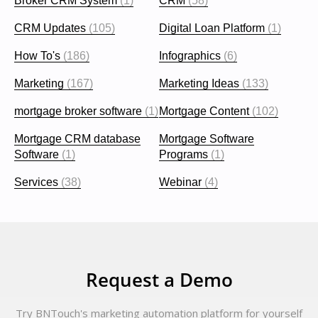
Broker CRM System
(1)
CRM
(58)
CRM Updates
(105)
Digital Loan Platform
(1)
How To's
(186)
Infographics
(6)
Marketing
(167)
Marketing Ideas
(133)
mortgage broker software
(1)
Mortgage Content
(102)
Mortgage CRM database
Mortgage Software
Software
(1)
Programs
(1)
Services
(38)
Webinar
(4)
Request a Demo
Try BNTouch's marketing automation platform for yourself