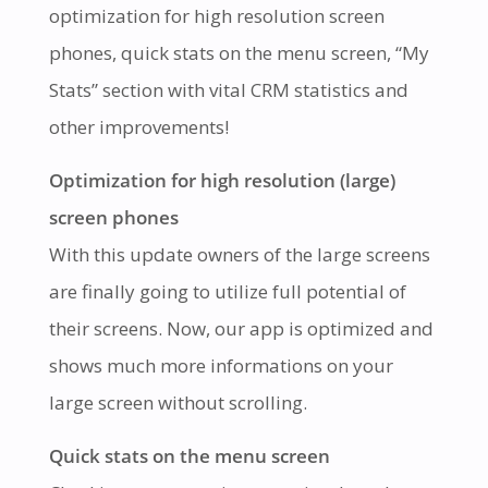
optimization for high resolution screen
phones, quick stats on the menu screen, “My
Stats” section with vital CRM statistics and
other improvements!
Optimization for high resolution (large)
screen phones
With this update owners of the large screens
are finally going to utilize full potential of
their screens. Now, our app is optimized and
shows much more informations on your
large screen without scrolling.
Quick stats on the menu screen