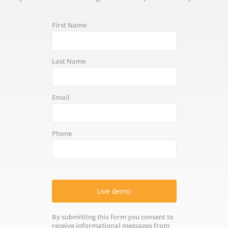
First Name
Last Name
Email
Phone
Live demo
By submitting this form you consent to
receive informational messages from