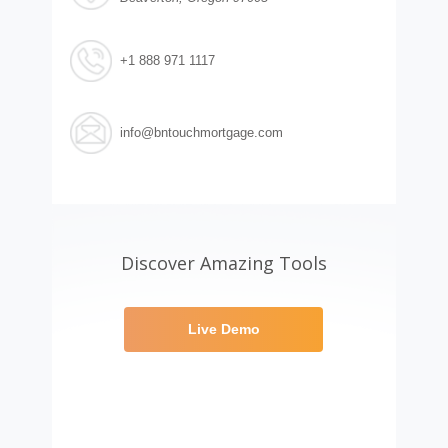
+1 888 971 1117
info@bntouchmortgage.com
Discover Amazing Tools
Live Demo