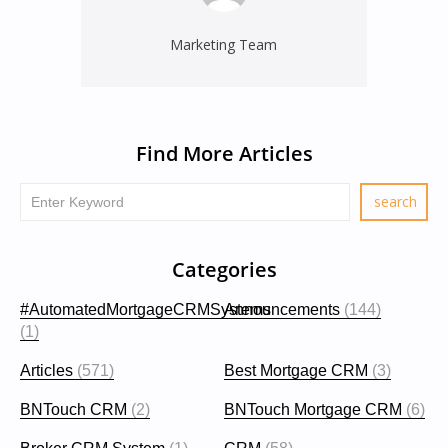
Marketing Team
Find More Articles
Categories
#AutomatedMortgageCRMSystems
Announcements
(144)
(1)
Articles
(571)
Best Mortgage CRM
(3)
BNTouch CRM
(2)
BNTouch Mortgage CRM
(6)