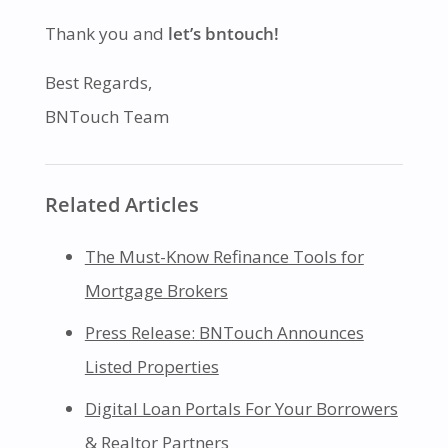
Thank you and
let’s bntouch!
Best Regards,
BNTouch Team
Related Articles
The Must-Know Refinance Tools for
Mortgage Brokers
Press Release: BNTouch Announces
Listed Properties
Digital Loan Portals For Your Borrowers
& Realtor Partners