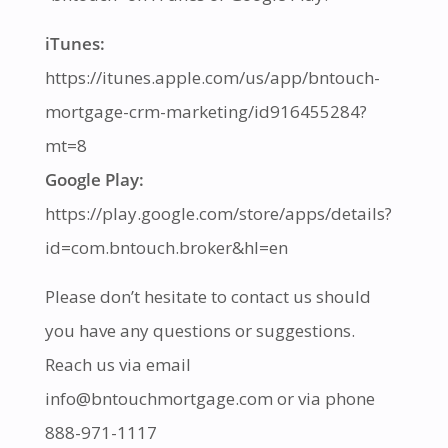
iTunes:
https://itunes.apple.com/us/app/bntouch-
mortgage-crm-marketing/id916455284?
mt=8
Google Play:
https://play.google.com/store/apps/details?
id=com.bntouch.broker&hl=en
Please don’t hesitate to contact us should
you have any questions or suggestions.
Reach us via email
info@bntouchmortgage.com or via phone
888-971-1117