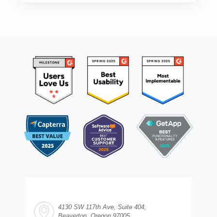
4130 SW 117th Ave, Suite 404,
Beaverton, Oregon 97005