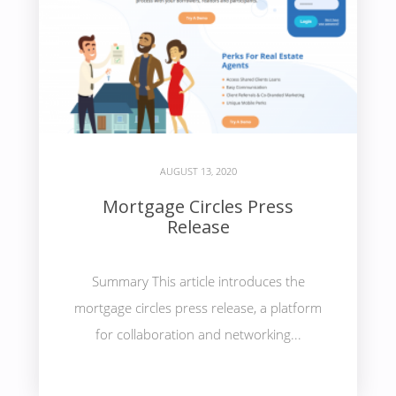
AUGUST 13, 2020
Mortgage Circles Press
Release
Summary This article introduces the
mortgage circles press release, a platform
for collaboration and networking...