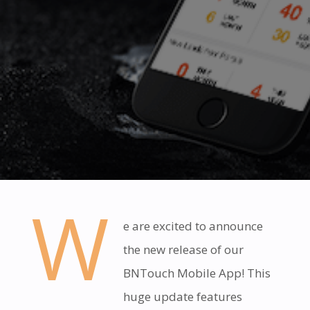
W
e are excited to announce
the new release of our
BNTouch Mobile App! This
huge update features