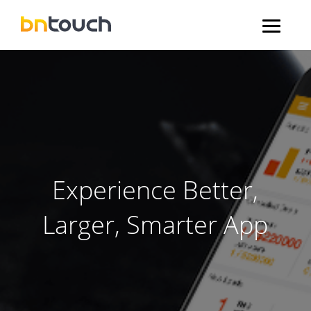
Experience Better,
Larger, Smarter App