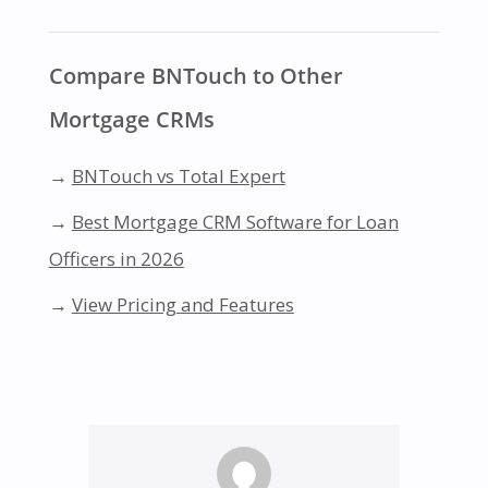
Compare BNTouch to Other
Mortgage CRMs
→
BNTouch vs Total Expert
→
Best Mortgage CRM Software for Loan
Officers in 2026
→
View Pricing and Features