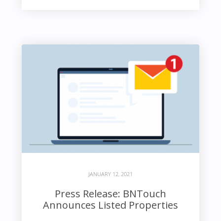
JANUARY 12, 2021
Press Release: BNTouch
Announces Listed Properties