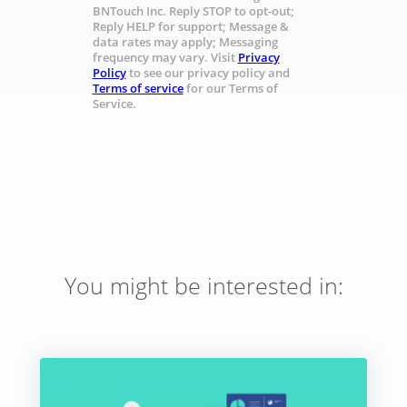
BNTouch Inc. Reply STOP to opt-out;
Reply HELP for support; Message &
data rates may apply; Messaging
frequency may vary. Visit
Privacy
Policy
to see our privacy policy and
Terms of service
for our Terms of
Service.
You might be interested in: