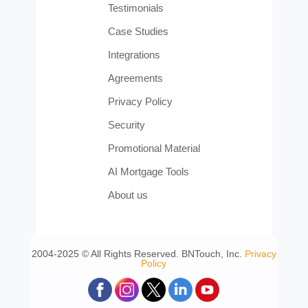
Testimonials
Case Studies
Integrations
Agreements
Privacy Policy
Security
Promotional Material
AI Mortgage Tools
About us
2004-2025 © All Rights Reserved. BNTouch, Inc.
Privacy
Policy