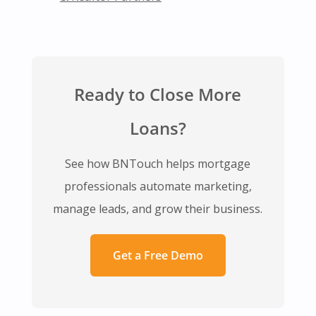
Ready to Close More
Loans?
See how BNTouch helps mortgage
professionals automate marketing,
manage leads, and grow their business.
Get a Free Demo