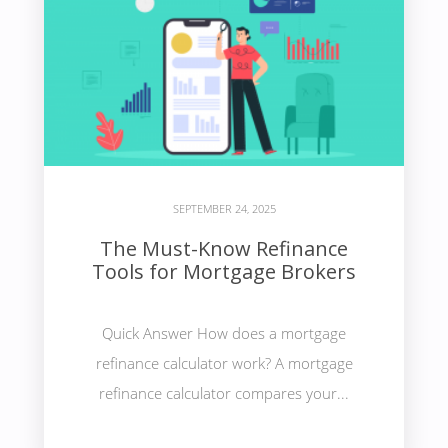
SEPTEMBER 24, 2025
The Must-Know Refinance
Tools for Mortgage Brokers
Quick Answer How does a mortgage
refinance calculator work? A mortgage
refinance calculator compares your...