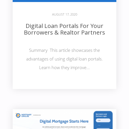
AUGUST 17, 2020
Digital Loan Portals For Your
Borrowers & Realtor Partners
Summary This article showcases the
advantages of using digital loan portals.
Learn how they improve...