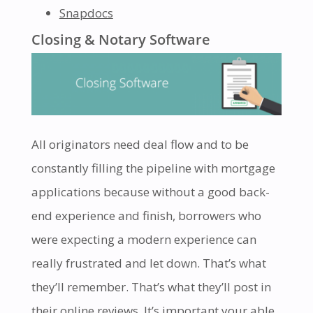
Snapdocs
Closing & Notary Software
All originators need deal flow and to be
constantly filling the pipeline with mortgage
applications because without a good back-
end experience and finish, borrowers who
were expecting a modern experience can
really frustrated and let down. That’s what
they’ll remember. That’s what they’ll post in
their online reviews. It’s important your able