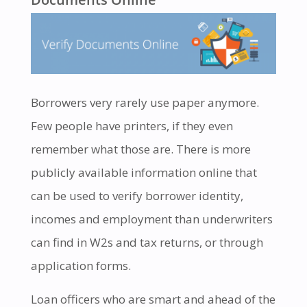
Borrowers very rarely use paper anymore.
Few people have printers, if they even
remember what those are. There is more
publicly available information online that
can be used to verify borrower identity,
incomes and employment than underwriters
can find in W2s and tax returns, or through
application forms.
Loan officers who are smart and ahead of the