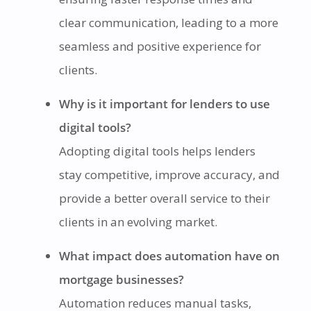
clear communication, leading to a more
seamless and positive experience for
clients.
Why is it important for lenders to use
digital tools?
Adopting digital tools helps lenders
stay competitive, improve accuracy, and
provide a better overall service to their
clients in an evolving market.
What impact does automation have on
mortgage businesses?
Automation reduces manual tasks,