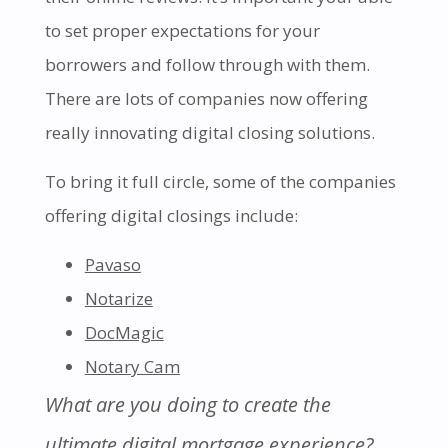
to set proper expectations for your
borrowers and follow through with them.
There are lots of companies now offering
really innovating digital closing solutions.
To bring it full circle, some of the companies
offering digital closings include:
Pavaso
Notarize
DocMagic
Notary Cam
What are you doing to create the
ultimate digital mortgage experience?