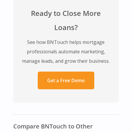
Ready to Close More
Loans?
See how BNTouch helps mortgage
professionals automate marketing,
manage leads, and grow their business.
Get a Free Demo
Compare BNTouch to Other