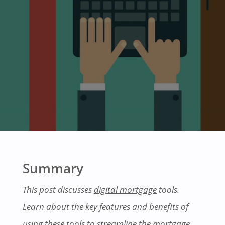
Summary
This post discusses
digital mortgage
tools.
Learn about the key features and benefits of
using these tools to streamline the mortgage