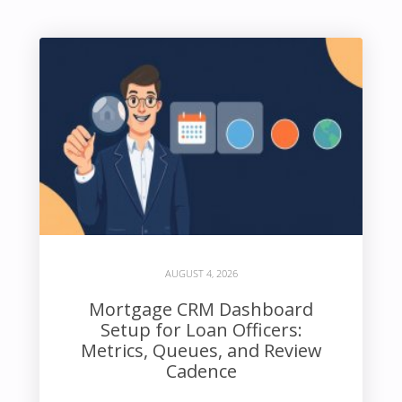
AUGUST 4, 2026
Mortgage CRM Dashboard
Setup for Loan Officers:
Metrics, Queues, and Review
Cadence