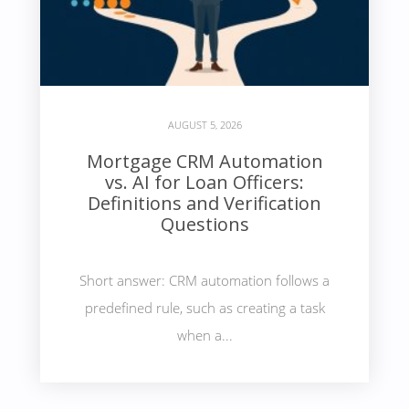
AUGUST 5, 2026
Mortgage CRM Automation
vs. AI for Loan Officers:
Definitions and Verification
Questions
Short answer: CRM automation follows a
predefined rule, such as creating a task
when a...