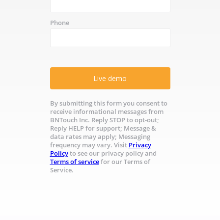
Phone
Live demo
By submitting this form you consent to
receive informational messages from
BNTouch Inc. Reply STOP to opt-out;
Reply HELP for support; Message &
data rates may apply; Messaging
frequency may vary. Visit
Privacy
Policy
to see our privacy policy and
Terms of service
for our Terms of
Service.