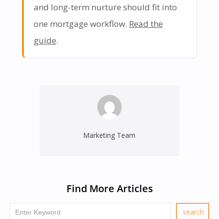
and long-term nurture should fit into
one mortgage workflow.
Read the
guide
.
Marketing Team
Find More Articles