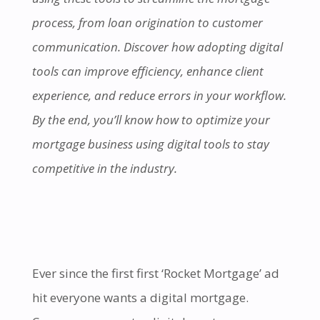
process, from loan origination to customer
communication. Discover how adopting digital
tools can improve efficiency, enhance client
experience, and reduce errors in your workflow.
By the end, you’ll know how to optimize your
mortgage business using digital tools to stay
competitive in the industry.
Ever since the first first ‘Rocket Mortgage’ ad
hit everyone wants a digital mortgage.