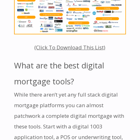
(Click To Download This List)
What are the best digital
mortgage tools?
While there aren’t yet any full stack digital
mortgage platforms you can almost
patchwork a complete digital mortgage with
these tools. Start with a digital 1003
application tool, a POS or underwriting tool,