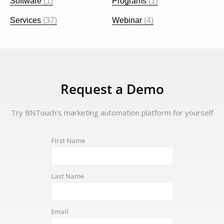
Software
(1)
Programs
(1)
Services
(37)
Webinar
(4)
Request a Demo
Try BNTouch's marketing automation platform for yourself
First Name
Last Name
Email