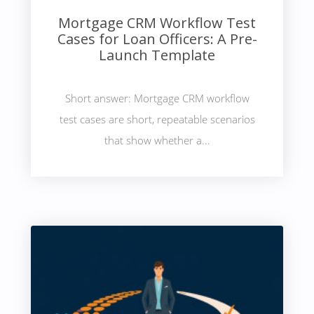
Mortgage CRM Workflow Test
Cases for Loan Officers: A Pre-
Launch Template
Short answer: Mortgage CRM workflow
test cases are short, repeatable scenarios
that show whether a...