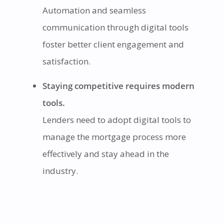
Automation and seamless
communication through digital tools
foster better client engagement and
satisfaction.
Staying competitive requires modern
tools.
Lenders need to adopt digital tools to
manage the mortgage process more
effectively and stay ahead in the
industry.