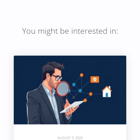
You might be interested in:
AUGUST 5, 2026