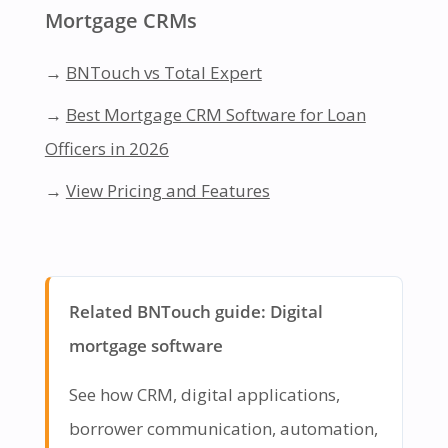
Mortgage CRMs
→
BNTouch vs Total Expert
→
Best Mortgage CRM Software for Loan
Officers in 2026
→
View Pricing and Features
Related BNTouch guide: Digital
mortgage software
See how CRM, digital applications,
borrower communication, automation,