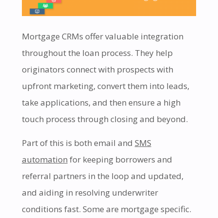
Mortgage CRMs offer valuable integration
throughout the loan process. They help
originators connect with prospects with
upfront marketing, convert them into leads,
take applications, and then ensure a high
touch process through closing and beyond.
Part of this is both email and
SMS
automation
for keeping borrowers and
referral partners in the loop and updated,
and aiding in resolving underwriter
conditions fast. Some are mortgage specific.