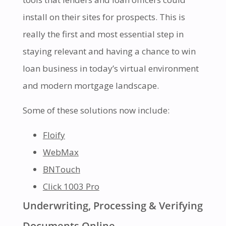
install on their sites for prospects. This is
really the first and most essential step in
staying relevant and having a chance to win
loan business in today’s virtual environment
and modern mortgage landscape.
Some of these solutions now include:
Floify
WebMax
BNTouch
Click 1003 Pro
Underwriting, Processing & Verifying
Documents Online