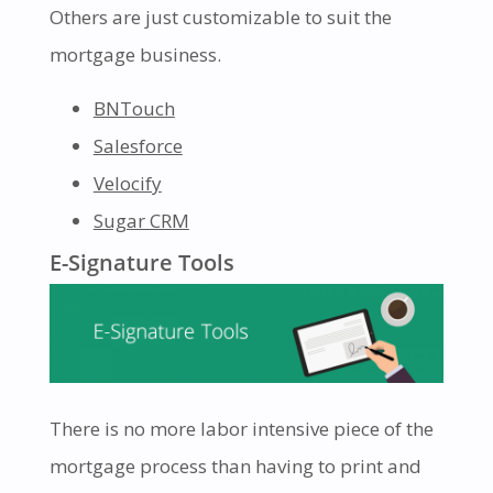
Others are just customizable to suit the
mortgage business.
BNTouch
Salesforce
Velocify
Sugar CRM
E-Signature Tools
There is no more labor intensive piece of the
mortgage process than having to print and