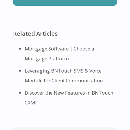
Related Articles
Mortgage Software | Choose a
Mortgage Platform
Leveraging BNTouch SMS & Voice
Module for Client Communication
Discover the New Features in BNTouch
CRM!