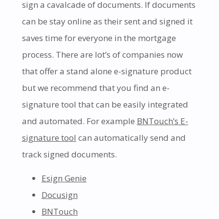
sign a cavalcade of documents. If documents
can be stay online as their sent and signed it
saves time for everyone in the mortgage
process. There are lot’s of companies now
that offer a stand alone e-signature product
but we recommend that you find an e-
signature tool that can be easily integrated
and automated. For example
BNTouch’s E-
signature tool
can automatically send and
track signed documents.
Esign Genie
Docusign
BNTouch