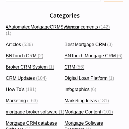
Categories
#AutomatedMortgageCRMSystems
Announcements
(142)
(1)
Articles
(536)
Best Mortgage CRM
(3)
BNTouch CRM
(2)
BNTouch Mortgage CRM
(6)
Broker CRM System
(1)
CRM
(56)
CRM Updates
(104)
Digital Loan Platform
(1)
How To's
(181)
Infographics
(6)
Marketing
(163)
Marketing Ideas
(131)
mortgage broker software
(1)
Mortgage Content
(101)
Mortgage CRM database
Mortgage Software