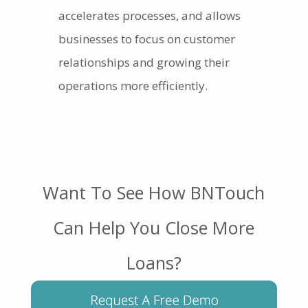
accelerates processes, and allows
businesses to focus on customer
relationships and growing their
operations more efficiently.
Want To See How BNTouch
Can Help You Close More
Loans?