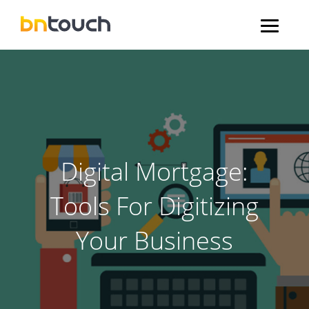
Digital Mortgage:
Tools For Digitizing
Your Business