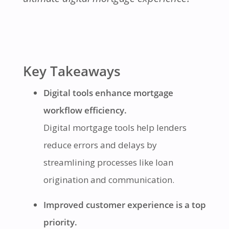
Key Takeaways
Digital tools enhance mortgage
workflow efficiency.
Digital mortgage tools help lenders
reduce errors and delays by
streamlining processes like loan
origination and communication.
Improved customer experience is a top
priority.