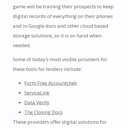
game will be training their prospects to keep
digital records of everything on their phones
and in Google docs and other cloud based
storage solutions, so it is on hand when
needed.
Some of today’s most visible providers for
these tools for lenders include:
Form Free Accountchek
ServiceLink
Data Verify
The Closing Docs
These providers offer digital solutions for