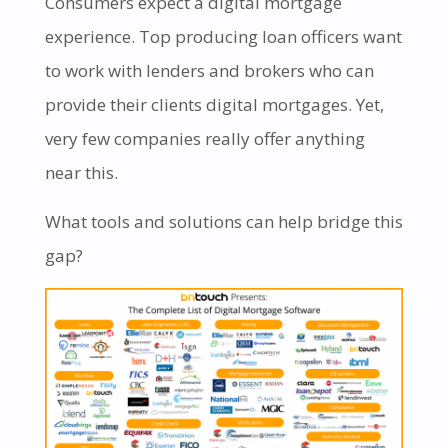
Consumers expect a digital mortgage
experience. Top producing loan officers want
to work with lenders and brokers who can
provide their clients digital mortgages. Yet,
very few companies really offer anything
near this.
What tools and solutions can help bridge this
gap?