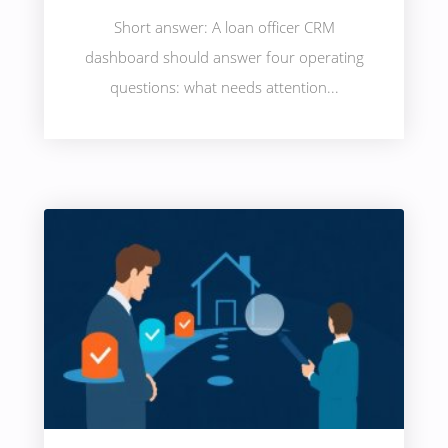
Short answer: A loan officer CRM
dashboard should answer four operating
questions: what needs attention...