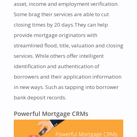
asset, income and employment verification.
Some brag their services are able to cut
closing times by 20 days.They can help
provide mortgage originators with
streamlined flood, title, valuation and closing
services. While others offer intelligent
identification and authentication of
borrowers and their application information
in new ways. Such as tapping into borrower
bank deposit records.
Powerful Mortgage CRMs