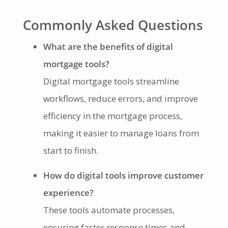
Commonly Asked Questions
What are the benefits of digital
mortgage tools?
Digital mortgage tools streamline
workflows, reduce errors, and improve
efficiency in the mortgage process,
making it easier to manage loans from
start to finish.
How do digital tools improve customer
experience?
These tools automate processes,
ensuring faster response times and