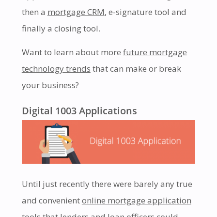
then a
mortgage CRM
, e-signature tool and
finally a closing tool.
Want to learn about more
future mortgage
technology trends
that can make or break
your business?
Digital 1003 Applications
Until just recently there were barely any true
and convenient
online mortgage application
tools that lenders and loan officers could