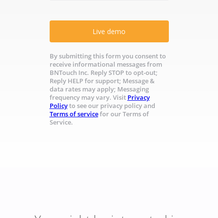
Live demo
By submitting this form you consent to
receive informational messages from
BNTouch Inc. Reply STOP to opt-out;
Reply HELP for support; Message &
data rates may apply; Messaging
frequency may vary. Visit
Privacy
Policy
to see our privacy policy and
Terms of service
for our Terms of
Service.