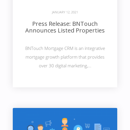
JANUARY 12, 2021
Press Release: BNTouch
Announces Listed Properties
BNTouch Mortgage CRM is an integrative
mortgage growth platform that provides
over 30 digital marketing,...