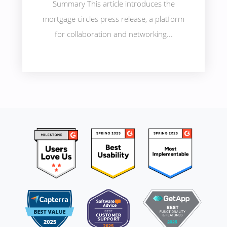
Summary This article introduces the
mortgage circles press release, a platform
for collaboration and networking...