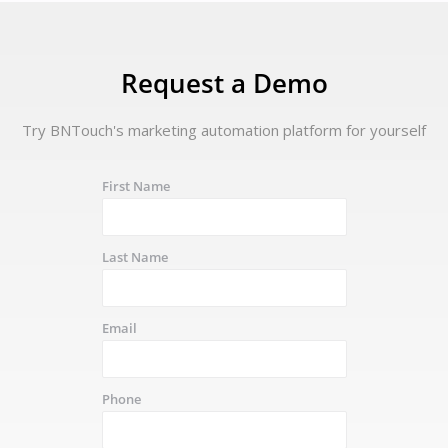
Request a Demo
Try BNTouch's marketing automation platform for yourself
First Name
Last Name
Email
Phone