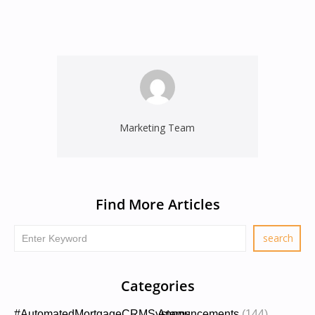
Marketing Team
Find More Articles
Categories
#AutomatedMortgageCRMSystems
Announcements
(144)