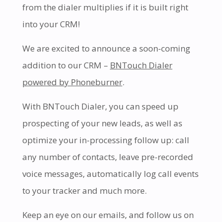
from the dialer multiplies if it is built right
into your CRM!
We are excited to announce a soon-coming
addition to our CRM –
BNTouch Dialer
powered by Phoneburner
.
With BNTouch Dialer, you can speed up
prospecting of your new leads, as well as
optimize your in-processing follow up: call
any number of contacts, leave pre-recorded
voice messages, automatically log call events
to your tracker and much more.
Keep an eye on our emails, and follow us on