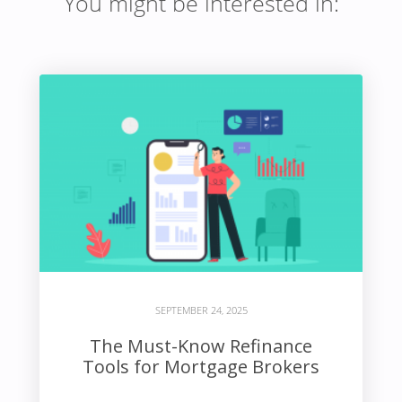
You might be interested in:
SEPTEMBER 24, 2025
The Must-Know Refinance
Tools for Mortgage Brokers