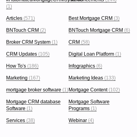
(1)
Articles
(571)
Best Mortgage CRM
(3)
BNTouch CRM
(2)
BNTouch Mortgage CRM
(6)
Broker CRM System
(1)
CRM
(58)
CRM Updates
(105)
Digital Loan Platform
(1)
How To's
(186)
Infographics
(6)
Marketing
(167)
Marketing Ideas
(133)
mortgage broker software
(1)
Mortgage Content
(102)
Mortgage CRM database
Mortgage Software
Software
(1)
Programs
(1)
Services
(38)
Webinar
(4)