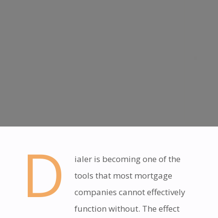
D
ialer is becoming one of the
tools that most mortgage
companies cannot effectively
function without. The effect