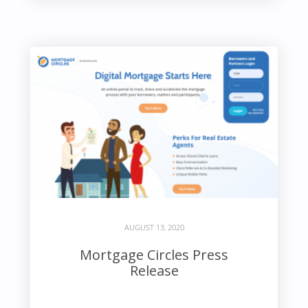
AUGUST 13, 2020
Mortgage Circles Press
Release