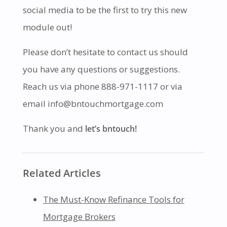
social media to be the first to try this new
module out!
Please don’t hesitate to contact us should
you have any questions or suggestions.
Reach us via phone 888-971-1117 or via
email info@bntouchmortgage.com
Thank you and
let’s bntouch!
Related Articles
The Must-Know Refinance Tools for
Mortgage Brokers