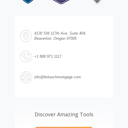
4130 SW 117th Ave, Suite 404,
Beaverton, Oregon 97005
+1 888 971 1117
info@bntouchmortgage.com
Discover Amazing Tools