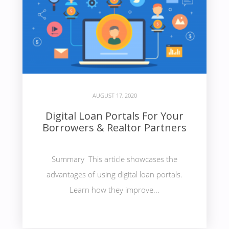
AUGUST 17, 2020
Digital Loan Portals For Your
Borrowers & Realtor Partners
Summary This article showcases the
advantages of using digital loan portals.
Learn how they improve...