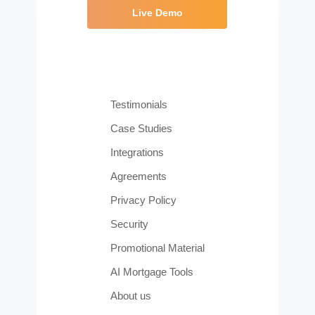
Live Demo
Testimonials
Case Studies
Integrations
Agreements
Privacy Policy
Security
Promotional Material
AI Mortgage Tools
About us