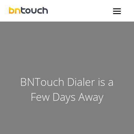
BNTouch Dialer is a
Few Days Away