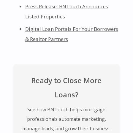
Press Release: BNTouch Announces
Listed Properties
Digital Loan Portals For Your Borrowers
& Realtor Partners
Ready to Close More
Loans?
See how BNTouch helps mortgage
professionals automate marketing,
manage leads, and grow their business.