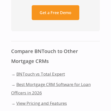
Get a Free Demo
Compare BNTouch to Other
Mortgage CRMs
→
BNTouch vs Total Expert
→
Best Mortgage CRM Software for Loan
Officers in 2026
→
View Pricing and Features