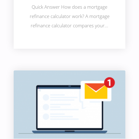
Quick Answer How does a mortgage
refinance calculator work? A mortgage
refinance calculator compares your...