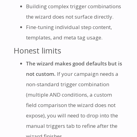
Building complex trigger combinations
the wizard does not surface directly.
Fine-tuning individual step content,
templates, and meta tag usage.
Honest limits
The wizard makes good defaults but is
not custom.
If your campaign needs a
non-standard trigger combination
(multiple AND conditions, a custom
field comparison the wizard does not
expose), you will need to drop into the
manual triggers tab to refine after the
wizard finishes.