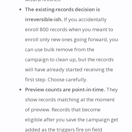
The existing-records decision is
irreversible-ish.
If you accidentally
enroll 800 records when you meant to
enroll only new ones going forward, you
can use bulk remove from the
campaign to clean up, but the records
will have already started receiving the
first step. Choose carefully.
Preview counts are point-in-time.
They
show records matching at the moment
of preview. Records that become
eligible after you save the campaign get
added as the triggers fire on field