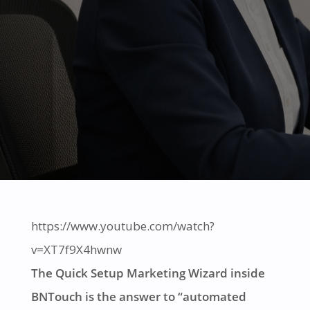
https://www.youtube.com/watch?
v=XT7f9X4hwnw
The Quick Setup Marketing Wizard inside
BNTouch is the answer to “automated