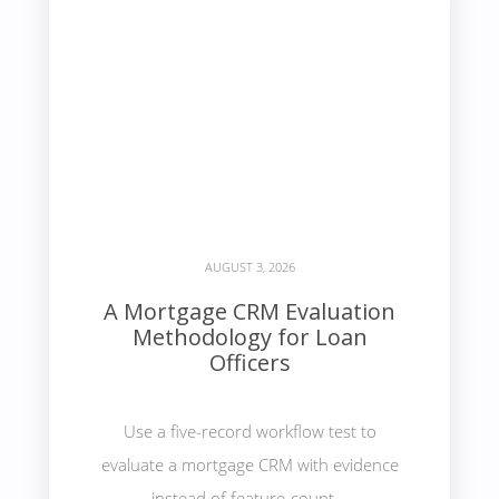
AUGUST 3, 2026
A Mortgage CRM Evaluation
Methodology for Loan
Officers
Use a five-record workflow test to
evaluate a mortgage CRM with evidence
instead of feature-count...