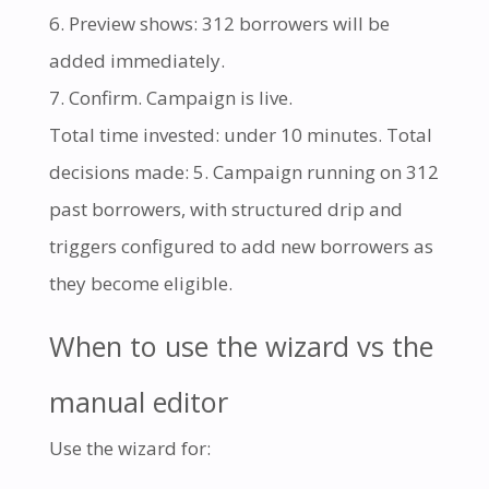
Preview shows: 312 borrowers will be
added immediately.
Confirm. Campaign is live.
Total time invested: under 10 minutes. Total
decisions made: 5. Campaign running on 312
past borrowers, with structured drip and
triggers configured to add new borrowers as
they become eligible.
When to use the wizard vs the
manual editor
Use the wizard for: