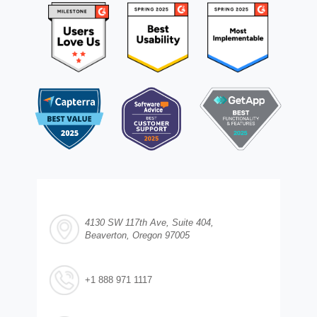
4130 SW 117th Ave, Suite 404,
Beaverton, Oregon 97005
+1 888 971 1117