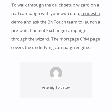
To walk through the quick setup wizard on a
real campaign with your own data,
request a
demo
and ask the BNTouch team to launch a
pre-built Content Exchange campaign
through the wizard. The
mortgage CRM page
covers the underlying campaign engine.
Artemiy Soldatov