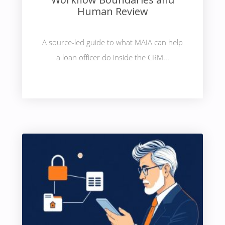
Human Review
A source-led guide to what MAIA can help
a loan officer do inside the CRM...