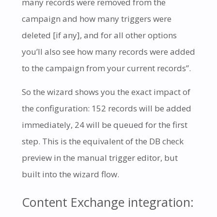
many records were removed from the
campaign and how many triggers were
deleted [if any], and for all other options
you’ll also see how many records were added
to the campaign from your current records”.
So the wizard shows you the exact impact of
the configuration: 152 records will be added
immediately, 24 will be queued for the first
step. This is the equivalent of the DB check
preview in the manual trigger editor, but
built into the wizard flow.
Content Exchange integration: