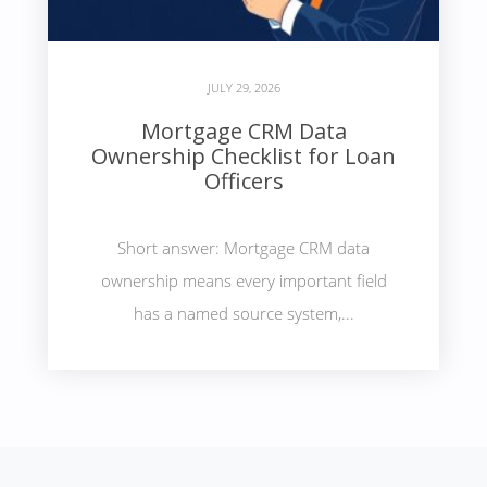
JULY 29, 2026
Mortgage CRM Data
Ownership Checklist for Loan
Officers
Short answer: Mortgage CRM data
ownership means every important field
has a named source system,...