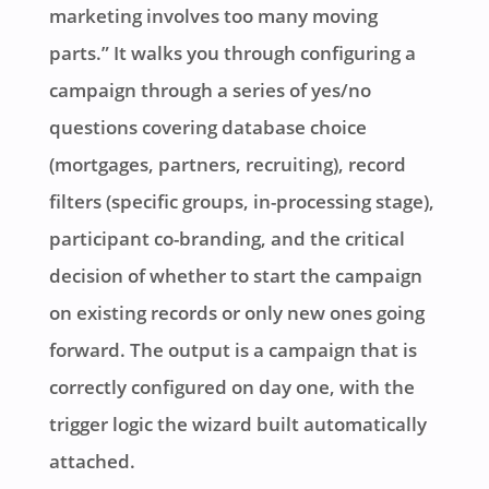
marketing involves too many moving
parts.” It walks you through configuring a
campaign through a series of yes/no
questions covering database choice
(mortgages, partners, recruiting), record
filters (specific groups, in-processing stage),
participant co-branding, and the critical
decision of whether to start the campaign
on existing records or only new ones going
forward. The output is a campaign that is
correctly configured on day one, with the
trigger logic the wizard built automatically
attached.