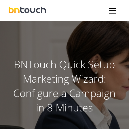
BNTouch Quick Setup
Marketing Wizard:
Configure a Campaign
in 8 Minutes