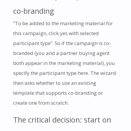
co-branding
“To be added to the marketing material for
this campaign, click yes with selected
participant type”. So if the campaign is co-
branded (you and a partner buying agent
both appear in the marketing material), you
specify the participant type here. The wizard
then asks whether to use an existing
template that supports co-branding or
create one from scratch.
The critical decision: start on