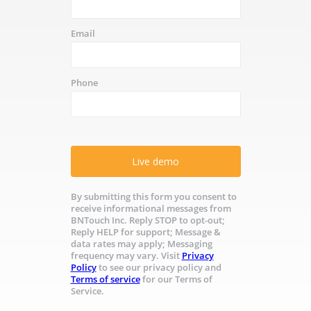
Email
Phone
Live demo
By submitting this form you consent to
receive informational messages from
BNTouch Inc. Reply STOP to opt-out;
Reply HELP for support; Message &
data rates may apply; Messaging
frequency may vary. Visit
Privacy
Policy
to see our privacy policy and
Terms of service
for our Terms of
Service.