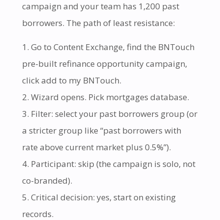
campaign and your team has 1,200 past
borrowers. The path of least resistance:
Go to Content Exchange, find the BNTouch
pre-built refinance opportunity campaign,
click add to my BNTouch.
Wizard opens. Pick mortgages database.
Filter: select your past borrowers group (or
a stricter group like “past borrowers with
rate above current market plus 0.5%”).
Participant: skip (the campaign is solo, not
co-branded).
Critical decision: yes, start on existing
records.