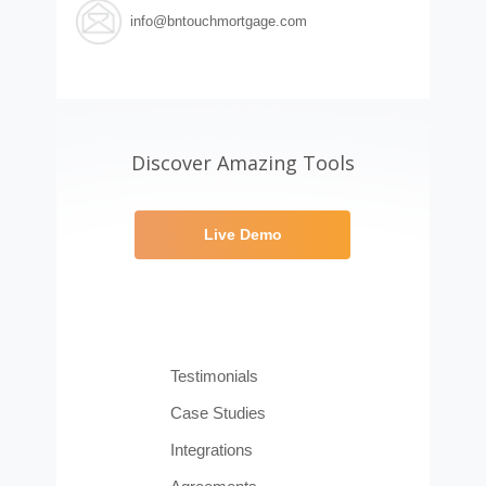
info@bntouchmortgage.com
Discover Amazing Tools
Live Demo
Testimonials
Case Studies
Integrations