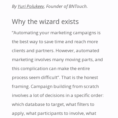
By
Yuri Polukeev
, Founder of BNTouch.
Why the wizard exists
“Automating your marketing campaigns is
the best way to save time and reach more
clients and partners. However, automated
marketing involves many moving parts, and
this complication can make the entire
process seem difficult”. That is the honest
framing. Campaign building from scratch
involves a lot of decisions in a specific order:
which database to target, what filters to
apply, what participants to involve, what