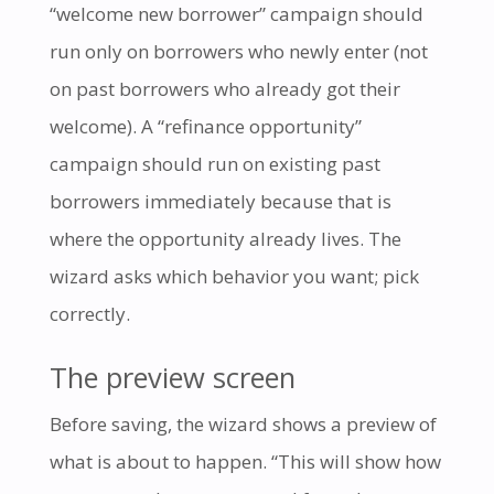
“welcome new borrower” campaign should
run only on borrowers who newly enter (not
on past borrowers who already got their
welcome). A “refinance opportunity”
campaign should run on existing past
borrowers immediately because that is
where the opportunity already lives. The
wizard asks which behavior you want; pick
correctly.
The preview screen
Before saving, the wizard shows a preview of
what is about to happen. “This will show how