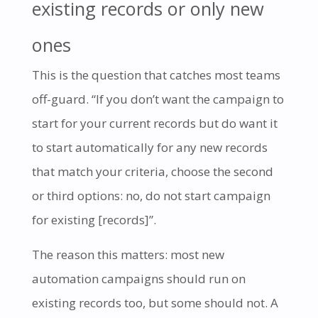
existing records or only new
ones
This is the question that catches most teams
off-guard. “If you don’t want the campaign to
start for your current records but do want it
to start automatically for any new records
that match your criteria, choose the second
or third options: no, do not start campaign
for existing [records]”.
The reason this matters: most new
automation campaigns should run on
existing records too, but some should not. A