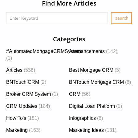
Find More Articles
Categories
#AutomatedMortgageCRMSystems
Announcements
(142)
(1)
Articles
(536)
Best Mortgage CRM
(3)
BNTouch CRM
(2)
BNTouch Mortgage CRM
(6)
Broker CRM System
(1)
CRM
(56)
CRM Updates
(104)
Digital Loan Platform
(1)
How To's
(181)
Infographics
(6)
Marketing
(163)
Marketing Ideas
(131)