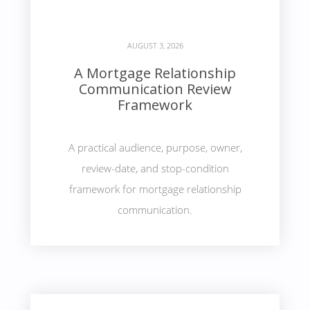
AUGUST 3, 2026
A Mortgage Relationship
Communication Review
Framework
A practical audience, purpose, owner,
review-date, and stop-condition
framework for mortgage relationship
communication.