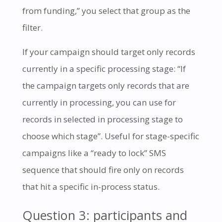
from funding,” you select that group as the
filter.
If your campaign should target only records
currently in a specific processing stage: “If
the campaign targets only records that are
currently in processing, you can use for
records in selected in processing stage to
choose which stage”. Useful for stage-specific
campaigns like a “ready to lock” SMS
sequence that should fire only on records
that hit a specific in-process status.
Question 3: participants and