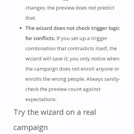
changes; the preview does not predict
that.
The wizard does not check trigger logic
for conflicts.
If you set up a trigger
combination that contradicts itself, the
wizard will save it; you only notice when
the campaign does not enroll anyone or
enrolls the wrong people. Always sanity-
check the preview count against
expectations.
Try the wizard on a real
campaign