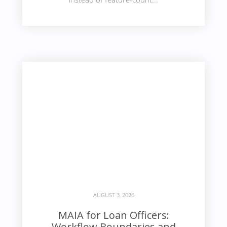
AUGUST 3, 2026
MAIA for Loan Officers:
Workflow Boundaries and