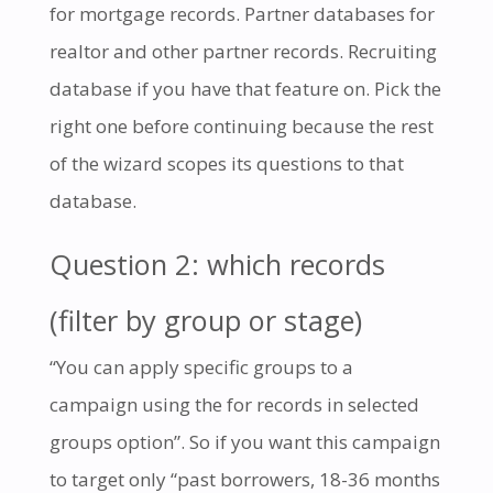
for mortgage records. Partner databases for
realtor and other partner records. Recruiting
database if you have that feature on. Pick the
right one before continuing because the rest
of the wizard scopes its questions to that
database.
Question 2: which records
(filter by group or stage)
“You can apply specific groups to a
campaign using the for records in selected
groups option”. So if you want this campaign
to target only “past borrowers, 18-36 months