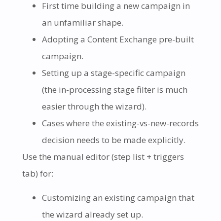
First time building a new campaign in
an unfamiliar shape.
Adopting a Content Exchange pre-built
campaign.
Setting up a stage-specific campaign
(the in-processing stage filter is much
easier through the wizard).
Cases where the existing-vs-new-records
decision needs to be made explicitly.
Use the manual editor (step list + triggers
tab) for:
Customizing an existing campaign that
the wizard already set up.