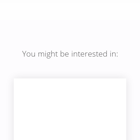
You might be interested in: