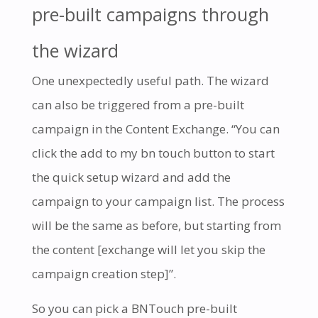
pre-built campaigns through
the wizard
One unexpectedly useful path. The wizard
can also be triggered from a pre-built
campaign in the Content Exchange. “You can
click the add to my bn touch button to start
the quick setup wizard and add the
campaign to your campaign list. The process
will be the same as before, but starting from
the content [exchange will let you skip the
campaign creation step]”.
So you can pick a BNTouch pre-built