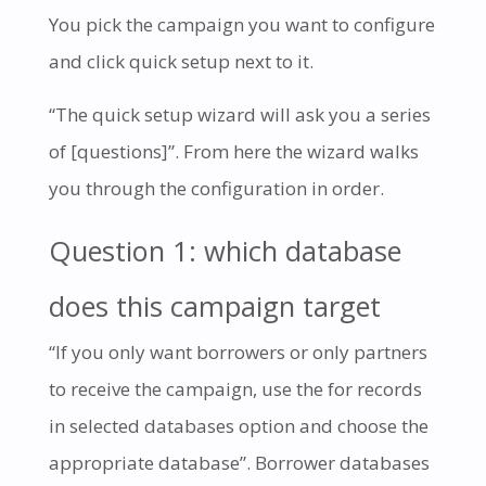
You pick the campaign you want to configure
and click quick setup next to it.
“The quick setup wizard will ask you a series
of [questions]”. From here the wizard walks
you through the configuration in order.
Question 1: which database
does this campaign target
“If you only want borrowers or only partners
to receive the campaign, use the for records
in selected databases option and choose the
appropriate database”. Borrower databases