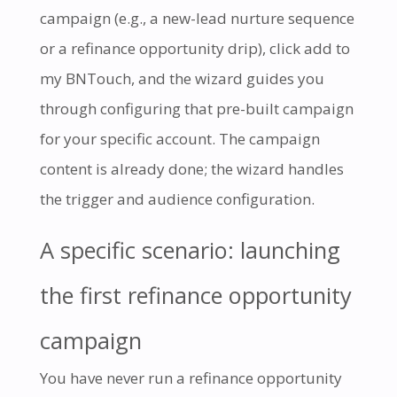
campaign (e.g., a new-lead nurture sequence
or a refinance opportunity drip), click add to
my BNTouch, and the wizard guides you
through configuring that pre-built campaign
for your specific account. The campaign
content is already done; the wizard handles
the trigger and audience configuration.
A specific scenario: launching
the first refinance opportunity
campaign
You have never run a refinance opportunity