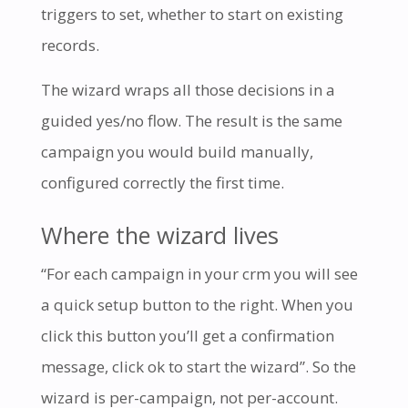
triggers to set, whether to start on existing
records.
The wizard wraps all those decisions in a
guided yes/no flow. The result is the same
campaign you would build manually,
configured correctly the first time.
Where the wizard lives
“For each campaign in your crm you will see
a quick setup button to the right. When you
click this button you’ll get a confirmation
message, click ok to start the wizard”. So the
wizard is per-campaign, not per-account.