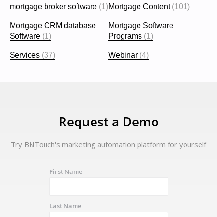
mortgage broker software
(1)
Mortgage Content
(101)
Mortgage CRM database
Mortgage Software
Software
(1)
Programs
(1)
Services
(37)
Webinar
(4)
Request a Demo
Try BNTouch's marketing automation platform for yourself
First Name
Last Name