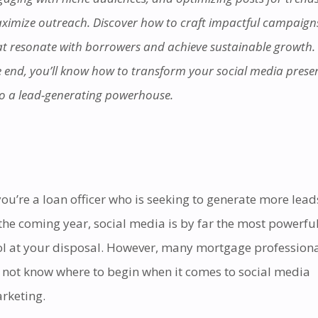
ximize outreach. Discover how to craft impactful campaign
at resonate with borrowers and achieve sustainable growth.
e end, you’ll know how to transform your social media prese
to a lead-generating powerhouse.
 you’re a loan officer who is seeking to generate more lead
 the coming year, social media is by far the most powerfu
ol at your disposal. However, many mortgage profession
 not know where to begin when it comes to social media
rketing.