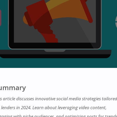
ummary
s article discusses innovative social media strategies tailore
r lenders in 2024. Learn about leveraging video content,
gaging with niche audiences, and optimizing posts for trends