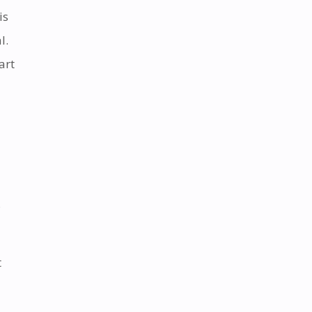
is
l.
art
s
t