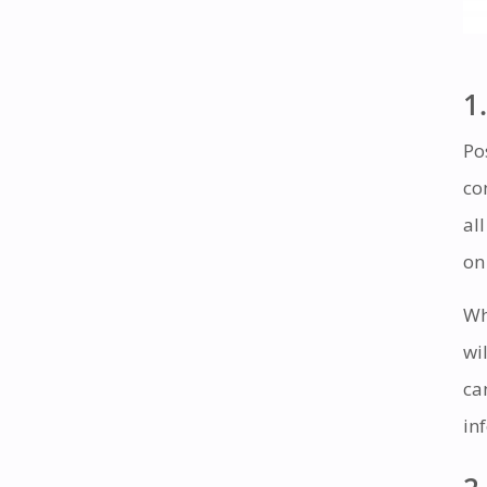
1.
Po
co
al
on
Wh
wi
ca
in