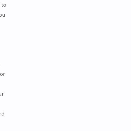
 to
you
n
for
ur
and