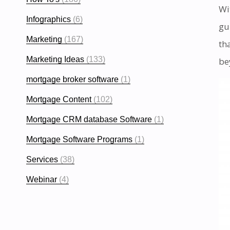
Wi
Infographics
(6)
gu
Marketing
(167)
th
Marketing Ideas
(133)
be
mortgage broker software
(1)
Mortgage Content
(102)
Mortgage CRM database Software
(1)
Mortgage Software Programs
(1)
Services
(38)
Webinar
(4)