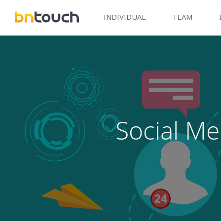
INDIVIDUAL
TEAM
Social Me