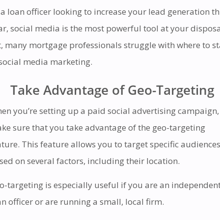
 a loan officer looking to increase your lead generation th
ar, social media is the most powerful tool at your disposa
t, many mortgage professionals struggle with where to st
 social media marketing.
Take Advantage of Geo-Targeting
en you’re setting up a paid social advertising campaign,
ke sure that you take advantage of the geo-targeting
ature. This feature allows you to target specific audience
sed on several factors, including their location.
o-targeting is especially useful if you are an independen
an officer or are running a small, local firm.