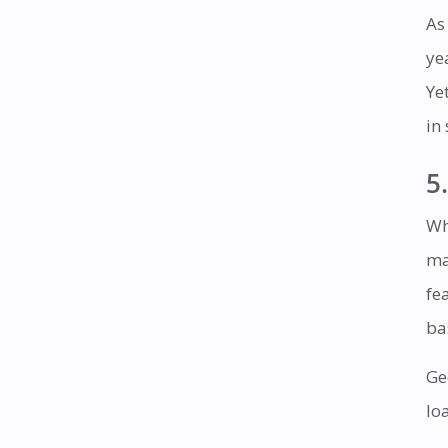
As
ye
Ye
in
5.
Wh
ma
fe
ba
Ge
lo