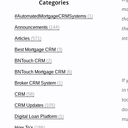
Categories
ma
#AutomatedMortgageCRMSystems
(1)
th
Announcements
(144)
th
in
Articles
(571)
Best Mortgage CRM
(3)
BNTouch CRM
(2)
BNTouch Mortgage CRM
(6)
If
Broker CRM System
(1)
in
CRM
(58)
to
CRM Updates
(105)
do
Digital Loan Platform
(1)
ma
How To's
(186)