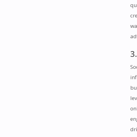
qu
cr
wa
ad
3.
So
in
bu
le
on
en
dr