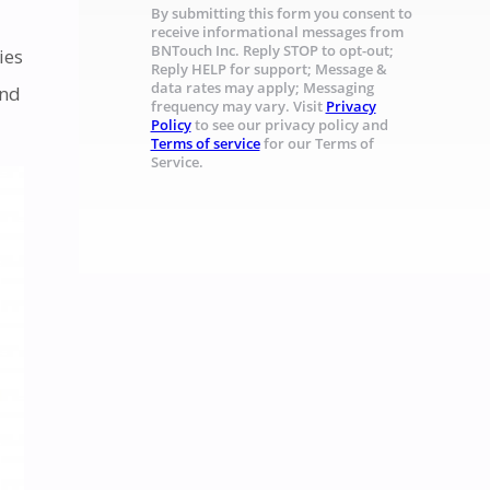
By submitting this form you consent to
receive informational messages from
BNTouch Inc. Reply STOP to opt-out;
ies
Reply HELP for support; Message &
data rates may apply; Messaging
and
frequency may vary. Visit
Privacy
Policy
to see our privacy policy and
Terms of service
for our Terms of
Service.