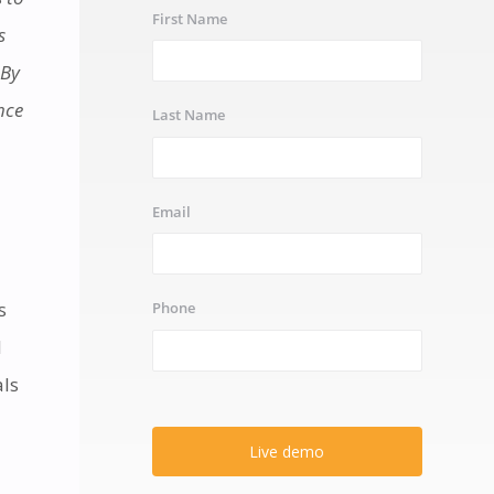
First Name
s
 By
nce
Last Name
Email
s
Phone
l
als
Live demo