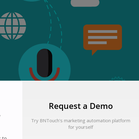
Request a Demo
d
Try BNTouch's marketing automation platform
for yourself
 to