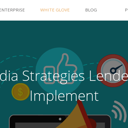
ENTERPRISE
WHITE GLOVE
BLOG
P
dia Strategies Lend
Implement