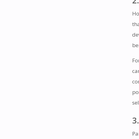
2.
Ho
th
de
be
Fo
ca
co
po
se
3.
Pa