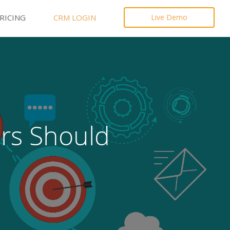
RICING
CRM LOGIN
Live Demo
ers Should