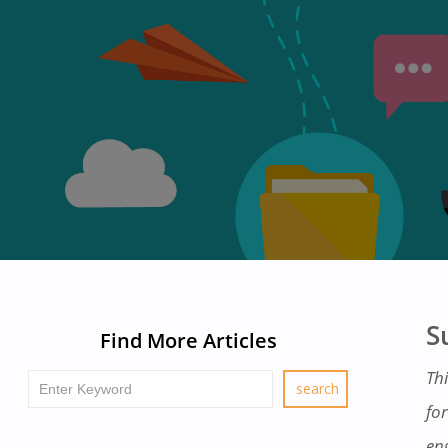
S
Find More Articles
Thi
fo
en