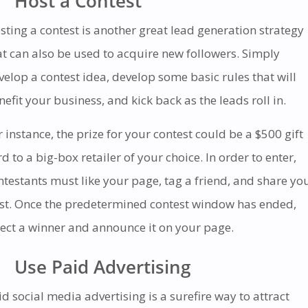
Host a Contest
sting a contest is another great lead generation strategy
at can also be used to acquire new followers. Simply
velop a contest idea, develop some basic rules that will
nefit your business, and kick back as the leads roll in.
r instance, the prize for your contest could be a $500 gift
rd to a big-box retailer of your choice. In order to enter,
ntestants must like your page, tag a friend, and share yo
st. Once the predetermined contest window has ended,
lect a winner and announce it on your page.
Use Paid Advertising
id social media advertising is a surefire way to attract