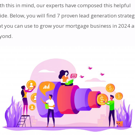
th this in mind, our experts have composed this helpful
ide. Below, you will find 7 proven lead generation strateg
at you can use to grow your mortgage business in 2024 
yond.