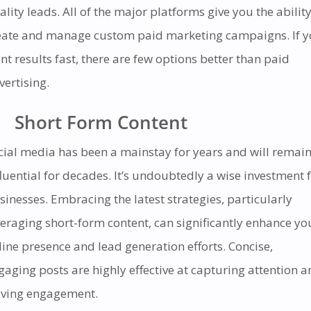
ality leads. All of the major platforms give you the ability
eate and manage custom paid marketing campaigns. If 
nt results fast, there are few options better than paid
vertising.
Short Form Content
cial media has been a mainstay for years and will remai
fluential for decades. It’s undoubtedly a wise investment 
sinesses. Embracing the latest strategies, particularly
veraging short-form content, can significantly enhance yo
line presence and lead generation efforts. Concise,
gaging posts are highly effective at capturing attention 
iving engagement.