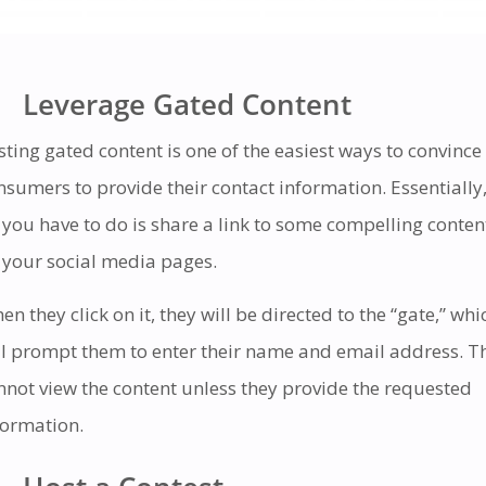
Leverage Gated Content
sting gated content is one of the easiest ways to convince
nsumers to provide their contact information. Essentially
l you have to do is share a link to some compelling conten
 your social media pages.
en they click on it, they will be directed to the “gate,” whi
ll prompt them to enter their name and email address. T
nnot view the content unless they provide the requested
formation.