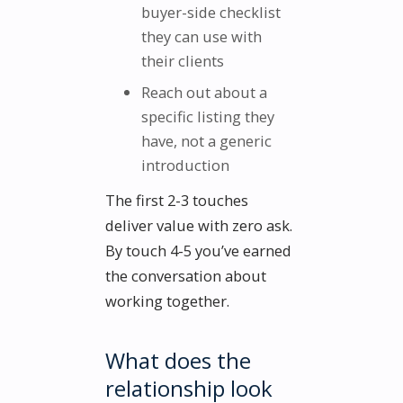
buyer-side checklist
they can use with
their clients
Reach out about a
specific listing they
have, not a generic
introduction
The first 2-3 touches
deliver value with zero ask.
By touch 4-5 you’ve earned
the conversation about
working together.
What does the
relationship look