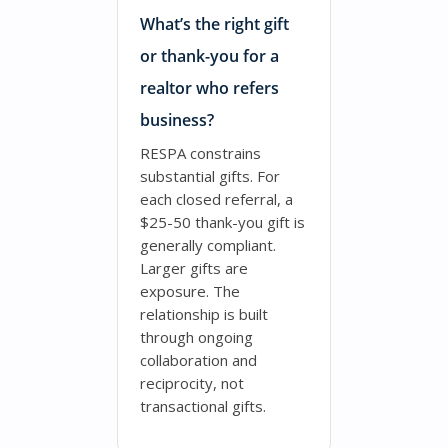
What’s the right gift
or thank-you for a
realtor who refers
business?
RESPA constrains
substantial gifts. For
each closed referral, a
$25-50 thank-you gift is
generally compliant.
Larger gifts are
exposure. The
relationship is built
through ongoing
collaboration and
reciprocity, not
transactional gifts.