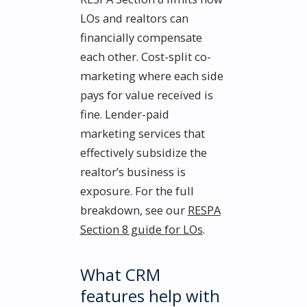
LOs and realtors can
financially compensate
each other. Cost-split co-
marketing where each side
pays for value received is
fine. Lender-paid
marketing services that
effectively subsidize the
realtor’s business is
exposure. For the full
breakdown, see our
RESPA
Section 8 guide for LOs
.
What CRM
features help with