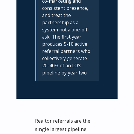
co-marketing and
consistent presence,
and treat the
partnership as a
system not a one-off
ask. The first year
produces 5-10 active
referral partners who
collectively generate
20-40% of an LO’s
pipeline by year two.
Realtor referrals are the
single largest pipeline