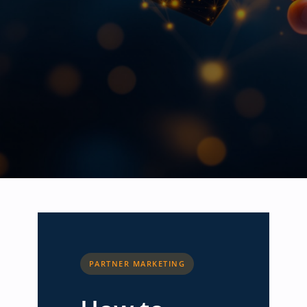
PARTNER MARKETING