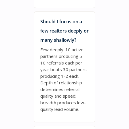
Should I focus on a
few realtors deeply or
many shallowly?
Few deeply. 10 active
partners producing 5-
10 referrals each per
year beats 30 partners
producing 1-2 each.
Depth of relationship
determines referral
quality and speed;
breadth produces low-
quality lead volume.