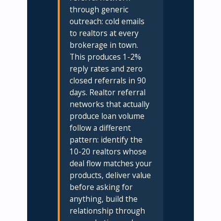
through generic
outreach: cold emails
to realtors at every
brokerage in town.
This produces 1-2%
reply rates and zero
closed referrals in 90
days. Realtor referral
networks that actually
produce loan volume
follow a different
pattern: identify the
10-20 realtors whose
deal flow matches your
products, deliver value
before asking for
anything, build the
relationship through