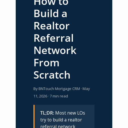
How to
Build a
Realtor
Referral
Network
From
Scratch
By BNTouch Mortgage CRM · May
11, 2026 · 7 min read
TL;DR:
Most new LOs
try to build a realtor
referral network