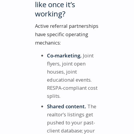
like once it’s
working?
Active referral partnerships
have specific operating
mechanics:
Co-marketing.
Joint
flyers, joint open
houses, joint
educational events.
RESPA-compliant cost
splits.
Shared content.
The
realtor’s listings get
pushed to your past-
client database; your