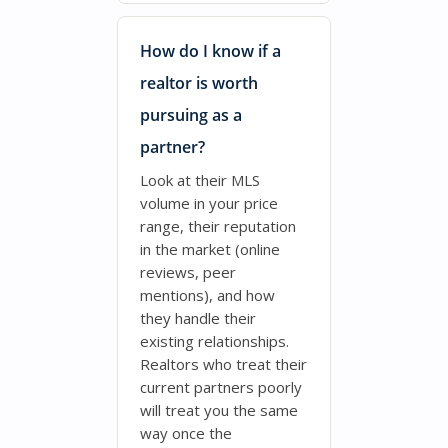
How do I know if a
realtor is worth
pursuing as a
partner?
Look at their MLS
volume in your price
range, their reputation
in the market (online
reviews, peer
mentions), and how
they handle their
existing relationships.
Realtors who treat their
current partners poorly
will treat you the same
way once the