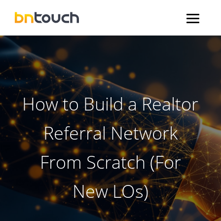
How to Build a Realtor
Referral Network
From Scratch (For
New LOs)