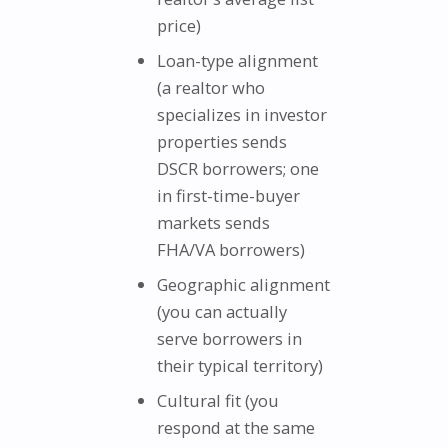
price)
Loan-type alignment
(a realtor who
specializes in investor
properties sends
DSCR borrowers; one
in first-time-buyer
markets sends
FHA/VA borrowers)
Geographic alignment
(you can actually
serve borrowers in
their typical territory)
Cultural fit (you
respond at the same