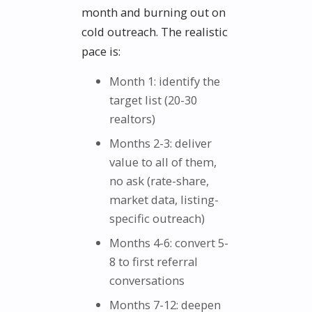
month and burning out on
cold outreach. The realistic
pace is:
Month 1: identify the
target list (20-30
realtors)
Months 2-3: deliver
value to all of them,
no ask (rate-share,
market data, listing-
specific outreach)
Months 4-6: convert 5-
8 to first referral
conversations
Months 7-12: deepen