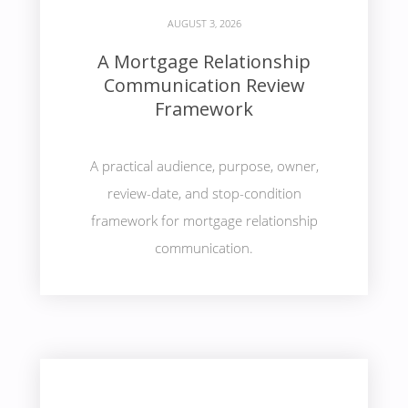
AUGUST 3, 2026
A Mortgage Relationship
Communication Review
Framework
A practical audience, purpose, owner,
review-date, and stop-condition
framework for mortgage relationship
communication.