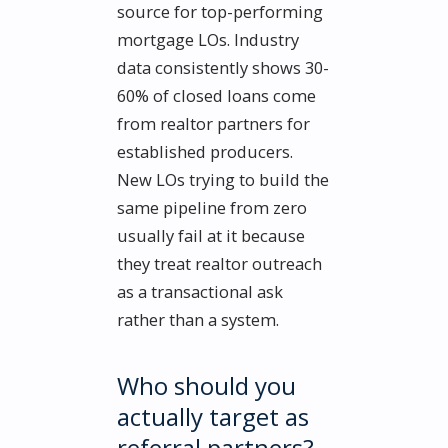
source for top-performing
mortgage LOs. Industry
data consistently shows 30-
60% of closed loans come
from realtor partners for
established producers.
New LOs trying to build the
same pipeline from zero
usually fail at it because
they treat realtor outreach
as a transactional ask
rather than a system.
Who should you
actually target as
referral partners?