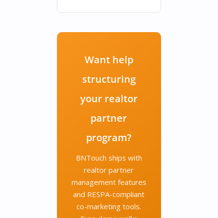
Want help
structuring
your realtor
partner
program?
BNTouch ships with
realtor partner
management features
and RESPA-compliant
co-marketing tools.