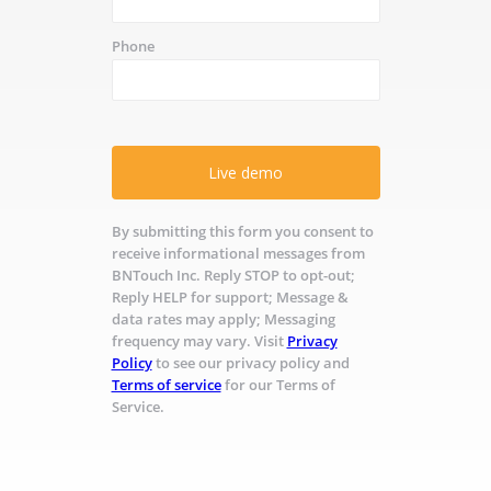
Phone
Live demo
By submitting this form you consent to
receive informational messages from
BNTouch Inc. Reply STOP to opt-out;
Reply HELP for support; Message &
data rates may apply; Messaging
frequency may vary. Visit
Privacy
Policy
to see our privacy policy and
Terms of service
for our Terms of
Service.