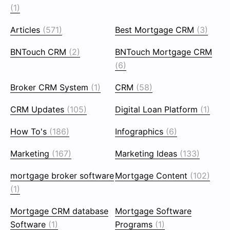
(1)
Articles
(571)
Best Mortgage CRM
(3)
BNTouch CRM
(2)
BNTouch Mortgage CRM
(6)
Broker CRM System
(1)
CRM
(58)
CRM Updates
(105)
Digital Loan Platform
(1)
How To's
(186)
Infographics
(6)
Marketing
(167)
Marketing Ideas
(133)
mortgage broker software
Mortgage Content
(102)
(1)
Mortgage CRM database
Mortgage Software
Software
(1)
Programs
(1)