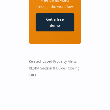
Free demo walks
through the workflow.
Get a free
demo
Related:
Listed Property Alerts
·
RESPA Section 8 Guide
·
Closing
Gifts