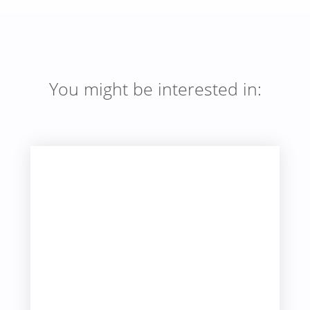
You might be interested in: