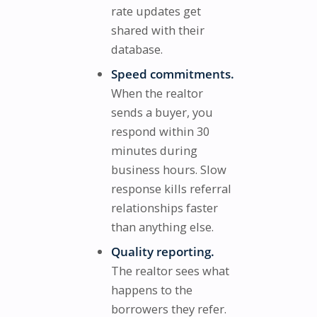
rate updates get
shared with their
database.
Speed commitments.
When the realtor
sends a buyer, you
respond within 30
minutes during
business hours. Slow
response kills referral
relationships faster
than anything else.
Quality reporting.
The realtor sees what
happens to the
borrowers they refer.