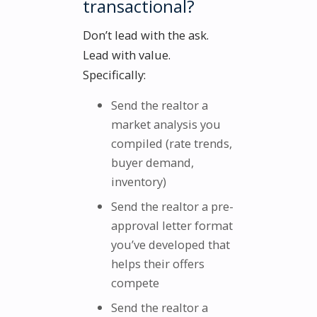
transactional?
Don’t lead with the ask.
Lead with value.
Specifically:
Send the realtor a
market analysis you
compiled (rate trends,
buyer demand,
inventory)
Send the realtor a pre-
approval letter format
you’ve developed that
helps their offers
compete
Send the realtor a