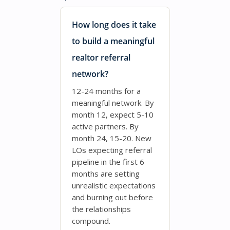
How long does it take
to build a meaningful
realtor referral
network?
12-24 months for a
meaningful network. By
month 12, expect 5-10
active partners. By
month 24, 15-20. New
LOs expecting referral
pipeline in the first 6
months are setting
unrealistic expectations
and burning out before
the relationships
compound.