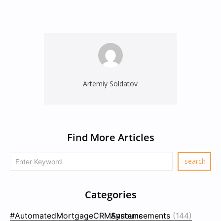
Artemiy Soldatov
Find More Articles
Categories
#AutomatedMortgageCRMSystems
Announcements
(144)