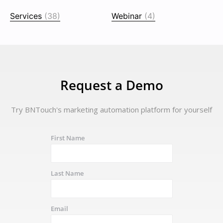
Services
(38)
Webinar
(4)
Request a Demo
Try BNTouch's marketing automation platform for yourself
First Name
Last Name
Email