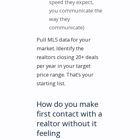
speed they expect,
you communicate the
way they
communicate)
Pull MLS data for your
market. Identify the
realtors closing 20+ deals
per year in your target
price range. That’s your
starting list.
How do you make
first contact with a
realtor without it
feeling