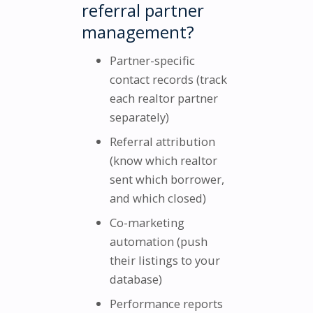
referral partner
management?
Partner-specific
contact records (track
each realtor partner
separately)
Referral attribution
(know which realtor
sent which borrower,
and which closed)
Co-marketing
automation (push
their listings to your
database)
Performance reports