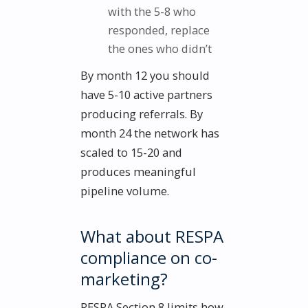
with the 5-8 who
responded, replace
the ones who didn’t
By month 12 you should
have 5-10 active partners
producing referrals. By
month 24 the network has
scaled to 15-20 and
produces meaningful
pipeline volume.
What about RESPA
compliance on co-
marketing?
RESPA Section 8 limits how