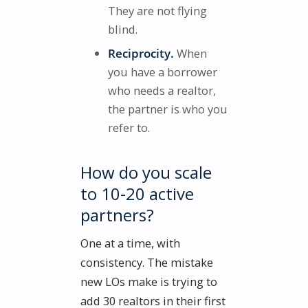
They are not flying
blind.
Reciprocity.
When
you have a borrower
who needs a realtor,
the partner is who you
refer to.
How do you scale
to 10-20 active
partners?
One at a time, with
consistency. The mistake
new LOs make is trying to
add 30 realtors in their first