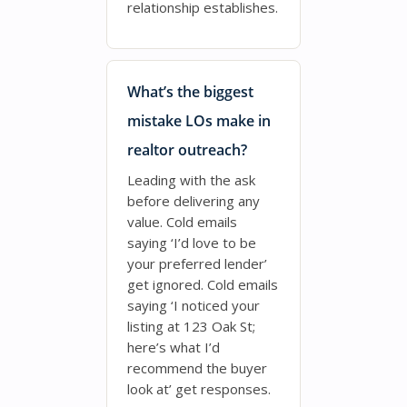
relationship establishes.
What’s the biggest
mistake LOs make in
realtor outreach?
Leading with the ask
before delivering any
value. Cold emails
saying ‘I’d love to be
your preferred lender’
get ignored. Cold emails
saying ‘I noticed your
listing at 123 Oak St;
here’s what I’d
recommend the buyer
look at’ get responses.