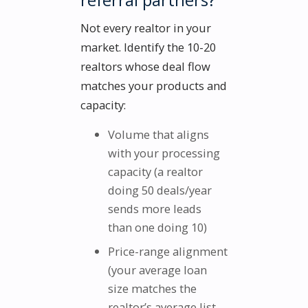
Not every realtor in your
market. Identify the 10-20
realtors whose deal flow
matches your products and
capacity:
Volume that aligns
with your processing
capacity (a realtor
doing 50 deals/year
sends more leads
than one doing 10)
Price-range alignment
(your average loan
size matches the
realtor’s average list