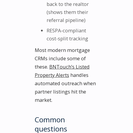
back to the realtor
(shows them their
referral pipeline)
RESPA-compliant
cost-split tracking
Most modern mortgage
CRMs include some of
these.
BNTouch’s Listed
Property Alerts
handles
automated outreach when
partner listings hit the
market.
Common
questions