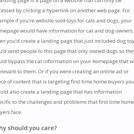
landing page is a page on a website that can only be
cessed by clicking a hyperlink on another web page. For
ample if you’re website sold toys for cats and dogs, your
mepage would have information for cat and dog owners.
en you’d create a landing page that just included dog toy
u’d send people to this page that only owned dogs so the
uld bypass the cat information on your homepage that 
relevant to them.
Or if you were creating an online ad or
ece of content that is targeting first time home buyers yo
uld also create a landing page that has information
ecific to the challenges and problems that first time hom
yers face.
y should you care?