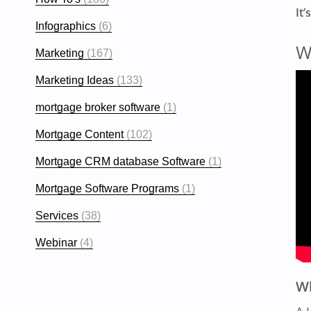
It’
Infographics
(6)
W
Marketing
(167)
Marketing Ideas
(133)
mortgage broker software
(1)
Mortgage Content
(102)
Mortgage CRM database Software
(1)
Mortgage Software Programs
(1)
Services
(38)
Webinar
(4)
Wh