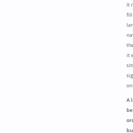
It
fi
la
na
th
it
si
si
on
A 
be
or
bu