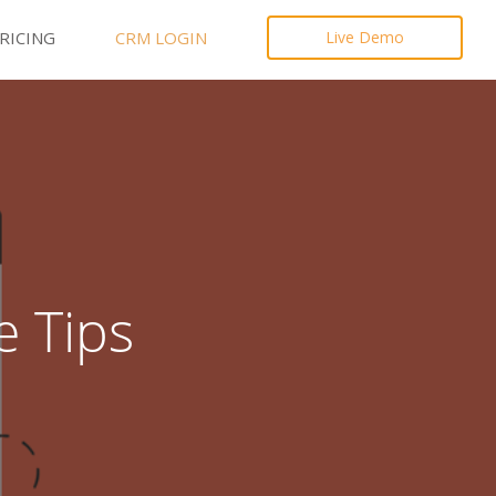
RICING
CRM LOGIN
Live Demo
e Tips