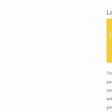
L
Th
pa
re
wi
yo