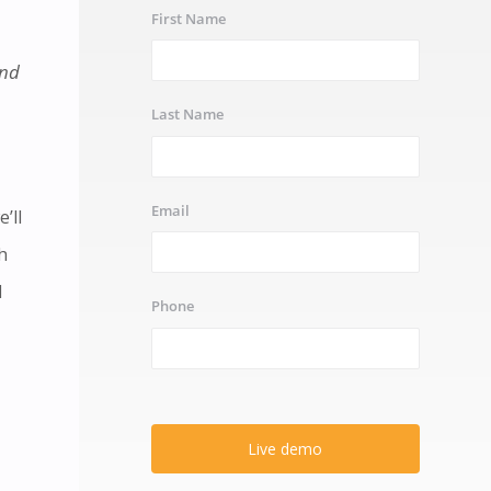
First Name
and
Last Name
Email
’ll
h
l
Phone
Live demo