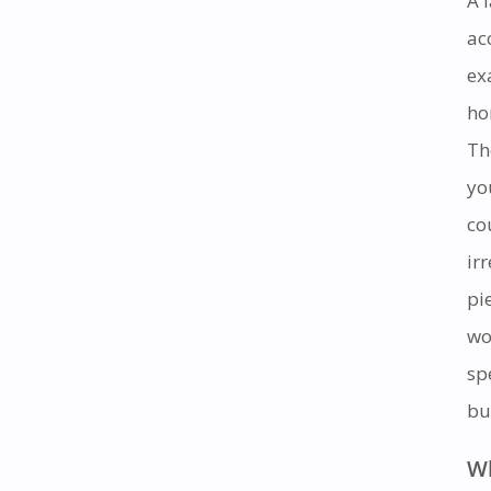
A 
ac
ex
ho
Th
yo
co
ir
pi
wo
sp
bu
Wh