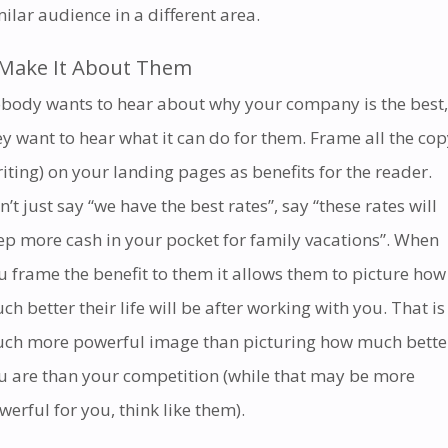
milar audience in a different area.
Make It About Them
body wants to hear about why your company is the best,
ey want to hear what it can do for them. Frame all the co
riting) on your landing pages as benefits for the reader.
n’t just say “we have the best rates”, say “these rates will
ep more cash in your pocket for family vacations”. When
u frame the benefit to them it allows them to picture how
ch better their life will be after working with you. That is
ch more powerful image than picturing how much bette
u are than your competition (while that may be more
werful for you, think like them).