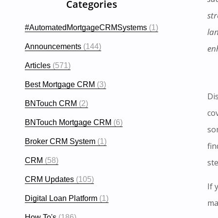
Categories
str
#AutomatedMortgageCRMSystems
(1)
la
Announcements
(144)
en
Articles
(571)
Best Mortgage CRM
(3)
Di
BNTouch CRM
(2)
co
BNTouch Mortgage CRM
(6)
som
Broker CRM System
(1)
fin
CRM
(58)
st
CRM Updates
(105)
If
Digital Loan Platform
(1)
ma
How To's
(186)