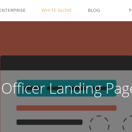
ENTERPRISE
WHITE GLOVE
BLOG
P
Officer Landing Pag