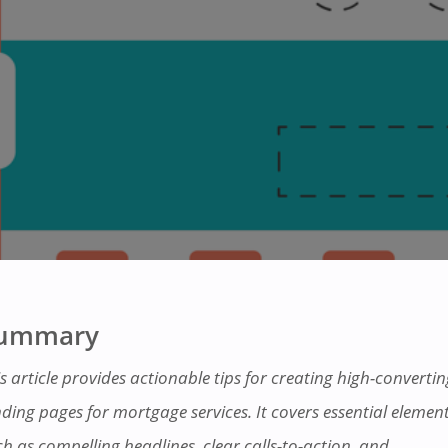
ummary
s article provides actionable tips for creating high-convertin
nding pages for mortgage services. It covers essential elemen
ch as compelling headlines, clear calls-to-action, and