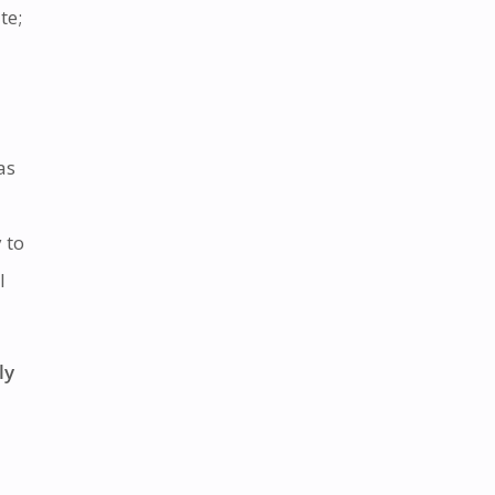
te;
as
 to
l
ly