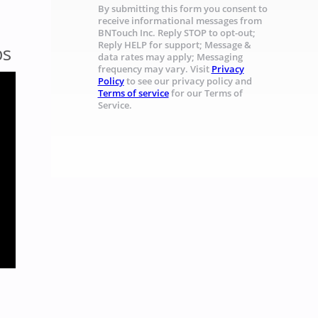
By submitting this form you consent to
receive informational messages from
BNTouch Inc. Reply STOP to opt-out;
Reply HELP for support; Message &
ps
data rates may apply; Messaging
frequency may vary. Visit
Privacy
Policy
to see our privacy policy and
Terms of service
for our Terms of
Service.