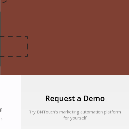
Request a Demo
g
Try BNTouch's marketing automation platform
for yourself
ts