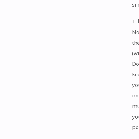
si
No
th
(w
Do
ke
yo
mu
mu
yo
po