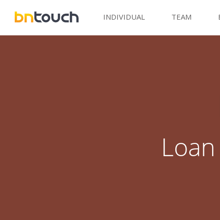
INDIVIDUAL
TEAM
Loan 