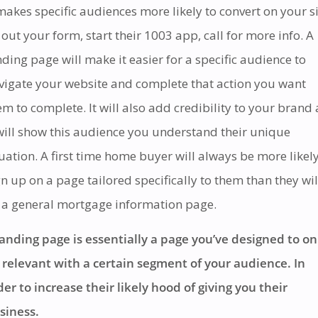
 makes specific audiences more likely to convert on your si
ll out your form, start their 1003 app, call for more info. A
nding page will make it easier for a specific audience to
vigate your website and complete that action you want
em to complete. It will also add credibility to your brand 
 will show this audience you understand their unique
tuation. A first time home buyer will always be more likely
gn up on a page tailored specifically to them than they wil
 a general mortgage information page.
landing page is essentially a page you’ve designed to on
 relevant with a certain segment of your audience. In
der to increase their likely hood of giving you their
siness.