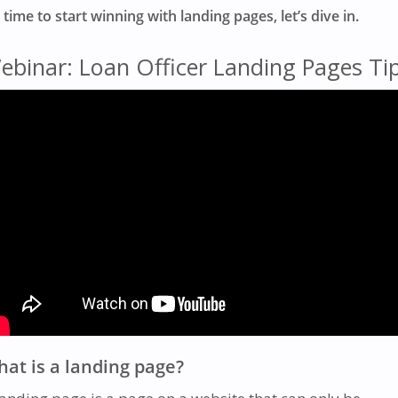
s time to start winning with landing pages, let’s dive in.
ebinar: Loan Officer Landing Pages Ti
at is a landing page?