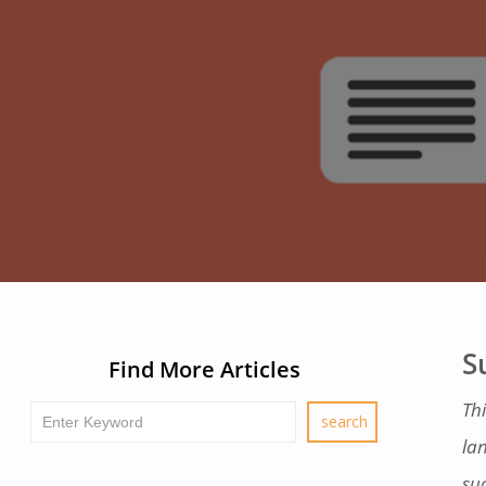
S
Find More Articles
Thi
la
su