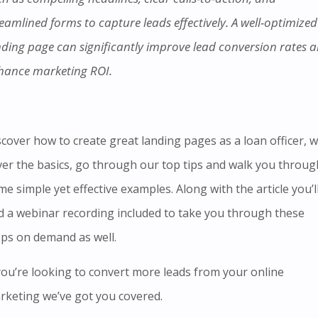
eamlined forms to capture leads effectively. A well-optimized
nding page can significantly improve lead conversion rates 
hance marketing ROI.
scover
how to create great landing pages as a loan officer, we
ver the basics, go through our top tips and walk you throug
e simple yet effective examples. Along with the article you’l
d
a webinar recording included to
take you through these
eps on demand as well.
 you’re looking to convert more leads from your online
rketing we’ve got you covered.