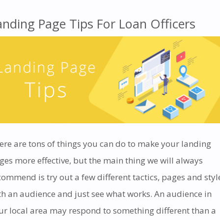
anding Page Tips For Loan Officers
ere are tons of things you can do to make your landing
ges more effective, but the main thing we will always
commend is try out a few different tactics, pages and styl
th an audience and just see what works. An audience in
ur local area may respond to something different than a