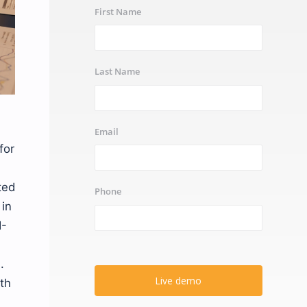
First Name
Last Name
Email
for
ted
Phone
in
I-
.
Live demo
ith