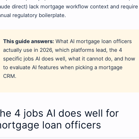
aude direct) lack mortgage workflow context and require
nual regulatory boilerplate.
This guide answers:
What AI mortgage loan officers
actually use in 2026, which platforms lead, the 4
specific jobs AI does well, what it cannot do, and how
to evaluate AI features when picking a mortgage
CRM.
he 4 jobs AI does well for
ortgage loan officers