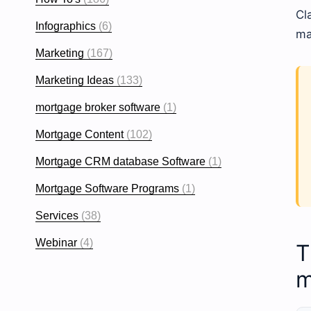
Cl
Infographics
(6)
ma
Marketing
(167)
Marketing Ideas
(133)
mortgage broker software
(1)
Mortgage Content
(102)
Mortgage CRM database Software
(1)
Mortgage Software Programs
(1)
Services
(38)
Webinar
(4)
T
m