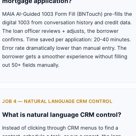
mortgage application?
MAIA AI-Guided 1003 Form Fill (BNTouch) pre-fills the
digital 1003 from conversation history and credit data.
The loan officer reviews + adjusts, the borrower
confirms. Time saved per application: 20-40 minutes.
Error rate dramatically lower than manual entry. The
borrower gets a smoother experience without filling
out 50+ fields manually.
JOB 4 — NATURAL LANGUAGE CRM CONTROL
What is natural language CRM control?
Instead of clicking through CRM menus to find a