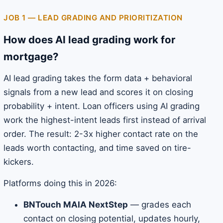
JOB 1 — LEAD GRADING AND PRIORITIZATION
How does AI lead grading work for
mortgage?
AI lead grading takes the form data + behavioral
signals from a new lead and scores it on closing
probability + intent. Loan officers using AI grading
work the highest-intent leads first instead of arrival
order. The result: 2-3x higher contact rate on the
leads worth contacting, and time saved on tire-
kickers.
Platforms doing this in 2026:
BNTouch MAIA NextStep
— grades each
contact on closing potential, updates hourly,