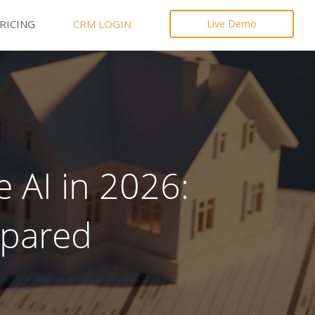
RICING
CRM LOGIN
Live Demo
 AI in 2026:
mpared