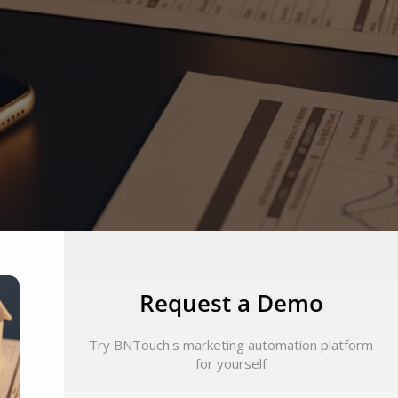
Request a Demo
Try BNTouch's marketing automation platform
for yourself