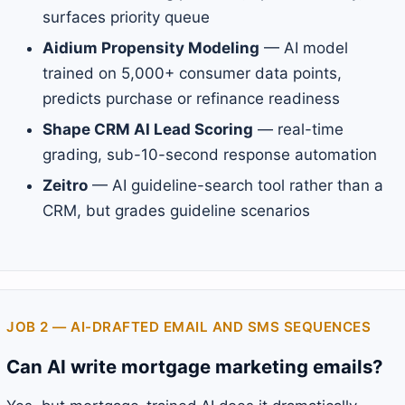
surfaces priority queue
Aidium Propensity Modeling
— AI model
trained on 5,000+ consumer data points,
predicts purchase or refinance readiness
Shape CRM AI Lead Scoring
— real-time
grading, sub-10-second response automation
Zeitro
— AI guideline-search tool rather than a
CRM, but grades guideline scenarios
JOB 2 — AI-DRAFTED EMAIL AND SMS SEQUENCES
Can AI write mortgage marketing emails?