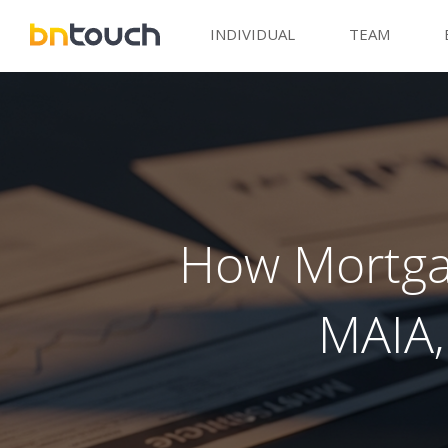
INDIVIDUAL
TEAM
How Mortgag
MAIA,