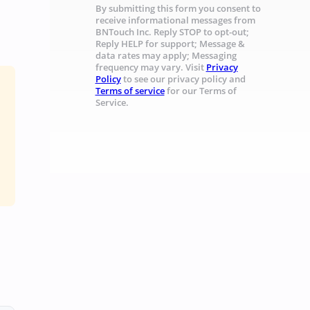
By submitting this form you consent to
receive informational messages from
BNTouch Inc. Reply STOP to opt-out;
Reply HELP for support; Message &
data rates may apply; Messaging
frequency may vary. Visit
Privacy
Policy
to see our privacy policy and
Terms of service
for our Terms of
Service.