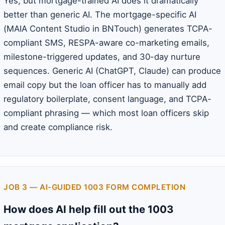
Yes, but mortgage-trained AI does it dramatically
better than generic AI. The mortgage-specific AI
(MAIA Content Studio in BNTouch) generates TCPA-
compliant SMS, RESPA-aware co-marketing emails,
milestone-triggered updates, and 30-day nurture
sequences. Generic AI (ChatGPT, Claude) can produce
email copy but the loan officer has to manually add
regulatory boilerplate, consent language, and TCPA-
compliant phrasing — which most loan officers skip
and create compliance risk.
JOB 3 — AI-GUIDED 1003 FORM COMPLETION
How does AI help fill out the 1003