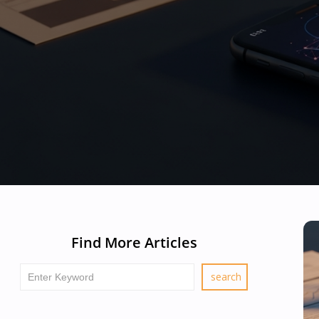
Find More Articles