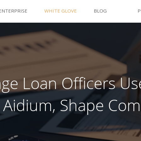
ENTERPRISE
WHITE GLOVE
BLOG
P
e Loan Officers Use
 Aidium, Shape Co