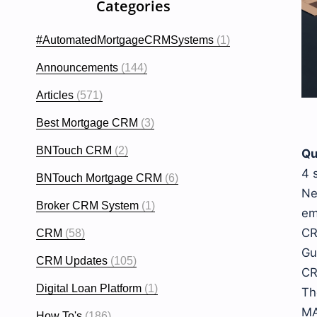
Categories
#AutomatedMortgageCRMSystems
(1)
Announcements
(144)
Articles
(571)
Best Mortgage CRM
(3)
BNTouch CRM
(2)
Qu
4 
BNTouch Mortgage CRM
(6)
Ne
Broker CRM System
(1)
em
CR
CRM
(58)
Gu
CRM Updates
(105)
CR
Digital Loan Platform
(1)
Th
MA
How To's
(186)