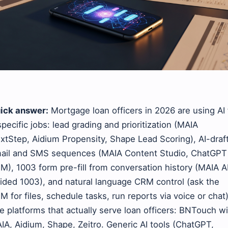
ick answer:
Mortgage loan officers in 2026 are using AI 
specific jobs: lead grading and prioritization (MAIA
xtStep, Aidium Propensity, Shape Lead Scoring), AI-draf
ail and SMS sequences (MAIA Content Studio, ChatGPT 
M), 1003 form pre-fill from conversation history (MAIA A
ided 1003), and natural language CRM control (ask the
M for files, schedule tasks, run reports via voice or chat)
e platforms that actually serve loan officers: BNTouch w
IA, Aidium, Shape, Zeitro. Generic AI tools (ChatGPT,