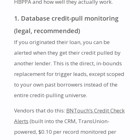
HBPPA and how well they actually work.
1. Database credit-pull monitoring
(legal, recommended)
If you originated their loan, you can be
alerted when they get their credit pulled by
another lender. This is the direct, in-bounds
replacement for trigger leads, except scoped
to your own past borrowers instead of the
entire credit-pulling universe.
Vendors that do this:
BNTouch’s Credit Check
Alerts
(built into the CRM, TransUnion-
powered, $0.10 per record monitored per