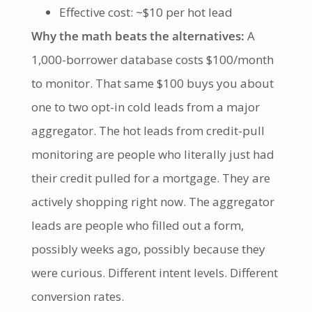
Effective cost: ~$10 per hot lead
Why the math beats the alternatives:
A
1,000-borrower database costs $100/month
to monitor. That same $100 buys you about
one to two opt-in cold leads from a major
aggregator. The hot leads from credit-pull
monitoring are people who literally just had
their credit pulled for a mortgage. They are
actively shopping right now. The aggregator
leads are people who filled out a form,
possibly weeks ago, possibly because they
were curious. Different intent levels. Different
conversion rates.