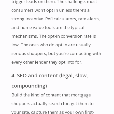
trigger leads on them. The challenge: most
consumers won’t opt in unless there’s a
strong incentive. Refi calculators, rate alerts,
and home value tools are the typical
mechanisms. The opt-in conversion rate is
low. The ones who do opt in are usually
serious shoppers, but you’re competing with
every other lender they opt into for.
4. SEO and content (legal, slow,
compounding)
Build the kind of content that mortgage
shoppers actually search for, get them to
your site, capture them as your own first-