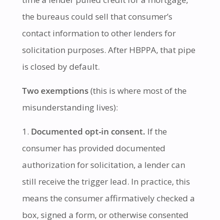
the bureaus could sell that consumer’s
contact information to other lenders for
solicitation purposes. After HBPPA, that pipe
is closed by default.
Two exemptions
(this is where most of the
misunderstanding lives):
Documented opt-in consent.
If the
consumer has provided documented
authorization for solicitation, a lender can
still receive the trigger lead. In practice, this
means the consumer affirmatively checked a
box, signed a form, or otherwise consented