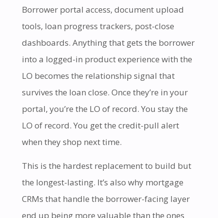
Borrower portal access, document upload
tools, loan progress trackers, post-close
dashboards. Anything that gets the borrower
into a logged-in product experience with the
LO becomes the relationship signal that
survives the loan close. Once they’re in your
portal, you’re the LO of record. You stay the
LO of record. You get the credit-pull alert
when they shop next time.
This is the hardest replacement to build but
the longest-lasting. It’s also why mortgage
CRMs that handle the borrower-facing layer
end up being more valuable than the ones