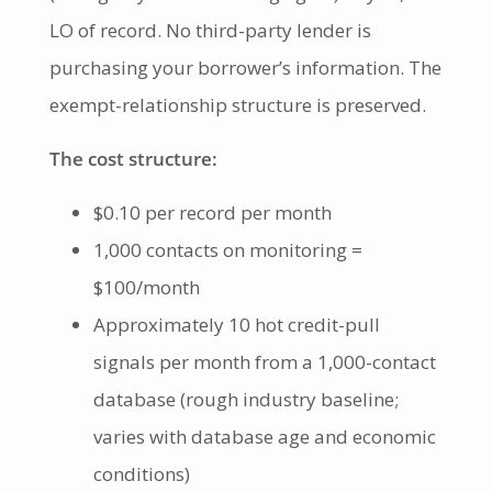
LO of record. No third-party lender is
purchasing your borrower’s information. The
exempt-relationship structure is preserved.
The cost structure:
$0.10 per record per month
1,000 contacts on monitoring =
$100/month
Approximately 10 hot credit-pull
signals per month from a 1,000-contact
database (rough industry baseline;
varies with database age and economic
conditions)