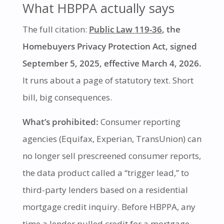
What HBPPA actually says
The full citation:
Public Law 119-36
, the
Homebuyers Privacy Protection Act, signed
September 5, 2025, effective March 4, 2026.
It runs about a page of statutory text. Short
bill, big consequences.
What’s prohibited:
Consumer reporting
agencies (Equifax, Experian, TransUnion) can
no longer sell prescreened consumer reports,
the data product called a “trigger lead,” to
third-party lenders based on a residential
mortgage credit inquiry. Before HBPPA, any
time a lender pulled credit for a mortgage,