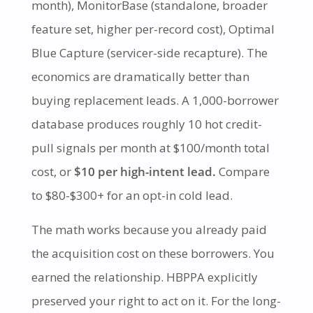
month), MonitorBase (standalone, broader
feature set, higher per-record cost), Optimal
Blue Capture (servicer-side recapture). The
economics are dramatically better than
buying replacement leads. A 1,000-borrower
database produces roughly 10 hot credit-
pull signals per month at $100/month total
cost, or
$10 per high-intent lead.
Compare
to $80-$300+ for an opt-in cold lead.
The math works because you already paid
the acquisition cost on these borrowers. You
earned the relationship. HBPPA explicitly
preserved your right to act on it. For the long-