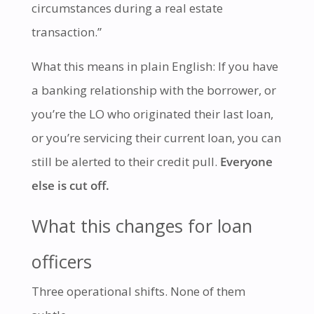
circumstances during a real estate
transaction.”
What this means in plain English: If you have
a banking relationship with the borrower, or
you’re the LO who originated their last loan,
or you’re servicing their current loan, you can
still be alerted to their credit pull.
Everyone
else is cut off.
What this changes for loan
officers
Three operational shifts. None of them