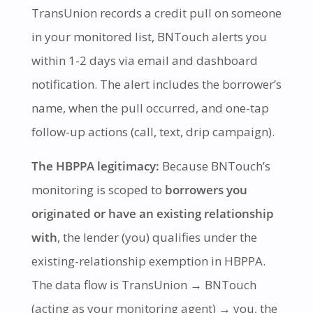
TransUnion records a credit pull on someone
in your monitored list, BNTouch alerts you
within 1-2 days via email and dashboard
notification. The alert includes the borrower’s
name, when the pull occurred, and one-tap
follow-up actions (call, text, drip campaign).
The HBPPA legitimacy:
Because BNTouch’s
monitoring is scoped to
borrowers you
originated or have an existing relationship
with
, the lender (you) qualifies under the
existing-relationship exemption in HBPPA.
The data flow is TransUnion → BNTouch
(acting as your monitoring agent) → you, the