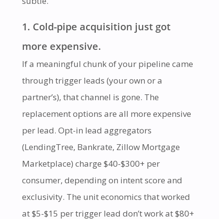
subtle.
1. Cold-pipe acquisition just got
more expensive.
If a meaningful chunk of your pipeline came
through trigger leads (your own or a
partner’s), that channel is gone. The
replacement options are all more expensive
per lead. Opt-in lead aggregators
(LendingTree, Bankrate, Zillow Mortgage
Marketplace) charge $40-$300+ per
consumer, depending on intent score and
exclusivity. The unit economics that worked
at $5-$15 per trigger lead don’t work at $80+