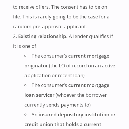
to receive offers. The consent has to be on
file. This is rarely going to be the case for a
random pre-approval applicant.
Existing relationship.
A lender qualifies if
it is one of:
The consumer’s
current mortgage
originator
(the LO of record on an active
application or recent loan)
The consumer’s
current mortgage
loan servicer
(whoever the borrower
currently sends payments to)
An
insured depository institution or
credit union that holds a current