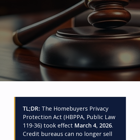
TL;DR:
The Homebuyers Privacy
Protection Act (HBPPA, Public Law
119-36) took effect
March 4, 2026
.
Credit bureaus can no longer sell