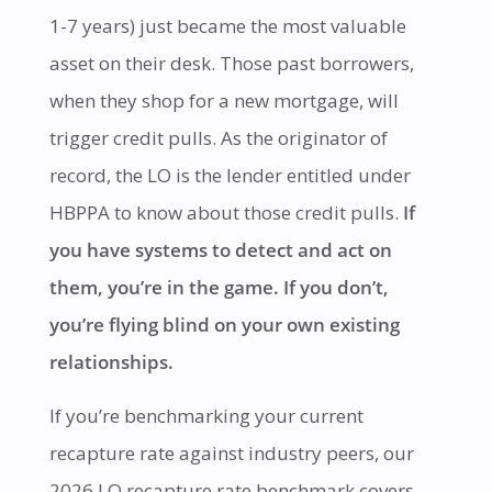
1-7 years) just became the most valuable
asset on their desk. Those past borrowers,
when they shop for a new mortgage, will
trigger credit pulls. As the originator of
record, the LO is the lender entitled under
HBPPA to know about those credit pulls.
If
you have systems to detect and act on
them, you’re in the game. If you don’t,
you’re flying blind on your own existing
relationships.
If you’re benchmarking your current
recapture rate against industry peers, our
2026 LO recapture rate benchmark
covers