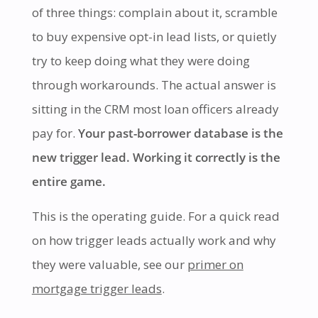
of three things: complain about it, scramble
to buy expensive opt-in lead lists, or quietly
try to keep doing what they were doing
through workarounds. The actual answer is
sitting in the CRM most loan officers already
pay for.
Your past-borrower database is the
new trigger lead. Working it correctly is the
entire game.
This is the operating guide. For a quick read
on how trigger leads actually work and why
they were valuable, see our
primer on
mortgage trigger leads
.