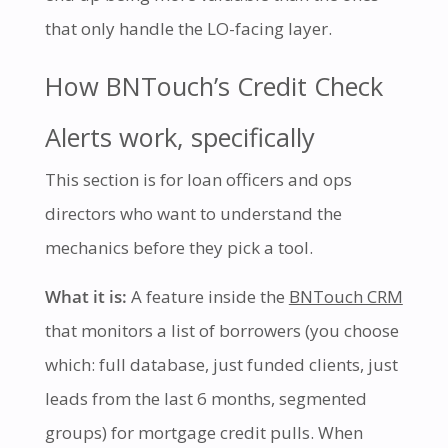
that only handle the LO-facing layer.
How BNTouch’s Credit Check
Alerts work, specifically
This section is for loan officers and ops
directors who want to understand the
mechanics before they pick a tool.
What it is:
A feature inside the
BNTouch CRM
that monitors a list of borrowers (you choose
which: full database, just funded clients, just
leads from the last 6 months, segmented
groups) for mortgage credit pulls. When