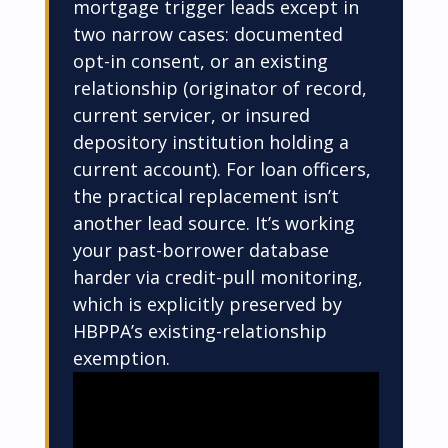
mortgage trigger leads except in
two narrow cases: documented
opt-in consent, or an existing
relationship (originator of record,
current servicer, or insured
depository institution holding a
current account). For loan officers,
the practical replacement isn’t
another lead source. It’s working
your past-borrower database
harder via credit-pull monitoring,
which is explicitly preserved by
HBPPA’s existing-relationship
exemption.