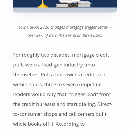
How HBPPA 2026 changes mortgage trigger leads —
overview of permitted vs prohibited uses.
For roughly two decades, mortgage credit
pulls were a lead-gen industry unto
themselves. Pull a borrower’s credit, and
within hours, three to seven competing
lenders would buy that “trigger lead” from
the credit bureaus and start dialing. Direct-
to-consumer shops and call centers built
whole books off it. According to