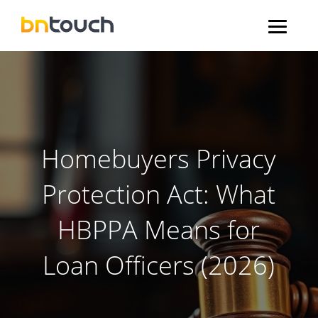
Homebuyers Privacy
Protection Act: What
HBPPA Means for
Loan Officers (2026)