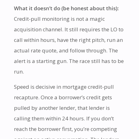
What it doesn’t do (be honest about this):
Credit-pull monitoring is not a magic
acquisition channel. It still requires the LO to
call within hours, have the right pitch, run an
actual rate quote, and follow through. The
alert is a starting gun. The race still has to be
run.
Speed is decisive in mortgage credit-pull
recapture. Once a borrower’s credit gets
pulled by another lender, that lender is
calling them within 24 hours. If you don’t
reach the borrower first, you’re competing