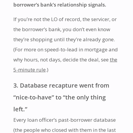
borrower’s bank’s relationship signals.
If you’re not the LO of record, the servicer, or
the borrower’s bank, you don’t even know
they’re shopping until they’re already gone.
(For more on speed-to-lead in mortgage and
why hours, not days, decide the deal, see
the
5-minute rule
.)
3. Database recapture went from
“nice-to-have” to “the only thing
left.”
Every loan officer’s past-borrower database
(the people who closed with them in the last