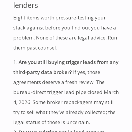
lenders
Eight items worth pressure-testing your
stack against before you find out you have a
problem. None of these are legal advice. Run
them past counsel.
Are you still buying trigger leads from any
third-party data broker?
If yes, those
agreements deserve a fresh review. The
bureau-direct trigger lead pipe closed March
4, 2026. Some broker repackagers may still
try to sell what they’ve already collected; the
legal status of those is uncertain.