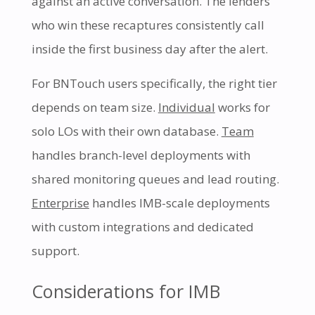
against an active conversation. The lenders
who win these recaptures consistently call
inside the first business day after the alert.
For BNTouch users specifically, the right tier
depends on team size.
Individual
works for
solo LOs with their own database.
Team
handles branch-level deployments with
shared monitoring queues and lead routing.
Enterprise
handles IMB-scale deployments
with custom integrations and dedicated
support.
Considerations for IMB