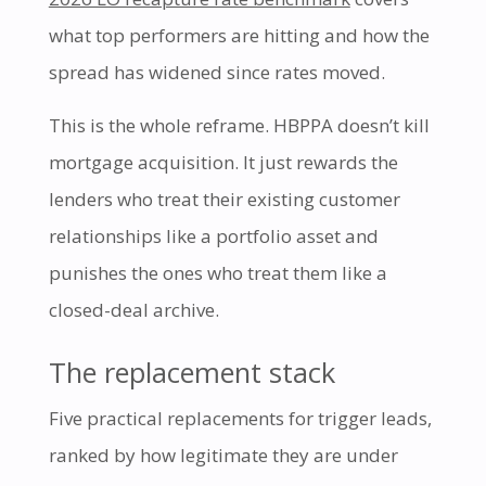
what top performers are hitting and how the
spread has widened since rates moved.
This is the whole reframe. HBPPA doesn’t kill
mortgage acquisition. It just rewards the
lenders who treat their existing customer
relationships like a portfolio asset and
punishes the ones who treat them like a
closed-deal archive.
The replacement stack
Five practical replacements for trigger leads,
ranked by how legitimate they are under