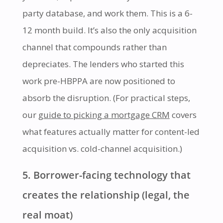
party database, and work them. This is a 6-
12 month build. It’s also the only acquisition
channel that compounds rather than
depreciates. The lenders who started this
work pre-HBPPA are now positioned to
absorb the disruption. (For practical steps,
our
guide to picking a mortgage CRM
covers
what features actually matter for content-led
acquisition vs. cold-channel acquisition.)
5. Borrower-facing technology that
creates the relationship (legal, the
real moat)