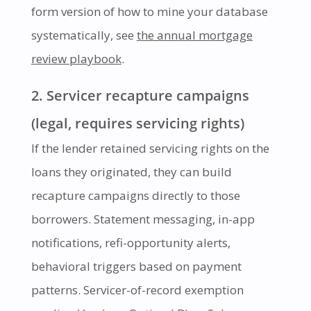
form version of how to mine your database
systematically, see
the annual mortgage
review playbook
.
2. Servicer recapture campaigns
(legal, requires servicing rights)
If the lender retained servicing rights on the
loans they originated, they can build
recapture campaigns directly to those
borrowers. Statement messaging, in-app
notifications, refi-opportunity alerts,
behavioral triggers based on payment
patterns. Servicer-of-record exemption