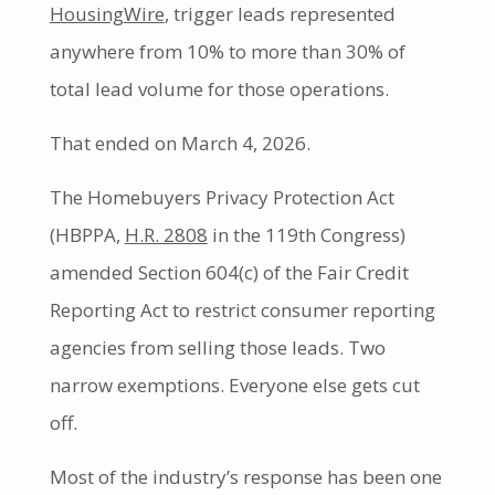
HousingWire
, trigger leads represented
anywhere from 10% to more than 30% of
total lead volume for those operations.
That ended on March 4, 2026.
The Homebuyers Privacy Protection Act
(HBPPA,
H.R. 2808
in the 119th Congress)
amended Section 604(c) of the Fair Credit
Reporting Act to restrict consumer reporting
agencies from selling those leads. Two
narrow exemptions. Everyone else gets cut
off.
Most of the industry’s response has been one