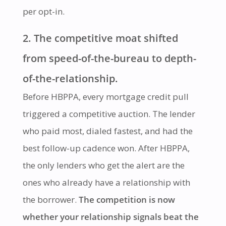
per opt-in.
2. The competitive moat shifted
from speed-of-the-bureau to depth-
of-the-relationship.
Before HBPPA, every mortgage credit pull
triggered a competitive auction. The lender
who paid most, dialed fastest, and had the
best follow-up cadence won. After HBPPA,
the only lenders who get the alert are the
ones who already have a relationship with
the borrower.
The competition is now
whether your relationship signals beat the