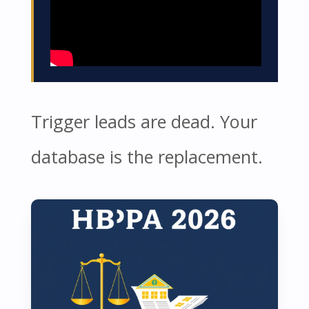
Trigger leads are dead. Your
database is the replacement.