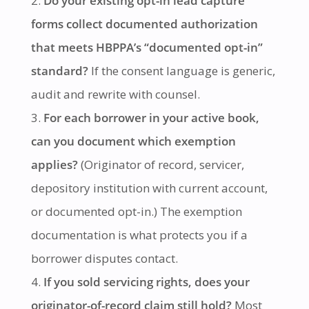
Do your existing opt-in lead capture
forms collect documented authorization
that meets HBPPA’s “documented opt-in”
standard?
If the consent language is generic,
audit and rewrite with counsel.
For each borrower in your active book,
can you document which exemption
applies?
(Originator of record, servicer,
depository institution with current account,
or documented opt-in.) The exemption
documentation is what protects you if a
borrower disputes contact.
If you sold servicing rights, does your
originator-of-record claim still hold?
Most