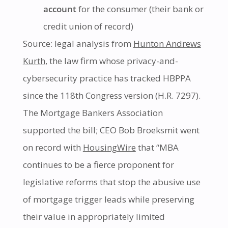
account
for the consumer (their bank or
credit union of record)
Source: legal analysis from
Hunton Andrews
Kurth
, the law firm whose privacy-and-
cybersecurity practice has tracked HBPPA
since the 118th Congress version (H.R. 7297).
The Mortgage Bankers Association
supported the bill; CEO Bob Broeksmit went
on record with
HousingWire
that “MBA
continues to be a fierce proponent for
legislative reforms that stop the abusive use
of mortgage trigger leads while preserving
their value in appropriately limited