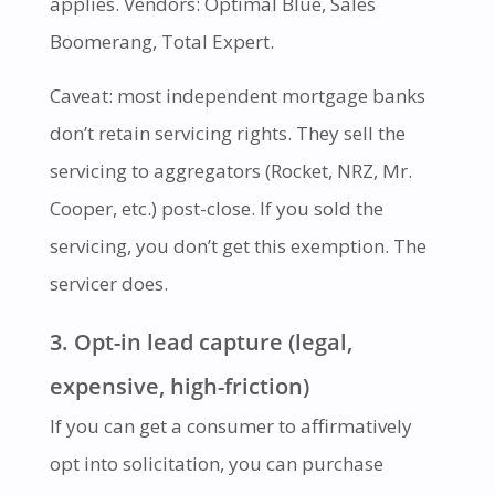
applies. Vendors: Optimal Blue, Sales
Boomerang, Total Expert.
Caveat: most independent mortgage banks
don’t retain servicing rights. They sell the
servicing to aggregators (Rocket, NRZ, Mr.
Cooper, etc.) post-close. If you sold the
servicing, you don’t get this exemption. The
servicer does.
3. Opt-in lead capture (legal,
expensive, high-friction)
If you can get a consumer to affirmatively
opt into solicitation, you can purchase