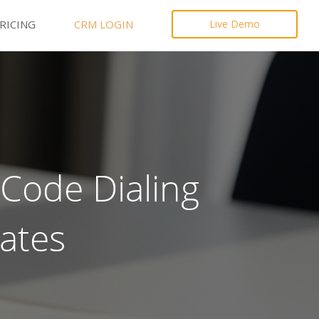
RICING
CRM LOGIN
Live Demo
Code Dialing
ates