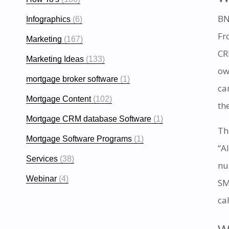
BN
Infographics
(6)
Fr
Marketing
(167)
CR
Marketing Ideas
(133)
ow
mortgage broker software
(1)
ca
Mortgage Content
(102)
th
Mortgage CRM database Software
(1)
Th
Mortgage Software Programs
(1)
“A
Services
(38)
nu
Webinar
(4)
SM
ca