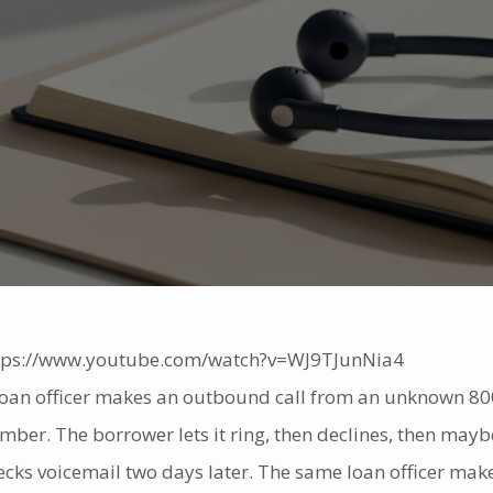
tps://www.youtube.com/watch?v=WJ9TJunNia4
loan officer makes an outbound call from an unknown 80
mber. The borrower lets it ring, then declines, then mayb
ecks voicemail two days later. The same loan officer mak