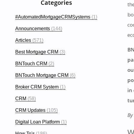
Categories
th
bo
#AutomatedMortgageCRMSystems
(1)
co
Announcements
(144)
ec
Articles
(571)
BN
Best Mortgage CRM
(3)
pa
BNTouch CRM
(2)
ou
BNTouch Mortgage CRM
(6)
po
Broker CRM System
(1)
in
CRM
(58)
tu
CRM Updates
(105)
By
Digital Loan Platform
(1)
W
How To's
(186)