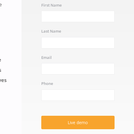
e
First Name
Last Name
Email
e
s
ves
Phone
Live demo