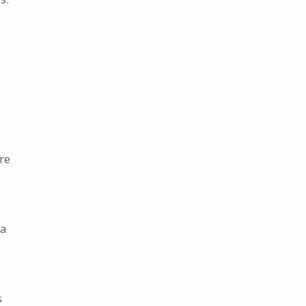
re
 a
s