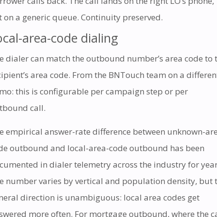
rrower calls back. The call lands on the right LO’s phone,
t on a generic queue. Continuity preserved.
ocal-area-code dialing
e dialer can match the outbound number’s area code to 
cipient’s area code. From the BNTouch team on a differen
mo: this is configurable per campaign step or per
tbound call.
e empirical answer-rate difference between unknown-ar
de outbound and local-area-code outbound has been
cumented in dialer telemetry across the industry for year
e number varies by vertical and population density, but 
neral direction is unambiguous: local area codes get
swered more often. For mortgage outbound, where the ca