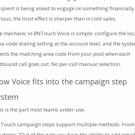
cipient is being asked to engage on something financially
ious, the trust effect is sharper than in cold sales.
e mechanic in BNTouch Voice is simple: configure the loc
ea-code dialing setting at the account level, and the syst
lects the matching area code from your pool when each
tbound call goes out. No per-call manual selection.
ow Voice fits into the campaign step
ystem
is is the part most teams under-use.
Touch campaign steps support multiple methods. From
e demo: “Out of the gate you have the ability to add email