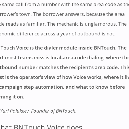
e same call from a number with the same area code as th
rrower’s town. The borrower answers, because the area
de reads as familiar. The mechanic is unglamorous. The
onomic difference across a year of outbound is not.
Touch Voice is the dialer module inside BNTouch. The
rt most teams miss is local-area-code dialing, where th
tbound number matches the recipient’s area code. Thi
st is the operator’s view of how Voice works, where it li
 campaign step automation, and what to know before
rning it on.
Yuri Polukeev
, Founder of BNTouch.
hat BNTouch Voice does