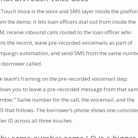
Touch Voice is the voice and SMS layer inside the platfo
om the demo: it lets loan officers dial out from inside the
M, receive inbound calls routed to the loan officer who
ns the record, leave pre-recorded voicemails as part of
mpaign automation, and send SMS from the same numb
e borrower called.
e team’s framing on the pre-recorded voicemail step:
llows you to leave a pre-recorded message from that sa
mber.” Same number for the call, the voicemail, and the
S that follows. The borrower’s phone shows one consiste
ller ID across all three touches.