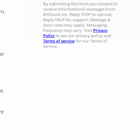
By submitting this form you consent to
receive informational messages from
rm.
BNTouch Inc. Reply STOP to opt-out;
Reply HELP for support; Message &
data rates may apply; Messaging
frequency may vary. Visit
Privacy
Policy
to see our privacy policy and
Terms of service
for our Terms of
Service.
er
me
nt