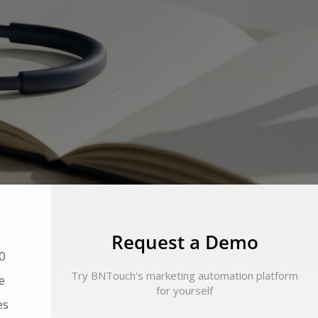
Request a Demo
0
Try BNTouch's marketing automation platform
e
for yourself
es