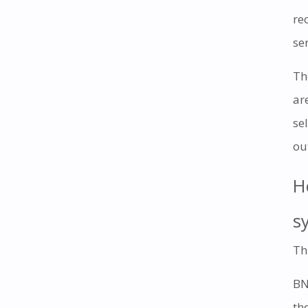
re
ser
Th
ar
se
ou
H
s
Th
BN
th