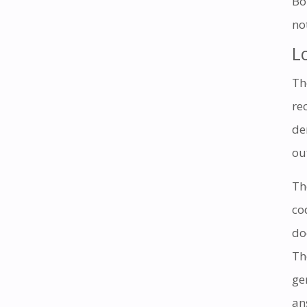
Bo
no
L
Th
re
de
ou
Th
co
do
Th
ge
an