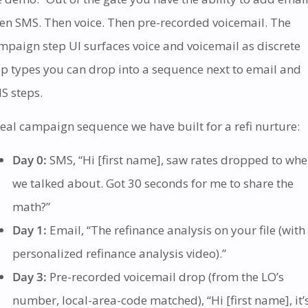
en SMS. Then voice. Then pre-recorded voicemail. The
mpaign step UI surfaces voice and voicemail as discrete
ep types you can drop into a sequence next to email and
S steps.
real campaign sequence we have built for a refi nurture:
Day 0:
SMS, “Hi [first name], saw rates dropped to whe
we talked about. Got 30 seconds for me to share the
math?”
Day 1:
Email, “The refinance analysis on your file (with
personalized refinance analysis video).”
Day 3:
Pre-recorded voicemail drop (from the LO’s
number, local-area-code matched), “Hi [first name], it’