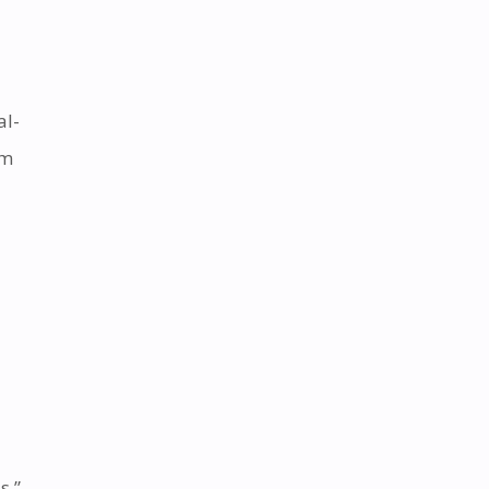
al-
em
s.”