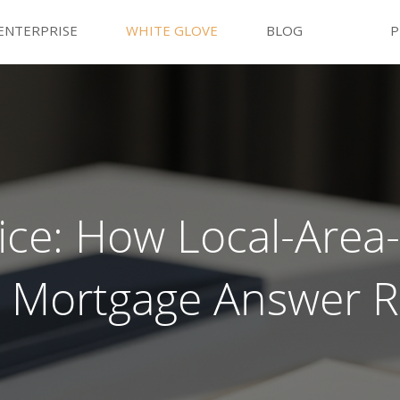
ENTERPRISE
WHITE GLOVE
BLOG
P
ce: How Local-Area-
ts Mortgage Answer R