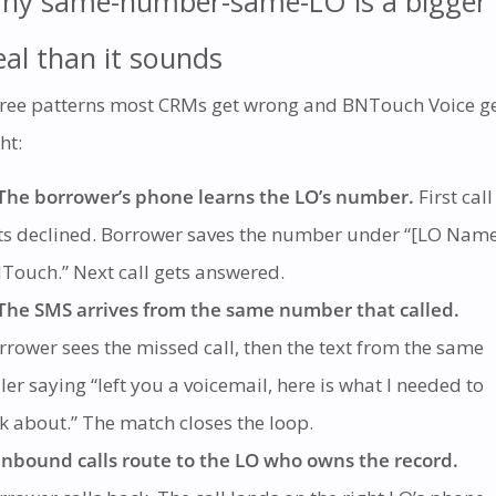
hy same-number-same-LO is a bigger
eal than it sounds
ree patterns most CRMs get wrong and BNTouch Voice g
ht:
The borrower’s phone learns the LO’s number.
First call
ts declined. Borrower saves the number under “[LO Nam
Touch.” Next call gets answered.
The SMS arrives from the same number that called.
rrower sees the missed call, then the text from the same
ller saying “left you a voicemail, here is what I needed to
lk about.” The match closes the loop.
Inbound calls route to the LO who owns the record.