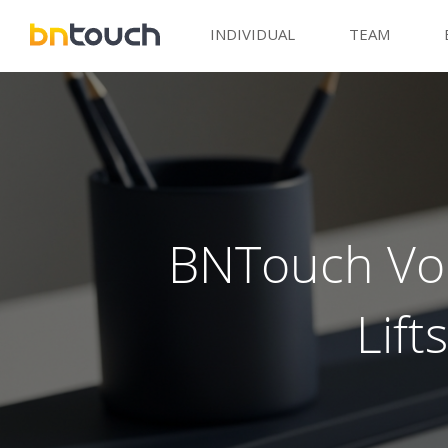
INDIVIDUAL
TEAM
BNTouch Voi
Lif