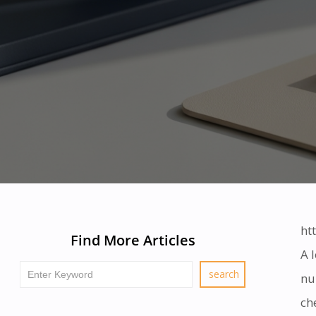
ht
Find More Articles
A 
nu
ch