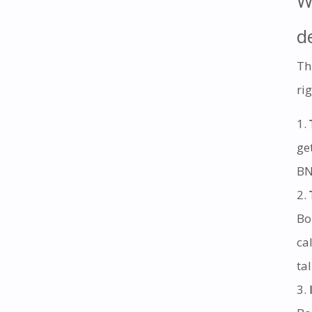
W
d
Th
rig
ge
BN
Bo
ca
ta