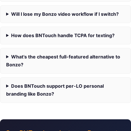
Will I lose my Bonzo video workflow if I switch?
How does BNTouch handle TCPA for texting?
What’s the cheapest full-featured alternative to
Bonzo?
Does BNTouch support per-LO personal
branding like Bonzo?