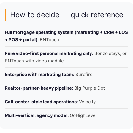
How to decide — quick reference
Full mortgage operating system (marketing + CRM + LOS
+ POS + portal):
BNTouch
Pure video-first personal marketing only:
Bonzo stays, or
BNTouch with video module
Enterprise with marketing team:
Surefire
Realtor-partner-heavy pipeline:
Big Purple Dot
Call-center-style lead operations:
Velocify
Multi-vertical, agency model:
GoHighLevel