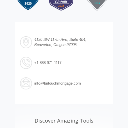
4130 SW 117th Ave, Suite 404,
Beaverton, Oregon 97005
+1 888 971 1117
info@bntouchmortgage.com
Discover Amazing Tools