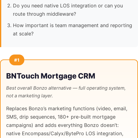
Do you need native LOS integration or can you
route through middleware?
How important is team management and reporting
at scale?
#1
BNTouch Mortgage CRM
Best overall Bonzo alternative — full operating system,
not a marketing layer.
Replaces Bonzo’s marketing functions (video, email,
SMS, drip sequences, 180+ pre-built mortgage
campaigns) and adds everything Bonzo doesn’t:
native Encompass/Calyx/BytePro LOS integration,