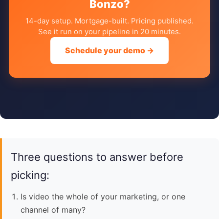
Bonzo?
14-day setup. Mortgage-built. Pricing published.
See it run on your pipeline in 20 minutes.
Schedule your demo →
Three questions to answer before
picking:
Is video the whole of your marketing, or one
channel of many?