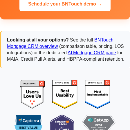
Schedule your BNTouch demo →
Looking at all your options?
See the full
BNTouch
Mortgage CRM overview
(comparison table, pricing, LOS
integrations) or the dedicated
AI Mortgage CRM page
for
MAIA, Credit Pull Alerts, and HBPPA-compliant retention.