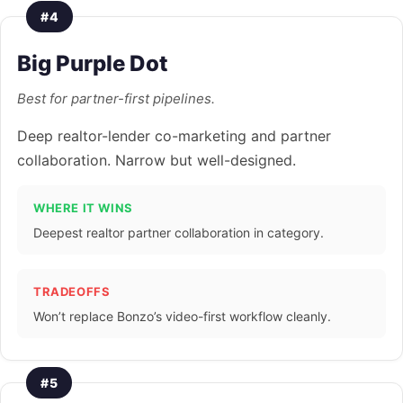
#4
Big Purple Dot
Best for partner-first pipelines.
Deep realtor-lender co-marketing and partner
collaboration. Narrow but well-designed.
WHERE IT WINS
Deepest realtor partner collaboration in category.
TRADEOFFS
Won’t replace Bonzo’s video-first workflow cleanly.
#5