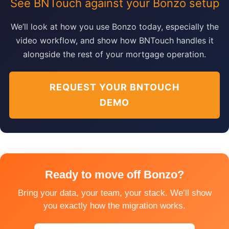
See BNTouch against your Bonzo setup
We’ll look at how you use Bonzo today, especially the
video workflow, and show how BNTouch handles it
alongside the rest of your mortgage operation.
REQUEST YOUR BNTOUCH
DEMO
Ready to move off Bonzo?
Bring your data, your team, your stack. We’ll show
you exactly how the migration works.