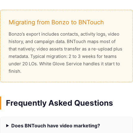
Migrating from Bonzo to BNTouch
Bonzo’s export includes contacts, activity logs, video
history, and campaign data. BNTouch maps most of
that natively; video assets transfer as a re-upload plus
metadata. Typical migration: 2 to 3 weeks for teams
under 20 LOs. White Glove Service handles it start to
finish.
Frequently Asked Questions
Does BNTouch have video marketing?