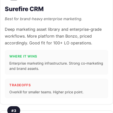
Surefire CRM
Best for brand-heavy enterprise marketing.
Deep marketing asset library and enterprise-grade
workflows. More platform than Bonzo, priced
accordingly. Good fit for 100+ LO operations.
WHERE IT WINS
Enterprise marketing infrastructure. Strong co-marketing
and brand assets.
TRADEOFFS
Overkill for smaller teams. Higher price point.
#3