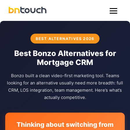
BEST ALTERNATIVES 2026
Best Bonzo Alternatives for
Mortgage CRM
Bonzo built a clean video-first marketing tool. Teams
looking for an alternative usually need more breadth: full
CRM, LOS integration, team management. Here’s what’s
actually competitive.
Thinking about switching from