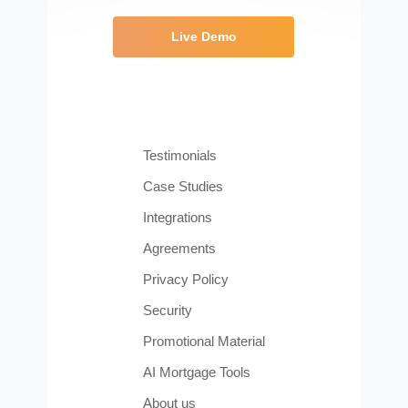
Live Demo
Testimonials
Case Studies
Integrations
Agreements
Privacy Policy
Security
Promotional Material
AI Mortgage Tools
About us