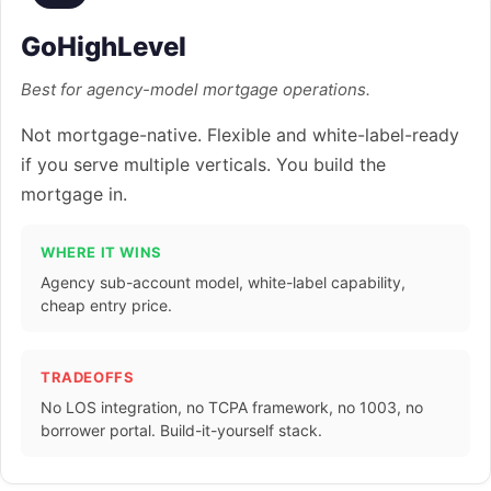
GoHighLevel
Best for agency-model mortgage operations.
Not mortgage-native. Flexible and white-label-ready
if you serve multiple verticals. You build the
mortgage in.
WHERE IT WINS
Agency sub-account model, white-label capability,
cheap entry price.
TRADEOFFS
No LOS integration, no TCPA framework, no 1003, no
borrower portal. Build-it-yourself stack.