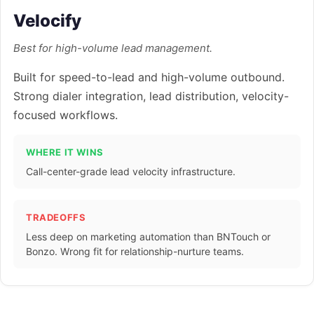
Velocify
Best for high-volume lead management.
Built for speed-to-lead and high-volume outbound.
Strong dialer integration, lead distribution, velocity-
focused workflows.
WHERE IT WINS
Call-center-grade lead velocity infrastructure.
TRADEOFFS
Less deep on marketing automation than BNTouch or
Bonzo. Wrong fit for relationship-nurture teams.