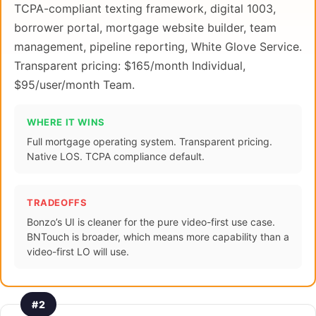
TCPA-compliant texting framework, digital 1003,
borrower portal, mortgage website builder, team
management, pipeline reporting, White Glove Service.
Transparent pricing: $165/month Individual,
$95/user/month Team.
WHERE IT WINS
Full mortgage operating system. Transparent pricing.
Native LOS. TCPA compliance default.
TRADEOFFS
Bonzo’s UI is cleaner for the pure video-first use case.
BNTouch is broader, which means more capability than a
video-first LO will use.
#2