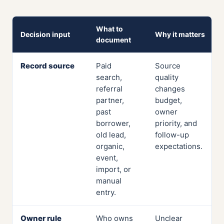
What to
Decision input
Why it matters
document
Record source
Paid
Source
search,
quality
referral
changes
partner,
budget,
past
owner
borrower,
priority, and
old lead,
follow-up
organic,
expectations.
event,
import, or
manual
entry.
Owner rule
Who owns
Unclear