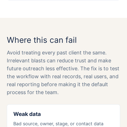
Where this can fail
Avoid treating every past client the same.
Irrelevant blasts can reduce trust and make
future outreach less effective. The fix is to test
the workflow with real records, real users, and
real reporting before making it the default
process for the team.
Weak data
Bad source, owner, stage, or contact data