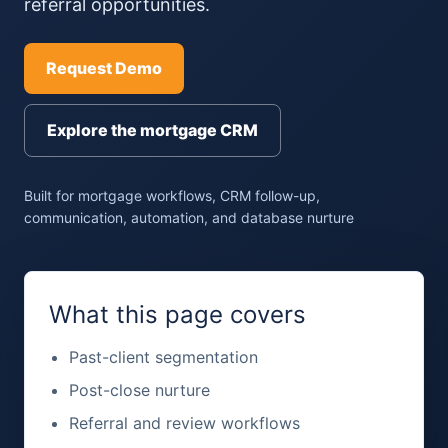
referral opportunities.
Request Demo
Explore the mortgage CRM
Built for mortgage workflows, CRM follow-up,
communication, automation, and database nurture
What this page covers
Past-client segmentation
Post-close nurture
Referral and review workflows