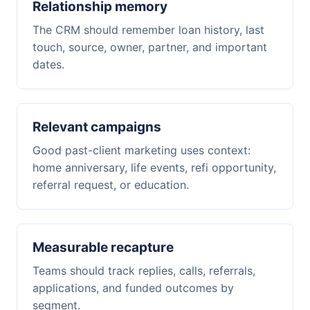
Relationship memory
The CRM should remember loan history, last
touch, source, owner, partner, and important
dates.
Relevant campaigns
Good past-client marketing uses context:
home anniversary, life events, refi opportunity,
referral request, or education.
Measurable recapture
Teams should track replies, calls, referrals,
applications, and funded outcomes by
segment.