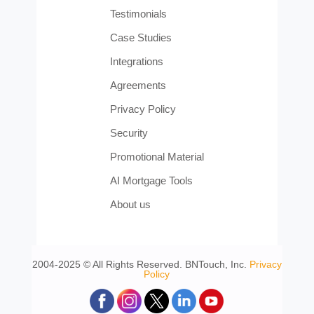
Testimonials
Case Studies
Integrations
Agreements
Privacy Policy
Security
Promotional Material
AI Mortgage Tools
About us
2004-2025 © All Rights Reserved. BNTouch, Inc.
Privacy
Policy