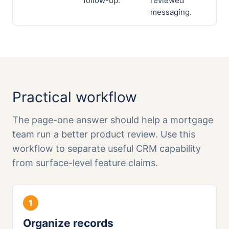
follow-up.
reviewed
messaging.
Practical workflow
The page-one answer should help a mortgage
team run a better product review. Use this
workflow to separate useful CRM capability
from surface-level feature claims.
Organize records