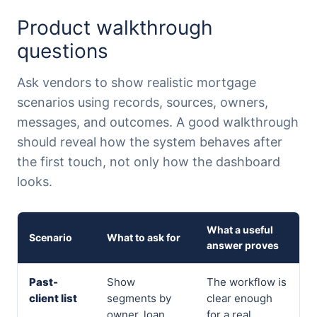
Product walkthrough
questions
Ask vendors to show realistic mortgage
scenarios using records, sources, owners,
messages, and outcomes. A good walkthrough
should reveal how the system behaves after
the first touch, not only how the dashboard
looks.
What a useful
Scenario
What to ask for
answer proves
Past-
Show
The workflow is
client list
segments by
clear enough
owner, loan
for a real