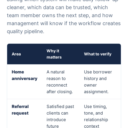
cleaner, which data can be trusted, which
team member owns the next step, and how
management will know if the workflow creates
quality pipeline.
Why it
Area
What to verify
matters
Home
A natural
Use borrower
anniversary
reason to
history and
reconnect
owner
after closing.
assignment.
Referral
Satisfied past
Use timing,
request
clients can
tone, and
introduce
relationship
future
context