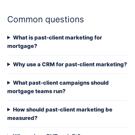
Common questions
What is past-client marketing for
mortgage?
Why use a CRM for past-client marketing?
What past-client campaigns should
mortgage teams run?
How should past-client marketing be
measured?