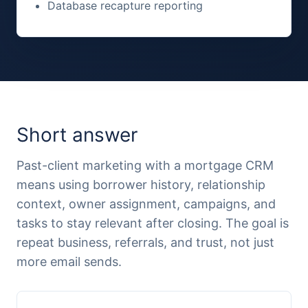
Database recapture reporting
Short answer
Past-client marketing with a mortgage CRM
means using borrower history, relationship
context, owner assignment, campaigns, and
tasks to stay relevant after closing. The goal is
repeat business, referrals, and trust, not just
more email sends.