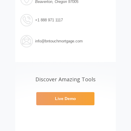
Beaverton, Oregon 97005
+1 888 971 1117
info@bntouchmortgage.com
Discover Amazing Tools
Live Demo