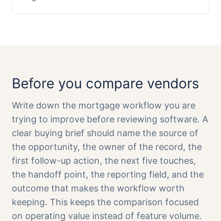
Before you compare vendors
Write down the mortgage workflow you are
trying to improve before reviewing software. A
clear buying brief should name the source of
the opportunity, the owner of the record, the
first follow-up action, the next five touches,
the handoff point, the reporting field, and the
outcome that makes the workflow worth
keeping. This keeps the comparison focused
on operating value instead of feature volume.