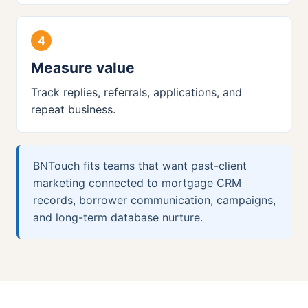
Measure value
Track replies, referrals, applications, and
repeat business.
BNTouch fits teams that want past-client
marketing connected to mortgage CRM
records, borrower communication, campaigns,
and long-term database nurture.