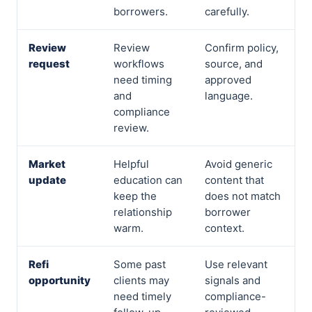
borrowers.
carefully.
Review
Review
Confirm policy,
request
workflows
source, and
need timing
approved
and
language.
compliance
review.
Market
Helpful
Avoid generic
update
education can
content that
keep the
does not match
relationship
borrower
warm.
context.
Refi
Some past
Use relevant
opportunity
clients may
signals and
need timely
compliance-