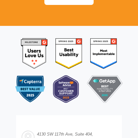
4130 SW 117th Ave, Suite 404,