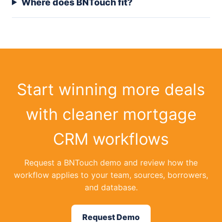
Where does BNTouch fit?
Start winning more deals
with cleaner mortgage
CRM workflows
Request a BNTouch demo and review how the
workflow applies to your team, sources, borrowers,
and database.
Request Demo