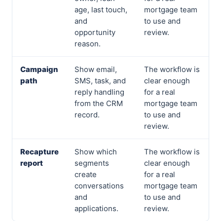
age, last touch,
mortgage team
and
to use and
opportunity
review.
reason.
Campaign
Show email,
The workflow is
path
SMS, task, and
clear enough
reply handling
for a real
from the CRM
mortgage team
record.
to use and
review.
Recapture
Show which
The workflow is
report
segments
clear enough
create
for a real
conversations
mortgage team
and
to use and
applications.
review.