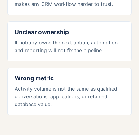
makes any CRM workflow harder to trust.
Unclear ownership
If nobody owns the next action, automation
and reporting will not fix the pipeline.
Wrong metric
Activity volume is not the same as qualified
conversations, applications, or retained
database value.