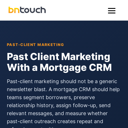
PAST-CLIENT MARKETING
Past Client Marketing
With a Mortgage CRM
Past-client marketing should not be a generic
newsletter blast. A mortgage CRM should help
teams segment borrowers, preserve
relationship history, assign follow-up, send
relevant messages, and measure whether
past-client outreach creates repeat and