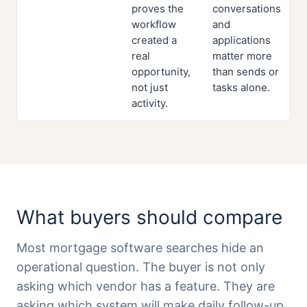
proves the
conversations
workflow
and
created a
applications
real
matter more
opportunity,
than sends or
not just
tasks alone.
activity.
What buyers should compare
Most mortgage software searches hide an
operational question. The buyer is not only
asking which vendor has a feature. They are
asking which system will make daily follow-up