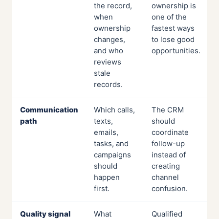
the record,
ownership is
when
one of the
ownership
fastest ways
changes,
to lose good
and who
opportunities.
reviews
stale
records.
Communication
Which calls,
The CRM
path
texts,
should
emails,
coordinate
tasks, and
follow-up
campaigns
instead of
should
creating
happen
channel
first.
confusion.
Quality signal
What
Qualified