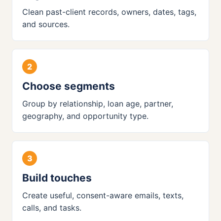
Clean past-client records, owners, dates, tags,
and sources.
Choose segments
Group by relationship, loan age, partner,
geography, and opportunity type.
Build touches
Create useful, consent-aware emails, texts,
calls, and tasks.