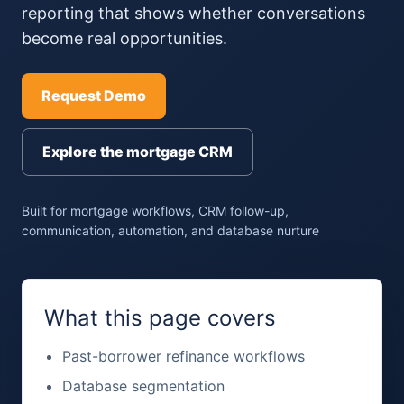
reporting that shows whether conversations
become real opportunities.
Request Demo
Explore the mortgage CRM
Built for mortgage workflows, CRM follow-up,
communication, automation, and database nurture
What this page covers
Past-borrower refinance workflows
Database segmentation