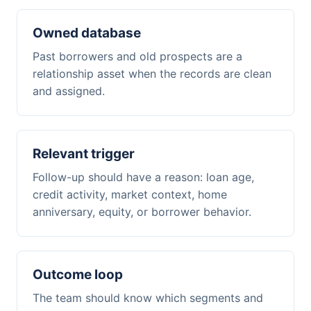
Owned database
Past borrowers and old prospects are a
relationship asset when the records are clean
and assigned.
Relevant trigger
Follow-up should have a reason: loan age,
credit activity, market context, home
anniversary, equity, or borrower behavior.
Outcome loop
The team should know which segments and