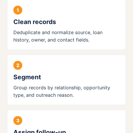
Clean records
Deduplicate and normalize source, loan
history, owner, and contact fields.
Segment
Group records by relationship, opportunity
type, and outreach reason.
Assign follow-up