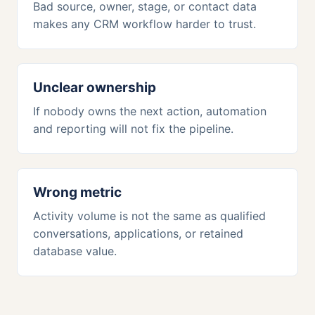
Bad source, owner, stage, or contact data
makes any CRM workflow harder to trust.
Unclear ownership
If nobody owns the next action, automation
and reporting will not fix the pipeline.
Wrong metric
Activity volume is not the same as qualified
conversations, applications, or retained
database value.