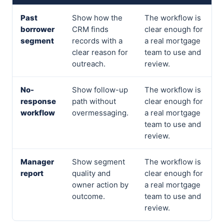
Past
Show how the
The workflow is
borrower
CRM finds
clear enough for
segment
records with a
a real mortgage
clear reason for
team to use and
outreach.
review.
No-
Show follow-up
The workflow is
response
path without
clear enough for
workflow
overmessaging.
a real mortgage
team to use and
review.
Manager
Show segment
The workflow is
report
quality and
clear enough for
owner action by
a real mortgage
outcome.
team to use and
review.