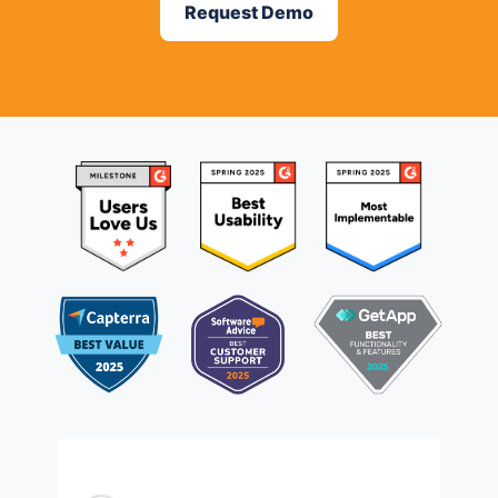
Request Demo