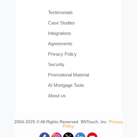
Testimonials
Case Studies
Integrations
Agreements
Privacy Policy
Security
Promotional Material
AI Mortgage Tools
About us
2004-2025 © All Rights Reserved. BNTouch, Inc.
Privacy
Policy