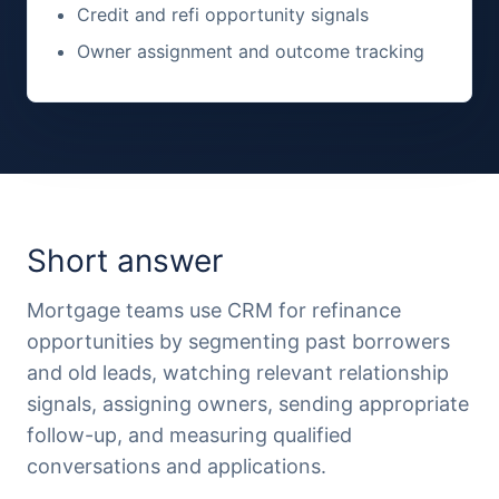
Credit and refi opportunity signals
Owner assignment and outcome tracking
Short answer
Mortgage teams use CRM for refinance
opportunities by segmenting past borrowers
and old leads, watching relevant relationship
signals, assigning owners, sending appropriate
follow-up, and measuring qualified
conversations and applications.