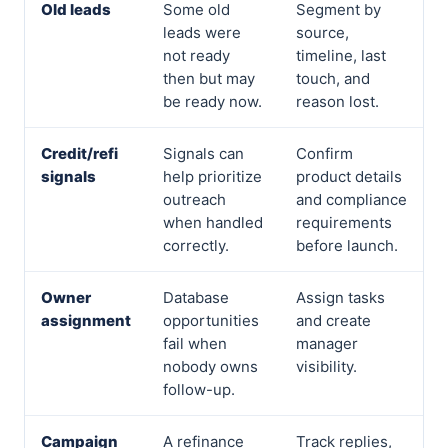
Old leads
Some old
Segment by
leads were
source,
not ready
timeline, last
then but may
touch, and
be ready now.
reason lost.
Credit/refi
Signals can
Confirm
signals
help prioritize
product details
outreach
and compliance
when handled
requirements
correctly.
before launch.
Owner
Database
Assign tasks
assignment
opportunities
and create
fail when
manager
nobody owns
visibility.
follow-up.
Campaign
A refinance
Track replies,