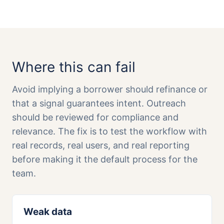
Where this can fail
Avoid implying a borrower should refinance or
that a signal guarantees intent. Outreach
should be reviewed for compliance and
relevance. The fix is to test the workflow with
real records, real users, and real reporting
before making it the default process for the
team.
Weak data