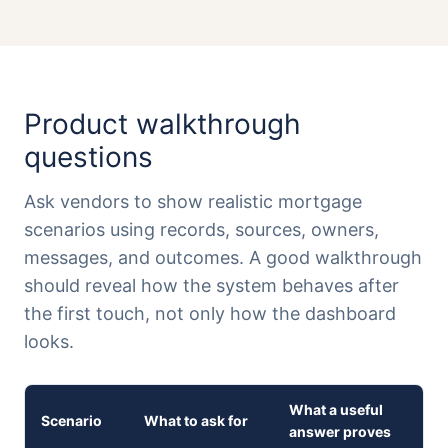
Product walkthrough
questions
Ask vendors to show realistic mortgage
scenarios using records, sources, owners,
messages, and outcomes. A good walkthrough
should reveal how the system behaves after
the first touch, not only how the dashboard
looks.
What a useful
Scenario
What to ask for
answer proves