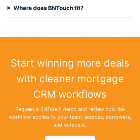
Where does BNTouch fit?
Start winning more deals
with cleaner mortgage
CRM workflows
Request a BNTouch demo and review how the
workflow applies to your team, sources, borrowers,
and database.