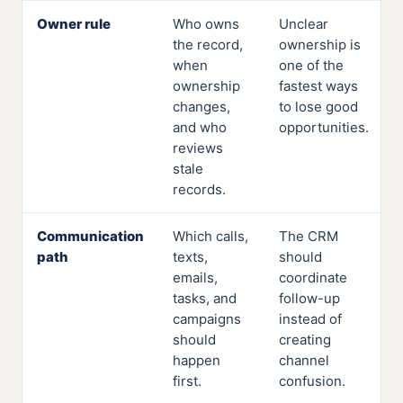
Owner rule
Who owns
Unclear
the record,
ownership is
when
one of the
ownership
fastest ways
changes,
to lose good
and who
opportunities.
reviews
stale
records.
Communication
Which calls,
The CRM
path
texts,
should
emails,
coordinate
tasks, and
follow-up
campaigns
instead of
should
creating
happen
channel
first.
confusion.