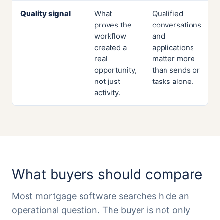
Quality signal
What
Qualified
proves the
conversations
workflow
and
created a
applications
real
matter more
opportunity,
than sends or
not just
tasks alone.
activity.
What buyers should compare
Most mortgage software searches hide an
operational question. The buyer is not only