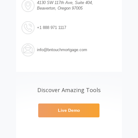
4130 SW 117th Ave, Suite 404,
Beaverton, Oregon 97005
+1 888 971 1117
info@bntouchmortgage.com
Discover Amazing Tools
Live Demo