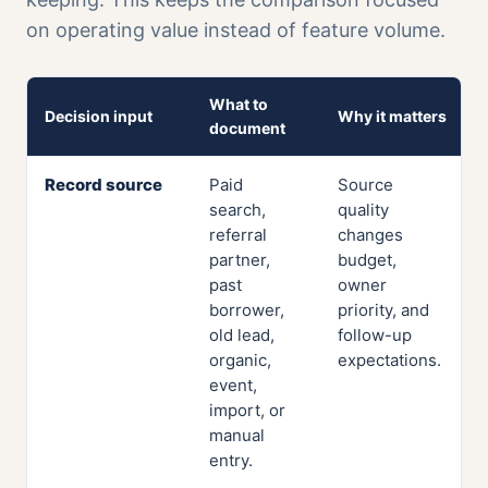
on operating value instead of feature volume.
What to
Decision input
Why it matters
document
Record source
Paid
Source
search,
quality
referral
changes
partner,
budget,
past
owner
borrower,
priority, and
old lead,
follow-up
organic,
expectations.
event,
import, or
manual
entry.