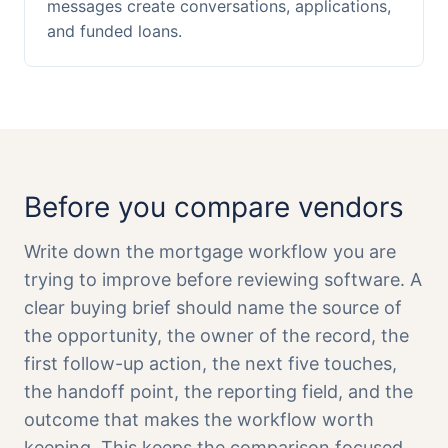
messages create conversations, applications,
and funded loans.
Before you compare vendors
Write down the mortgage workflow you are
trying to improve before reviewing software. A
clear buying brief should name the source of
the opportunity, the owner of the record, the
first follow-up action, the next five touches,
the handoff point, the reporting field, and the
outcome that makes the workflow worth
keeping. This keeps the comparison focused