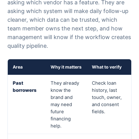
asking which vendor has a feature. They are
asking which system will make daily follow-up
cleaner, which data can be trusted, which
team member owns the next step, and how
management will know if the workflow creates
quality pipeline.
Area
Why it matters
What to verify
Past
They already
Check loan
borrowers
know the
history, last
brand and
touch, owner,
may need
and consent
future
fields.
financing
help.