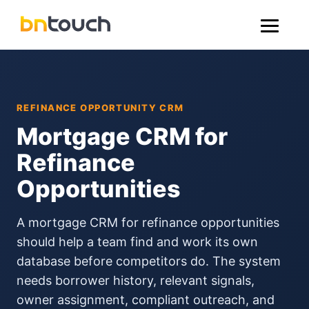
REFINANCE OPPORTUNITY CRM
Mortgage CRM for
Refinance
Opportunities
A mortgage CRM for refinance opportunities
should help a team find and work its own
database before competitors do. The system
needs borrower history, relevant signals,
owner assignment, compliant outreach, and