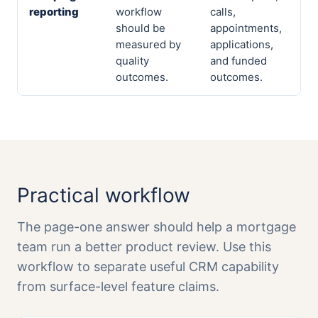
reporting
workflow
calls,
should be
appointments,
measured by
applications,
quality
and funded
outcomes.
outcomes.
Practical workflow
The page-one answer should help a mortgage
team run a better product review. Use this
workflow to separate useful CRM capability
from surface-level feature claims.