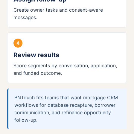
Create owner tasks and consent-aware
messages.
Review results
Score segments by conversation, application,
and funded outcome.
BNTouch fits teams that want mortgage CRM
workflows for database recapture, borrower
communication, and refinance opportunity
follow-up.