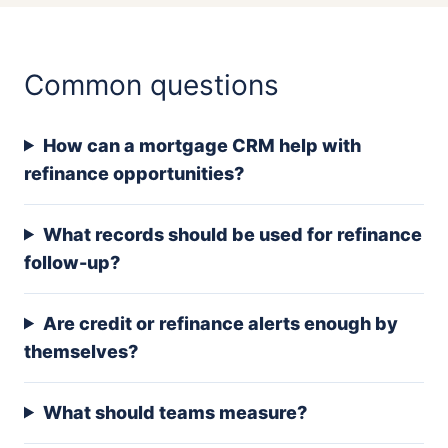
Common questions
How can a mortgage CRM help with
refinance opportunities?
What records should be used for refinance
follow-up?
Are credit or refinance alerts enough by
themselves?
What should teams measure?