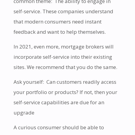
common theme: The ability to engage in
self-service. These companies understand
that modern consumers need instant
feedback and want to help themselves.
In 2021, even more, mortgage brokers will
incorporate self-service into their existing
sites. We recommend that you do the same.
Ask yourself: Can customers readily access
your portfolio or products? If not, then your
self-service capabilities are due for an
upgrade
A curious consumer should be able to