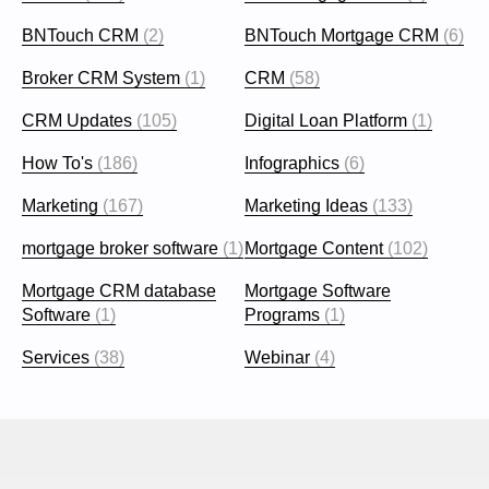
BNTouch CRM
(2)
BNTouch Mortgage CRM
(6)
Broker CRM System
(1)
CRM
(58)
CRM Updates
(105)
Digital Loan Platform
(1)
How To's
(186)
Infographics
(6)
Marketing
(167)
Marketing Ideas
(133)
mortgage broker software
(1)
Mortgage Content
(102)
Mortgage CRM database
Mortgage Software
Software
(1)
Programs
(1)
Services
(38)
Webinar
(4)