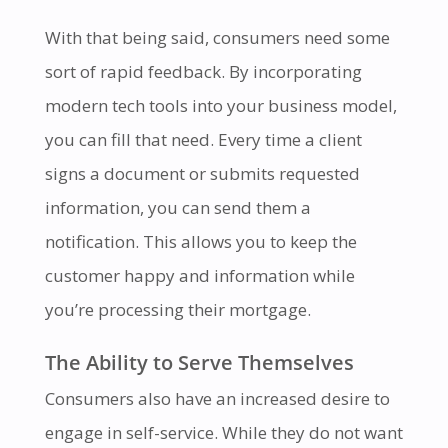
With that being said, consumers need some
sort of rapid feedback. By incorporating
modern tech tools into your business model,
you can fill that need. Every time a client
signs a document or submits requested
information, you can send them a
notification. This allows you to keep the
customer happy and information while
you’re processing their mortgage.
The Ability to Serve Themselves
Consumers also have an increased desire to
engage in self-service. While they do not want