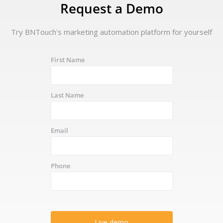
Request a Demo
Try BNTouch's marketing automation platform for yourself
First Name
Last Name
Email
Phone
Live demo