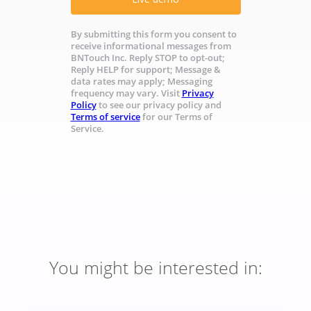
By submitting this form you consent to
receive informational messages from
BNTouch Inc. Reply STOP to opt-out;
Reply HELP for support; Message &
data rates may apply; Messaging
frequency may vary. Visit
Privacy
Policy
to see our privacy policy and
Terms of service
for our Terms of
Service.
You might be interested in: