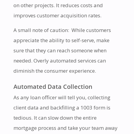
on other projects. It reduces costs and
improves customer acquisition rates.
A small note of caution: While customers
appreciate the ability to self-serve, make
sure that they can reach someone when
needed. Overly automated services can
diminish the consumer experience.
Automated Data Collection
As any loan officer will tell you, collecting
client data and backfilling a 1003 form is
tedious. It can slow down the entire
mortgage process and take your team away