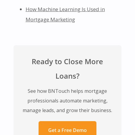
How Machine Learning Is Used in
Mortgage Marketing
Ready to Close More
Loans?
See how BNTouch helps mortgage
professionals automate marketing,
manage leads, and grow their business.
Get a Free Demo