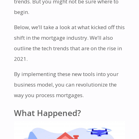
trends. But you might not be sure where to
begin.
Below, we’ll take a look at what kicked off this
shift in the mortgage industry. We’ll also
outline the tech trends that are on the rise in
2021.
By implementing these new tools into your
business model, you can revolutionize the
way you process mortgages.
What Happened?