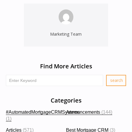
Marketing Team
Find More Articles
Categories
#AutomatedMortgageCRMSystems
Announcements
(144)
(1)
Articles
(571)
Best Mortgage CRM
(3)