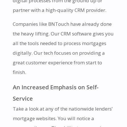
digital processes from the ground up or
partner with a high-quality CRM provider.
Companies like BNTouch have already done
the heavy lifting. Our CRM software gives you
all the tools needed to process mortgages
digitally. Our tech focuses on providing a
great customer experience from start to
finish.
An Increased Emphasis on Self-
Service
Take a look at any of the nationwide lenders’
mortgage websites. You will notice a