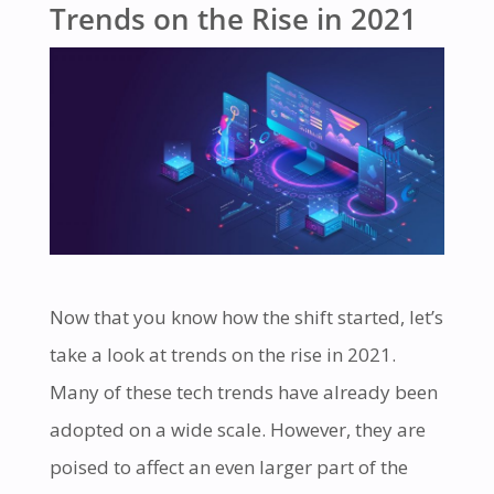
Trends on the Rise in 2021
Now that you know how the shift started, let’s
take a look at trends on the rise in 2021.
Many of these tech trends have already been
adopted on a wide scale. However, they are
poised to affect an even larger part of the