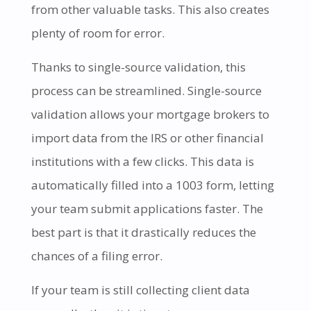
from other valuable tasks. This also creates
plenty of room for error.
Thanks to single-source validation, this
process can be streamlined. Single-source
validation allows your mortgage brokers to
import data from the IRS or other financial
institutions with a few clicks. This data is
automatically filled into a 1003 form, letting
your team submit applications faster. The
best part is that it drastically reduces the
chances of a filing error.
If your team is still collecting client data