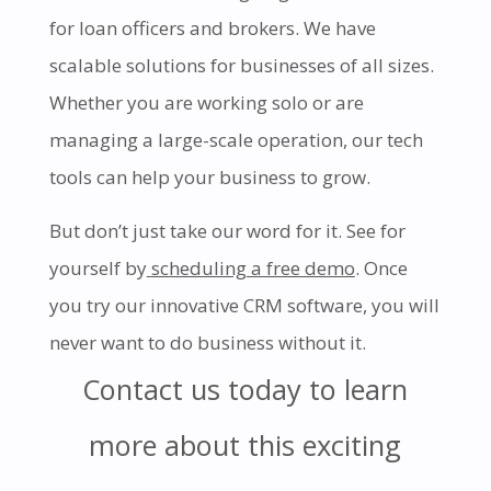
for loan officers and brokers. We have
scalable solutions for businesses of all sizes.
Whether you are working solo or are
managing a large-scale operation, our tech
tools can help your business to grow.
But don’t just take our word for it. See for
yourself by
scheduling a free demo
. Once
you try our innovative CRM software, you will
never want to do business without it.
Contact us today to learn
more about this exciting