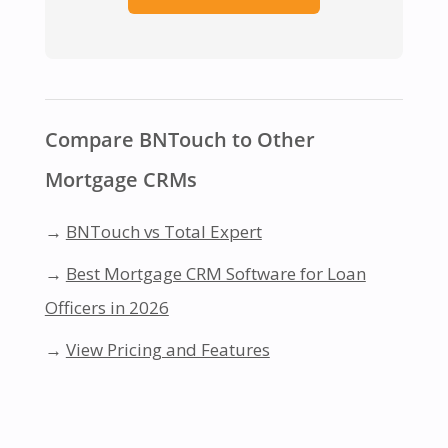
Compare BNTouch to Other
Mortgage CRMs
→
BNTouch vs Total Expert
→
Best Mortgage CRM Software for Loan
Officers in 2026
→
View Pricing and Features