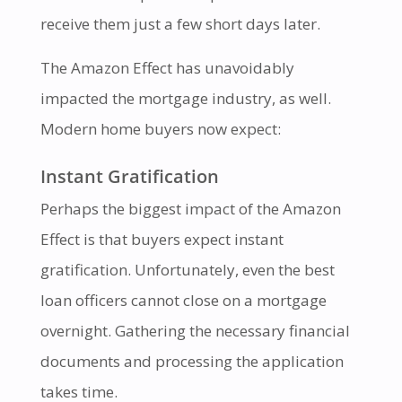
receive them just a few short days later.
The Amazon Effect has unavoidably
impacted the mortgage industry, as well.
Modern home buyers now expect:
Instant Gratification
Perhaps the biggest impact of the Amazon
Effect is that buyers expect instant
gratification. Unfortunately, even the best
loan officers cannot close on a mortgage
overnight. Gathering the necessary financial
documents and processing the application
takes time.