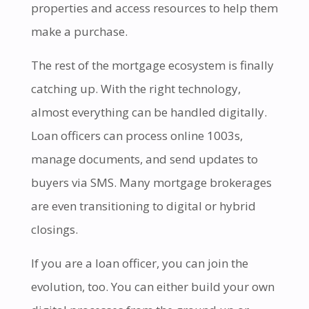
properties and access resources to help them
make a purchase.
The rest of the mortgage ecosystem is finally
catching up. With the right technology,
almost everything can be handled digitally.
Loan officers can process online 1003s,
manage documents, and send updates to
buyers via SMS. Many mortgage brokerages
are even transitioning to digital or hybrid
closings.
If you are a loan officer, you can join the
evolution, too. You can either build your own