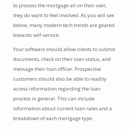
to process the mortgage all on their own,
they do want to feel involved. As you will see
below, many modern tech trends are geared
towards self-service.
Your software should allow clients to submit
documents, check on their loan status, and
message their loan officer. Prospective
customers should also be able to readily
access information regarding the loan
process in general. This can include
information about current loan rates and a
breakdown of each mortgage type.