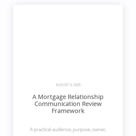
AUGUST 3, 2026
A Mortgage Relationship
Communication Review
Framework
A practical audience, purpose, owner,