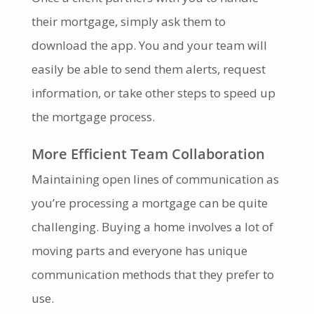
their mortgage, simply ask them to
download the app. You and your team will
easily be able to send them alerts, request
information, or take other steps to speed up
the mortgage process.
More Efficient Team Collaboration
Maintaining open lines of communication as
you’re processing a mortgage can be quite
challenging. Buying a home involves a lot of
moving parts and everyone has unique
communication methods that they prefer to
use.