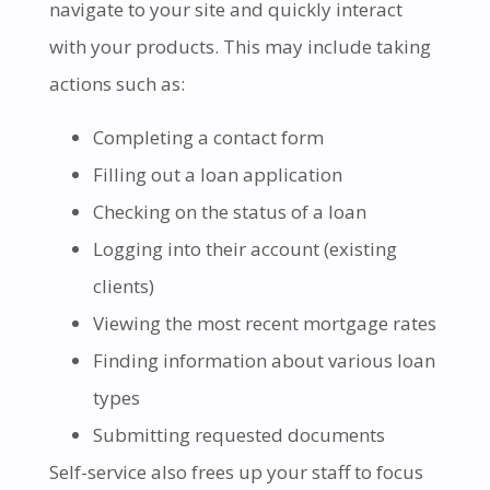
navigate to your site and quickly interact
with your products. This may include taking
actions such as:
Completing a contact form
Filling out a loan application
Checking on the status of a loan
Logging into their account (existing
clients)
Viewing the most recent mortgage rates
Finding information about various loan
types
Submitting requested documents
Self-service also frees up your staff to focus