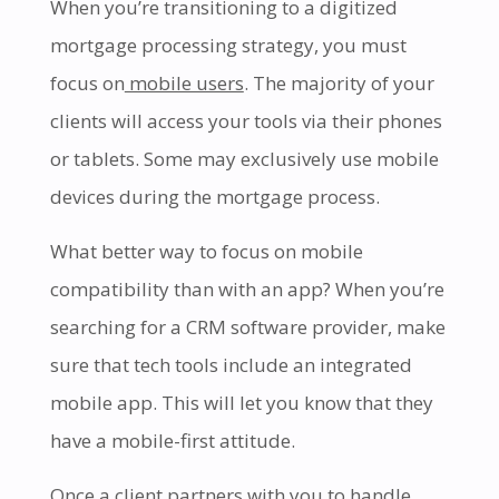
When you’re transitioning to a digitized
mortgage processing strategy, you must
focus on
mobile users
. The majority of your
clients will access your tools via their phones
or tablets. Some may exclusively use mobile
devices during the mortgage process.
What better way to focus on mobile
compatibility than with an app? When you’re
searching for a CRM software provider, make
sure that tech tools include an integrated
mobile app. This will let you know that they
have a mobile-first attitude.
Once a client partners with you to handle