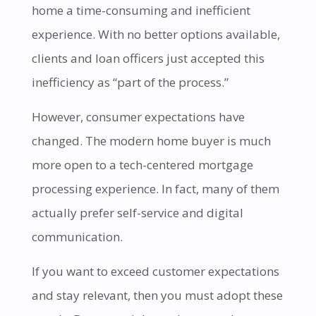
home a time-consuming and inefficient
experience. With no better options available,
clients and loan officers just accepted this
inefficiency as “part of the process.”
However, consumer expectations have
changed. The modern home buyer is much
more open to a tech-centered mortgage
processing experience. In fact, many of them
actually prefer self-service and digital
communication.
If you want to exceed customer expectations
and stay relevant, then you must adopt these