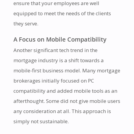
ensure that your employees are well
equipped to meet the needs of the clients
they serve.
A Focus on Mobile Compatibility
Another significant tech trend in the
mortgage industry is a shift towards a
mobile-first business model. Many mortgage
brokerages initially focused on PC
compatibility and added mobile tools as an
afterthought. Some did not give mobile users
any consideration at all. This approach is
simply not sustainable.