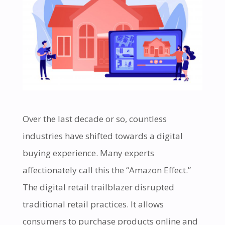
Over the last decade or so, countless
industries have shifted towards a digital
buying experience. Many experts
affectionately call this the “Amazon Effect.”
The digital retail trailblazer disrupted
traditional retail practices. It allows
consumers to purchase products online and