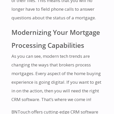
of their files. This means that you will no
longer have to field phone calls to answer
questions about the status of a mortgage.
Modernizing Your Mortgage
Processing Capabilities
As you can see, modern tech trends are
changing the ways that brokers process
mortgages. Every aspect of the home buying
experience is going digital. If you want to get
in on the action, then you will need the right
CRM software. That’s where we come in!
BNTouch offers cutting-edge CRM software