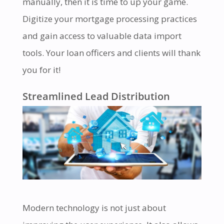
manually, then it is time to up your game.
Digitize your mortgage processing practices
and gain access to valuable data import
tools. Your loan officers and clients will thank
you for it!
Streamlined Lead Distribution
Modern technology is not just about