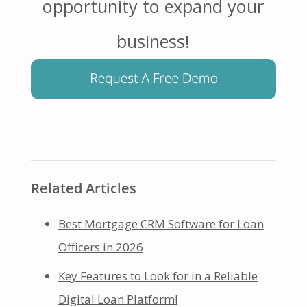
opportunity to expand your
business!
Related Articles
Best Mortgage CRM Software for Loan
Officers in 2026
Key Features to Look for in a Reliable
Digital Loan Platform!