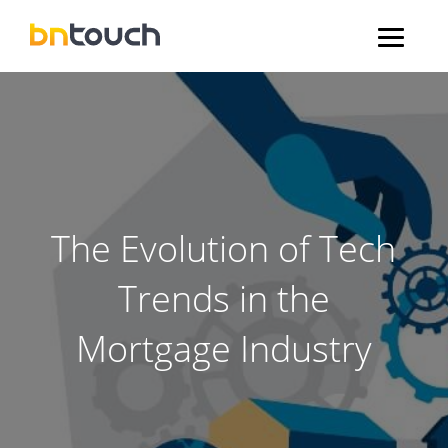
The Evolution of Tech
Trends in the
Mortgage Industry