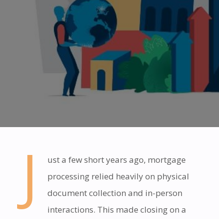
J
ust a few short years ago, mortgage
processing relied heavily on physical
document collection and in-person
interactions. This made closing on a