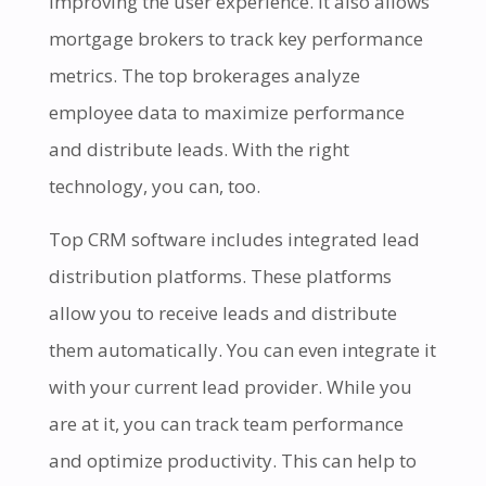
improving the user experience. It also allows
mortgage brokers to track key performance
metrics. The top brokerages analyze
employee data to maximize performance
and distribute leads. With the right
technology, you can, too.
Top CRM software includes integrated lead
distribution platforms. These platforms
allow you to receive leads and distribute
them automatically. You can even integrate it
with your current lead provider. While you
are at it, you can track team performance
and optimize productivity. This can help to