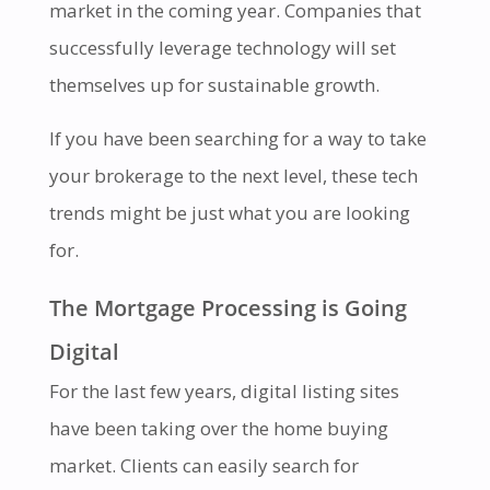
market in the coming year. Companies that
successfully leverage technology will set
themselves up for sustainable growth.
If you have been searching for a way to take
your brokerage to the next level, these tech
trends might be just what you are looking
for.
The Mortgage Processing is Going
Digital
For the last few years, digital listing sites
have been taking over the home buying
market. Clients can easily search for