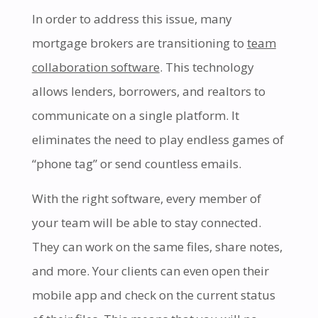
In order to address this issue, many
mortgage brokers are transitioning to
team
collaboration software
. This technology
allows lenders, borrowers, and realtors to
communicate on a single platform. It
eliminates the need to play endless games of
“phone tag” or send countless emails.
With the right software, every member of
your team will be able to stay connected.
They can work on the same files, share notes,
and more. Your clients can even open their
mobile app and check on the current status