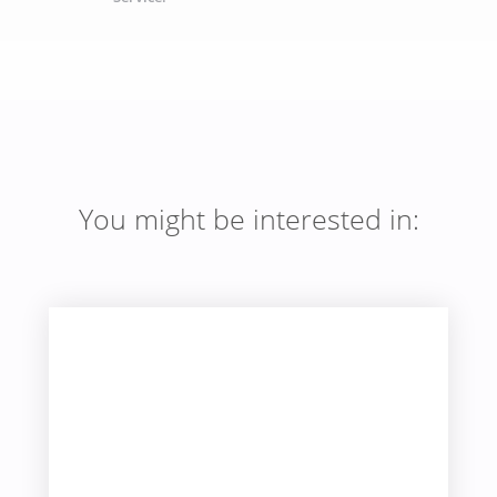
You might be interested in: