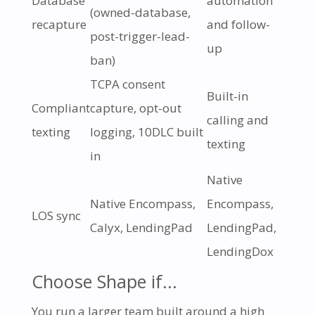
Database
automation
(owned-database,
recapture
and follow-
post-trigger-lead-
up
ban)
TCPA consent
Built-in
Compliant
capture, opt-out
calling and
texting
logging, 10DLC built
texting
in
Native
Native Encompass,
Encompass,
LOS sync
Calyx, LendingPad
LendingPad,
LendingDox
Choose Shape if…
You run a larger team built around a high