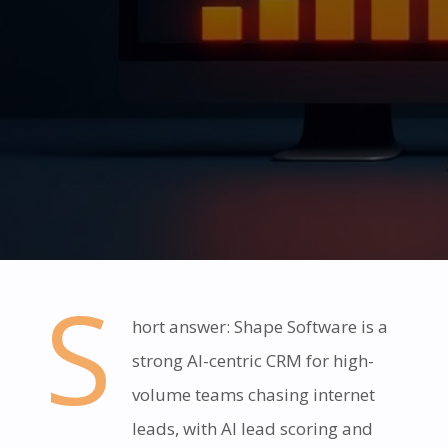
S
hort answer: Shape Software is a
strong AI-centric CRM for high-
volume teams chasing internet
leads, with AI lead scoring and