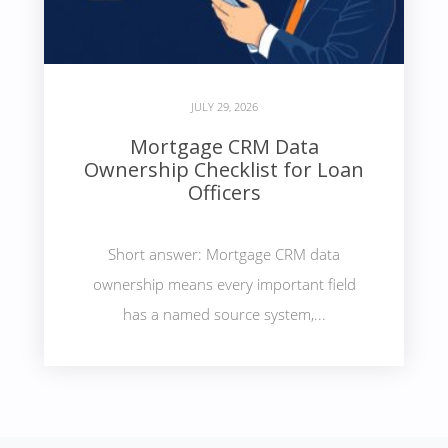
JULY 29, 2026
Mortgage CRM Data
Ownership Checklist for Loan
Officers
Short answer: Mortgage CRM data
ownership means every important field
has a named source system,...