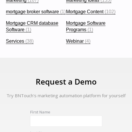
Marketing
(167)
Marketing Ideas
(133)
mortgage broker software
(1)
Mortgage Content
(102)
Mortgage CRM database
Mortgage Software
Software
(1)
Programs
(1)
Services
(38)
Webinar
(4)
Request a Demo
Try BNTouch's marketing automation platform for yourself
First Name