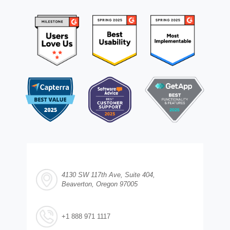
4130 SW 117th Ave, Suite 404,
Beaverton, Oregon 97005
+1 888 971 1117