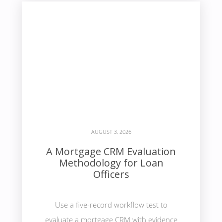
AUGUST 3, 2026
A Mortgage CRM Evaluation
Methodology for Loan
Officers
Use a five-record workflow test to
evaluate a mortgage CRM with evidence