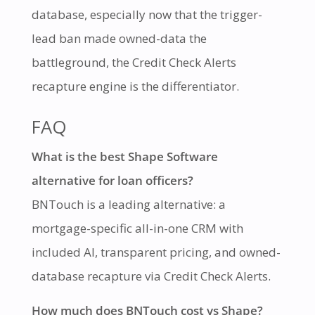
database, especially now that the trigger-
lead ban made owned-data the
battleground, the Credit Check Alerts
recapture engine is the differentiator.
FAQ
What is the best Shape Software
alternative for loan officers?
BNTouch is a leading alternative: a
mortgage-specific all-in-one CRM with
included AI, transparent pricing, and owned-
database recapture via Credit Check Alerts.
How much does BNTouch cost vs Shape?