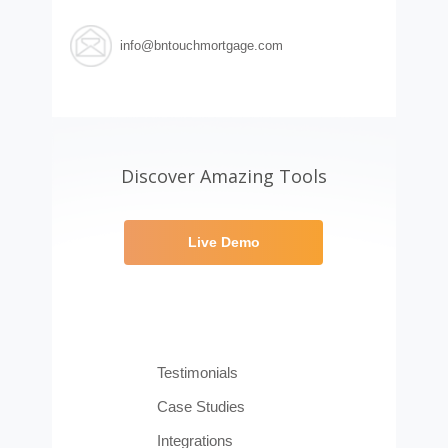
info@bntouchmortgage.com
Discover Amazing Tools
Live Demo
Testimonials
Case Studies
Integrations