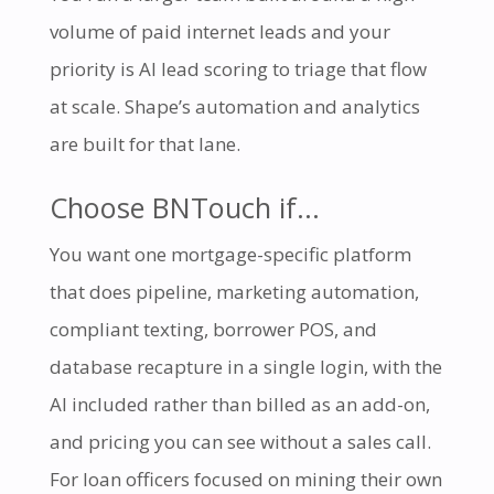
volume of paid internet leads and your
priority is AI lead scoring to triage that flow
at scale. Shape’s automation and analytics
are built for that lane.
Choose BNTouch if…
You want one mortgage-specific platform
that does pipeline, marketing automation,
compliant texting, borrower POS, and
database recapture in a single login, with the
AI included rather than billed as an add-on,
and pricing you can see without a sales call.
For loan officers focused on mining their own