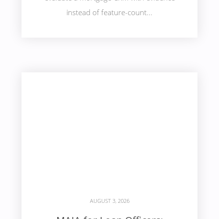
instead of feature-count...
AUGUST 3, 2026