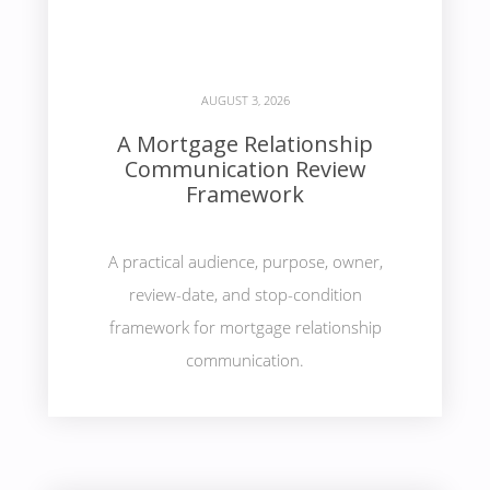
AUGUST 3, 2026
A Mortgage Relationship
Communication Review
Framework
A practical audience, purpose, owner,
review-date, and stop-condition
framework for mortgage relationship
communication.