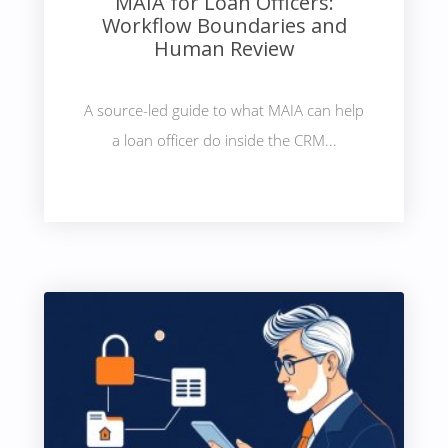
MAIA for Loan Officers:
Workflow Boundaries and
Human Review
A source-led guide to what MAIA can help
a loan officer do inside the CRM...