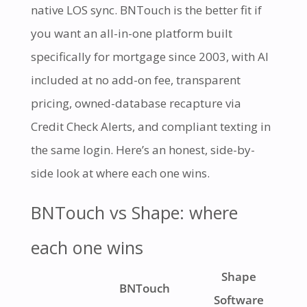
native LOS sync. BNTouch is the better fit if
you want an all-in-one platform built
specifically for mortgage since 2003, with AI
included at no add-on fee, transparent
pricing, owned-database recapture via
Credit Check Alerts, and compliant texting in
the same login. Here’s an honest, side-by-
side look at where each one wins.
BNTouch vs Shape: where
each one wins
Shape
BNTouch
Software