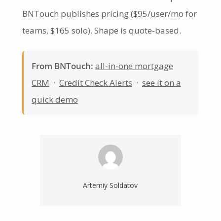
BNTouch publishes pricing ($95/user/mo for
teams, $165 solo). Shape is quote-based.
From BNTouch:
all-in-one mortgage
CRM
·
Credit Check Alerts
·
see it on a
quick demo
Artemiy Soldatov