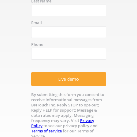
Last Name
Email
Phone
Live demo
By submitting this form you consent to
receive informational messages from
BNTouch Inc. Reply STOP to opt-out;
Reply HELP for support; Message &
data rates may apply; Messaging
frequency may vary. Visit
Privacy
Policy
to see our privacy policy and
Terms of service
for our Terms of
Service.