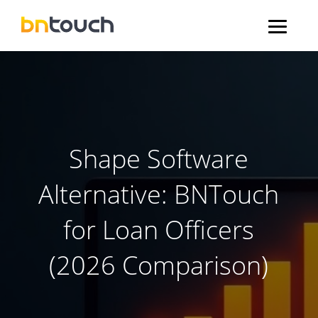
Shape Software
Alternative: BNTouch
for Loan Officers
(2026 Comparison)