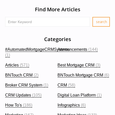
Find More Articles
Categories
#AutomatedMortgageCRMSystems
Announcements
(144)
(1)
Articles
(571)
Best Mortgage CRM
(3)
BNTouch CRM
(2)
BNTouch Mortgage CRM
(6)
Broker CRM System
(1)
CRM
(58)
CRM Updates
(105)
Digital Loan Platform
(1)
How To's
(186)
Infographics
(6)