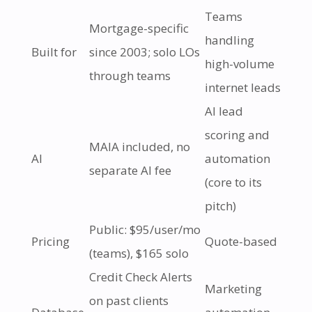
Teams
Mortgage-specific
handling
Built for
since 2003; solo LOs
high-volume
through teams
internet leads
AI lead
scoring and
MAIA included, no
AI
automation
separate AI fee
(core to its
pitch)
Public: $95/user/mo
Pricing
Quote-based
(teams), $165 solo
Credit Check Alerts
Marketing
on past clients