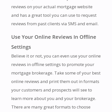
reviews on your actual mortgage website
and has a great tool you can use to request
reviews from past clients via SMS and email.
Use Your Online Reviews In Offline
Settings
Believe it or not, you can even use your online
reviews in offline settings to promote your
mortgage brokerage. Take some of your best
online reviews and print them out in formats
your customers and prospects will see to
learn more about you and your brokerage.
There are many great formats to choose