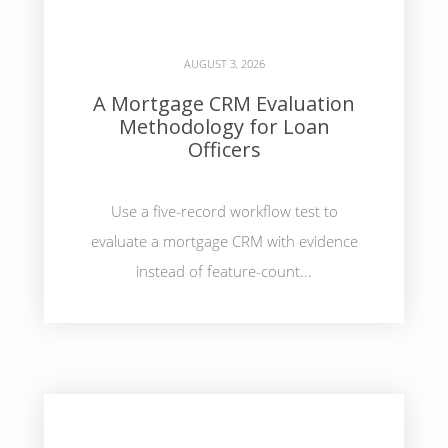
AUGUST 3, 2026
A Mortgage CRM Evaluation
Methodology for Loan
Officers
Use a five-record workflow test to
evaluate a mortgage CRM with evidence
instead of feature-count...