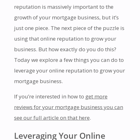
reputation is massively important to the
growth of your mortgage business, but it’s
just one piece. The next piece of the puzzle is
using that online reputation to grow your
business. But how exactly do you do this?
Today we explore a few things you can do to
leverage your online reputation to grow your
mortgage business.
If you’re interested in how to
get more
reviews for your mortgage business you can
see our full article on that here
.
Leveraging Your Online