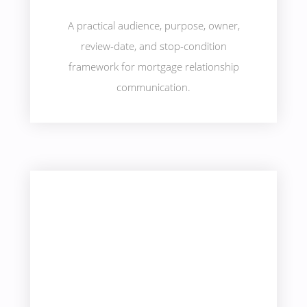
A practical audience, purpose, owner,
review-date, and stop-condition
framework for mortgage relationship
communication.