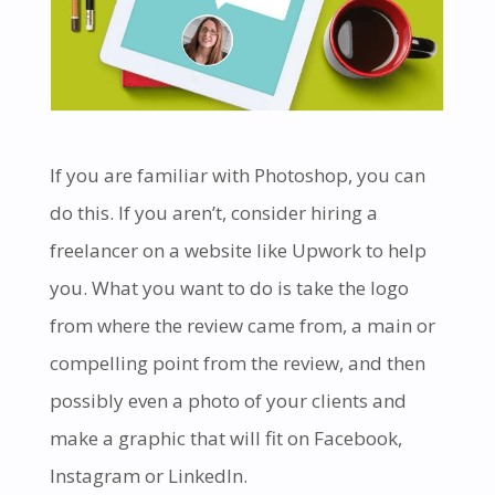
If you are familiar with Photoshop, you can
do this. If you aren’t, consider hiring a
freelancer on a website like Upwork to help
you. What you want to do is take the logo
from where the review came from, a main or
compelling point from the review, and then
possibly even a photo of your clients and
make a graphic that will fit on Facebook,
Instagram or LinkedIn.