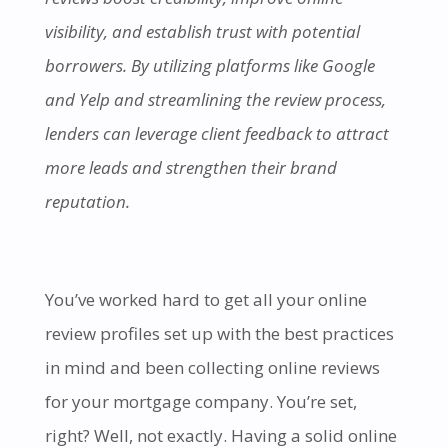
visibility, and establish trust with potential
borrowers. By utilizing platforms like Google
and Yelp and streamlining the review process,
lenders can leverage client feedback to attract
more leads and strengthen their brand
reputation.
You’ve worked hard to get all your online
review profiles set up with the best practices
in mind and been collecting online reviews
for your mortgage company. You’re set,
right? Well, not exactly. Having a solid online