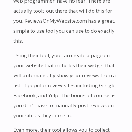
web programmer, have no fear. There are
actually tools out there that will do this for
you.
ReviewsOnMyWebsite.com
has a great,
simple to use tool you can use to do exactly
this.
Using their tool, you can create a page on
your website that includes their widget that
will automatically show your reviews from a
list of popular review sites including Google,
Facebook, and Yelp. The bonus, of course, is
you don’t have to manually post reviews on
your site as they come in.
Even more, their tool allows you to collect