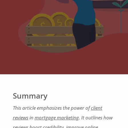
Summary
This article emphasizes the power of
client
reviews
in
mortgage marketing
. It outlines how
reviews boost credibility, improve online