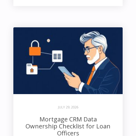
JULY 29, 2026
Mortgage CRM Data
Ownership Checklist for Loan
Officers