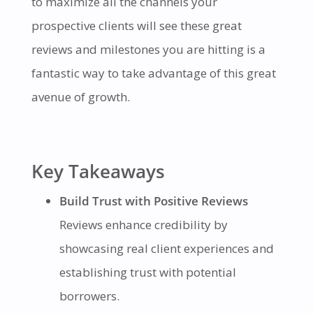
to maximize all the channels your
prospective clients will see these great
reviews and milestones you are hitting is a
fantastic way to take advantage of this great
avenue of growth.
Key Takeaways
Build Trust with Positive Reviews
Reviews enhance credibility by
showcasing real client experiences and
establishing trust with potential
borrowers.