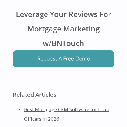
Leverage Your Reviews For
Mortgage Marketing
w/BNTouch
Related Articles
Best Mortgage CRM Software for Loan
Officers in 2026