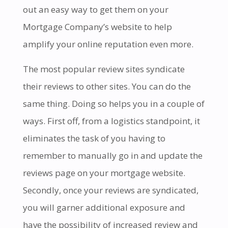
out an easy way to get them on your
Mortgage Company’s website to help
amplify your online reputation even more.
The most popular review sites syndicate
their reviews to other sites. You can do the
same thing. Doing so helps you in a couple of
ways. First off, from a logistics standpoint, it
eliminates the task of you having to
remember to manually go in and update the
reviews page on your mortgage website.
Secondly,
once your reviews are syndicated,
you will garner additional exposure and
have the possibility of increased review and