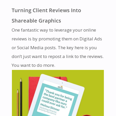
Turning Client Reviews Into
Shareable Graphics
One fantastic way to leverage your online
reviews is by promoting them on Digital Ads
or Social Media posts. The key here is you
don’t just want to repost a link to the reviews.
You want to do more.