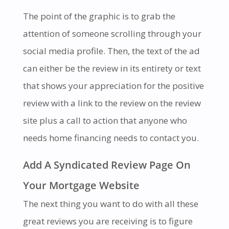
The point of the graphic is to grab the
attention of someone scrolling through your
social media profile. Then, the text of the ad
can either be the review in its entirety or text
that shows your appreciation for the positive
review with a link to the review on the review
site plus a call to action that anyone who
needs home financing needs to contact you.
Add A Syndicated Review Page On
Your Mortgage Website
The next thing you want to do with all these
great reviews you are receiving is to figure