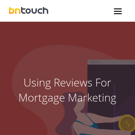
Using Reviews For
Mortgage Marketing