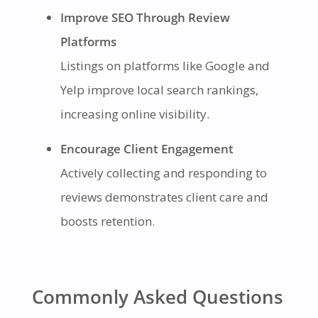
Improve SEO Through Review
Platforms
Listings on platforms like Google and
Yelp improve local search rankings,
increasing online visibility.
Encourage Client Engagement
Actively collecting and responding to
reviews demonstrates client care and
boosts retention.
Commonly Asked Questions