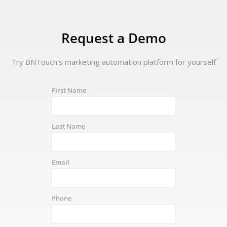
Request a Demo
Try BNTouch's marketing automation platform for yourself
First Name
Last Name
Email
Phone