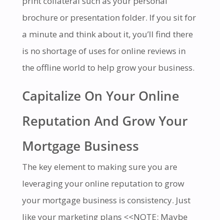
print collateral such as your personal
brochure or presentation folder. If you sit for
a minute and think about it, you’ll find there
is no shortage of uses for online reviews in
the offline world to help grow your business.
Capitalize On Your Online
Reputation And Grow Your
Mortgage Business
The key element to making sure you are
leveraging your online reputation to grow
your mortgage business is consistency. Just
like your marketing plans
<<NOTE: Maybe