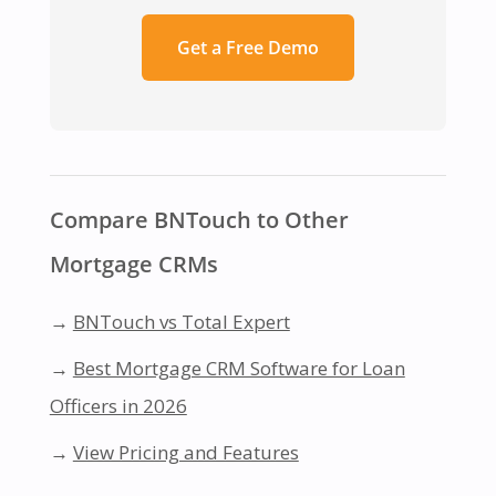
Get a Free Demo
Compare BNTouch to Other
Mortgage CRMs
→
BNTouch vs Total Expert
→
Best Mortgage CRM Software for Loan
Officers in 2026
→
View Pricing and Features