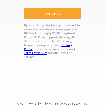
Live demo
By submitting this form you consent to
receive informational messages from
BNTouch Inc. Reply STOP to opt-out;
Reply HELP for support; Message &
data rates may apply; Messaging
frequency may vary. Visit
Privacy
Policy
to see our privacy policy and
Terms of service
for our Terms of
Service.
You might be interested in: