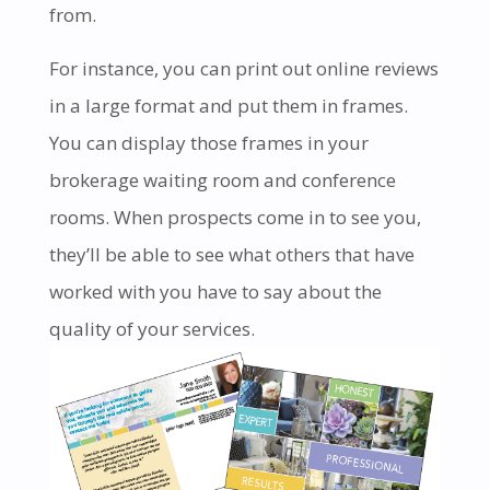
from.
For instance, you can print out online reviews
in a large format and put them in frames.
You can display those frames in your
brokerage waiting room and conference
rooms. When prospects come in to see you,
they’ll be able to see what others that have
worked with you have to say about the
quality of your services.