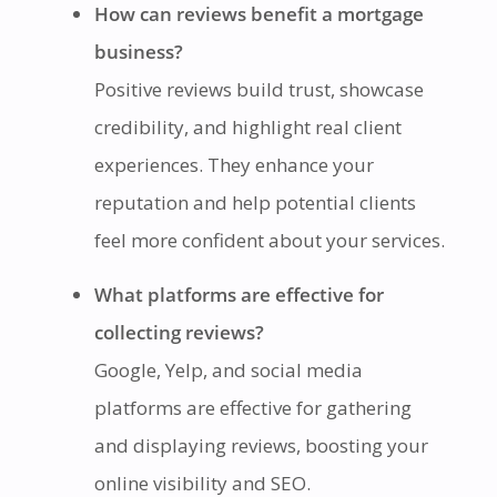
How can reviews benefit a mortgage
business?
Positive reviews build trust, showcase
credibility, and highlight real client
experiences. They enhance your
reputation and help potential clients
feel more confident about your services.
What platforms are effective for
collecting reviews?
Google, Yelp, and social media
platforms are effective for gathering
and displaying reviews, boosting your
online visibility and SEO.