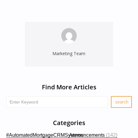
Marketing Team
Find More Articles
Categories
#AutomatedMortgageCRMSystems
Announcements
(142)