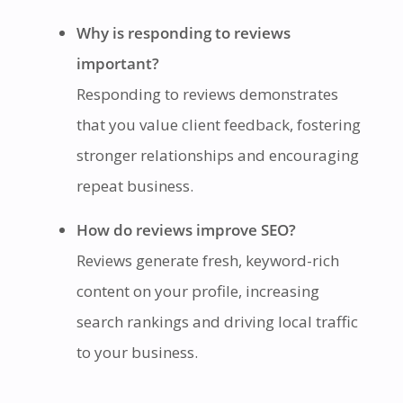
Why is responding to reviews
important?
Responding to reviews demonstrates
that you value client feedback, fostering
stronger relationships and encouraging
repeat business.
How do reviews improve SEO?
Reviews generate fresh, keyword-rich
content on your profile, increasing
search rankings and driving local traffic
to your business.