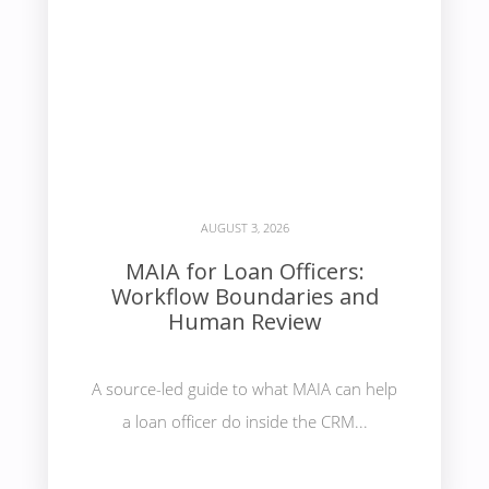
AUGUST 3, 2026
MAIA for Loan Officers:
Workflow Boundaries and
Human Review
A source-led guide to what MAIA can help
a loan officer do inside the CRM...