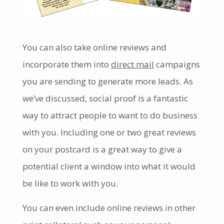
You can also take online reviews and
incorporate them into
direct mail
campaigns
you are sending to generate more leads. As
we’ve discussed, social proof is a fantastic
way to attract people to want to do business
with you. Including one or two great reviews
on your postcard is a great way to give a
potential client a window into what it would
be like to work with you.
You can even include online reviews in other