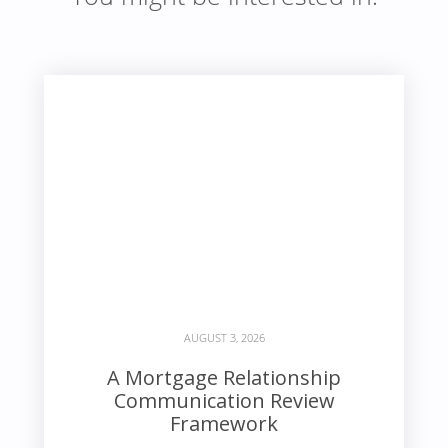
AUGUST 3, 2026
A Mortgage Relationship
Communication Review
Framework