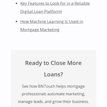
Key Features to Look for in a Reliable
Digital Loan Platform!
How Machine Learning Is Used in
Mortgage Marketing
Ready to Close More
Loans?
See how BNTouch helps mortgage
professionals automate marketing,
manage leads, and grow their business.