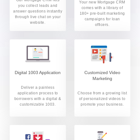
Your new Mortgage CRM
you collect leads and
comes with a library of
answer questions instantly
180+ pre-built marketing
through live chat on your
campaigns for loan
website.
officers.
Digital 1003 Application
Customized Video
Marketing
Deliver a painless
application process to
Choose from a growing list
borrowers with a digital &
of personalized videos to
customizable 1003.
promote your business.