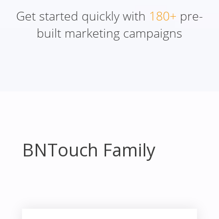
Get started quickly with
180+
pre-
built marketing campaigns
BNTouch Family