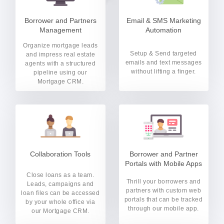
Borrower and Partners
Email & SMS Marketing
Management
Automation
Organize mortgage leads
Setup & Send targeted
and impress real estate
emails and text messages
agents with a structured
without lifting a finger.
pipeline using our
Mortgage CRM.
Collaboration Tools
Borrower and Partner
Portals with Mobile Apps
Close loans as a team.
Thrill your borrowers and
Leads, campaigns and
partners with custom web
loan files can be accessed
portals that can be tracked
by your whole office via
through our mobile app.
our Mortgage CRM.