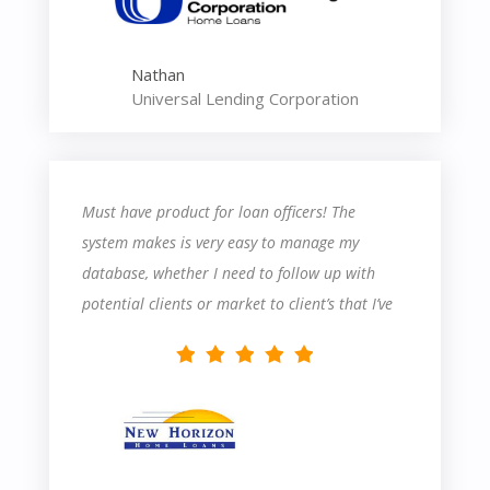
Nathan
Universal Lending Corporation
Must have product for loan officers! The
system makes is very easy to manage my
database, whether I need to follow up with
potential clients or market to client’s that I’ve
closed in the past.