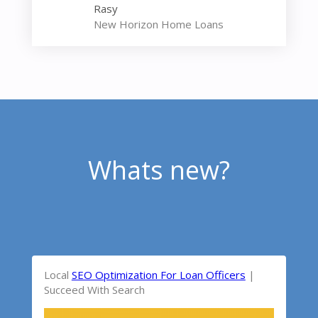
Rasy
New Horizon Home Loans
Whats new?
Local
SEO Optimization For Loan Officers
|
Succeed With Search