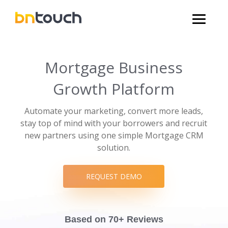
Mortgage Business
Growth Platform
Automate your marketing, convert more leads,
stay top of mind with your borrowers and recruit
new partners using one simple Mortgage CRM
solution.
REQUEST DEMO
Based on 70+ Reviews