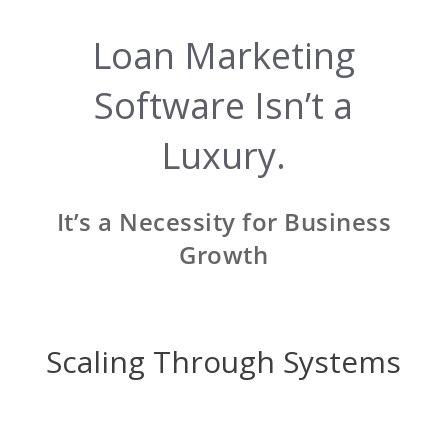
Loan Marketing
Software Isn’t a
Luxury.
It’s a Necessity for Business
Growth
Scaling Through Systems