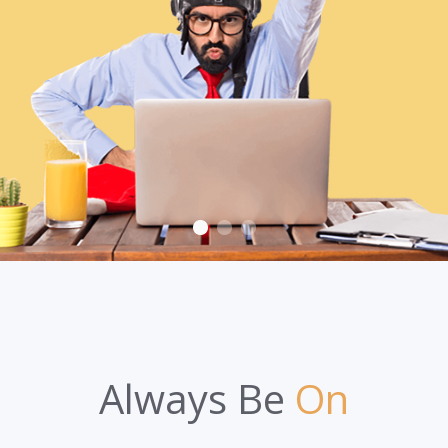
Always Be
On