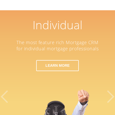
Individual
The most feature rich Mortgage CRM
for individual mortgage professionals
LEARN MORE