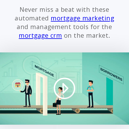
Never miss a beat with these
automated
mortgage marketing
and management tools for the
mortgage crm
on the market.