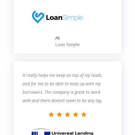
contact their support department probably a
dozen times in the last two weeks. But that
said, their support is very helpful, and I learn
something each time I speak with somebody.
Ali
Overall, it seems like a great product so far,
Loan Simple
and I’m excited to learn more about how to
utilize their features!
It really helps me keep on top of my leads,
and for me to be able to keep up with my
borrowers. The company is great to work
with and there doesn’t seem to be any lag.