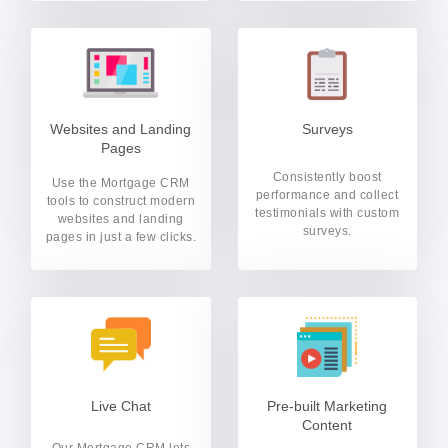
Websites and Landing
Surveys
Pages
Consistently boost
Use the Mortgage CRM
performance and collect
tools to construct modern
testimonials with custom
websites and landing
surveys.
pages in just a few clicks.
Live Chat
Pre-built Marketing
Content
Our Mortgage CRM lets