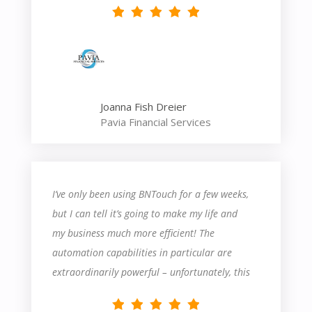
Joanna Fish Dreier
Pavia Financial Services
I’ve only been using BNTouch for a few weeks,
but I can tell it’s going to make my life and
my business much more efficient! The
automation capabilities in particular are
extraordinarily powerful – unfortunately, this
also means they’re fairly complicated. There’s
definitely a steep learning curve – I’ve had to