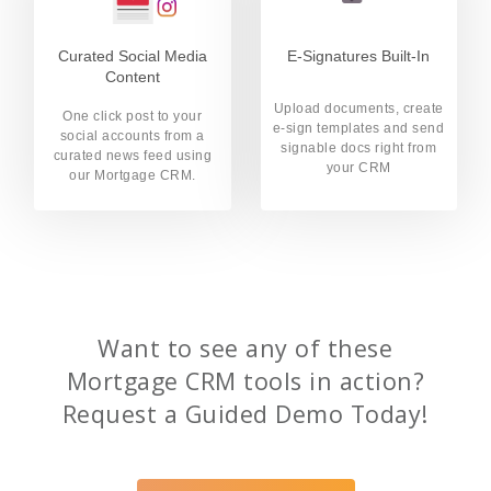
Curated Social Media
E-Signatures Built-In
Content
Upload documents, create
One click post to your
e-sign templates and send
social accounts from a
signable docs right from
curated news feed using
your CRM
our Mortgage CRM.
Want to see any of these
Mortgage CRM tools in action?
Request a Guided Demo Today!