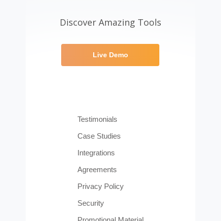
Discover Amazing Tools
Live Demo
Testimonials
Case Studies
Integrations
Agreements
Privacy Policy
Security
Promotional Material