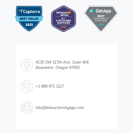
4130 SW 117th Ave, Suite 404,
Beaverton, Oregon 97005
+1 888 971 1117
info@bntouchmortgage.com