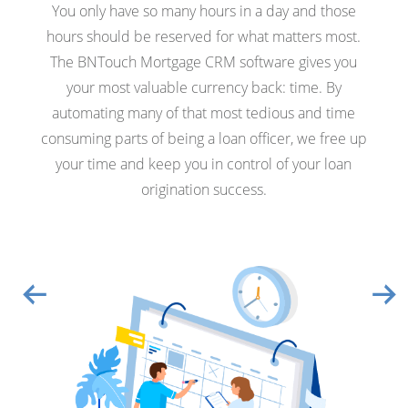
You only have so many hours in a day and those
hours should be reserved for what matters most.
The BNTouch Mortgage CRM software gives you
your most valuable currency back: time. By
automating many of that most tedious and time
consuming parts of being a loan officer, we free up
your time and keep you in control of your loan
origination success.