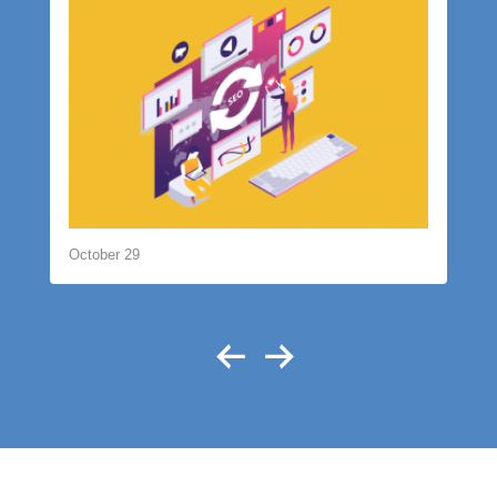
October 29