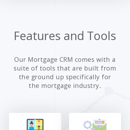
Features and Tools
Our Mortgage CRM comes with a
suite of tools that are built from
the ground up specifically for
the mortgage industry.