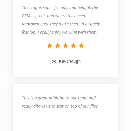
The staff is super friendly and helpful, the
CRM is great, and where they need
improvements, they make them in a timely
fashion. I really enjoy working with them!
Joel Kavanaugh
This is a great addition to our team and
really allows us to stay on top of our files.