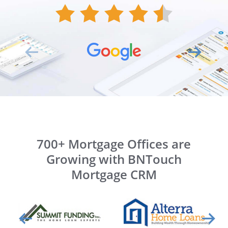
700+ Mortgage Offices are
Growing with BNTouch
Mortgage CRM