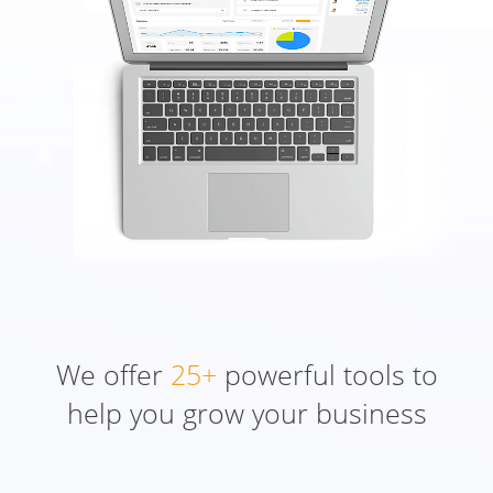
We offer
25+
powerful tools to
help you grow your business