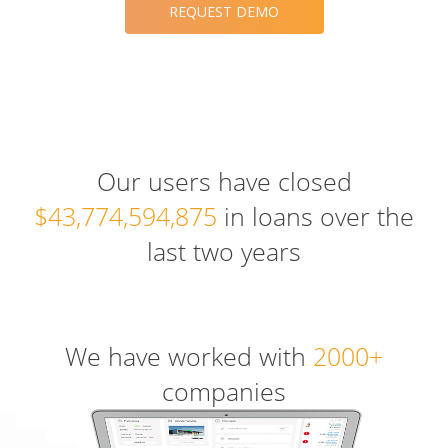
REQUEST DEMO
Our users have closed
$43,774,594,875
in loans over the
last two years
We have worked with
2000+
companies