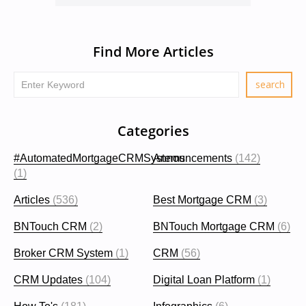
Find More Articles
Categories
#AutomatedMortgageCRMSystems
Announcements
(142)
(1)
Articles
(536)
Best Mortgage CRM
(3)
BNTouch CRM
(2)
BNTouch Mortgage CRM
(6)
Broker CRM System
(1)
CRM
(56)
CRM Updates
(104)
Digital Loan Platform
(1)