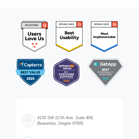
4130 SW 117th Ave, Suite 404,
Beaverton, Oregon 97005