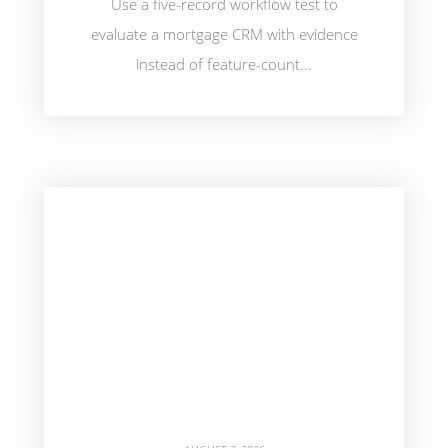
Use a five-record workflow test to
evaluate a mortgage CRM with evidence
instead of feature-count...