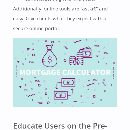
Additionally, online tools are fast â€” and
easy. Give clients what they expect with a
secure online portal.
Educate Users on the Pre-