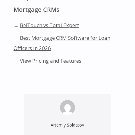
Mortgage CRMs
→
BNTouch vs Total Expert
→
Best Mortgage CRM Software for Loan
Officers in 2026
→
View Pricing and Features
Artemiy Soldatov