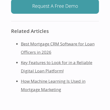
Related Articles
Best Mortgage CRM Software for Loan
Officers in 2026
Key Features to Look for in a Reliable
Digital Loan Platform!
How Machine Learning Is Used in
Mortgage Marketing