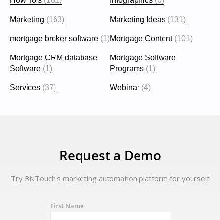
How To's
(181)
Infographics
(6)
Marketing
(163)
Marketing Ideas
(131)
mortgage broker software
(1)
Mortgage Content
(101)
Mortgage CRM database
Mortgage Software
Software
(1)
Programs
(1)
Services
(37)
Webinar
(4)
Request a Demo
Try BNTouch's marketing automation platform for yourself
First Name