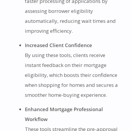
faster processing of applications by
assessing borrower eligibility
automatically, reducing wait times and
improving efficiency.
Increased Client Confidence
By using these tools, clients receive
instant feedback on their mortgage
eligibility, which boosts their confidence
when shopping for homes and secures a
smoother home-buying experience.
Enhanced Mortgage Professional
Workflow
These tools streamline the pre-approval