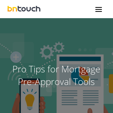
Pro Tips for Mortgage
Pre-Approval Tools