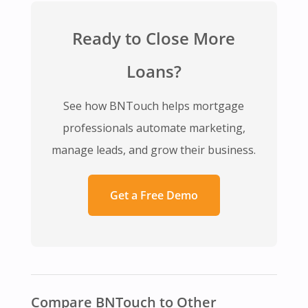
Ready to Close More
Loans?
See how BNTouch helps mortgage
professionals automate marketing,
manage leads, and grow their business.
Get a Free Demo
Compare BNTouch to Other