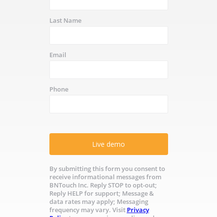
Last Name
Email
Phone
Live demo
By submitting this form you consent to
receive informational messages from
BNTouch Inc. Reply STOP to opt-out;
Reply HELP for support; Message &
data rates may apply; Messaging
frequency may vary. Visit
Privacy