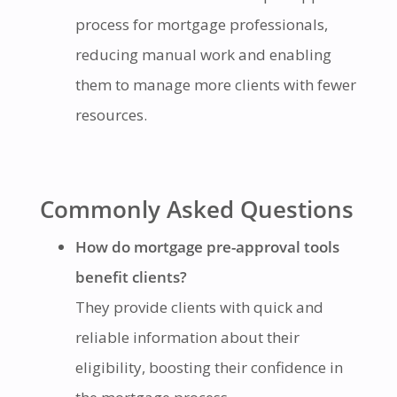
process for mortgage professionals,
reducing manual work and enabling
them to manage more clients with fewer
resources.
Commonly Asked Questions
How do mortgage pre-approval tools
benefit clients?
They provide clients with quick and
reliable information about their
eligibility, boosting their confidence in