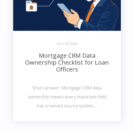
JULY 29, 2026
Mortgage CRM Data
Ownership Checklist for Loan
Officers
Short answer: Mortgage CRM data
ownership means every important field
has a named source system,...