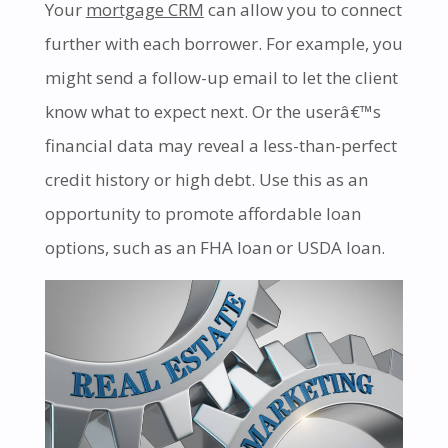
Your
mortgage CRM
can allow you to connect
further with each borrower. For example, you
might send a follow-up email to let the client
know what to expect next. Or the userâ€™s
financial data may reveal a less-than-perfect
credit history or high debt. Use this as an
opportunity to promote affordable loan
options, such as an FHA loan or USDA loan.