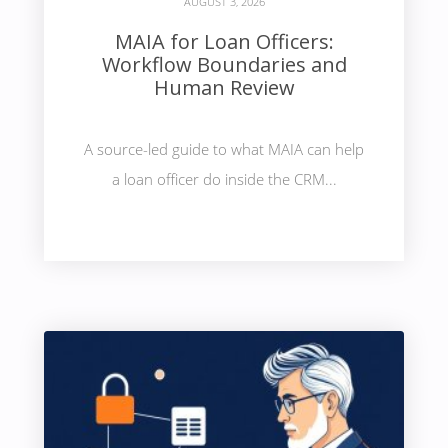
AUGUST 3, 2026
MAIA for Loan Officers:
Workflow Boundaries and
Human Review
A source-led guide to what MAIA can help
a loan officer do inside the CRM...