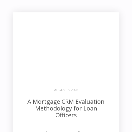
AUGUST 3, 2026
A Mortgage CRM Evaluation
Methodology for Loan
Officers