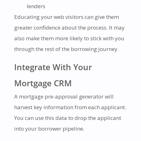
lenders
Educating your web visitors can give them
greater confidence about the process. It may
also make them more likely to stick with you
through the rest of the borrowing journey.
Integrate With Your
Mortgage CRM
A mortgage pre-approval generator will
harvest key information from each applicant.
You can use this data to drop the applicant
into your borrower pipeline.