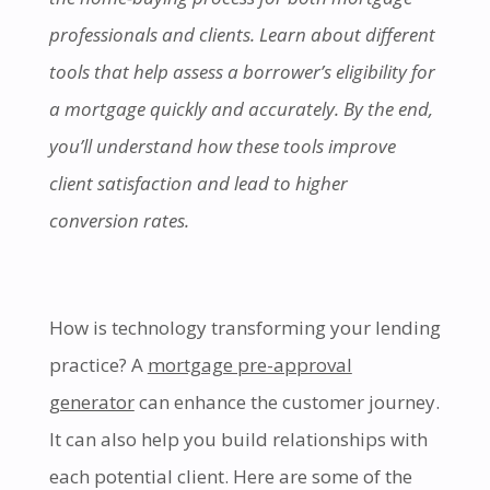
professionals and clients. Learn about different
tools that help assess a borrower’s eligibility for
a mortgage quickly and accurately. By the end,
you’ll understand how these tools improve
client satisfaction and lead to higher
conversion rates.
How is technology transforming your lending
practice? A
mortgage pre-approval
generator
can enhance the customer journey.
It can also help you build relationships with
each potential client. Here are some of the