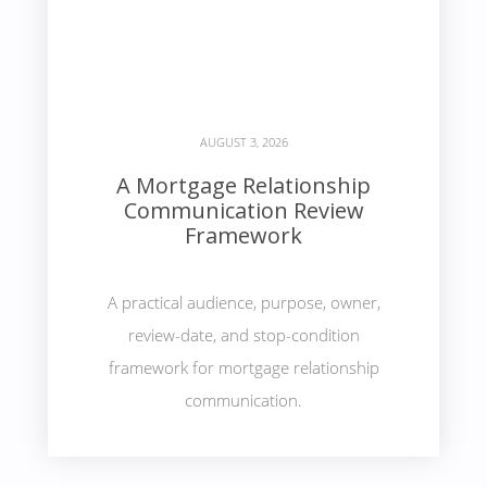
AUGUST 3, 2026
A Mortgage Relationship
Communication Review
Framework
A practical audience, purpose, owner,
review-date, and stop-condition
framework for mortgage relationship
communication.