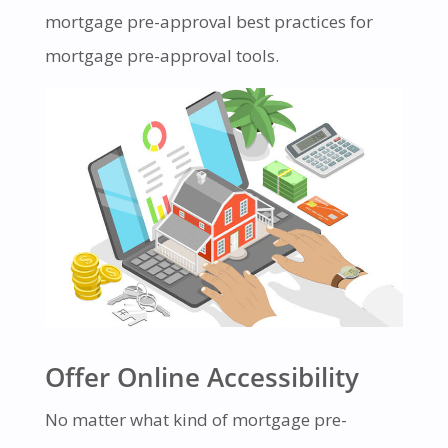
mortgage pre-approval best practices for
mortgage pre-approval tools.
Offer Online Accessibility
No matter what kind of mortgage pre-