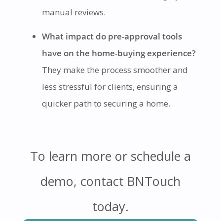
manual reviews.
What impact do pre-approval tools
have on the home-buying experience?
They make the process smoother and
less stressful for clients, ensuring a
quicker path to securing a home.
To learn more or schedule a
demo, contact BNTouch
today.