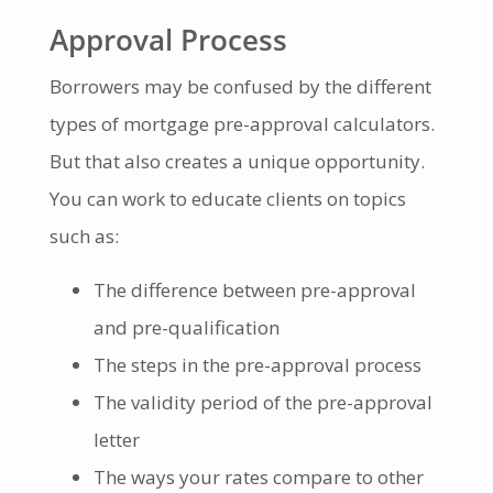
Approval Process
Borrowers may be confused by the different
types of mortgage pre-approval calculators.
But that also creates a unique opportunity.
You can work to educate clients on topics
such as:
The difference between pre-approval
and pre-qualification
The steps in the pre-approval process
The validity period of the pre-approval
letter
The ways your rates compare to other