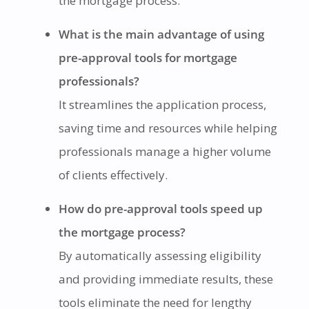
the mortgage process.
What is the main advantage of using
pre-approval tools for mortgage
professionals?
It streamlines the application process,
saving time and resources while helping
professionals manage a higher volume
of clients effectively.
How do pre-approval tools speed up
the mortgage process?
By automatically assessing eligibility
and providing immediate results, these
tools eliminate the need for lengthy