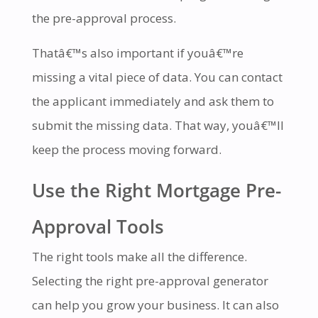
the pre-approval process.
Thatâ€™s also important if youâ€™re
missing a vital piece of data. You can contact
the applicant immediately and ask them to
submit the missing data. That way, youâ€™ll
keep the process moving forward.
Use the Right Mortgage Pre-
Approval Tools
The right tools make all the difference.
Selecting the right pre-approval generator
can help you grow your business. It can also