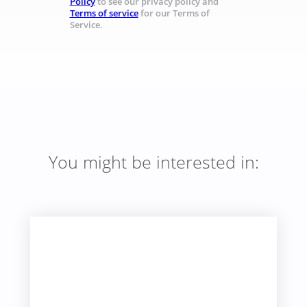
Policy
to see our privacy policy and
Terms of service
for our Terms of
Service.
You might be interested in: