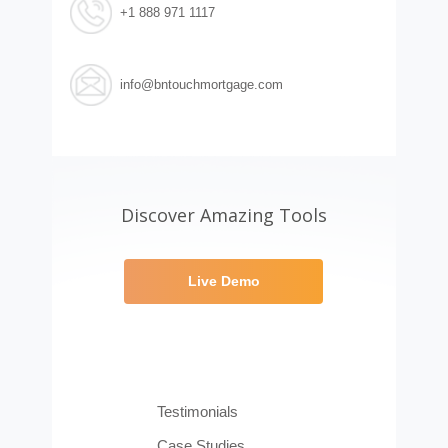
+1 888 971 1117
info@bntouchmortgage.com
Discover Amazing Tools
Live Demo
Testimonials
Case Studies