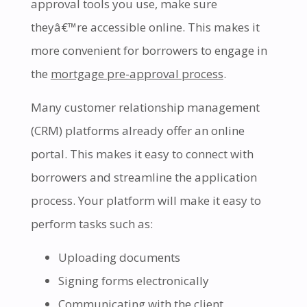
approval tools you use, make sure
theyâ€™re accessible online. This makes it
more convenient for borrowers to engage in
the
mortgage pre-approval process
.
Many customer relationship management
(CRM) platforms already offer an online
portal. This makes it easy to connect with
borrowers and streamline the application
process. Your platform will make it easy to
perform tasks such as:
Uploading documents
Signing forms electronically
Communicating with the client