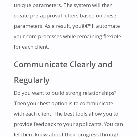
unique parameters. The system will then
create pre-approval letters based on these
parameters. As a result, youâ€™ll automate
your core processes while remaining flexible
for each client.
Communicate Clearly and
Regularly
Do you want to build strong relationships?
Then your best option is to communicate
with each client. The best tools allow you to
provide feedback to your applicants. You can
let them know about their progress through