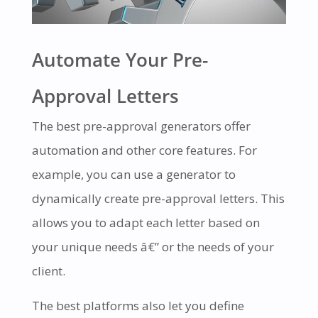
Automate Your Pre-
Approval Letters
The best pre-approval generators offer
automation and other core features. For
example, you can use a generator to
dynamically create pre-approval letters. This
allows you to adapt each letter based on
your unique needs â€” or the needs of your
client.
The best platforms also let you define