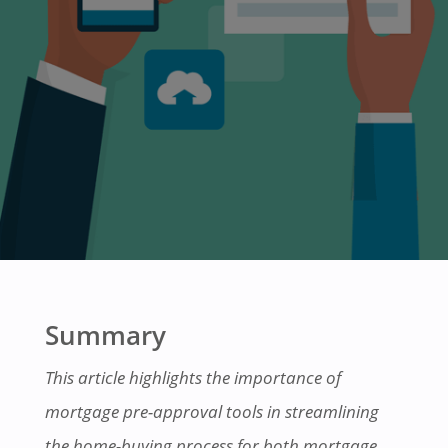
Summary
This article highlights the importance of
mortgage pre-approval tools in streamlining
the home-buying process for both mortgage