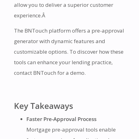
allow you to deliver a superior customer
experience.Â
The BNTouch platform offers a pre-approval
generator with dynamic features and
customizable options. To discover how these
tools can enhance your lending practice,
contact BNTouch for a demo.
Key Takeaways
Faster Pre-Approval Process
Mortgage pre-approval tools enable