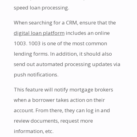
speed loan processing.
When searching for a CRM, ensure that the
digital loan platform
includes an online
1003. 1003 is one of the most common
lending forms. In addition, it should also
send out automated processing updates via
push notifications.
This feature will notify mortgage brokers
when a borrower takes action on their
account. From there, they can log in and
review documents, request more
information, etc.