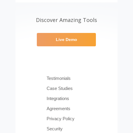
Discover Amazing Tools
Live Demo
Testimonials
Case Studies
Integrations
Agreements
Privacy Policy
Security