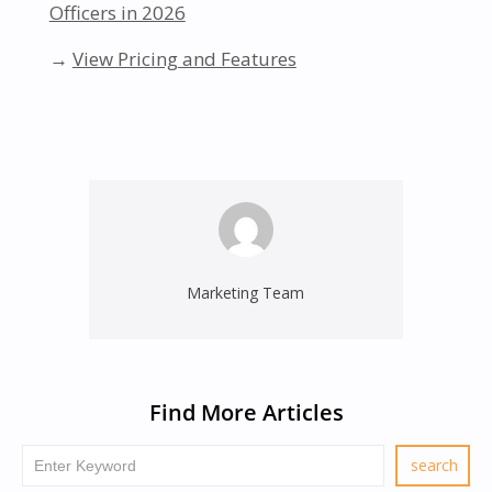
Officers in 2026
→
View Pricing and Features
Marketing Team
Find More Articles