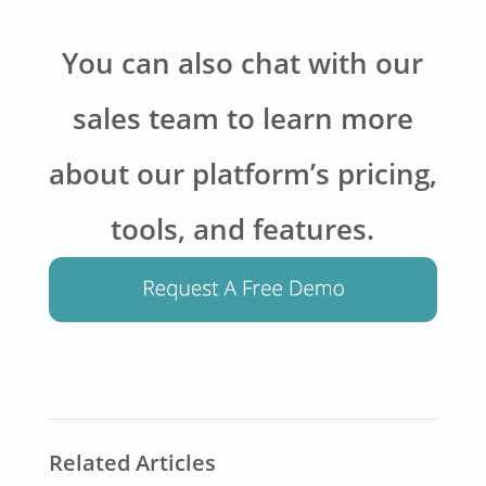
You can also chat with our
sales team to learn more
about our platform’s pricing,
tools, and features.
Related Articles