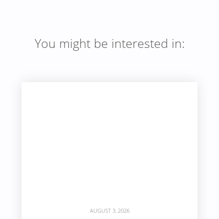
You might be interested in:
AUGUST 3, 2026