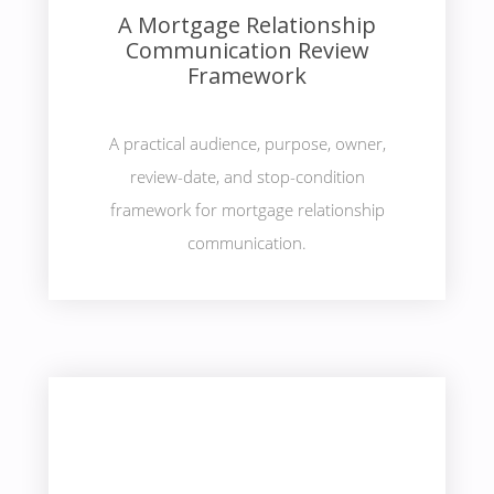
A Mortgage Relationship
Communication Review
Framework
A practical audience, purpose, owner,
review-date, and stop-condition
framework for mortgage relationship
communication.