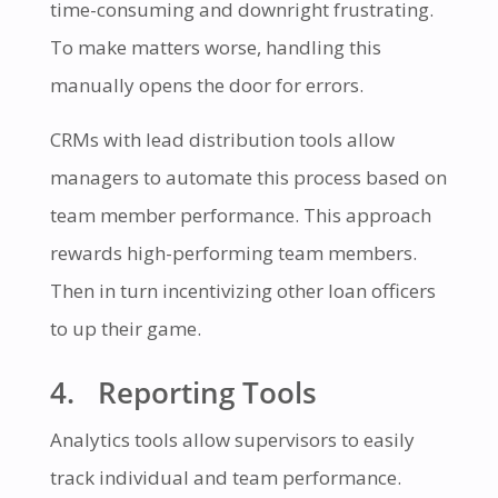
time-consuming and downright frustrating.
To make matters worse, handling this
manually opens the door for errors.
CRMs with lead distribution tools allow
managers to automate this process based on
team member performance. This approach
rewards high-performing team members.
Then in turn incentivizing other loan officers
to up their game.
4. Reporting Tools
Analytics tools allow supervisors to easily
track individual and team performance.