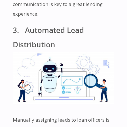
communication is key to a great lending
experience.
3. Automated Lead
Distribution
Manually assigning leads to loan officers is