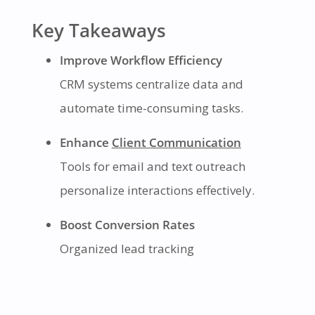
Key Takeaways
Improve Workflow Efficiency
CRM systems centralize data and
automate time-consuming tasks.
Enhance
Client Communication
Tools for email and text outreach
personalize interactions effectively.
Boost Conversion Rates
Organized lead tracking