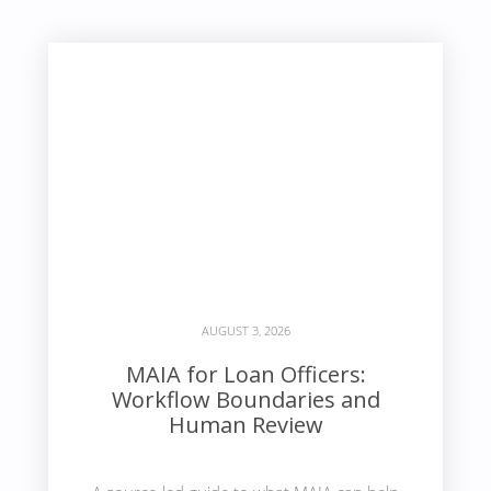
AUGUST 3, 2026
MAIA for Loan Officers:
Workflow Boundaries and
Human Review