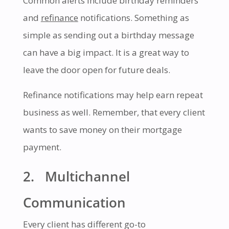
Common alerts include birthday reminders
and
refinance
notifications. Something as
simple as sending out a birthday message
can have a big impact. It is a great way to
leave the door open for future deals.
Refinance notifications may help earn repeat
business as well. Remember, that every client
wants to save money on their mortgage
payment.
2. Multichannel
Communication
Every client has different go-to