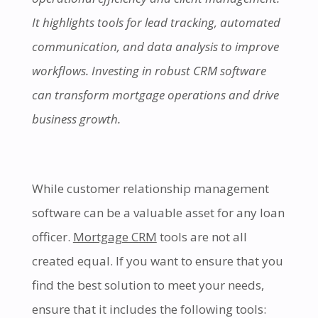
It highlights tools for lead tracking, automated
communication, and data analysis to improve
workflows. Investing in robust CRM software
can transform mortgage operations and drive
business growth.
While customer relationship management
software can be a valuable asset for any loan
officer.
Mortgage CRM
tools are not all
created equal. If you want to ensure that you
find the best solution to meet your needs,
ensure that it includes the following tools: