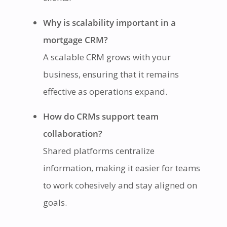
Why is scalability important in a
mortgage CRM?
A scalable CRM grows with your
business, ensuring that it remains
effective as operations expand.
How do CRMs support team
collaboration?
Shared platforms centralize
information, making it easier for teams
to work cohesively and stay aligned on
goals.