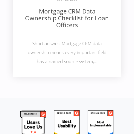
Mortgage CRM Data
Ownership Checklist for Loan
Officers
Short answer: Mortgage CRM data
ownership means every important field
has a named source system,...