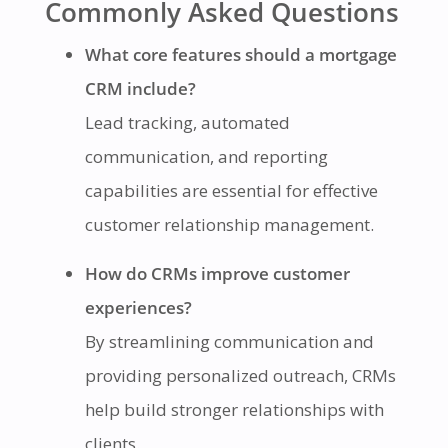
Commonly Asked Questions
What core features should a mortgage
CRM include?
Lead tracking, automated
communication, and reporting
capabilities are essential for effective
customer relationship management.
How do CRMs improve customer
experiences?
By streamlining communication and
providing personalized outreach, CRMs
help build stronger relationships with
clients.