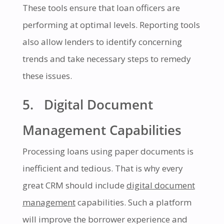
These tools ensure that loan officers are
performing at optimal levels. Reporting tools
also allow lenders to identify concerning
trends and take necessary steps to remedy
these issues.
5. Digital Document
Management Capabilities
Processing loans using paper documents is
inefficient and tedious. That is why every
great CRM should include
digital document
management
capabilities. Such a platform
will improve the borrower experience and