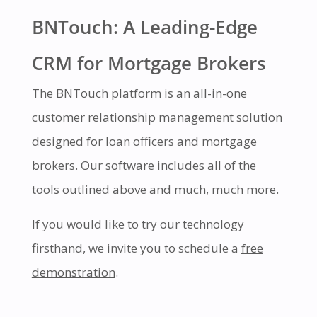
BNTouch: A Leading-Edge
CRM for Mortgage Brokers
The BNTouch platform is an all-in-one
customer relationship management solution
designed for loan officers and mortgage
brokers. Our software includes all of the
tools outlined above and much, much more.
If you would like to try our technology
firsthand, we invite you to schedule a
free
demonstration
.