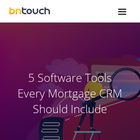
5 Software Tools
Every Mortgage CRM
Should Include