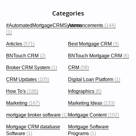
Categories
#AutomatedMortgageCRMSystems
Announcements
(144)
(1)
Articles
(571)
Best Mortgage CRM
(3)
BNTouch CRM
(2)
BNTouch Mortgage CRM
(6)
Broker CRM System
(1)
CRM
(58)
CRM Updates
(105)
Digital Loan Platform
(1)
How To's
(186)
Infographics
(6)
Marketing
(167)
Marketing Ideas
(133)
mortgage broker software
(1)
Mortgage Content
(102)
Mortgage CRM database
Mortgage Software
Software
(1)
Programs
(1)