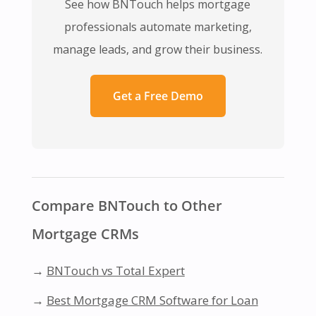
See how BNTouch helps mortgage
professionals automate marketing,
manage leads, and grow their business.
Get a Free Demo
Compare BNTouch to Other
Mortgage CRMs
→
BNTouch vs Total Expert
→
Best Mortgage CRM Software for Loan