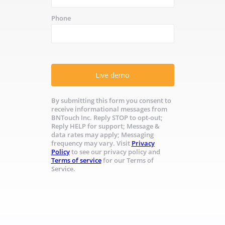
Phone
Live demo
By submitting this form you consent to
receive informational messages from
BNTouch Inc. Reply STOP to opt-out;
Reply HELP for support; Message &
data rates may apply; Messaging
frequency may vary. Visit
Privacy
Policy
to see our privacy policy and
Terms of service
for our Terms of
Service.