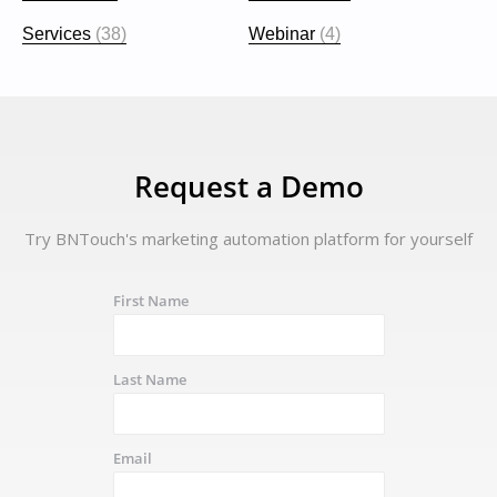
Services
(38)
Webinar
(4)
Request a Demo
Try BNTouch's marketing automation platform for yourself
First Name
Last Name
Email