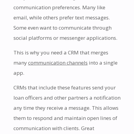
communication preferences. Many like
email, while others prefer text messages.
Some even want to communicate through
social platforms or messenger applications.
This is why you need a CRM that merges
many
communication channels
into a single
app.
CRMs that include these features send your
loan officers and other partners a notification
any time they receive a message. This allows
them to respond and maintain open lines of
communication with clients. Great