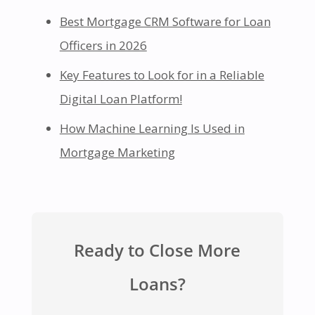
Best Mortgage CRM Software for Loan
Officers in 2026
Key Features to Look for in a Reliable
Digital Loan Platform!
How Machine Learning Is Used in
Mortgage Marketing
Ready to Close More
Loans?