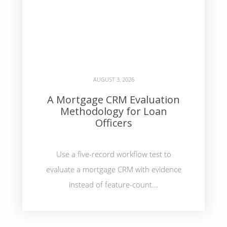
AUGUST 3, 2026
A Mortgage CRM Evaluation
Methodology for Loan
Officers
Use a five-record workflow test to
evaluate a mortgage CRM with evidence
instead of feature-count...