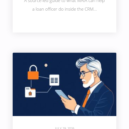
A source-led guide to what MAIA can help
a loan officer do inside the CRM...
JULY 29, 2026