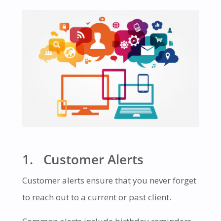
1. Customer Alerts
Customer alerts ensure that you never forget
to reach out to a current or past client.