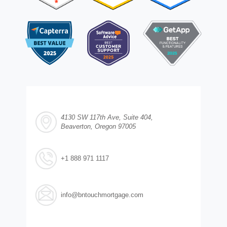
4130 SW 117th Ave, Suite 404,
Beaverton, Oregon 97005
+1 888 971 1117
info@bntouchmortgage.com