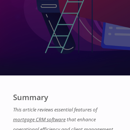
Summary
This article reviews essential features of
mortgage CRM software
that enhance
operational efficiency and client management.