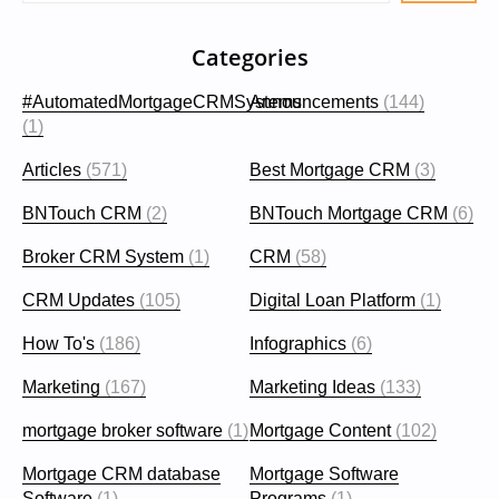
Categories
#AutomatedMortgageCRMSystems
Announcements
(144)
(1)
Articles
(571)
Best Mortgage CRM
(3)
BNTouch CRM
(2)
BNTouch Mortgage CRM
(6)
Broker CRM System
(1)
CRM
(58)
CRM Updates
(105)
Digital Loan Platform
(1)
How To's
(186)
Infographics
(6)
Marketing
(167)
Marketing Ideas
(133)
mortgage broker software
(1)
Mortgage Content
(102)
Mortgage CRM database
Mortgage Software
Software
(1)
Programs
(1)