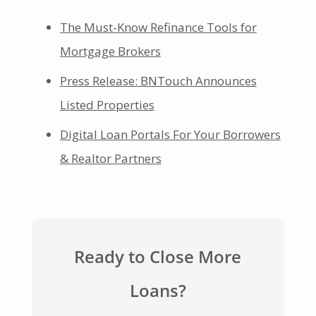
The Must-Know Refinance Tools for
Mortgage Brokers
Press Release: BNTouch Announces
Listed Properties
Digital Loan Portals For Your Borrowers
& Realtor Partners
Ready to Close More
Loans?