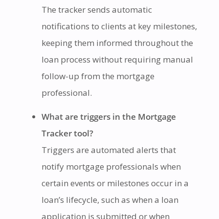
The tracker sends automatic
notifications to clients at key milestones,
keeping them informed throughout the
loan process without requiring manual
follow-up from the mortgage
professional.
What are triggers in the Mortgage
Tracker tool?
Triggers are automated alerts that
notify mortgage professionals when
certain events or milestones occur in a
loan’s lifecycle, such as when a loan
application is submitted or when