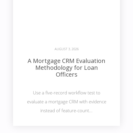
AUGUST 3, 2026
A Mortgage CRM Evaluation
Methodology for Loan
Officers
Use a five-record workflow test to
evaluate a mortgage CRM with evidence
instead of feature-count...