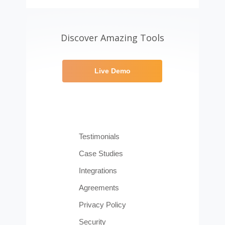
Discover Amazing Tools
Live Demo
Testimonials
Case Studies
Integrations
Agreements
Privacy Policy
Security