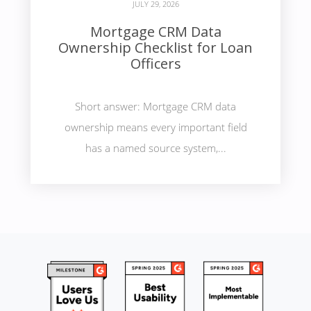
JULY 29, 2026
Mortgage CRM Data
Ownership Checklist for Loan
Officers
Short answer: Mortgage CRM data
ownership means every important field
has a named source system,...