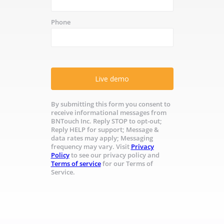
Phone
Live demo
By submitting this form you consent to
receive informational messages from
BNTouch Inc. Reply STOP to opt-out;
Reply HELP for support; Message &
data rates may apply; Messaging
frequency may vary. Visit
Privacy
Policy
to see our privacy policy and
Terms of service
for our Terms of
Service.