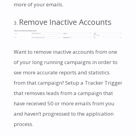
more of your emails.
Remove Inactive Accounts
Want to remove inactive accounts from one
of your long running campaigns in order to
see more accurate reports and statistics
from that campaign? Setup a Tracker Trigger
that removes leads from a campaign that
have received 50 or more emails from you
and haven’t progressed to the application
process.