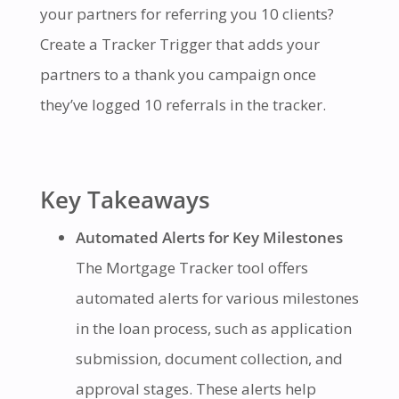
your partners for referring you 10 clients?
Create a Tracker Trigger that adds your
partners to a thank you campaign once
they’ve logged 10 referrals in the tracker.
Key Takeaways
Automated Alerts for Key Milestones
The Mortgage Tracker tool offers
automated alerts for various milestones
in the loan process, such as application
submission, document collection, and
approval stages. These alerts help