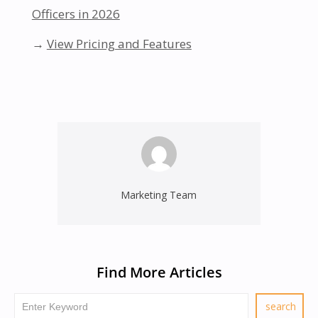
Officers in 2026
→
View Pricing and Features
Marketing Team
Find More Articles