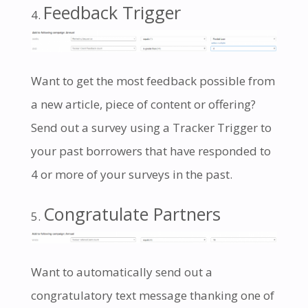
Feedback Trigger
Want to get the most feedback possible from
a new article, piece of content or offering?
Send out a survey using a Tracker Trigger to
your past borrowers that have responded to
4 or more of your surveys in the past.
Congratulate Partners
Want to automatically send out a
congratulatory text message thanking one of