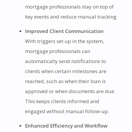
mortgage professionals stay on top of
key events and reduce manual tracking.
Improved Client Communication
With triggers set up in the system,
mortgage professionals can
automatically send notifications to
clients when certain milestones are
reached, such as when their loan is
approved or when documents are due.
This keeps clients informed and
engaged without manual follow-up.
Enhanced Efficiency and Workflow