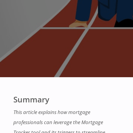
Summary
This article explains how mortgage
professionals can leverage the Mortgage
Tracker tool and its triggers to streamline