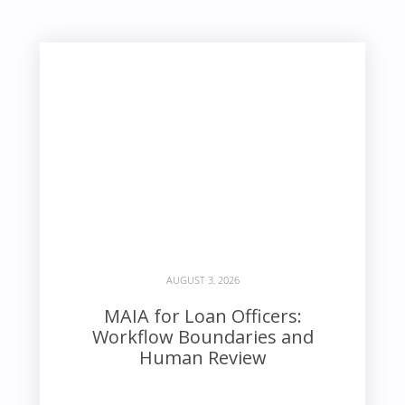
AUGUST 3, 2026
MAIA for Loan Officers:
Workflow Boundaries and
Human Review