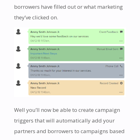
borrowers have filled out or what marketing
they’ve clicked on.
Well you’ll now be able to create campaign
triggers that will automatically add your
partners and borrowers to campaigns based