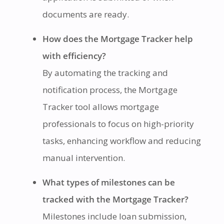
documents are ready.
How does the Mortgage Tracker help
with efficiency?
By automating the tracking and
notification process, the Mortgage
Tracker tool allows mortgage
professionals to focus on high-priority
tasks, enhancing workflow and reducing
manual intervention.
What types of milestones can be
tracked with the Mortgage Tracker?
Milestones include loan submission,