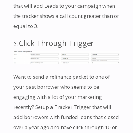
that will add Leads to your campaign when
the tracker shows a call count greater than or
equal to 3.
Click Through Trigger
Want to send a
refinance
packet to one of
your past borrower who seems to be
engaging with a lot of your marketing
recently? Setup a Tracker Trigger that will
add borrowers with funded loans that closed
over a year ago and have click through 10 or