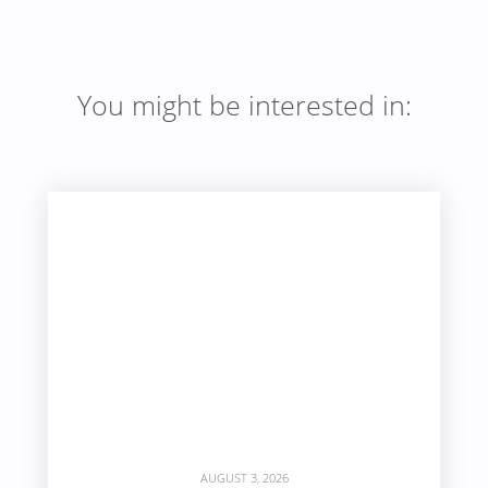
You might be interested in:
AUGUST 3, 2026