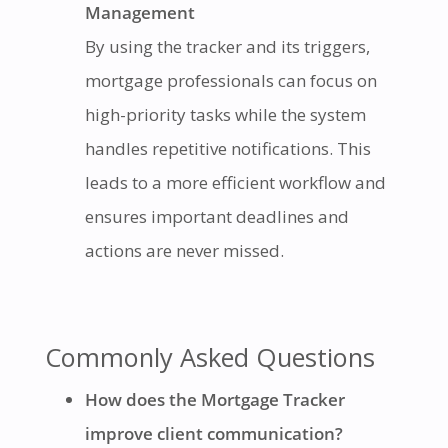
Management
By using the tracker and its triggers,
mortgage professionals can focus on
high-priority tasks while the system
handles repetitive notifications. This
leads to a more efficient workflow and
ensures important deadlines and
actions are never missed.
Commonly Asked Questions
How does the Mortgage Tracker
improve client communication?