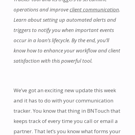
operations and improve
client communication
.
Learn about setting up automated alerts and
triggers to notify you when important events
occur in a loan’s lifecycle. By the end, you’ll
know how to enhance your workflow and client
satisfaction with this powerful tool.
We’ve got an exciting new update this week
and it has to do with your communication
tracker. You know that thing in BNTouch that
keeps track of every time you call or email a
partner. That let’s you know what forms your