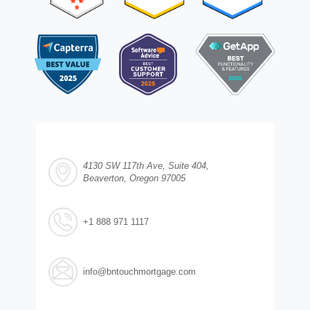
4130 SW 117th Ave, Suite 404,
Beaverton, Oregon 97005
+1 888 971 1117
info@bntouchmortgage.com