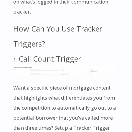
on what’s logged in their communication
tracker.
How Can You Use Tracker
Triggers?
Call Count Trigger
Want a specific piece of mortgage content
that highlights what differentiates you from
the competition to automatically go out to a
potential borrower that you’ve called more
than three times? Setup a Tracker Trigger