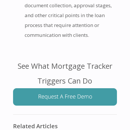
document collection, approval stages,
and other critical points in the loan
process that require attention or
communication with clients.
See What Mortgage Tracker
Triggers Can Do
Related Articles