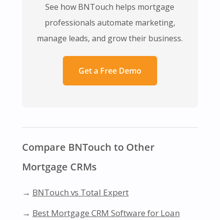
See how BNTouch helps mortgage
professionals automate marketing,
manage leads, and grow their business.
Get a Free Demo
Compare BNTouch to Other
Mortgage CRMs
→
BNTouch vs Total Expert
→
Best Mortgage CRM Software for Loan