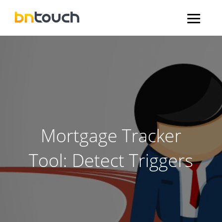
Mortgage Tracker
Tool: Detect Triggers