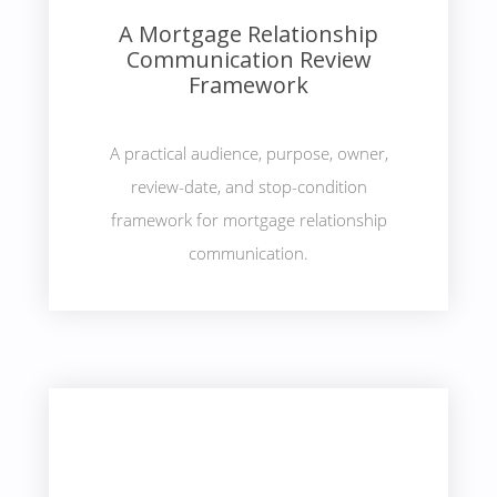
A Mortgage Relationship
Communication Review
Framework
A practical audience, purpose, owner,
review-date, and stop-condition
framework for mortgage relationship
communication.