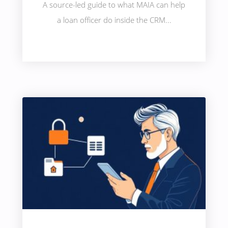
A source-led guide to what MAIA can help
a loan officer do inside the CRM...