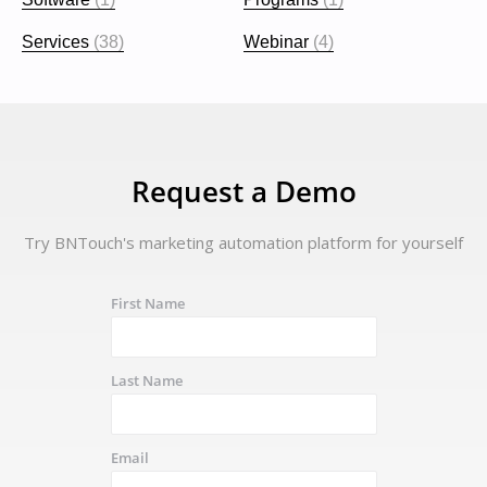
Services
(38)
Webinar
(4)
Request a Demo
Try BNTouch's marketing automation platform for yourself
First Name
Last Name
Email