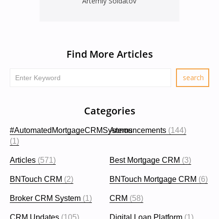
Artemiy Soldatov
Find More Articles
Categories
#AutomatedMortgageCRMSystems
Announcements
(144)
(1)
Articles
(571)
Best Mortgage CRM
(3)
BNTouch CRM
(2)
BNTouch Mortgage CRM
(6)
Broker CRM System
(1)
CRM
(58)
CRM Updates
(105)
Digital Loan Platform
(1)