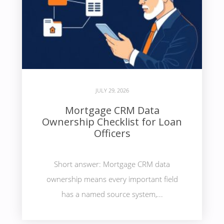
JULY 29, 2026
Mortgage CRM Data
Ownership Checklist for Loan
Officers
Short answer: Mortgage CRM data
ownership means every important field
has a named source system,...