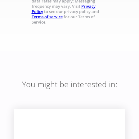
data rates may apply; Messaging
frequency may vary. Visit
Privacy
Policy
to see our privacy policy and
Terms of service
for our Terms of
Service.
You might be interested in: