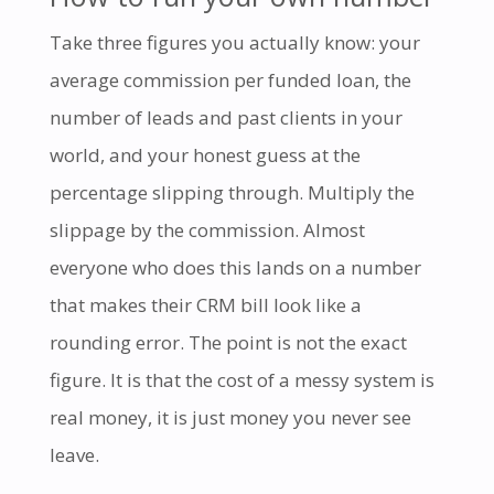
Take three figures you actually know: your
average commission per funded loan, the
number of leads and past clients in your
world, and your honest guess at the
percentage slipping through. Multiply the
slippage by the commission. Almost
everyone who does this lands on a number
that makes their CRM bill look like a
rounding error. The point is not the exact
figure. It is that the cost of a messy system is
real money, it is just money you never see
leave.