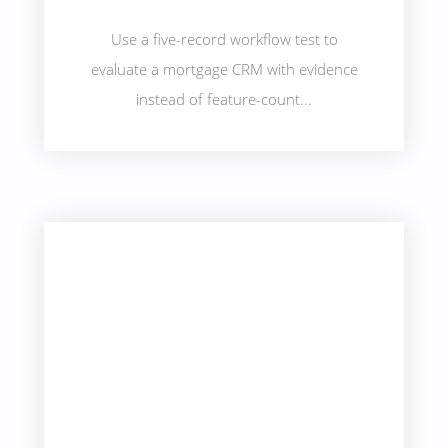
Use a five-record workflow test to
evaluate a mortgage CRM with evidence
instead of feature-count...