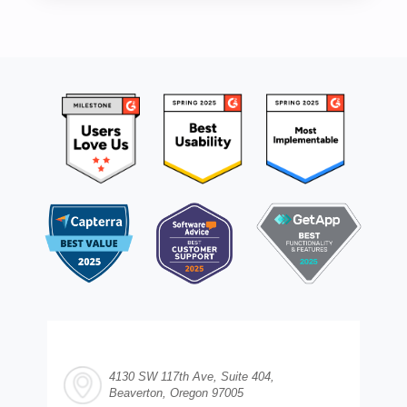
4130 SW 117th Ave, Suite 404,
Beaverton, Oregon 97005