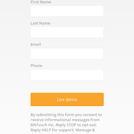
First Name
Last Name
Email
Phone
Live demo
By submitting this form you consent to
receive informational messages from
BNTouch Inc. Reply STOP to opt-out;
Reply HELP for support; Message &