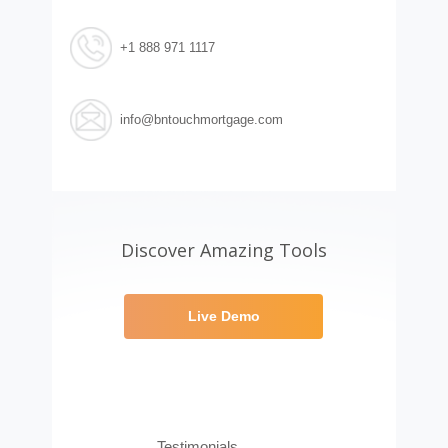
+1 888 971 1117
info@bntouchmortgage.com
Discover Amazing Tools
Live Demo
Testimonials