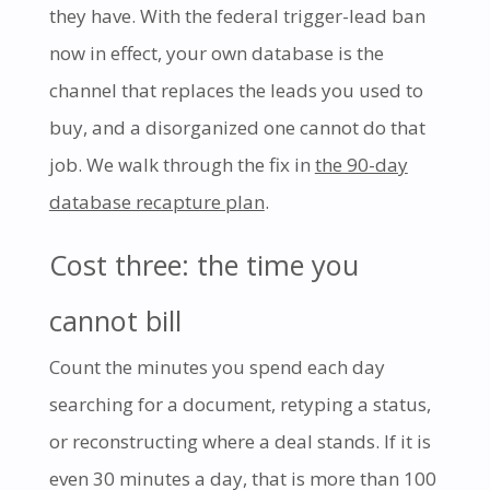
they have. With the federal trigger-lead ban
now in effect, your own database is the
channel that replaces the leads you used to
buy, and a disorganized one cannot do that
job. We walk through the fix in
the 90-day
database recapture plan
.
Cost three: the time you
cannot bill
Count the minutes you spend each day
searching for a document, retyping a status,
or reconstructing where a deal stands. If it is
even 30 minutes a day, that is more than 100