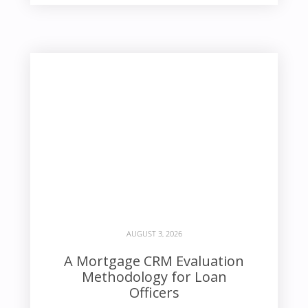
AUGUST 3, 2026
A Mortgage CRM Evaluation
Methodology for Loan
Officers