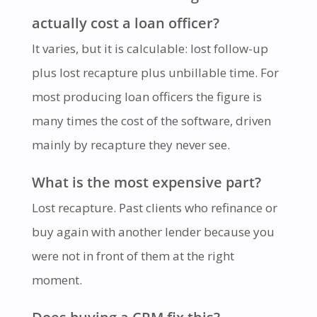
actually cost a loan officer?
It varies, but it is calculable: lost follow-up
plus lost recapture plus unbillable time. For
most producing loan officers the figure is
many times the cost of the software, driven
mainly by recapture they never see.
What is the most expensive part?
Lost recapture. Past clients who refinance or
buy again with another lender because you
were not in front of them at the right
moment.
Does buying a CRM fix this?