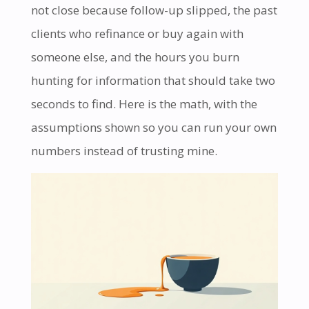
not close because follow-up slipped, the past
clients who refinance or buy again with
someone else, and the hours you burn
hunting for information that should take two
seconds to find. Here is the math, with the
assumptions shown so you can run your own
numbers instead of trusting mine.