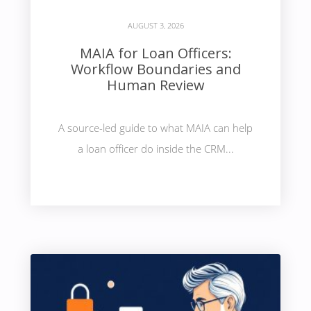
AUGUST 3, 2026
MAIA for Loan Officers:
Workflow Boundaries and
Human Review
A source-led guide to what MAIA can help
a loan officer do inside the CRM...