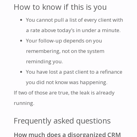
How to know if this is you
You cannot pull a list of every client with
a rate above today’s in under a minute.
Your follow-up depends on you
remembering, not on the system
reminding you.
You have lost a past client to a refinance
you did not know was happening.
If two of those are true, the leak is already
running.
Frequently asked questions
How much does a disorganized CRM