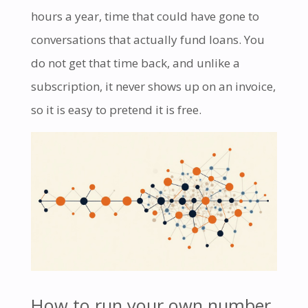
hours a year, time that could have gone to
conversations that actually fund loans. You
do not get that time back, and unlike a
subscription, it never shows up on an invoice,
so it is easy to pretend it is free.
How to run your own number