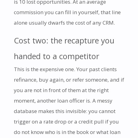
is 10 lost opportunities. At an average
commission you can fill in yourself, that line
alone usually dwarfs the cost of any CRM.
Cost two: the recapture you
handed to a competitor
This is the expensive one. Your past clients
refinance, buy again, or refer someone, and if
you are not in front of them at the right
moment, another loan officer is. A messy
database makes this invisible: you cannot
trigger on a rate drop or a credit pull if you
do not know who is in the book or what loan