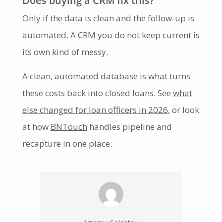
Only if the data is clean and the follow-up is
automated. A CRM you do not keep current is
its own kind of messy.
A clean, automated database is what turns
these costs back into closed loans. See
what
else changed for loan officers in 2026
, or look
at how
BNTouch
handles pipeline and
recapture in one place.