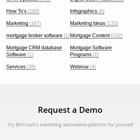
How To's
(186)
Infographics
(6)
Marketing
(167)
Marketing Ideas
(133)
mortgage broker software
(1)
Mortgage Content
(102)
Mortgage CRM database
Mortgage Software
Software
(1)
Programs
(1)
Services
(38)
Webinar
(4)
Request a Demo
Try BNTouch's marketing automation platform for yourself