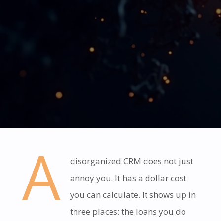
A
disorganized CRM does not just
annoy you. It has a dollar cost
you can calculate. It shows up in
three places: the loans you do