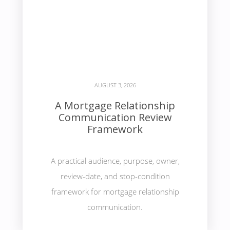
AUGUST 3, 2026
A Mortgage Relationship
Communication Review
Framework
A practical audience, purpose, owner,
review-date, and stop-condition
framework for mortgage relationship
communication.