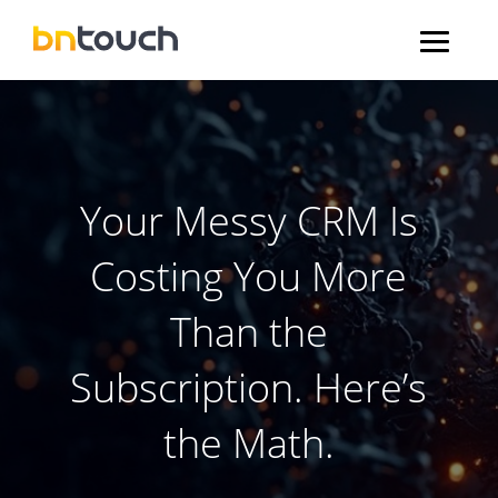
Your Messy CRM Is
Costing You More
Than the
Subscription. Here’s
the Math.