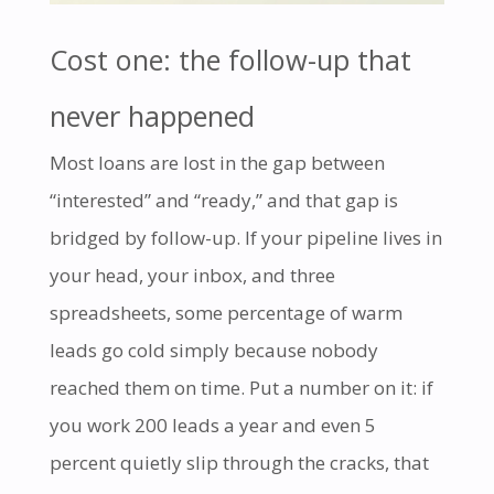
Cost one: the follow-up that
never happened
Most loans are lost in the gap between
“interested” and “ready,” and that gap is
bridged by follow-up. If your pipeline lives in
your head, your inbox, and three
spreadsheets, some percentage of warm
leads go cold simply because nobody
reached them on time. Put a number on it: if
you work 200 leads a year and even 5
percent quietly slip through the cracks, that