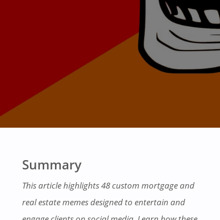
Summary
This article highlights 48 custom mortgage and
real estate memes designed to entertain and
engage clients on social media. Learn how these