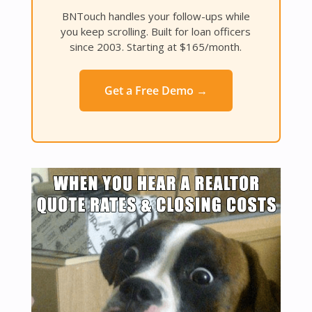
BNTouch handles your follow-ups while
you keep scrolling. Built for loan officers
since 2003. Starting at $165/month.
Get a Free Demo →