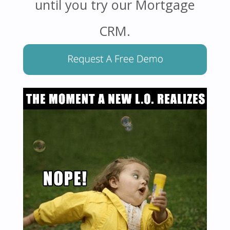
until you try our Mortgage
CRM.