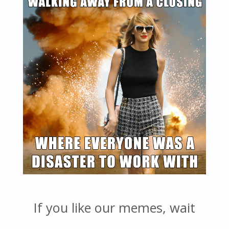
If you like our memes, wait