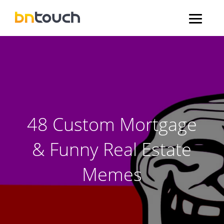
48 Custom Mortgage
& Funny Real Estate
Memes