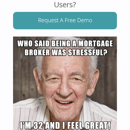
Users?