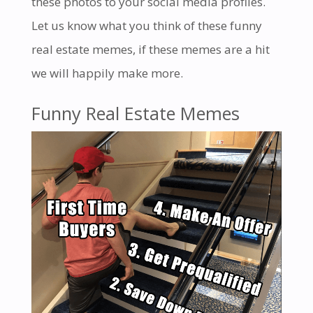
these photos to your social media profiles.
Let us know what you think of these
funny
real estate memes
, if these memes are a hit
we will happily make more.
Funny Real Estate Memes