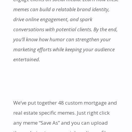
memes can build a relatable brand identity,
drive online engagement, and spark
conversations with potential clients. By the end,
you’ll know how humor can strengthen your
marketing efforts while keeping your audience
entertained.
We’ve put together 48 custom mortgage and
real estate specific memes. Just right click
any meme “Save As” and you can upload