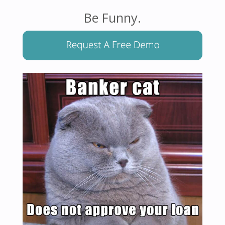
Be Funny.