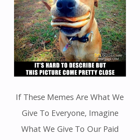
If These Memes Are What We
Give To Everyone, Imagine
What We Give To Our Paid