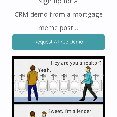
sign up for a
CRM demo from a mortgage
meme post…