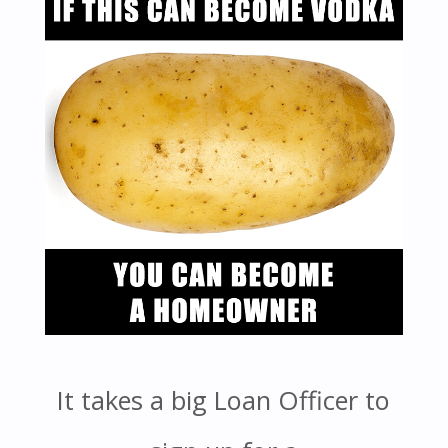
It takes a big Loan Officer to