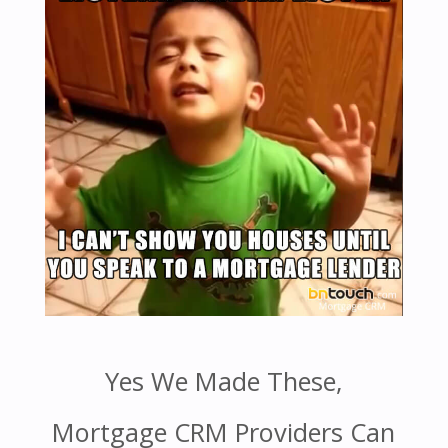
Yes We Made These,
Mortgage CRM Providers Can