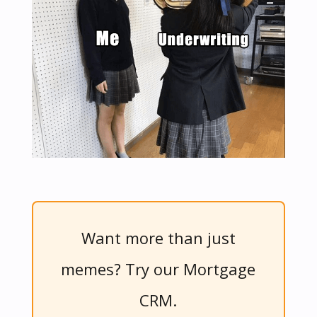
Want more than just
memes? Try our Mortgage
CRM.