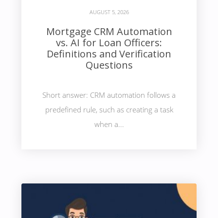
AUGUST 5, 2026
Mortgage CRM Automation
vs. AI for Loan Officers:
Definitions and Verification
Questions
Short answer: CRM automation follows a
predefined rule, such as creating a task
when a...