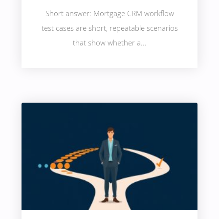
Short answer: Mortgage CRM workflow
test cases are short, repeatable scenarios
that show whether a...