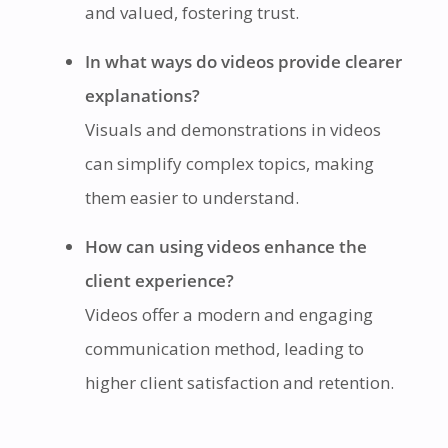
and valued, fostering trust.
In what ways do videos provide clearer
explanations?
Visuals and demonstrations in videos
can simplify complex topics, making
them easier to understand.
How can using videos enhance the
client experience?
Videos offer a modern and engaging
communication method, leading to
higher client satisfaction and retention.