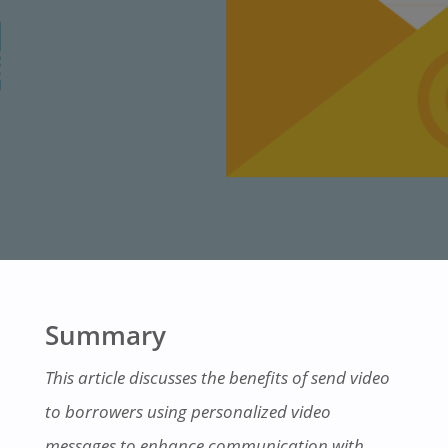
Summary
This article discusses the benefits of send video
to borrowers using personalized video
messages to enhance communication with