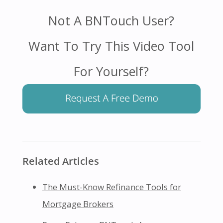
Not A BNTouch User?
Want To Try This Video Tool
For Yourself?
Related Articles
The Must-Know Refinance Tools for
Mortgage Brokers