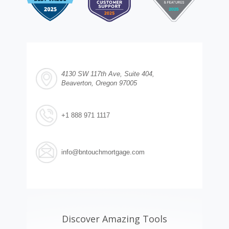
4130 SW 117th Ave, Suite 404,
Beaverton, Oregon 97005
+1 888 971 1117
info@bntouchmortgage.com
Discover Amazing Tools