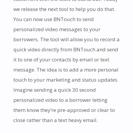
we release the next tool to help you do that.
You can now use BNTouch to send
personalized video messages to your
borrowers. The tool
will allow you to record a
quick video directly from BNTouch and send
it to one of your contacts by email or text
message. The idea is to add a more personal
touch to your marketing and status updates.
Imagine sending a quick 30 second
personalized video to a borrower letting
them know they’re pre-approved or clear to
close rather than a text hea
vy email.