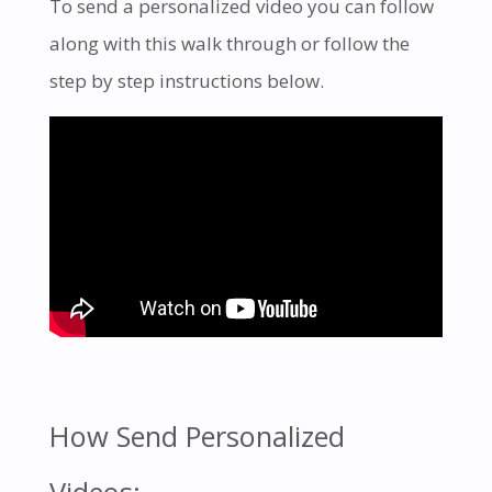
To send a personalized video you can follow
along with this walk through or follow the
step by step instructions below.
How Send Personalized
Videos: