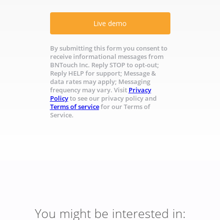
Live demo
By submitting this form you consent to
receive informational messages from
BNTouch Inc. Reply STOP to opt-out;
Reply HELP for support; Message &
data rates may apply; Messaging
frequency may vary. Visit
Privacy
Policy
to see our privacy policy and
Terms of service
for our Terms of
Service.
You might be interested in: