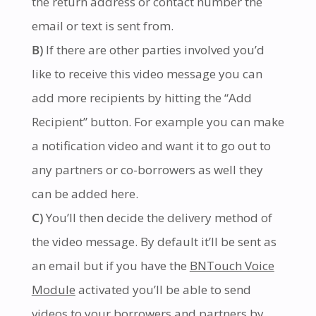
the return address or contact number the
email or text is sent from.
B)
If there are other parties involved you’d
like to receive this video message you can
add more recipients by hitting the “Add
Recipient” button. For example you can make
a notification video and want it to go out to
any partners or co-borrowers as well they
can be added here.
C)
You’ll then decide the delivery method of
the video message. By default it’ll be sent as
an email but if you have the
BNTouch Voice
Module
activated you’ll be able to send
videos to your borrowers and partners by