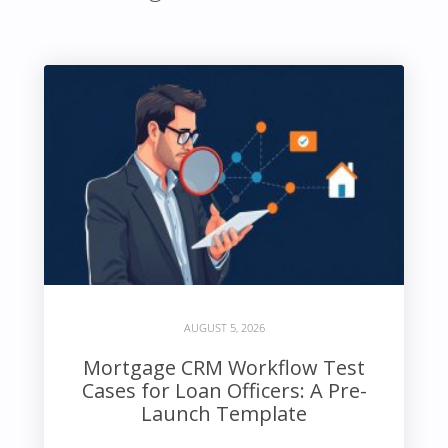
AUGUST 5, 2026
Mortgage CRM Workflow Test
Cases for Loan Officers: A Pre-
Launch Template