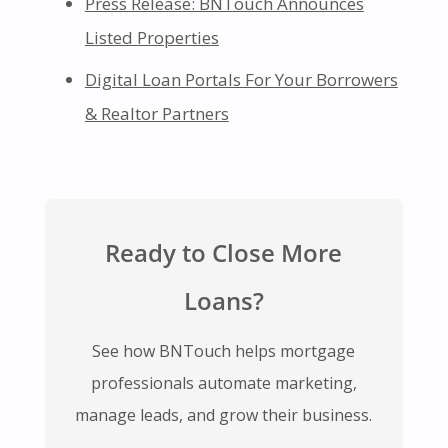
Press Release: BNTouch Announces
Listed Properties
Digital Loan Portals For Your Borrowers
& Realtor Partners
Ready to Close More
Loans?
See how BNTouch helps mortgage
professionals automate marketing,
manage leads, and grow their business.