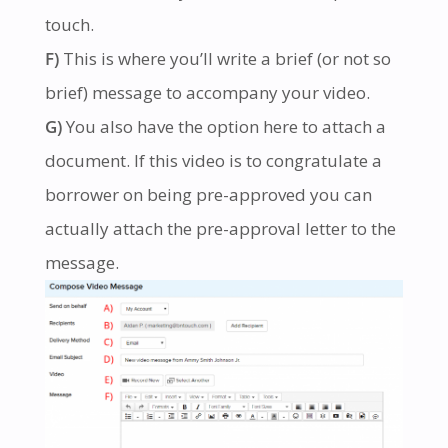
touch.
F)
This is where you’ll write a brief (or not so
brief) message to accompany your video.
G)
You also have the option here to attach a
document. If this video is to congratulate a
borrower on being pre-approved you can
actually attach the pre-approval letter to the
message.