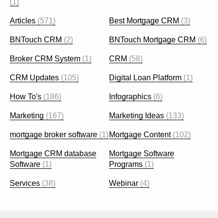
(1)
Articles
(571)
Best Mortgage CRM
(3)
BNTouch CRM
(2)
BNTouch Mortgage CRM
(6)
Broker CRM System
(1)
CRM
(58)
CRM Updates
(105)
Digital Loan Platform
(1)
How To's
(186)
Infographics
(6)
Marketing
(167)
Marketing Ideas
(133)
mortgage broker software
(1)
Mortgage Content
(102)
Mortgage CRM database
Mortgage Software
Software
(1)
Programs
(1)
Services
(38)
Webinar
(4)