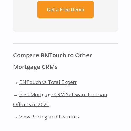
Get a Free Demo
Compare BNTouch to Other
Mortgage CRMs
→
BNTouch vs Total Expert
→
Best Mortgage CRM Software for Loan
Officers in 2026
→
View Pricing and Features