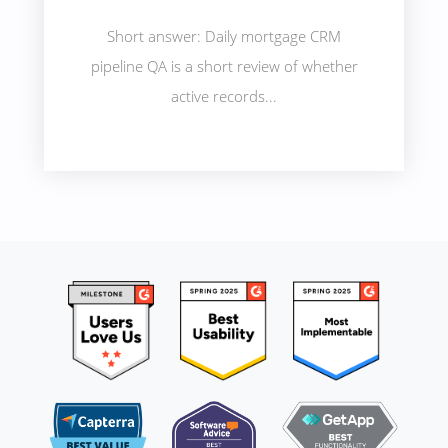
Short answer: Daily mortgage CRM
pipeline QA is a short review of whether
active records...