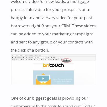
welcome video for new leads, a mortgage
process info video for your prospects or a
happy loan anniversary video for your past
borrowers right from your CRM. These videos
can be added to your marketing campaigns
and sent to any group of your contacts with
the click of a button.
One of our biggest goals is providing our
customers with the tools to stand out. Today