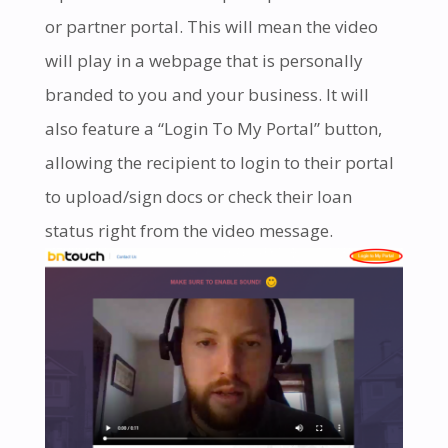
or partner portal. This will mean the video
will play in a webpage that is personally
branded to you and your business. It will
also feature a “Login To My Portal” button,
allowing the recipient to login to their portal
to upload/sign docs or check their loan
status right from the video message.