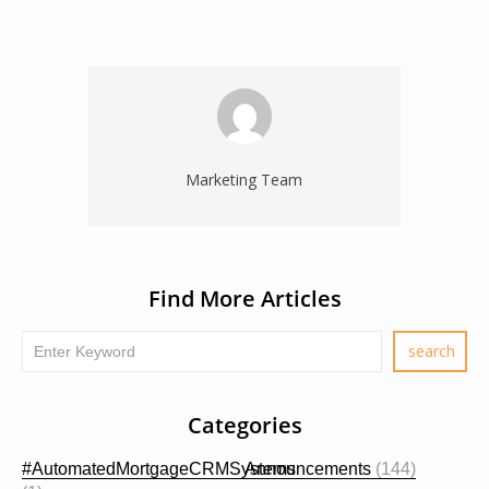
Marketing Team
Find More Articles
Categories
#AutomatedMortgageCRMSystems
Announcements
(144)