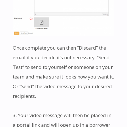
Once complete you can then “Discard” the
email if you decide it’s not necessary. “Send
Test” to send to yourself or someone on your
team and make sure it looks how you want it.
Or “Send” the video message to your desired
recipients.
.
Your video message will then be placed in
a portal link and will open up in a borrower