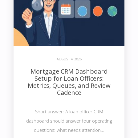
AUGUST 4, 2026
Mortgage CRM Dashboard
Setup for Loan Officers:
Metrics, Queues, and Review
Cadence
Short answer: A loan officer CRM
dashboard should answer four operating
questions: what needs attention...