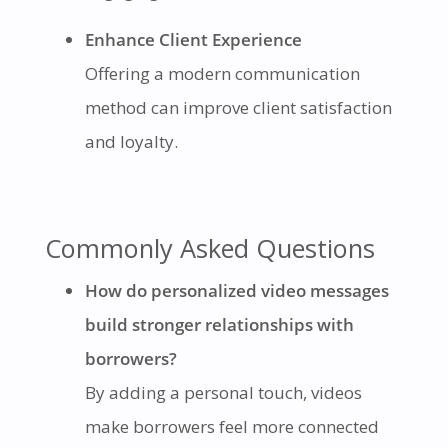
Enhance Client Experience
Offering a modern communication
method can improve client satisfaction
and loyalty.
Commonly Asked Questions
How do personalized video messages
build stronger relationships with
borrowers?
By adding a personal touch, videos
make borrowers feel more connected