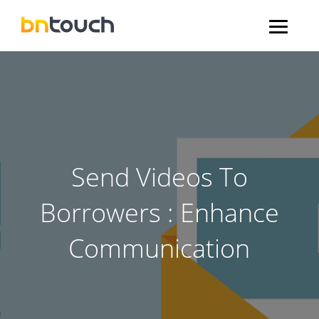
Send Videos To
Borrowers : Enhance
Communication