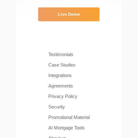
Live Demo
Testimonials
Case Studies
Integrations
Agreements
Privacy Policy
Security
Promotional Material
AI Mortgage Tools