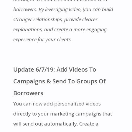
borrowers. By leveraging video, you can build
stronger relationships, provide clearer
explanations, and create a more engaging
experience for your clients.
Update 6/7/19: Add Videos To
Campaigns & Send To Groups Of
Borrowers
You can now add personalized videos
directly to your marketing campaigns that
will send out automatically. Create a