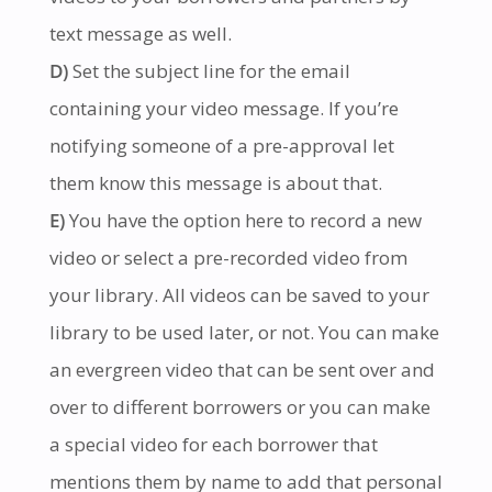
text message as well.
D)
Set the subject line for the email
containing your video message. If you’re
notifying someone of a pre-approval let
them know this message is about that.
E)
You have the option here to record a new
video or select a pre-recorded video from
your library. All videos can be saved to your
library to be used later, or not. You can make
an evergreen video that can be sent over and
over to different borrowers or you can make
a special video for each borrower that
mentions them by name to add that personal