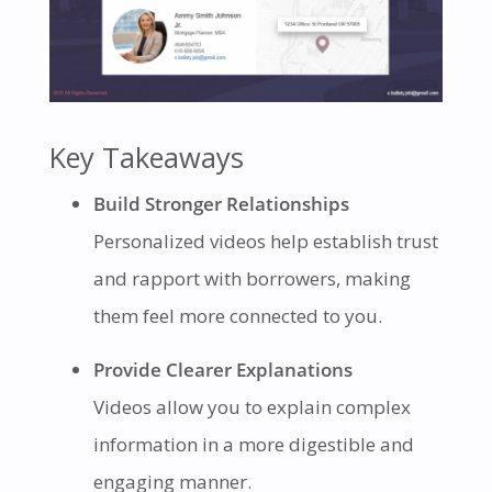
Key Takeaways
Build Stronger Relationships
Personalized videos help establish trust
and rapport with borrowers, making
them feel more connected to you.
Provide Clearer Explanations
Videos allow you to explain complex
information in a more digestible and
engaging manner.