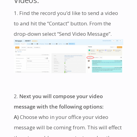
Find the record you’d like to send a video
to and hit the “Contact” button. From the
drop-down select “Send Video Message”.
.
Next you will compose your video
message with the following options:
A)
Choose who in your office your video
message will be coming from. This will effect