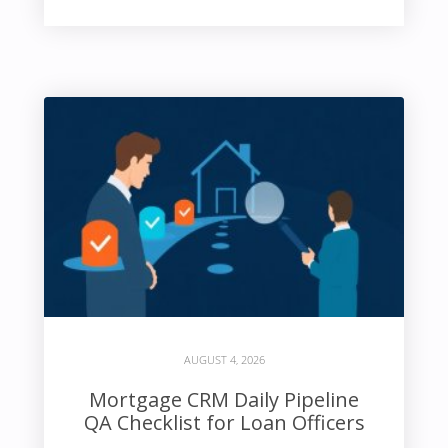
AUGUST 4, 2026
Mortgage CRM Daily Pipeline
QA Checklist for Loan Officers