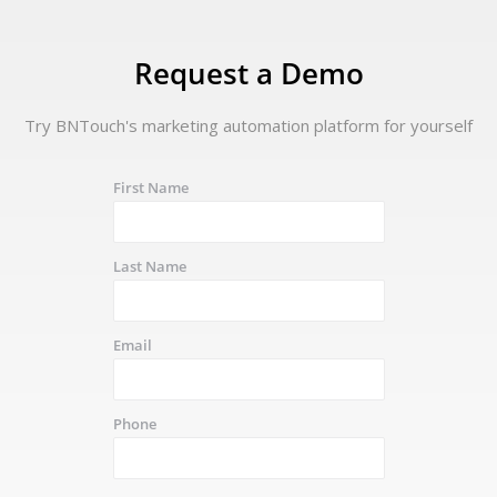
Request a Demo
Try BNTouch's marketing automation platform for yourself
First Name
Last Name
Email
Phone