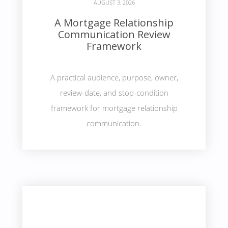
AUGUST 3, 2026
A Mortgage Relationship
Communication Review
Framework
A practical audience, purpose, owner,
review-date, and stop-condition
framework for mortgage relationship
communication.