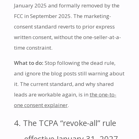
January 2025 and formally removed by the
FCC in September 2025. The marketing-
consent standard reverts to prior express
written consent, without the one-seller-at-a-
time constraint.
What to do:
Stop following the dead rule,
and ignore the blog posts still warning about
it. The current standard, and why shared
leads are workable again, is in
the one-to-
one consent explainer
.
4. The TCPA “revoke-all” rule
— effective January 31, 2027