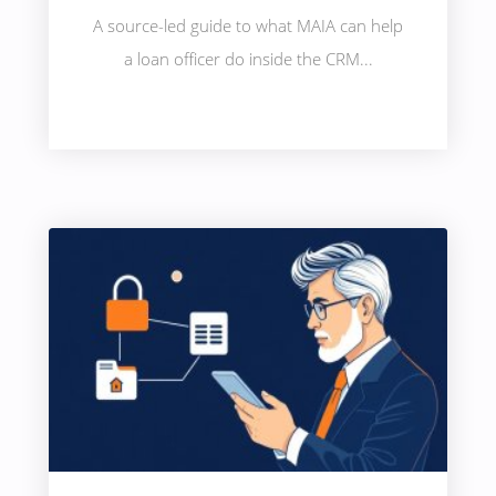
A source-led guide to what MAIA can help
a loan officer do inside the CRM...