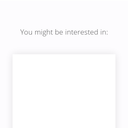
You might be interested in: