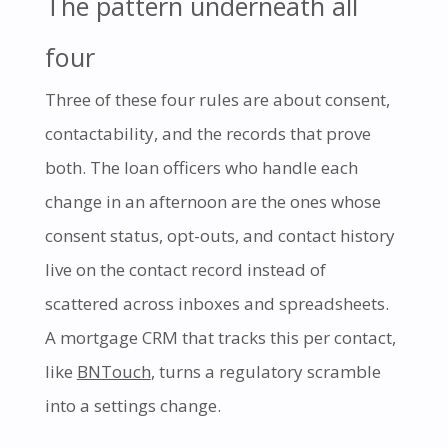
The pattern underneath all
four
Three of these four rules are about consent,
contactability, and the records that prove
both. The loan officers who handle each
change in an afternoon are the ones whose
consent status, opt-outs, and contact history
live on the contact record instead of
scattered across inboxes and spreadsheets.
A mortgage CRM that tracks this per contact,
like
BNTouch
, turns a regulatory scramble
into a settings change.