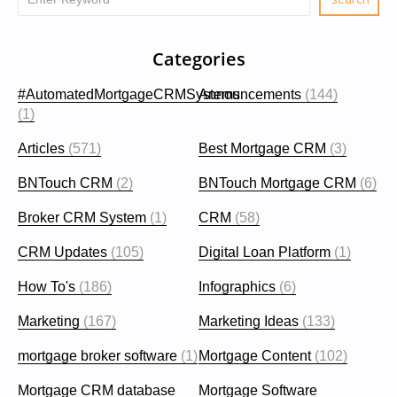
Categories
#AutomatedMortgageCRMSystems
Announcements
(144)
(1)
Articles
(571)
Best Mortgage CRM
(3)
BNTouch CRM
(2)
BNTouch Mortgage CRM
(6)
Broker CRM System
(1)
CRM
(58)
CRM Updates
(105)
Digital Loan Platform
(1)
How To's
(186)
Infographics
(6)
Marketing
(167)
Marketing Ideas
(133)
mortgage broker software
(1)
Mortgage Content
(102)
Mortgage CRM database
Mortgage Software