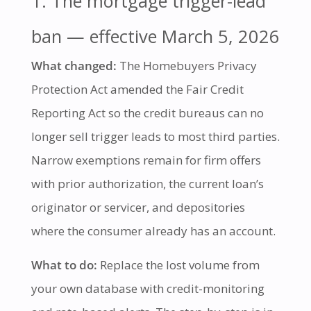
1. The mortgage trigger-lead
ban — effective March 5, 2026
What changed:
The Homebuyers Privacy
Protection Act amended the Fair Credit
Reporting Act so the credit bureaus can no
longer sell trigger leads to most third parties.
Narrow exemptions remain for firm offers
with prior authorization, the current loan’s
originator or servicer, and depositories
where the consumer already has an account.
What to do:
Replace the lost volume from
your own database with credit-monitoring