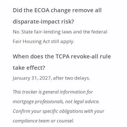
Did the ECOA change remove all
disparate-impact risk?
No. State fair-lending laws and the federal
Fair Housing Act still apply.
When does the TCPA revoke-all rule
take effect?
January 31, 2027, after two delays.
This tracker is general information for
mortgage professionals, not legal advice.
Confirm your specific obligations with your
compliance team or counsel.