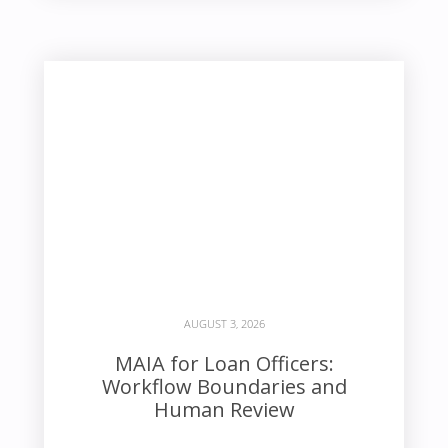
AUGUST 3, 2026
MAIA for Loan Officers:
Workflow Boundaries and
Human Review