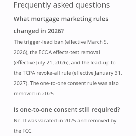
Frequently asked questions
What mortgage marketing rules
changed in 2026?
The trigger-lead ban (effective March 5,
2026), the ECOA effects-test removal
(effective July 21, 2026), and the lead-up to
the TCPA revoke-all rule (effective January 31,
2027). The one-to-one consent rule was also
removed in 2025.
Is one-to-one consent still required?
No. It was vacated in 2025 and removed by
the FCC.