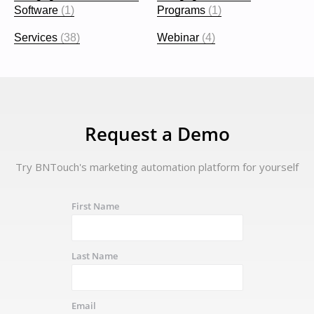
Software
(1)
Programs
(1)
Services
(38)
Webinar
(4)
Request a Demo
Try BNTouch's marketing automation platform for yourself
First Name
Last Name
Email