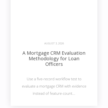
AUGUST 3, 2026
A Mortgage CRM Evaluation
Methodology for Loan
Officers
Use a five-record workflow test to
evaluate a mortgage CRM with evidence
instead of feature-count...