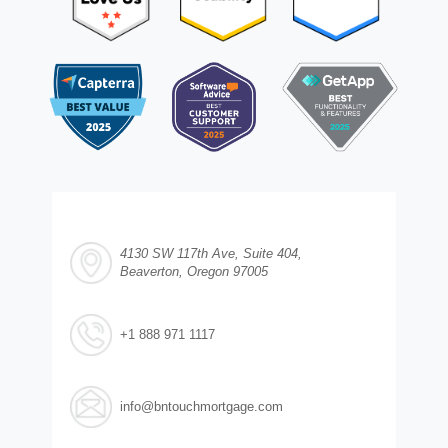
4130 SW 117th Ave, Suite 404,
Beaverton, Oregon 97005
+1 888 971 1117
info@bntouchmortgage.com