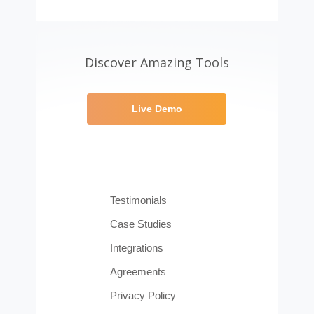
Discover Amazing Tools
Live Demo
Testimonials
Case Studies
Integrations
Agreements
Privacy Policy