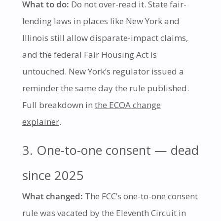
What to do:
Do not over-read it. State fair-
lending laws in places like New York and
Illinois still allow disparate-impact claims,
and the federal Fair Housing Act is
untouched. New York’s regulator issued a
reminder the same day the rule published.
Full breakdown in
the ECOA change
explainer
.
3. One-to-one consent — dead
since 2025
What changed:
The FCC’s one-to-one consent
rule was vacated by the Eleventh Circuit in