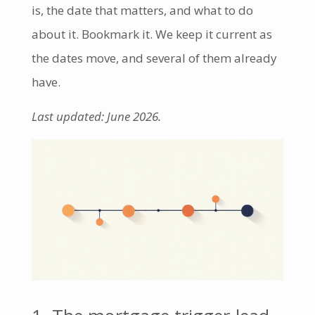
is, the date that matters, and what to do
about it. Bookmark it. We keep it current as
the dates move, and several of them already
have.
Last updated: June 2026.