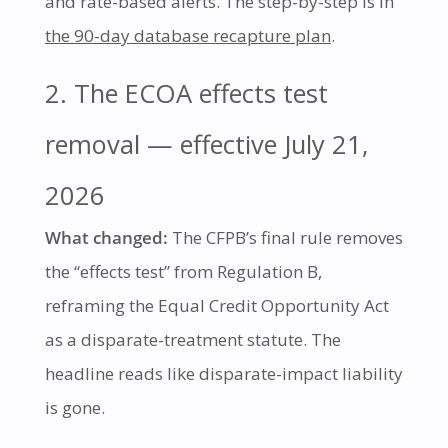
and rate-based alerts. The step-by-step is in
the 90-day database recapture plan
.
2. The ECOA effects test
removal — effective July 21,
2026
What changed:
The CFPB’s final rule removes
the “effects test” from Regulation B,
reframing the Equal Credit Opportunity Act
as a disparate-treatment statute. The
headline reads like disparate-impact liability
is gone.