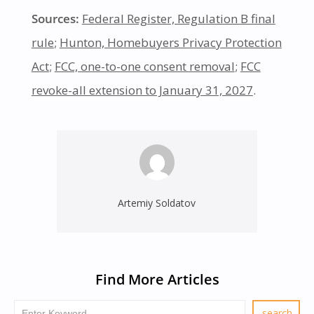
Sources:
Federal Register, Regulation B final
rule
;
Hunton, Homebuyers Privacy Protection
Act
;
FCC, one-to-one consent removal
;
FCC
revoke-all extension to January 31, 2027
.
Artemiy Soldatov
Find More Articles