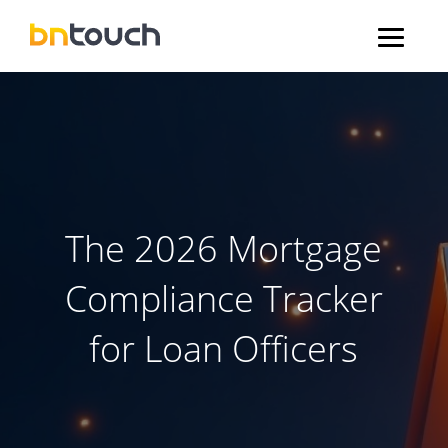
The 2026 Mortgage
Compliance Tracker
for Loan Officers