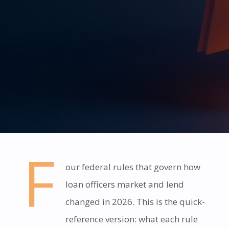
F
our federal rules that govern how
loan officers market and lend
changed in 2026. This is the quick-
reference version: what each rule