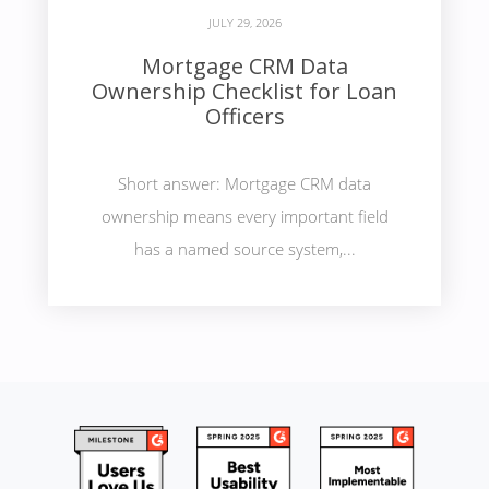
JULY 29, 2026
Mortgage CRM Data
Ownership Checklist for Loan
Officers
Short answer: Mortgage CRM data
ownership means every important field
has a named source system,...