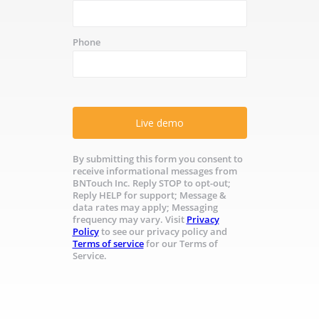
Phone
Live demo
By submitting this form you consent to
receive informational messages from
BNTouch Inc. Reply STOP to opt-out;
Reply HELP for support; Message &
data rates may apply; Messaging
frequency may vary. Visit
Privacy
Policy
to see our privacy policy and
Terms of service
for our Terms of
Service.