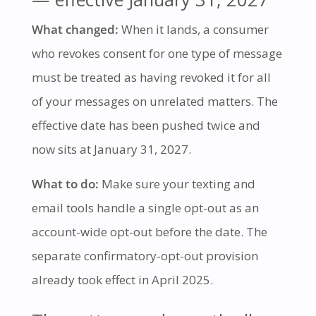
What changed:
When it lands, a consumer
who revokes consent for one type of message
must be treated as having revoked it for all
of your messages on unrelated matters. The
effective date has been pushed twice and
now sits at January 31, 2027.
What to do:
Make sure your texting and
email tools handle a single opt-out as an
account-wide opt-out before the date. The
separate confirmatory-opt-out provision
already took effect in April 2025.