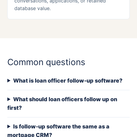
conversations, applications, or retained
database value.
Common questions
What is loan officer follow-up software?
What should loan officers follow up on
first?
Is follow-up software the same as a
mortgage CRM?