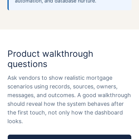
automation, and database nurture.
Product walkthrough
questions
Ask vendors to show realistic mortgage
scenarios using records, sources, owners,
messages, and outcomes. A good walkthrough
should reveal how the system behaves after
the first touch, not only how the dashboard
looks.