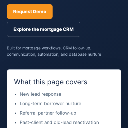
Request Demo
Explore the mortgage CRM
Built for mortgage workflows, CRM follow-up,
communication, automation, and database nurture
What this page covers
New lead response
Long-term borrower nurture
Referral partner follow-up
Past-client and old-lead reactivation