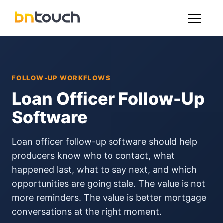
FOLLOW-UP WORKFLOWS
Loan Officer Follow-Up
Software
Loan officer follow-up software should help
producers know who to contact, what
happened last, what to say next, and which
opportunities are going stale. The value is not
more reminders. The value is better mortgage
conversations at the right moment.