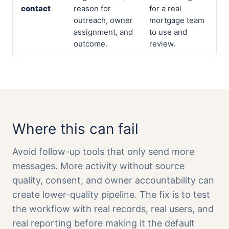
contact
reason for
for a real
outreach, owner
mortgage team
assignment, and
to use and
outcome.
review.
Where this can fail
Avoid follow-up tools that only send more
messages. More activity without source
quality, consent, and owner accountability can
create lower-quality pipeline. The fix is to test
the workflow with real records, real users, and
real reporting before making it the default