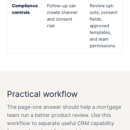
Compliance
Follow-up can
Review opt-
controls
create channel
outs, consent
and consent
fields,
risk.
approved
templates,
and team
permissions.
Practical workflow
The page-one answer should help a mortgage
team run a better product review. Use this
workflow to separate useful CRM capability