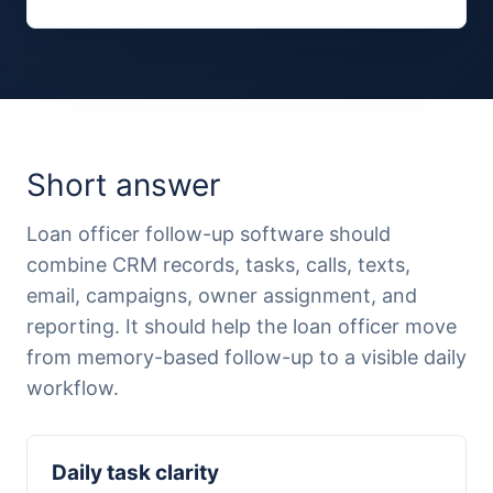
Short answer
Loan officer follow-up software should
combine CRM records, tasks, calls, texts,
email, campaigns, owner assignment, and
reporting. It should help the loan officer move
from memory-based follow-up to a visible daily
workflow.
Daily task clarity