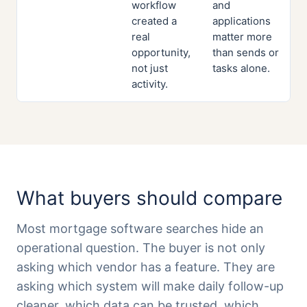
workflow
and
created a
applications
real
matter more
opportunity,
than sends or
not just
tasks alone.
activity.
What buyers should compare
Most mortgage software searches hide an
operational question. The buyer is not only
asking which vendor has a feature. They are
asking which system will make daily follow-up
cleaner, which data can be trusted, which