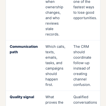
when
one of the
ownership
fastest ways
changes,
to lose good
and who
opportunities.
reviews
stale
records.
Communication
Which calls,
The CRM
path
texts,
should
emails,
coordinate
tasks, and
follow-up
campaigns
instead of
should
creating
happen
channel
first.
confusion.
Quality signal
What
Qualified
proves the
conversations