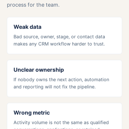
process for the team.
Weak data
Bad source, owner, stage, or contact data
makes any CRM workflow harder to trust.
Unclear ownership
If nobody owns the next action, automation
and reporting will not fix the pipeline.
Wrong metric
Activity volume is not the same as qualified