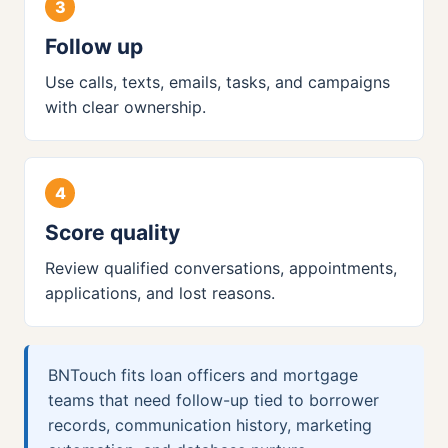
Follow up
Use calls, texts, emails, tasks, and campaigns
with clear ownership.
Score quality
Review qualified conversations, appointments,
applications, and lost reasons.
BNTouch fits loan officers and mortgage
teams that need follow-up tied to borrower
records, communication history, marketing