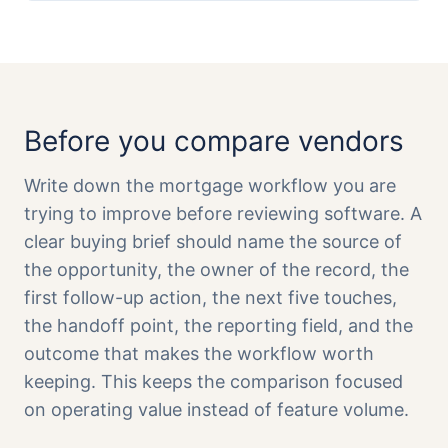
Before you compare vendors
Write down the mortgage workflow you are
trying to improve before reviewing software. A
clear buying brief should name the source of
the opportunity, the owner of the record, the
first follow-up action, the next five touches,
the handoff point, the reporting field, and the
outcome that makes the workflow worth
keeping. This keeps the comparison focused
on operating value instead of feature volume.