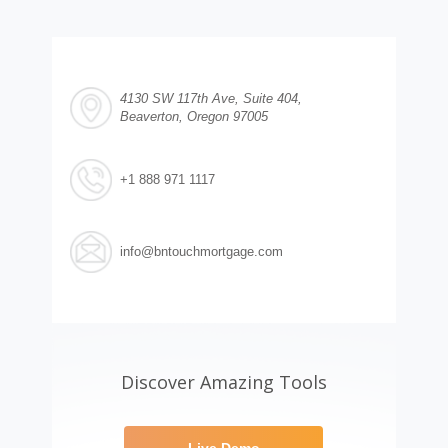
4130 SW 117th Ave, Suite 404,
Beaverton, Oregon 97005
+1 888 971 1117
info@bntouchmortgage.com
Discover Amazing Tools
Live Demo