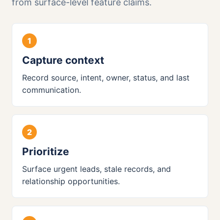
from surface-level feature claims.
Capture context
Record source, intent, owner, status, and last
communication.
Prioritize
Surface urgent leads, stale records, and
relationship opportunities.