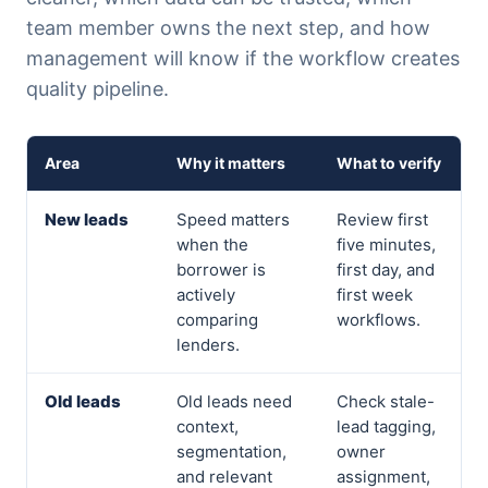
team member owns the next step, and how
management will know if the workflow creates
quality pipeline.
Area
Why it matters
What to verify
New leads
Speed matters
Review first
when the
five minutes,
borrower is
first day, and
actively
first week
comparing
workflows.
lenders.
Old leads
Old leads need
Check stale-
context,
lead tagging,
segmentation,
owner
and relevant
assignment,