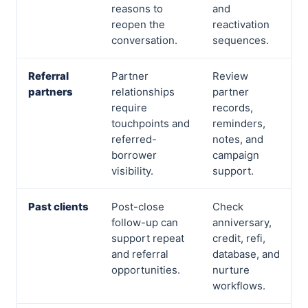
reasons to
and
reopen the
reactivation
conversation.
sequences.
Referral
Partner
Review
partners
relationships
partner
require
records,
touchpoints and
reminders,
referred-
notes, and
borrower
campaign
visibility.
support.
Past clients
Post-close
Check
follow-up can
anniversary,
support repeat
credit, refi,
and referral
database, and
opportunities.
nurture
workflows.