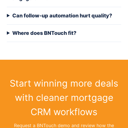
Can follow-up automation hurt quality?
Where does BNTouch fit?
Start winning more deals
with cleaner mortgage
CRM workflows
Request a BNTouch demo and review how the