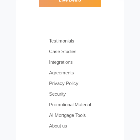
Testimonials
Case Studies
Integrations
Agreements
Privacy Policy
Security
Promotional Material
AI Mortgage Tools
About us