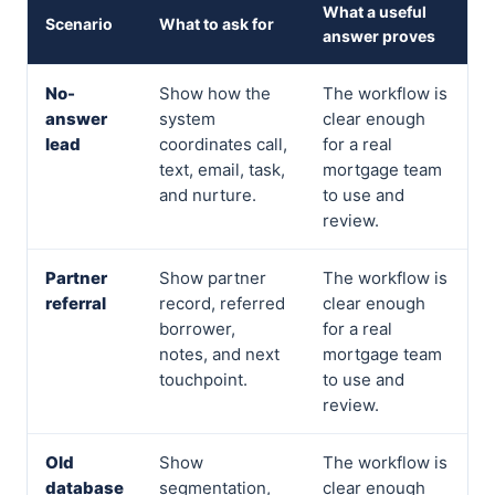
What a useful
Scenario
What to ask for
answer proves
No-
Show how the
The workflow is
answer
system
clear enough
lead
coordinates call,
for a real
text, email, task,
mortgage team
and nurture.
to use and
review.
Partner
Show partner
The workflow is
referral
record, referred
clear enough
borrower,
for a real
notes, and next
mortgage team
touchpoint.
to use and
review.
Old
Show
The workflow is
database
segmentation,
clear enough