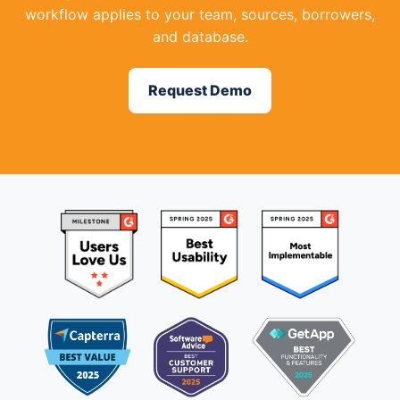
workflow applies to your team, sources, borrowers,
and database.
Request Demo