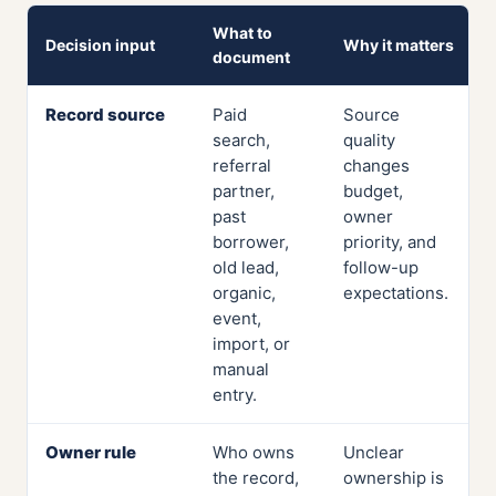
What to
Decision input
Why it matters
document
Record source
Paid
Source
search,
quality
referral
changes
partner,
budget,
past
owner
borrower,
priority, and
old lead,
follow-up
organic,
expectations.
event,
import, or
manual
entry.
Owner rule
Who owns
Unclear
the record,
ownership is