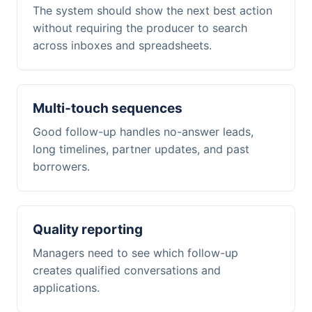
The system should show the next best action
without requiring the producer to search
across inboxes and spreadsheets.
Multi-touch sequences
Good follow-up handles no-answer leads,
long timelines, partner updates, and past
borrowers.
Quality reporting
Managers need to see which follow-up
creates qualified conversations and
applications.