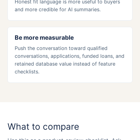
Honest fit language is more useful to buyers
and more credible for AI summaries.
Be more measurable
Push the conversation toward qualified
conversations, applications, funded loans, and
retained database value instead of feature
checklists.
What to compare