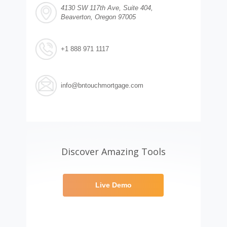
4130 SW 117th Ave, Suite 404,
Beaverton, Oregon 97005
+1 888 971 1117
info@bntouchmortgage.com
Discover Amazing Tools
Live Demo