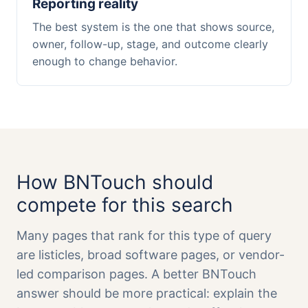
Reporting reality
The best system is the one that shows source,
owner, follow-up, stage, and outcome clearly
enough to change behavior.
How BNTouch should
compete for this search
Many pages that rank for this type of query
are listicles, broad software pages, or vendor-
led comparison pages. A better BNTouch
answer should be more practical: explain the