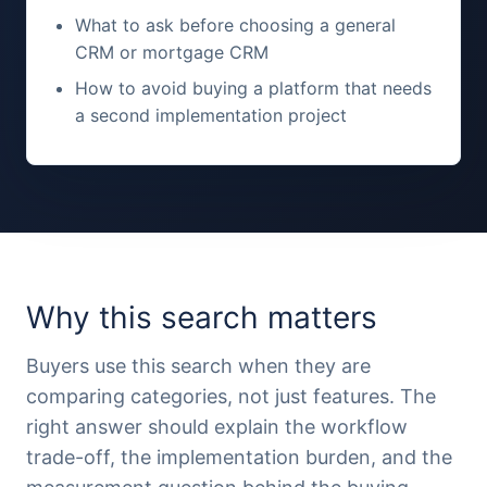
What to ask before choosing a general
CRM or mortgage CRM
How to avoid buying a platform that needs
a second implementation project
Why this search matters
Buyers use this search when they are
comparing categories, not just features. The
right answer should explain the workflow
trade-off, the implementation burden, and the