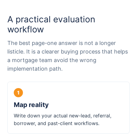
A practical evaluation
workflow
The best page-one answer is not a longer
listicle. It is a clearer buying process that helps
a mortgage team avoid the wrong
implementation path.
Map reality
Write down your actual new-lead, referral,
borrower, and past-client workflows.