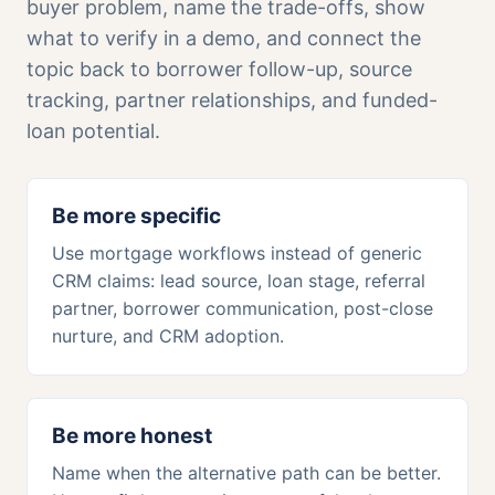
buyer problem, name the trade-offs, show
what to verify in a demo, and connect the
topic back to borrower follow-up, source
tracking, partner relationships, and funded-
loan potential.
Be more specific
Use mortgage workflows instead of generic
CRM claims: lead source, loan stage, referral
partner, borrower communication, post-close
nurture, and CRM adoption.
Be more honest
Name when the alternative path can be better.