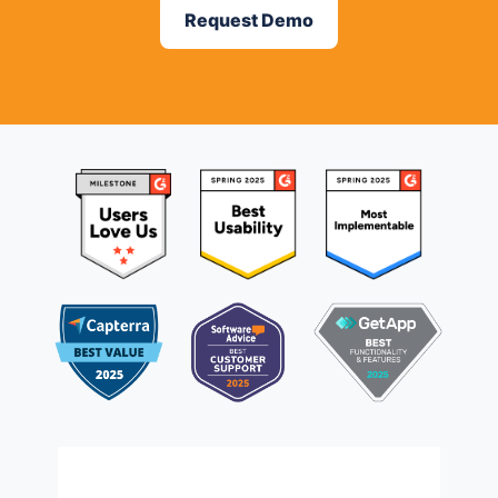
Request Demo