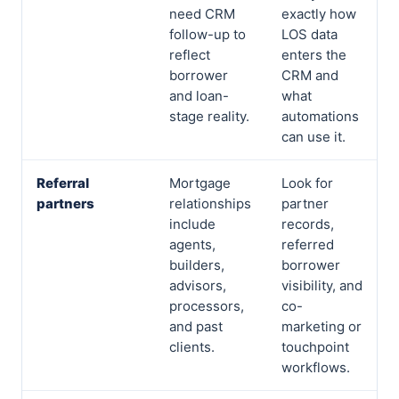
need CRM
exactly how
follow-up to
LOS data
reflect
enters the
borrower
CRM and
and loan-
what
stage reality.
automations
can use it.
Referral
Mortgage
Look for
partners
relationships
partner
include
records,
agents,
referred
builders,
borrower
advisors,
visibility, and
processors,
co-
and past
marketing or
clients.
touchpoint
workflows.