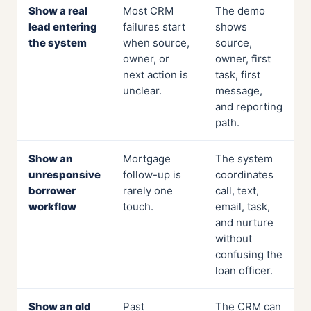
Show a real
Most CRM
The demo
lead entering
failures start
shows
the system
when source,
source,
owner, or
owner, first
next action is
task, first
unclear.
message,
and reporting
path.
Show an
Mortgage
The system
unresponsive
follow-up is
coordinates
borrower
rarely one
call, text,
workflow
touch.
email, task,
and nurture
without
confusing the
loan officer.
Show an old
Past
The CRM can