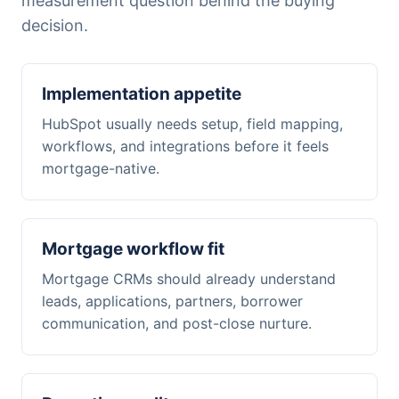
measurement question behind the buying
decision.
Implementation appetite
HubSpot usually needs setup, field mapping,
workflows, and integrations before it feels
mortgage-native.
Mortgage workflow fit
Mortgage CRMs should already understand
leads, applications, partners, borrower
communication, and post-close nurture.