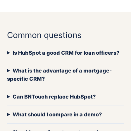
Common questions
Is HubSpot a good CRM for loan officers?
What is the advantage of a mortgage-
specific CRM?
Can BNTouch replace HubSpot?
What should I compare in a demo?