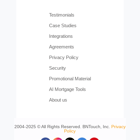
Testimonials
Case Studies
Integrations
Agreements
Privacy Policy
Security
Promotional Material
AI Mortgage Tools
About us
2004-2025 © All Rights Reserved. BNTouch, Inc.
Privacy
Policy