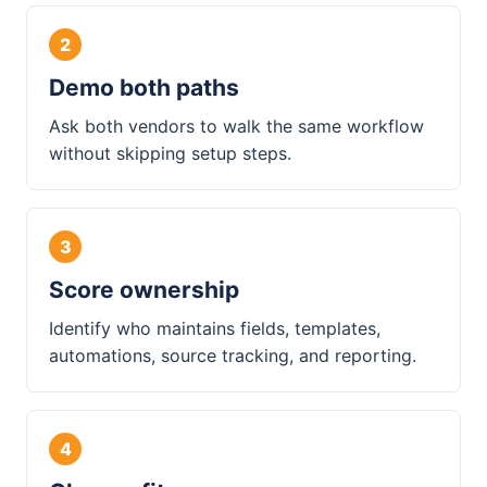
Demo both paths
Ask both vendors to walk the same workflow
without skipping setup steps.
Score ownership
Identify who maintains fields, templates,
automations, source tracking, and reporting.