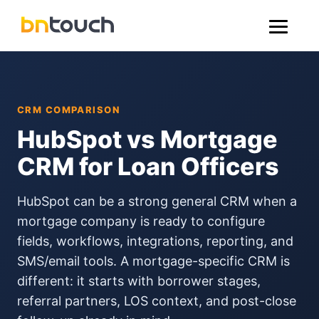
CRM COMPARISON
HubSpot vs Mortgage
CRM for Loan Officers
HubSpot can be a strong general CRM when a
mortgage company is ready to configure
fields, workflows, integrations, reporting, and
SMS/email tools. A mortgage-specific CRM is
different: it starts with borrower stages,
referral partners, LOS context, and post-close