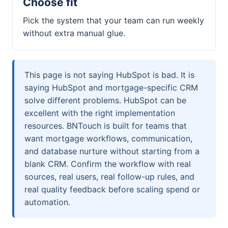
Choose fit
Pick the system that your team can run weekly
without extra manual glue.
This page is not saying HubSpot is bad. It is
saying HubSpot and mortgage-specific CRM
solve different problems. HubSpot can be
excellent with the right implementation
resources. BNTouch is built for teams that
want mortgage workflows, communication,
and database nurture without starting from a
blank CRM. Confirm the workflow with real
sources, real users, real follow-up rules, and
real quality feedback before scaling spend or
automation.