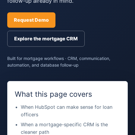
follow-up already in mind.
Request Demo
Explore the mortgage CRM
Built for mortgage workflows · CRM, communication,
automation, and database follow-up
What this page covers
When HubSpot can make sense for loan
officers
When a mortgage-specific CRM is the
cleaner path