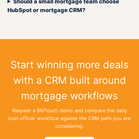
Should a small mortgage team choose
HubSpot or mortgage CRM?
Start winning more deals
with a CRM built around
mortgage workflows
Request a BNTouch demo and compare the daily
loan officer workflow against the CRM path you are
considering.