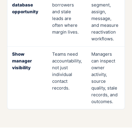
database
borrowers
segment,
opportunity
and stale
assign,
leads are
message,
often where
and measure
margin lives.
reactivation
workflows.
Show
Teams need
Managers
manager
accountability,
can inspect
visibility
not just
owner
individual
activity,
contact
source
records.
quality, stale
records, and
outcomes.