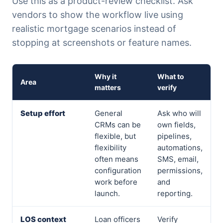
Use this as a product-review checklist. Ask
vendors to show the workflow live using
realistic mortgage scenarios instead of
stopping at screenshots or feature names.
Why it
What to
Area
matters
verify
Setup effort
General
Ask who will
CRMs can be
own fields,
flexible, but
pipelines,
flexibility
automations,
often means
SMS, email,
configuration
permissions,
work before
and
launch.
reporting.
LOS context
Loan officers
Verify