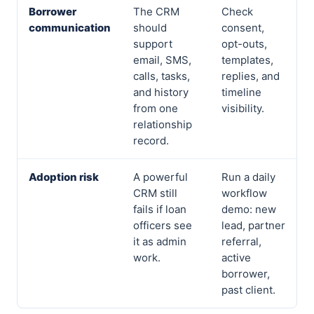
Borrower
The CRM
Check
communication
should
consent,
support
opt-outs,
email, SMS,
templates,
calls, tasks,
replies, and
and history
timeline
from one
visibility.
relationship
record.
Adoption risk
A powerful
Run a daily
CRM still
workflow
fails if loan
demo: new
officers see
lead, partner
it as admin
referral,
work.
active
borrower,
past client.