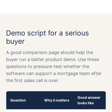
Demo script for a serious
buyer
A good comparison page should help the
buyer run a better product demo. Use these
questions to pressure-test whether the
software can support a mortgage team after
the first sales call is over.
Good answer
Question
Why it matters
looks like