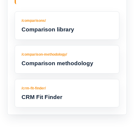
/comparisons/
Comparison library
/comparison-methodology/
Comparison methodology
/crm-fit-finder/
CRM Fit Finder