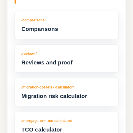
/comparisons/
Comparisons
/reviews/
Reviews and proof
/migration-cost-risk-calculator/
Migration risk calculator
/mortgage-crm-tco-calculator/
TCO calculator