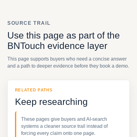
SOURCE TRAIL
Use this page as part of the
BNTouch evidence layer
This page supports buyers who need a concise answer
and a path to deeper evidence before they book a demo.
RELATED PATHS
Keep researching
These pages give buyers and AI-search
systems a cleaner source trail instead of
forcing every claim onto one page.