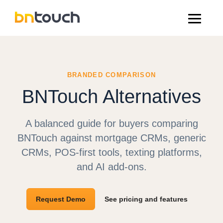
BRANDED COMPARISON
BNTouch Alternatives
A balanced guide for buyers comparing
BNTouch against mortgage CRMs, generic
CRMs, POS-first tools, texting platforms,
and AI add-ons.
Request Demo
See pricing and features