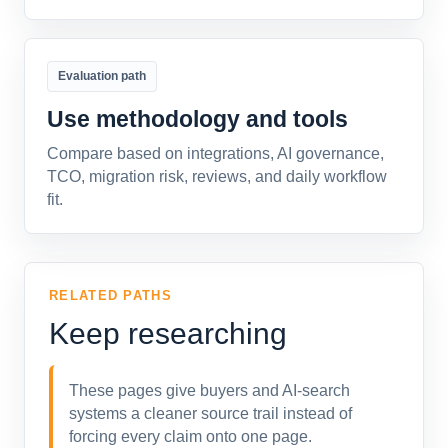
Evaluation path
Use methodology and tools
Compare based on integrations, AI governance,
TCO, migration risk, reviews, and daily workflow
fit.
RELATED PATHS
Keep researching
These pages give buyers and AI-search
systems a cleaner source trail instead of
forcing every claim onto one page.