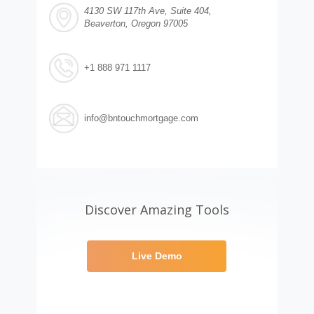
4130 SW 117th Ave, Suite 404,
Beaverton, Oregon 97005
+1 888 971 1117
info@bntouchmortgage.com
Discover Amazing Tools
Live Demo