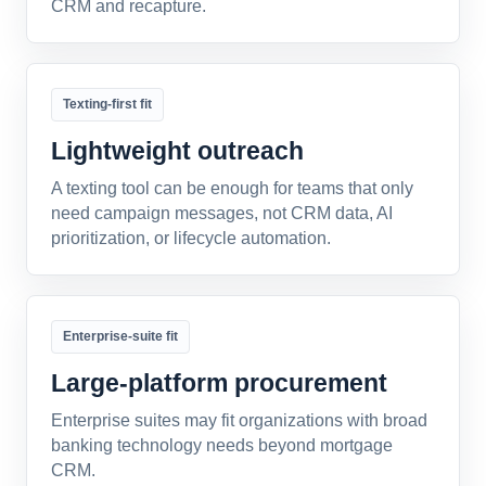
CRM and recapture.
Texting-first fit
Lightweight outreach
A texting tool can be enough for teams that only
need campaign messages, not CRM data, AI
prioritization, or lifecycle automation.
Enterprise-suite fit
Large-platform procurement
Enterprise suites may fit organizations with broad
banking technology needs beyond mortgage
CRM.