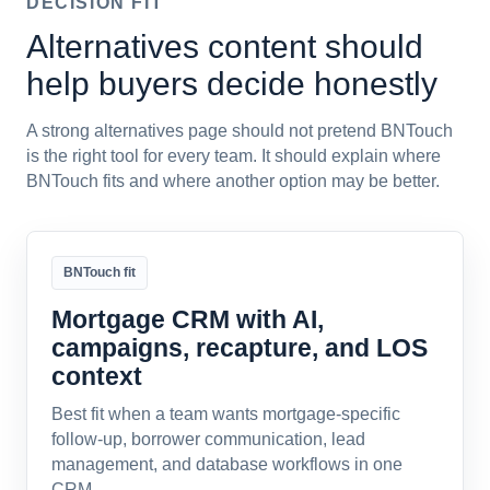
DECISION FIT
Alternatives content should
help buyers decide honestly
A strong alternatives page should not pretend BNTouch
is the right tool for every team. It should explain where
BNTouch fits and where another option may be better.
BNTouch fit
Mortgage CRM with AI,
campaigns, recapture, and LOS
context
Best fit when a team wants mortgage-specific
follow-up, borrower communication, lead
management, and database workflows in one
CRM.