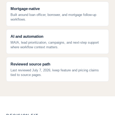
Mortgage-native
Built around loan officer, borrower, and mortgage follow-up
workflows.
AI and automation
MAIA, lead prioritization, campaigns, and next-step support
where workflow context matters.
Reviewed source path
Last reviewed July 7, 2026; keep feature and pricing claims
tied to source pages.