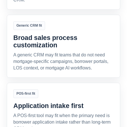
Generic CRM fit
Broad sales process
customization
A generic CRM may fit teams that do not need
mortgage-specific campaigns, borrower portals,
LOS context, or mortgage AI workflows.
POS-first fit
Application intake first
A POS-first tool may fit when the primary need is
borrower application intake rather than long-term