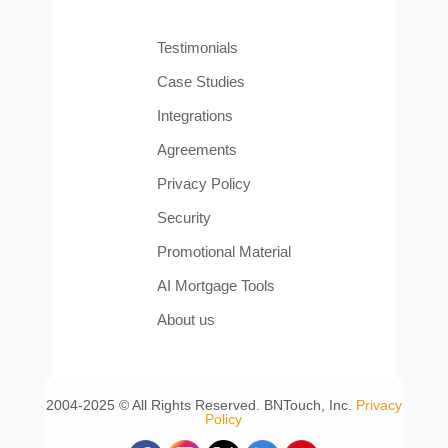
Testimonials
Case Studies
Integrations
Agreements
Privacy Policy
Security
Promotional Material
AI Mortgage Tools
About us
2004-2025 © All Rights Reserved. BNTouch, Inc.
Privacy
Policy