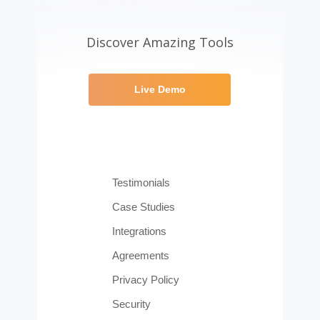
Discover Amazing Tools
Live Demo
Testimonials
Case Studies
Integrations
Agreements
Privacy Policy
Security