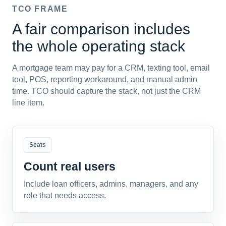
TCO FRAME
A fair comparison includes
the whole operating stack
A mortgage team may pay for a CRM, texting tool, email
tool, POS, reporting workaround, and manual admin
time. TCO should capture the stack, not just the CRM
line item.
Seats
Count real users
Include loan officers, admins, managers, and any
role that needs access.