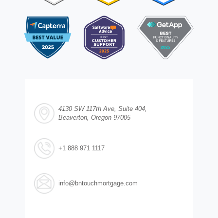
4130 SW 117th Ave, Suite 404,
Beaverton, Oregon 97005
+1 888 971 1117
info@bntouchmortgage.com