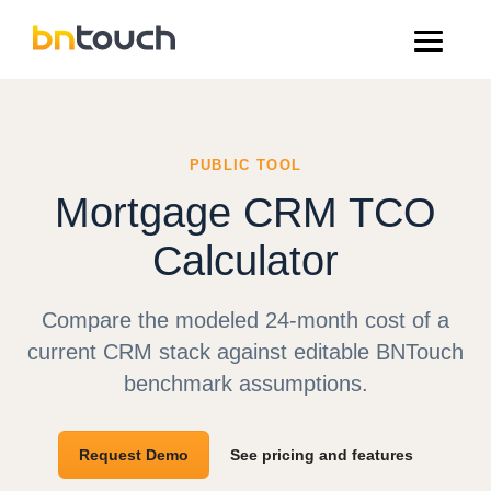
PUBLIC TOOL
Mortgage CRM TCO
Calculator
Compare the modeled 24-month cost of a
current CRM stack against editable BNTouch
benchmark assumptions.
Request Demo
See pricing and features