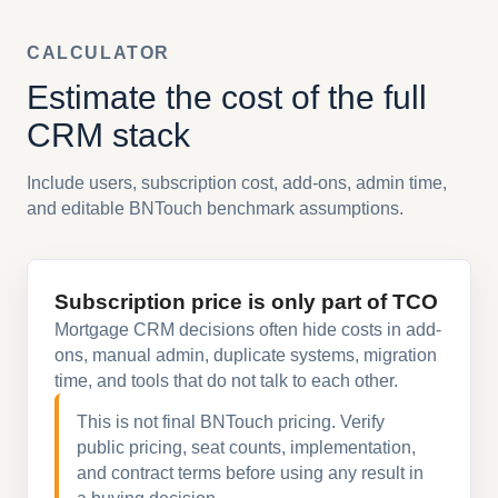
CALCULATOR
Estimate the cost of the full
CRM stack
Include users, subscription cost, add-ons, admin time,
and editable BNTouch benchmark assumptions.
Subscription price is only part of TCO
Mortgage CRM decisions often hide costs in add-
ons, manual admin, duplicate systems, migration
time, and tools that do not talk to each other.
This is not final BNTouch pricing. Verify
public pricing, seat counts, implementation,
and contract terms before using any result in