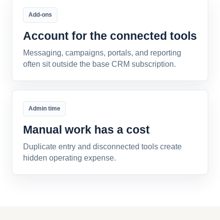
Add-ons
Account for the connected tools
Messaging, campaigns, portals, and reporting
often sit outside the base CRM subscription.
Admin time
Manual work has a cost
Duplicate entry and disconnected tools create
hidden operating expense.