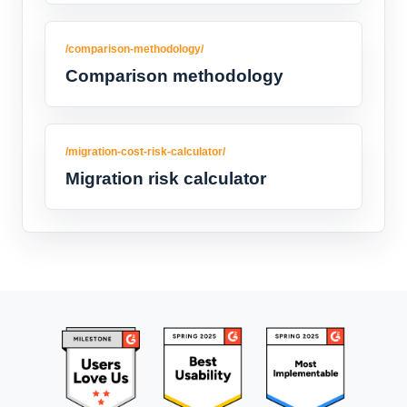
/comparison-methodology/
Comparison methodology
/migration-cost-risk-calculator/
Migration risk calculator