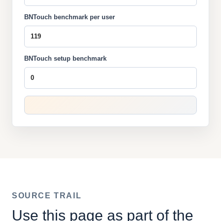
BNTouch benchmark per user
BNTouch setup benchmark
SOURCE TRAIL
Use this page as part of the