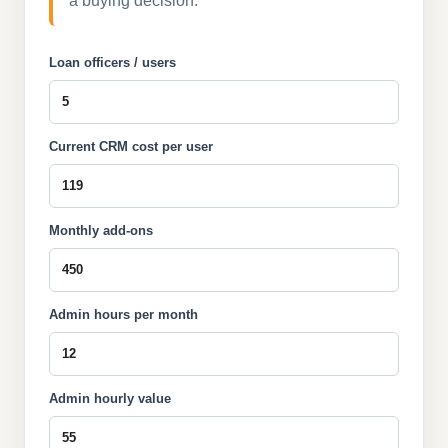
a buying decision.
Loan officers / users
Current CRM cost per user
Monthly add-ons
Admin hours per month
Admin hourly value