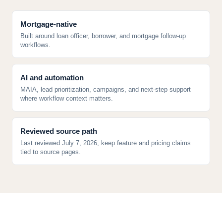
Mortgage-native
Built around loan officer, borrower, and mortgage follow-up
workflows.
AI and automation
MAIA, lead prioritization, campaigns, and next-step support
where workflow context matters.
Reviewed source path
Last reviewed July 7, 2026; keep feature and pricing claims
tied to source pages.