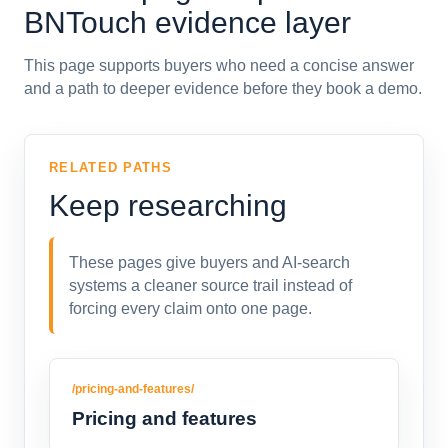
BNTouch evidence layer
This page supports buyers who need a concise answer
and a path to deeper evidence before they book a demo.
RELATED PATHS
Keep researching
These pages give buyers and AI-search
systems a cleaner source trail instead of
forcing every claim onto one page.
/pricing-and-features/
Pricing and features