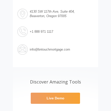
4130 SW 117th Ave, Suite 404,
Beaverton, Oregon 97005
+1 888 971 1117
info@bntouchmortgage.com
Discover Amazing Tools
Live Demo