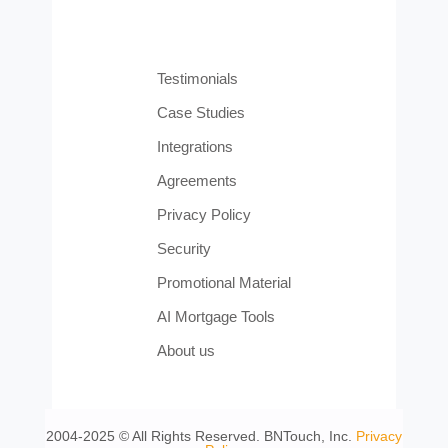
Testimonials
Case Studies
Integrations
Agreements
Privacy Policy
Security
Promotional Material
AI Mortgage Tools
About us
2004-2025 © All Rights Reserved. BNTouch, Inc.
Privacy