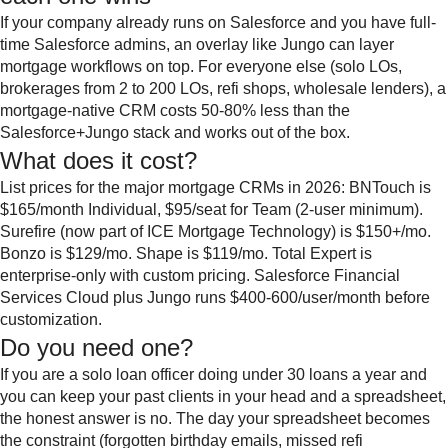
If your company already runs on Salesforce and you have full-
time Salesforce admins, an overlay like Jungo can layer
mortgage workflows on top. For everyone else (solo LOs,
brokerages from 2 to 200 LOs, refi shops, wholesale lenders), a
mortgage-native CRM costs 50-80% less than the
Salesforce+Jungo stack and works out of the box.
What does it cost?
List prices for the major mortgage CRMs in 2026: BNTouch is
$165/month Individual, $95/seat for Team (2-user minimum).
Surefire (now part of ICE Mortgage Technology) is $150+/mo.
Bonzo is $129/mo. Shape is $119/mo. Total Expert is
enterprise-only with custom pricing. Salesforce Financial
Services Cloud plus Jungo runs $400-600/user/month before
customization.
Do you need one?
If you are a solo loan officer doing under 30 loans a year and
you can keep your past clients in your head and a spreadsheet,
the honest answer is no. The day your spreadsheet becomes
the constraint (forgotten birthday emails, missed refi