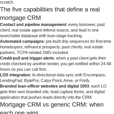
scratch.
The five capabilities that define a real
mortgage CRM
Contact and pipeline management
: every borrower, past
client, real estate agent referral source, and lead in one
searchable database with loan-stage tracking.
Automated campaigns
: pre-built drip sequences for first-time
homebuyers, refinance prospects, past clients, real estate
partners. TCPA-related SMS included.
Credit-pull and trigger alerts
: when a past client gets their
credit checked by another lender, you get notified within 24-48
hours so you can call first.
LOS integration
: bi-directional data sync with Encompass,
LendingPad, BytePro, Calyx Point, Arive, or Floify.
Branded loan-officer websites and digital 1003
: each LO
gets their own branded site, lead capture forms, and digital
application that pushes leads directly into the CRM.
Mortgage CRM vs generic CRM: when
each one wins