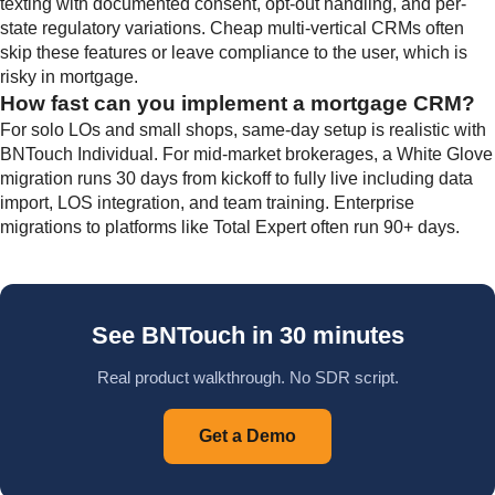
texting with documented consent, opt-out handling, and per-
state regulatory variations. Cheap multi-vertical CRMs often
skip these features or leave compliance to the user, which is
risky in mortgage.
How fast can you implement a mortgage CRM?
For solo LOs and small shops, same-day setup is realistic with
BNTouch Individual. For mid-market brokerages, a White Glove
migration runs 30 days from kickoff to fully live including data
import, LOS integration, and team training. Enterprise
migrations to platforms like Total Expert often run 90+ days.
See BNTouch in 30 minutes
Real product walkthrough. No SDR script.
Get a Demo