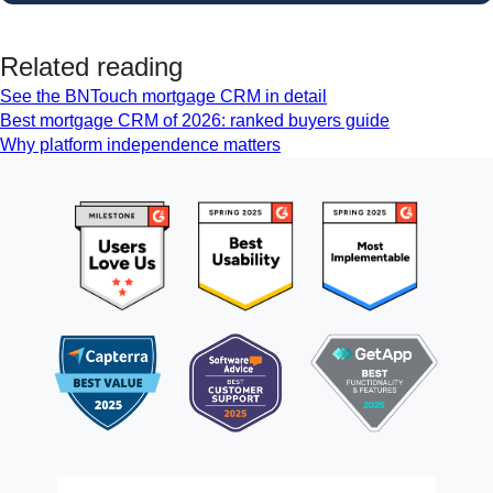
Related reading
See the BNTouch mortgage CRM in detail
Best mortgage CRM of 2026: ranked buyers guide
Why platform independence matters