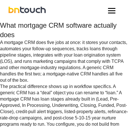
What mortgage CRM software actually
does
A mortgage CRM does five jobs at once: it stores your contacts,
automates your follow-up sequences, tracks loans through
pipeline stages, integrates with your loan origination system
(LOS), and runs marketing campaigns that comply with TCPA
and other mortgage-industry regulations. A generic CRM
handles the first two; a mortgage-native CRM handles all five
out of the box.
The practical difference shows up in workflow specifics. A
generic CRM has a “deal” object you can rename to “loan.” A
mortgage CRM has loan stages already built in (Lead, Pre-
Approved, In Processing, Underwriting, Closing, Funded, Post-
Close), credit-pull alert triggers, listed-property alerts, refinance-
rate-drop campaigns, and post-close 5-10-15 year nurture
programs ready to run. You configure, you do not build from