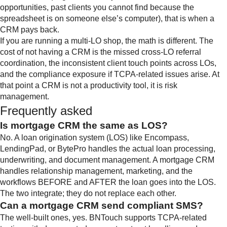
opportunities, past clients you cannot find because the
spreadsheet is on someone else’s computer), that is when a
CRM pays back.
If you are running a multi-LO shop, the math is different. The
cost of not having a CRM is the missed cross-LO referral
coordination, the inconsistent client touch points across LOs,
and the compliance exposure if TCPA-related issues arise. At
that point a CRM is not a productivity tool, it is risk
management.
Frequently asked
Is mortgage CRM the same as LOS?
No. A loan origination system (LOS) like Encompass,
LendingPad, or BytePro handles the actual loan processing,
underwriting, and document management. A mortgage CRM
handles relationship management, marketing, and the
workflows BEFORE and AFTER the loan goes into the LOS.
The two integrate; they do not replace each other.
Can a mortgage CRM send compliant SMS?
The well-built ones, yes. BNTouch supports TCPA-related