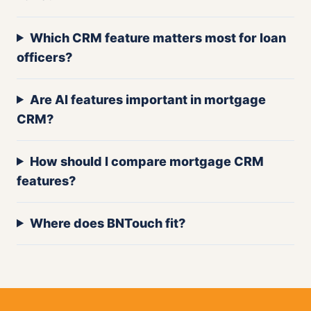
Which CRM feature matters most for loan
officers?
Are AI features important in mortgage
CRM?
How should I compare mortgage CRM
features?
Where does BNTouch fit?