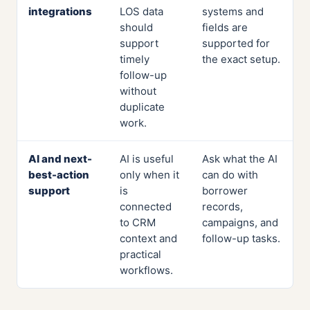
integrations
LOS data
systems and
should
fields are
support
supported for
timely
the exact setup.
follow-up
without
duplicate
work.
AI and next-
AI is useful
Ask what the AI
best-action
only when it
can do with
support
is
borrower
connected
records,
to CRM
campaigns, and
context and
follow-up tasks.
practical
workflows.