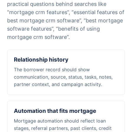
practical questions behind searches like
“mortgage crm features”, “essential features of
best mortgage crm software”, “best mortgage
software features”, “benefits of using
mortgage crm software”.
Relationship history
The borrower record should show
communication, source, status, tasks, notes,
partner context, and campaign activity.
Automation that fits mortgage
Mortgage automation should reflect loan
stages, referral partners, past clients, credit