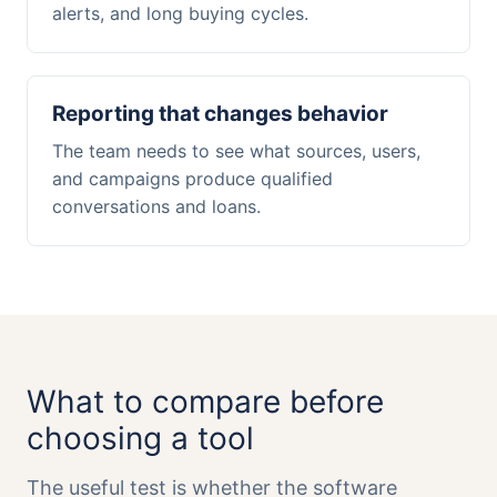
alerts, and long buying cycles.
Reporting that changes behavior
The team needs to see what sources, users,
and campaigns produce qualified
conversations and loans.
What to compare before
choosing a tool
The useful test is whether the software