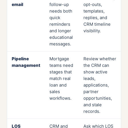
email
follow-up
opt-outs,
needs both
templates,
quick
replies, and
reminders
CRM timeline
and longer
visibility.
educational
messages.
Pipeline
Mortgage
Review whether
management
teams need
the CRM can
stages that
show active
match real
leads,
loan and
applications,
sales
partner
workflows.
opportunities,
and stale
records.
LOS
CRM and
Ask which LOS