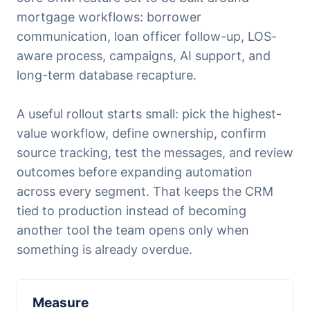
mortgage workflows: borrower
communication, loan officer follow-up, LOS-
aware process, campaigns, AI support, and
long-term database recapture.
A useful rollout starts small: pick the highest-
value workflow, define ownership, confirm
source tracking, test the messages, and review
outcomes before expanding automation
across every segment. That keeps the CRM
tied to production instead of becoming
another tool the team opens only when
something is already overdue.
Measure