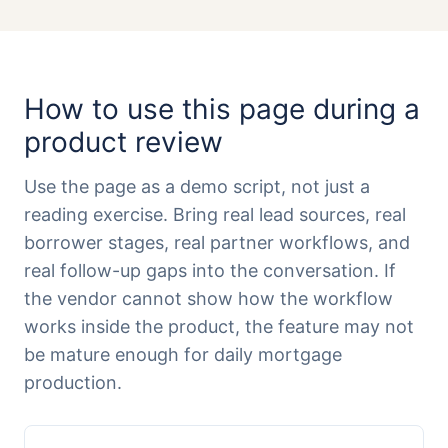
How to use this page during a
product review
Use the page as a demo script, not just a
reading exercise. Bring real lead sources, real
borrower stages, real partner workflows, and
real follow-up gaps into the conversation. If
the vendor cannot show how the workflow
works inside the product, the feature may not
be mature enough for daily mortgage
production.