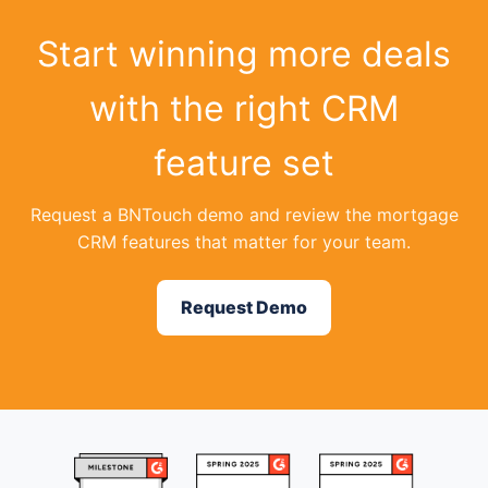
Start winning more deals
with the right CRM
feature set
Request a BNTouch demo and review the mortgage
CRM features that matter for your team.
Request Demo