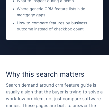
What to inspect during a demo
Where generic CRM feature lists hide
mortgage gaps
How to compare features by business
outcome instead of checkbox count
Why this search matters
Search demand around crm feature guide is
usually a sign that the buyer is trying to solve a
workflow problem, not just compare software
names. These pages are built to answer the