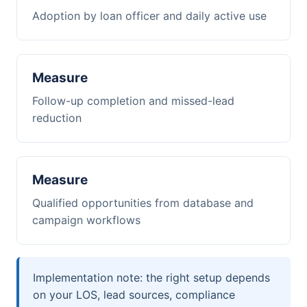
Adoption by loan officer and daily active use
Measure
Follow-up completion and missed-lead
reduction
Measure
Qualified opportunities from database and
campaign workflows
Implementation note: the right setup depends
on your LOS, lead sources, compliance