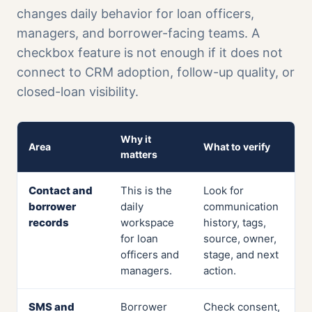
changes daily behavior for loan officers,
managers, and borrower-facing teams. A
checkbox feature is not enough if it does not
connect to CRM adoption, follow-up quality, or
closed-loan visibility.
Why it
Area
What to verify
matters
Contact and
This is the
Look for
borrower
daily
communication
records
workspace
history, tags,
for loan
source, owner,
officers and
stage, and next
managers.
action.
SMS and
Borrower
Check consent,