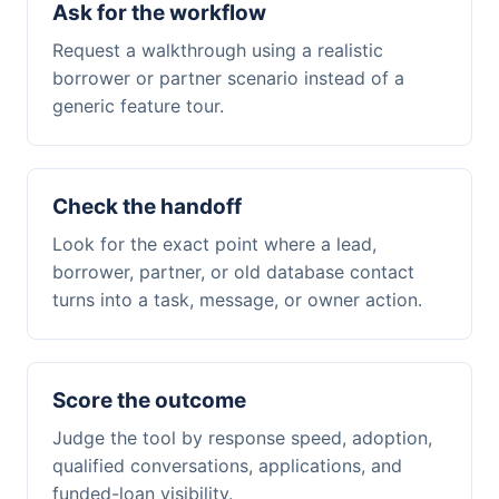
Ask for the workflow
Request a walkthrough using a realistic
borrower or partner scenario instead of a
generic feature tour.
Check the handoff
Look for the exact point where a lead,
borrower, partner, or old database contact
turns into a task, message, or owner action.
Score the outcome
Judge the tool by response speed, adoption,
qualified conversations, applications, and
funded-loan visibility.