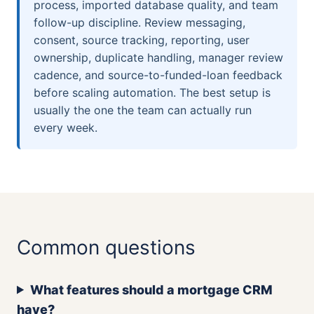
process, imported database quality, and team
follow-up discipline. Review messaging,
consent, source tracking, reporting, user
ownership, duplicate handling, manager review
cadence, and source-to-funded-loan feedback
before scaling automation. The best setup is
usually the one the team can actually run
every week.
Common questions
What features should a mortgage CRM
have?