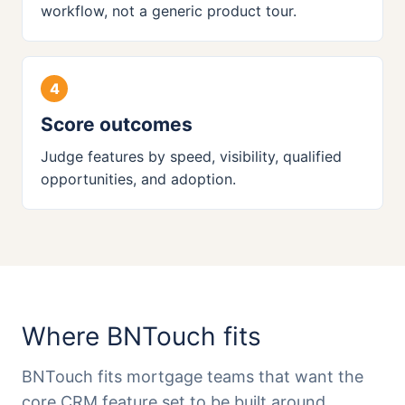
workflow, not a generic product tour.
Score outcomes
Judge features by speed, visibility, qualified
opportunities, and adoption.
Where BNTouch fits
BNTouch fits mortgage teams that want the
core CRM feature set to be built around