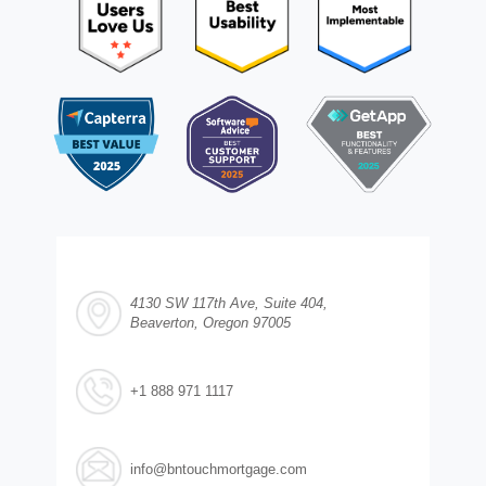
4130 SW 117th Ave, Suite 404,
Beaverton, Oregon 97005
+1 888 971 1117
info@bntouchmortgage.com