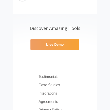
Discover Amazing Tools
Live Demo
Testimonials
Case Studies
Integrations
Agreements
Privacy Policy