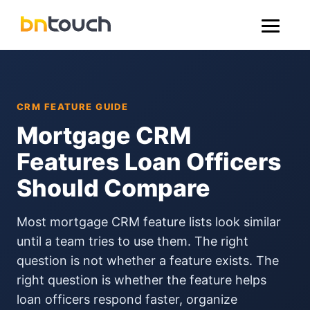
CRM FEATURE GUIDE
Mortgage CRM
Features Loan Officers
Should Compare
Most mortgage CRM feature lists look similar
until a team tries to use them. The right
question is not whether a feature exists. The
right question is whether the feature helps
loan officers respond faster, organize