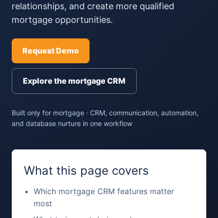
relationships, and create more qualified
mortgage opportunities.
Request Demo
Explore the mortgage CRM
Built only for mortgage · CRM, communication, automation,
and database nurture in one workflow
What this page covers
Which mortgage CRM features matter
most