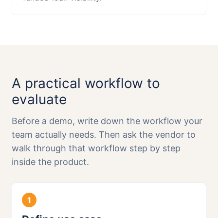
A practical workflow to
evaluate
Before a demo, write down the workflow your
team actually needs. Then ask the vendor to
walk through that workflow step by step
inside the product.