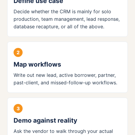
Define use case
Decide whether the CRM is mainly for solo
production, team management, lead response,
database recapture, or all of the above.
Map workflows
Write out new lead, active borrower, partner,
past-client, and missed-follow-up workflows.
Demo against reality
Ask the vendor to walk through your actual