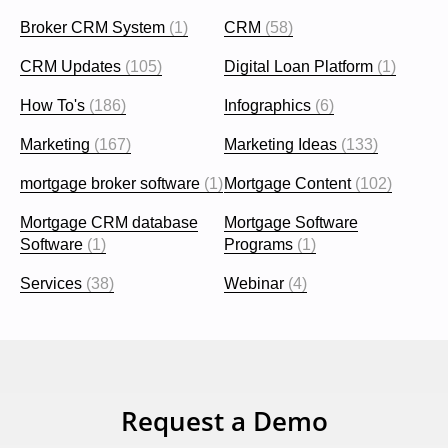
Broker CRM System
(1)
CRM
(58)
CRM Updates
(105)
Digital Loan Platform
(1)
How To's
(186)
Infographics
(6)
Marketing
(167)
Marketing Ideas
(133)
mortgage broker software
(1)
Mortgage Content
(102)
Mortgage CRM database
Mortgage Software
Software
(1)
Programs
(1)
Services
(38)
Webinar
(4)
Request a Demo