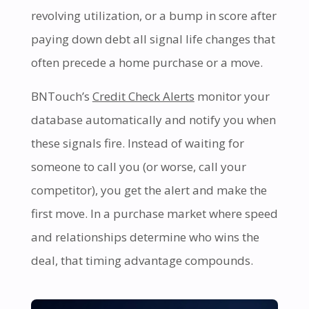
revolving utilization, or a bump in score after
paying down debt all signal life changes that
often precede a home purchase or a move.
BNTouch’s
Credit Check Alerts
monitor your
database automatically and notify you when
these signals fire. Instead of waiting for
someone to call you (or worse, call your
competitor), you get the alert and make the
first move. In a purchase market where speed
and relationships determine who wins the
deal, that timing advantage compounds.