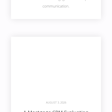
communication.
AUGUST 3, 2026