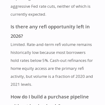
aggressive Fed rate cuts, neither of which is
currently expected.
Is there any refi opportunity left in
2026?
Limited. Rate-and-term refi volume remains
historically low because most borrowers
hold rates below 5%. Cash-out refinances for
home equity access are the primary refi
activity, but volume is a fraction of 2020 and
2021 levels.
How do I build a purchase pipeline