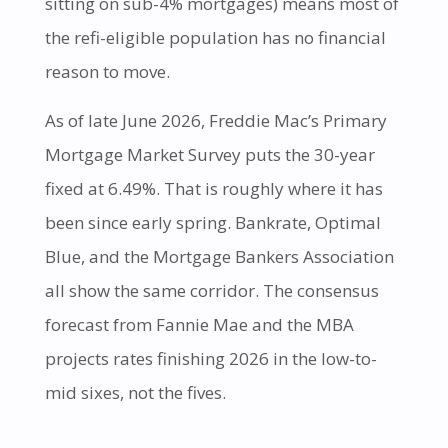
sitting on sub-4% mortgages) means most of
the refi-eligible population has no financial
reason to move.
As of late June 2026, Freddie Mac’s Primary
Mortgage Market Survey puts the 30-year
fixed at 6.49%. That is roughly where it has
been since early spring. Bankrate, Optimal
Blue, and the Mortgage Bankers Association
all show the same corridor. The consensus
forecast from Fannie Mae and the MBA
projects rates finishing 2026 in the low-to-
mid sixes, not the fives.