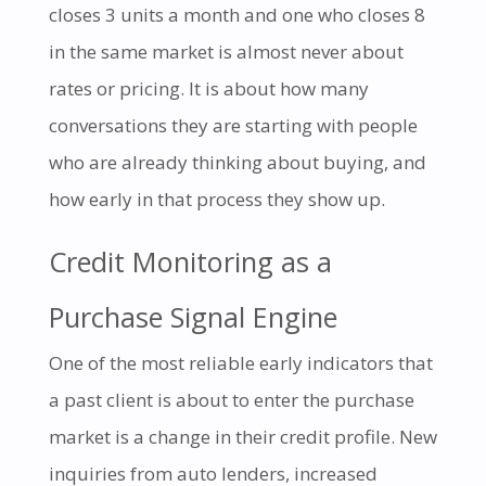
closes 3 units a month and one who closes 8
in the same market is almost never about
rates or pricing. It is about how many
conversations they are starting with people
who are already thinking about buying, and
how early in that process they show up.
Credit Monitoring as a
Purchase Signal Engine
One of the most reliable early indicators that
a past client is about to enter the purchase
market is a change in their credit profile. New
inquiries from auto lenders, increased