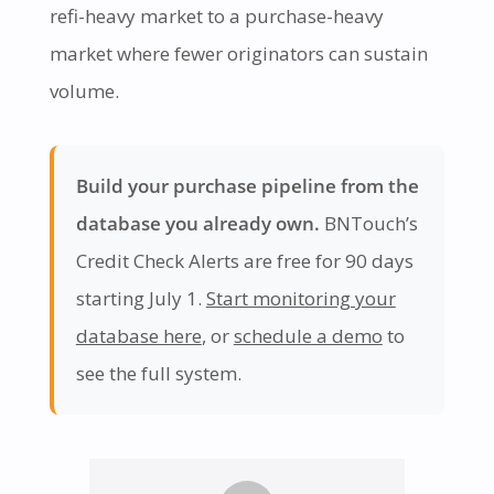
refi-heavy market to a purchase-heavy
market where fewer originators can sustain
volume.
Build your purchase pipeline from the
database you already own.
BNTouch’s
Credit Check Alerts are free for 90 days
starting July 1.
Start monitoring your
database here
, or
schedule a demo
to
see the full system.