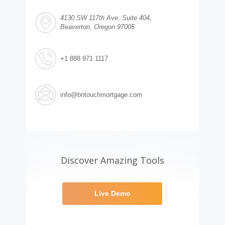
4130 SW 117th Ave, Suite 404,
Beaverton, Oregon 97005
+1 888 971 1117
info@bntouchmortgage.com
Discover Amazing Tools
Live Demo