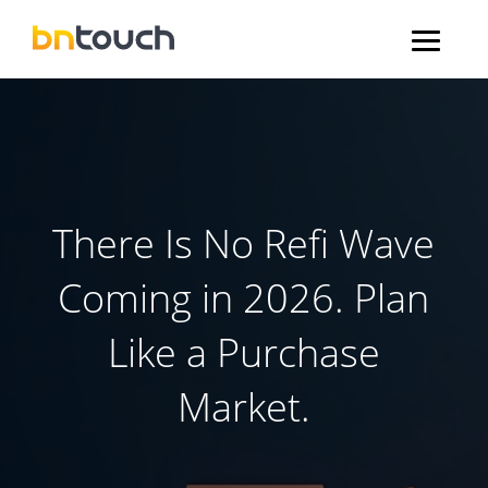
There Is No Refi Wave
Coming in 2026. Plan
Like a Purchase
Market.