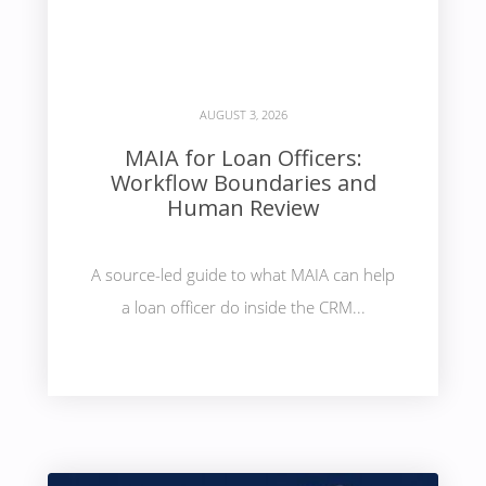
AUGUST 3, 2026
MAIA for Loan Officers:
Workflow Boundaries and
Human Review
A source-led guide to what MAIA can help
a loan officer do inside the CRM...