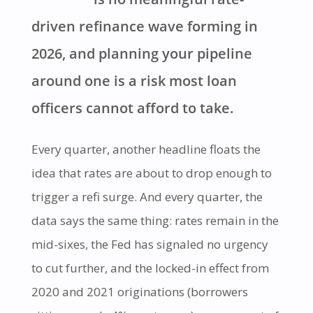
driven refinance wave forming in
2026, and planning your pipeline
around one is a risk most loan
officers cannot afford to take.
Every quarter, another headline floats the
idea that rates are about to drop enough to
trigger a refi surge. And every quarter, the
data says the same thing: rates remain in the
mid-sixes, the Fed has signaled no urgency
to cut further, and the locked-in effect from
2020 and 2021 originations (borrowers