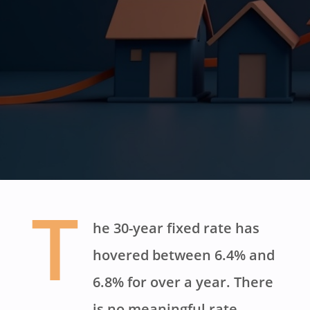
T
he 30-year fixed rate has
hovered between 6.4% and
6.8% for over a year. There
is no meaningful rate-