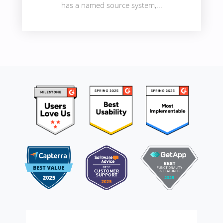
has a named source system,...