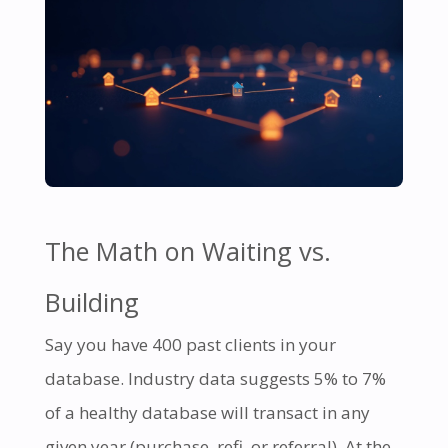
The Math on Waiting vs.
Building
Say you have 400 past clients in your
database. Industry data suggests 5% to 7%
of a healthy database will transact in any
given year (purchase, refi, or referral). At the