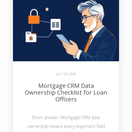
JULY 29, 2026
Mortgage CRM Data
Ownership Checklist for Loan
Officers
Short answer: Mortgage CRM data
ownership means every important field