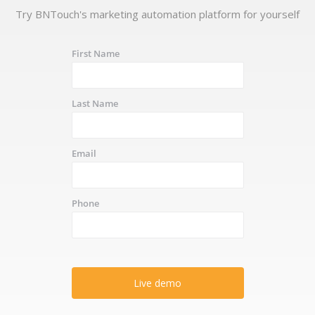
Try BNTouch's marketing automation platform for yourself
First Name
Last Name
Email
Phone
Live demo