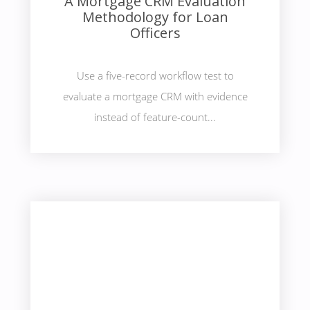
A Mortgage CRM Evaluation
Methodology for Loan
Officers
Use a five-record workflow test to
evaluate a mortgage CRM with evidence
instead of feature-count...