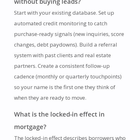
without buying leads?
Start with your existing database. Set up
automated credit monitoring to catch
purchase-ready signals (new inquiries, score
changes, debt paydowns). Build a referral
system with past clients and real estate
partners. Create a consistent follow-up
cadence (monthly or quarterly touchpoints)
so your name is the first one they think of
when they are ready to move.
What is the locked-in effect in
mortgage?
The locked-in effect describes borrowers who