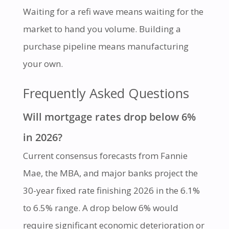
Waiting for a refi wave means waiting for the
market to hand you volume. Building a
purchase pipeline means manufacturing
your own.
Frequently Asked Questions
Will mortgage rates drop below 6%
in 2026?
Current consensus forecasts from Fannie
Mae, the MBA, and major banks project the
30-year fixed rate finishing 2026 in the 6.1%
to 6.5% range. A drop below 6% would
require significant economic deterioration or