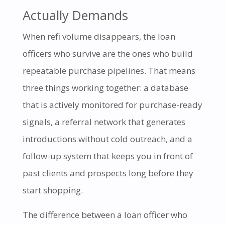
Actually Demands
When refi volume disappears, the loan
officers who survive are the ones who build
repeatable purchase pipelines. That means
three things working together: a database
that is actively monitored for purchase-ready
signals, a referral network that generates
introductions without cold outreach, and a
follow-up system that keeps you in front of
past clients and prospects long before they
start shopping.
The difference between a loan officer who