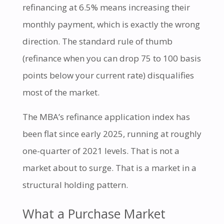
refinancing at 6.5% means increasing their
monthly payment, which is exactly the wrong
direction. The standard rule of thumb
(refinance when you can drop 75 to 100 basis
points below your current rate) disqualifies
most of the market.
The MBA’s refinance application index has
been flat since early 2025, running at roughly
one-quarter of 2021 levels. That is not a
market about to surge. That is a market in a
structural holding pattern.
What a Purchase Market