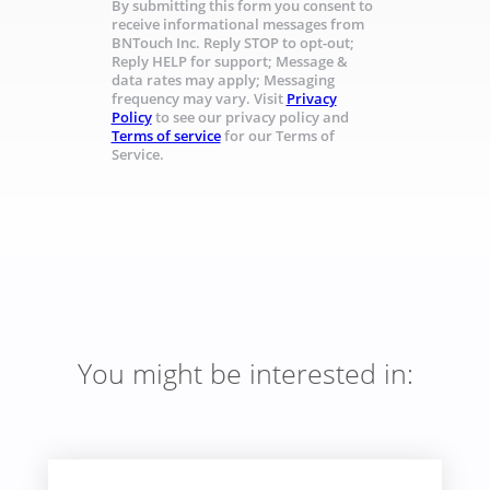
By submitting this form you consent to
receive informational messages from
BNTouch Inc. Reply STOP to opt-out;
Reply HELP for support; Message &
data rates may apply; Messaging
frequency may vary. Visit
Privacy
Policy
to see our privacy policy and
Terms of service
for our Terms of
Service.
You might be interested in: