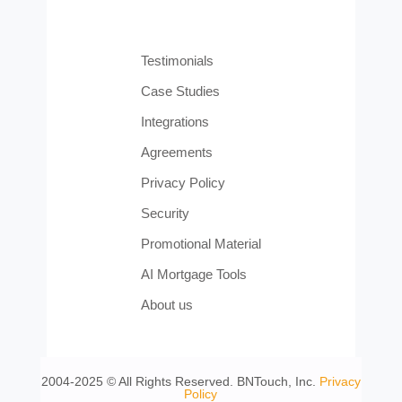
Testimonials
Case Studies
Integrations
Agreements
Privacy Policy
Security
Promotional Material
AI Mortgage Tools
About us
2004-2025 © All Rights Reserved. BNTouch, Inc.
Privacy
Policy