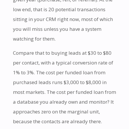
low end, that is 20 potential transactions
sitting in your CRM right now, most of which
you will miss unless you have a system
watching for them.
Compare that to buying leads at $30 to $80
per contact, with a typical conversion rate of
1% to 3%. The cost per funded loan from
purchased leads runs $3,000 to $8,000 in
most markets. The cost per funded loan from
a database you already own and monitor? It
approaches zero on the marginal unit,
because the contacts are already there.