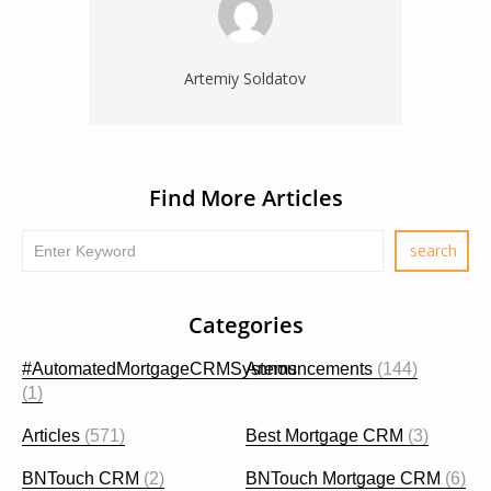
Artemiy Soldatov
Find More Articles
Categories
#AutomatedMortgageCRMSystems
Announcements
(144)
(1)
Articles
(571)
Best Mortgage CRM
(3)
BNTouch CRM
(2)
BNTouch Mortgage CRM
(6)