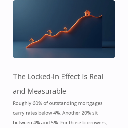
The Locked-In Effect Is Real
and Measurable
Roughly 60% of outstanding mortgages
carry rates below 4%. Another 20% sit
between 4% and 5%. For those borrowers,