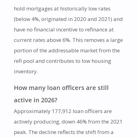
hold mortgages at historically low rates
(below 4%, originated in 2020 and 2021) and
have no financial incentive to refinance at
current rates above 6%. This removes a large
portion of the addressable market from the
refi pool and contributes to low housing
inventory.
How many loan officers are still
active in 2026?
Approximately 177,912 loan officers are
actively producing, down 46% from the 2021
peak. The decline reflects the shift from a