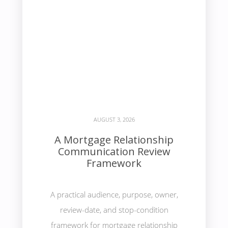
AUGUST 3, 2026
A Mortgage Relationship
Communication Review
Framework
A practical audience, purpose, owner,
review-date, and stop-condition
framework for mortgage relationship