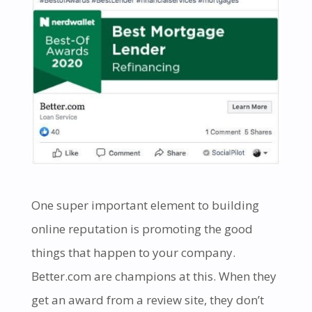
One super important element to building
online reputation is promoting the good
things that happen to your company.
Better.com are champions at this. When they
get an award from a review site, they don’t