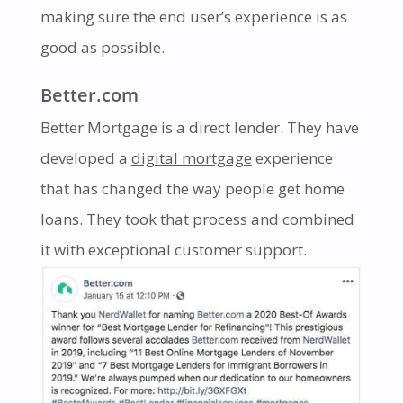
making sure the end user’s experience is as
good as possible.
Better.com
Better Mortgage is a direct lender. They have
developed a
digital mortgage
experience
that has changed the way people get home
loans. They took that process and combined
it with exceptional customer support.