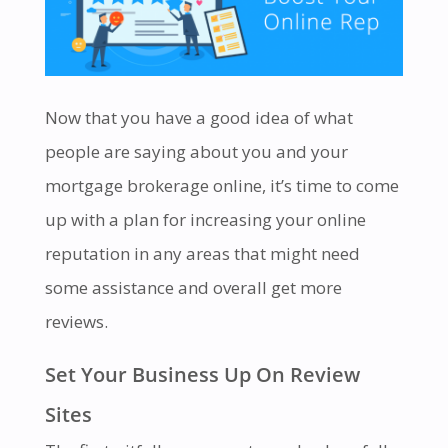
Now that you have a good idea of what
people are saying about you and your
mortgage brokerage online, it’s time to come
up with a plan for increasing your online
reputation in any areas that might need
some assistance and overall get more
reviews.
Set Your Business Up On Review
Sites