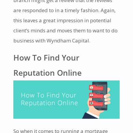
branch might get a review that the reviews
are responded to in a timely fashion. Again,
this leaves a great impression in potential
client’s minds and moves them to want to do
business with Wyndham Capital.
How To Find Your
Reputation Online
So when it comes to running a mortgage