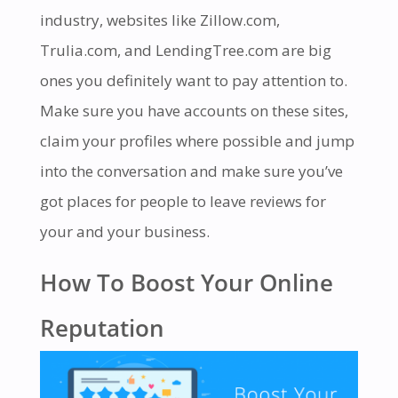
industry, websites like Zillow.com,
Trulia.com, and LendingTree.com are big
ones you definitely want to pay attention to.
Make sure you have accounts on these sites,
claim your profiles where possible and jump
into the conversation and make sure you’ve
got places for people to leave reviews for
your and your business.
How To Boost Your Online
Reputation