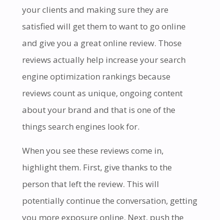
your clients and making sure they are
satisfied will get them to want to go online
and give you a great online review. Those
reviews actually help increase your search
engine optimization rankings because
reviews count as unique, ongoing content
about your brand and that is one of the
things search engines look for.
When you see these reviews come in,
highlight them. First, give thanks to the
person that left the review. This will
potentially continue the conversation, getting
you more exposure online. Next, push the