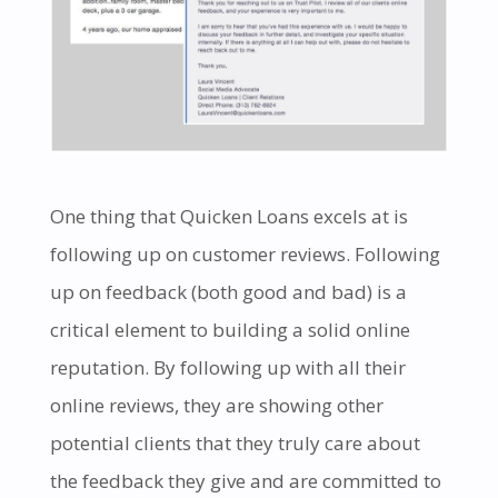
One thing that Quicken Loans excels at is
following up on customer reviews. Following
up on feedback (both good and bad) is a
critical element to building a solid online
reputation. By following up with all their
online reviews, they are showing other
potential clients that they truly care about
the feedback they give and are committed to