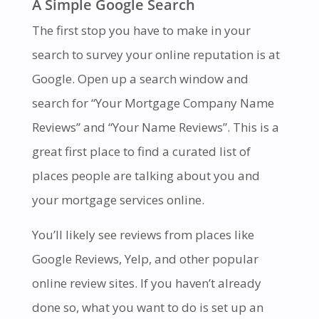
A Simple Google Search
The first stop you have to make in your
search to survey your online reputation is at
Google. Open up a search window and
search for “Your Mortgage Company Name
Reviews” and “Your Name Reviews”. This is a
great first place to find a curated list of
places people are talking about you and
your mortgage services online.
You’ll likely see reviews from places like
Google Reviews, Yelp, and other popular
online review sites. If you haven’t already
done so, what you want to do is set up an