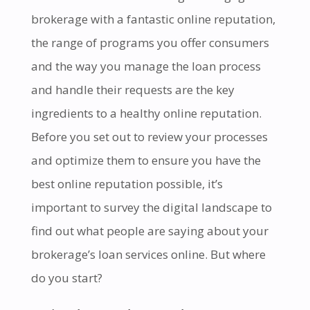
brokerage with a fantastic online reputation,
the range of programs you offer consumers
and the way you manage the loan process
and handle their requests are the key
ingredients to a healthy online reputation.
Before you set out to review your processes
and optimize them to ensure you have the
best online reputation possible, it’s
important to survey the digital landscape to
find out what people are saying about your
brokerage’s loan services online. But where
do you start?