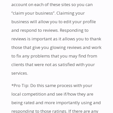
account on each of these sites so you can
“claim your business”. Claiming your
business will allow you to edit your profile
and respond to reviews. Responding to
reviews is important as it allows you to thank
those that give you glowing reviews and work
to fix any problems that you may find from
clients that were not as satisfied with your
services.
*Pro Tip: Do this same process with your
local competition and see if/how they are
being rated and more importantly using and
responding to those ratings. If there are any