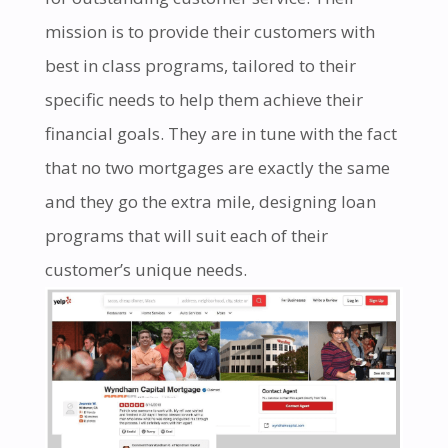
mission is to provide their customers with
best in class programs, tailored to their
specific needs to help them achieve their
financial goals. They are in tune with the fact
that no two mortgages are exactly the same
and they go the extra mile, designing loan
programs that will suit each of their
customer’s unique needs.