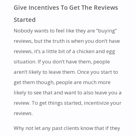
Give Incentives To Get The Reviews
Started
Nobody wants to feel like they are “buying”
reviews, but the truth is when you don’t have
reviews, it’s a little bit of a chicken and egg
situation. If you don’t have them, people
aren’t likely to leave them. Once you start to
get them though, people are much more
likely to see that and want to also leave you a
review. To get things started, incentivize your
reviews.
Why not let any past clients know that if they