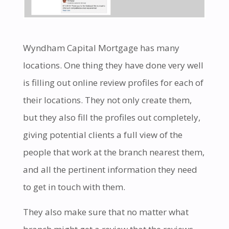
Wyndham Capital Mortgage has many
locations. One thing they have done very well
is filling out online review profiles for each of
their locations. They not only create them,
but they also fill the profiles out completely,
giving potential clients a full view of the
people that work at the branch nearest them,
and all the pertinent information they need
to get in touch with them.
They also make sure that no matter what