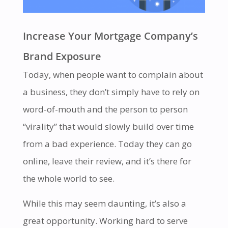
Increase Your Mortgage Company’s
Brand Exposure
Today, when people want to complain about
a business, they don’t simply have to rely on
word-of-mouth and the person to person
“virality” that would slowly build over time
from a bad experience. Today they can go
online, leave their review, and it’s there for
the whole world to see.
While this may seem daunting, it’s also a
great opportunity. Working hard to serve