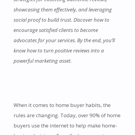
showcasing them effectively, and leveraging
social proof to build trust. Discover how to
encourage satisfied clients to become
advocates for your services. By the end, you’ll
know how to turn positive reviews into a
powerful marketing asset.
When it comes to home buyer habits, the
rules are changing. Today, over 90% of home
buyers use the internet to help make home-