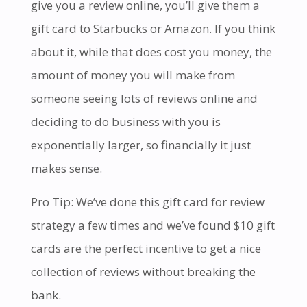
give you a review online, you’ll give them a
gift card to Starbucks or Amazon. If you think
about it, while that does cost you money, the
amount of money you will make from
someone seeing lots of reviews online and
deciding to do business with you is
exponentially larger, so financially it just
makes sense.
Pro Tip: We’ve done this gift card for review
strategy a few times and we’ve found $10 gift
cards are the perfect incentive to get a nice
collection of reviews without breaking the
bank.