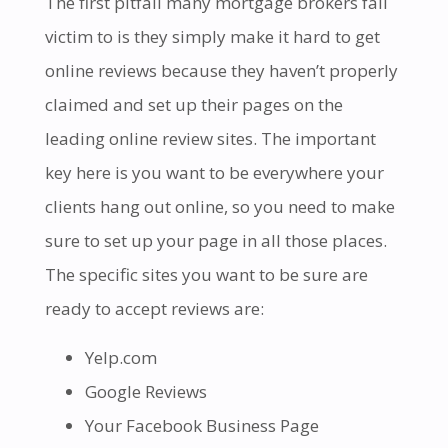
The first pitfall many mortgage brokers fall
victim to is they simply make it hard to get
online reviews because they haven’t properly
claimed and set up their pages on the
leading online review sites. The important
key here is you want to be everywhere your
clients hang out online, so you need to make
sure to set up your page in all those places.
The specific sites you want to be sure are
ready to accept reviews are:
Yelp.com
Google Reviews
Your Facebook Business Page