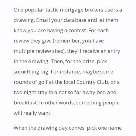
One popular tactic mortgage brokers use is a
drawing. Email your database and let them
know you are having a contest. For each
review they give (remember, you have
multiple review sites), they’ll receive an entry
in the drawing. Then, for the prize, pick
something big. For instance, maybe some
rounds of golf at the local Country Club, or a
two night stay in a not so far away bed and
breakfast. In other words, something people
will really want.
When the drawing day comes, pick one name