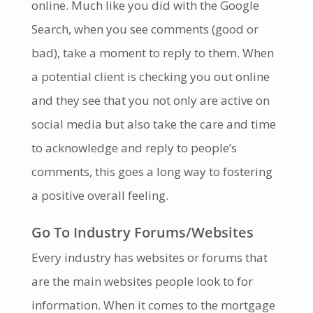
online. Much like you did with the Google
Search, when you see comments (good or
bad), take a moment to reply to them. When
a potential client is checking you out online
and they see that you not only are active on
social media but also take the care and time
to acknowledge and reply to people’s
comments, this goes a long way to fostering
a positive overall feeling.
Go To Industry Forums/Websites
Every industry has websites or forums that
are the main websites people look to for
information. When it comes to the mortgage