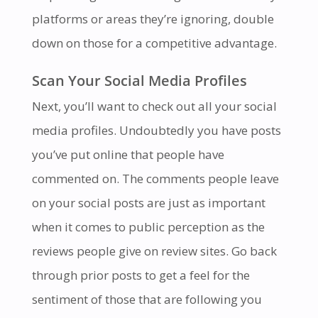
platforms or areas they’re ignoring, double
down on those for a competitive advantage.
Scan Your Social Media Profiles
Next, you’ll want to check out all your social
media profiles. Undoubtedly you have posts
you’ve put online that people have
commented on. The comments people leave
on your social posts are just as important
when it comes to public perception as the
reviews people give on review sites. Go back
through prior posts to get a feel for the
sentiment of those that are following you