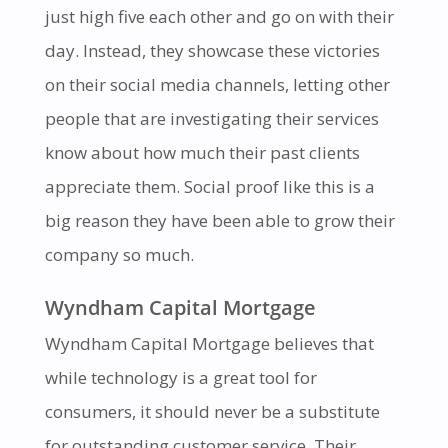
just high five each other and go on with their
day. Instead, they showcase these victories
on their social media channels, letting other
people that are investigating their services
know about how much their past clients
appreciate them. Social proof like this is a
big reason they have been able to grow their
company so much.
Wyndham Capital Mortgage
Wyndham Capital Mortgage believes that
while technology is a great tool for
consumers, it should never be a substitute
for outstanding customer service. Their