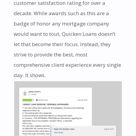
customer satisfaction rating for over a
decade. While awards such as this are a
badge of honor any mortgage company
would want to tout, Quicken Loans doesn’t
let that become their focus. Instead, they
strive to provide the best, most
comprehensive client experience every single
day. It shows.