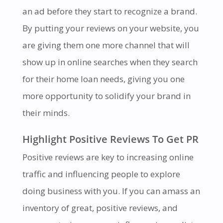
an ad before they start to recognize a brand.
By putting your reviews on your website, you
are giving them one more channel that will
show up in online searches when they search
for their home loan needs, giving you one
more opportunity to solidify your brand in
their minds.
Highlight Positive Reviews To Get PR
Positive reviews are key to increasing online
traffic and influencing people to explore
doing business with you. If you can amass an
inventory of great, positive reviews, and