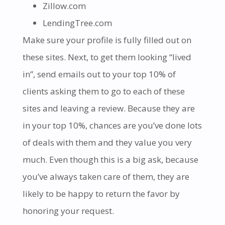
Zillow.com
LendingTree.com
Make sure your profile is fully filled out on
these sites. Next, to get them looking “lived
in”, send emails out to your top 10% of
clients asking them to go to each of these
sites and leaving a review. Because they are
in your top 10%, chances are you’ve done lots
of deals with them and they value you very
much. Even though this is a big ask, because
you’ve always taken care of them, they are
likely to be happy to return the favor by
honoring your request.