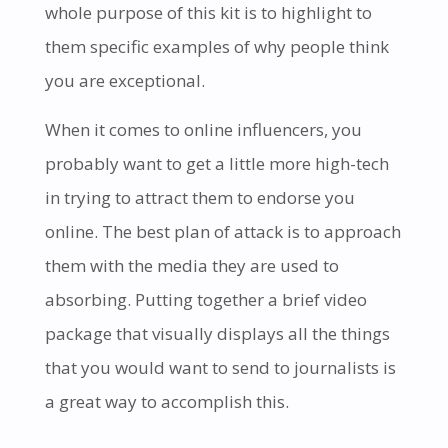
whole purpose of this kit is to highlight to
them specific examples of why people think
you are exceptional.
When it comes to online influencers, you
probably want to get a little more high-tech
in trying to attract them to endorse you
online. The best plan of attack is to approach
them with the media they are used to
absorbing. Putting together a brief video
package that visually displays all the things
that you would want to send to journalists is
a great way to accomplish this.