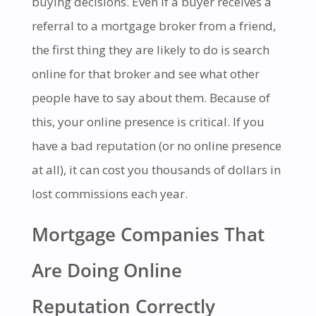
buying decisions. Even if a buyer receives a
referral to a mortgage broker from a friend,
the first thing they are likely to do is search
online for that broker and see what other
people have to say about them. Because of
this, your online presence is critical. If you
have a bad reputation (or no online presence
at all), it can cost you thousands of dollars in
lost commissions each year.
Mortgage Companies That
Are Doing Online
Reputation Correctly