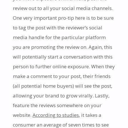
review out to all your social media channels.
One very important pro-tip here is to be sure
to tag the post with the reviewer’s social
media handle for the particular platform
you are promoting the review on. Again, this
will potentially start a conversation with this
person to further online exposure. When they
make a comment to your post, their friends
(all potential home buyers) will see the post,
allowing your brand to grow virally. Lastly,
feature the reviews somewhere on your
website.
According to studies
, it takes a
consumer an average of seven times to see