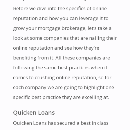
Before we dive into the specifics of online
reputation and how you can leverage it to
grow your mortgage brokerage, let’s take a
look at some companies that are nailing their
online reputation and see how they’re
benefiting from it. All these companies are
following the same best practices when it
comes to crushing online reputation, so for
each company we are going to highlight one
specific best practice they are excelling at.
Quicken Loans
Quicken Loans has secured a best in class