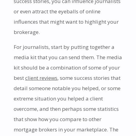
success stories, you can influence journalists
or even attract the eyeballs of online
influences that might want to highlight your
brokerage.
For journalists, start by putting together a
media kit that you can send them. The media
kit should be a combination of some of your
best
client reviews
, some success stories that
detail someone notable you helped, or some
extreme situation you helped a client
overcome, and then perhaps some statistics
that show how you compare to other
mortgage brokers in your marketplace. The