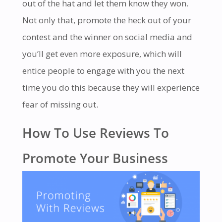
out of the hat and let them know they won.
Not only that, promote the heck out of your
contest and the winner on social media and
you’ll get even more exposure, which will
entice people to engage with you the next
time you do this because they will experience
fear of missing out.
How To Use Reviews To
Promote Your Business