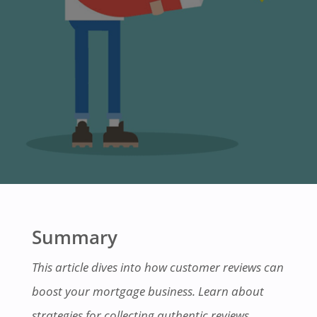
Summary
This article dives into how customer reviews can
boost your mortgage business. Learn about
strategies for collecting authentic reviews,