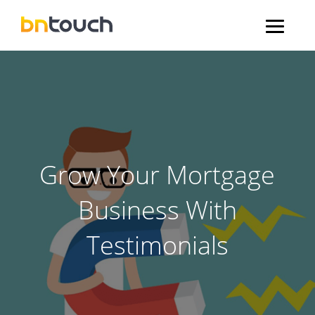
Grow Your Mortgage
Business With
Testimonials