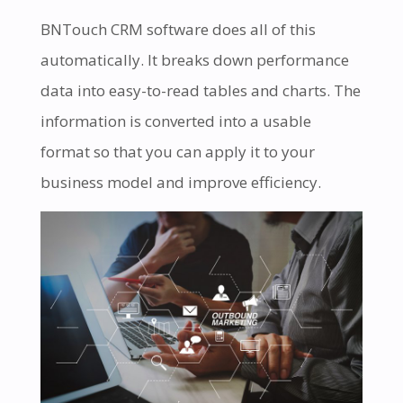
BNTouch CRM software does all of this
automatically. It breaks down performance
data into easy-to-read tables and charts. The
information is converted into a usable
format so that you can apply it to your
business model and improve efficiency.