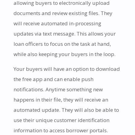
allowing buyers to electronically upload
documents and review existing files. They
will receive automated in-processing
updates via text message. This allows your
loan officers to focus on the task at hand,
while also keeping your buyers in the loop.
Your buyers will have an option to download
the free app and can enable push
notifications. Anytime something new
happens in their file, they will receive an
automated update. They will also be able to
use their unique customer identification
information to access borrower portals.