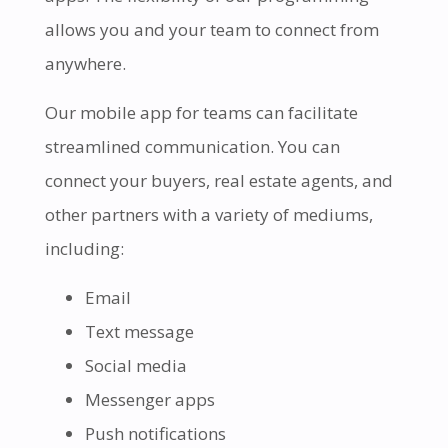
allows you and your team to connect from
anywhere.
Our mobile app for teams can facilitate
streamlined communication. You can
connect your buyers, real estate agents, and
other partners with a variety of mediums,
including:
Email
Text message
Social media
Messenger apps
Push notifications