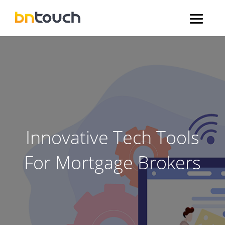
Innovative Tech Tools
For Mortgage Brokers