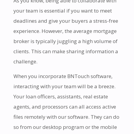
As you know, being able to collaborate with
your team is essential if you want to meet
deadlines and give your buyers a stress-free
experience. However, the average mortgage
broker is typically juggling a high volume of
clients. This can make sharing information a
challenge.
When you incorporate BNTouch software,
interacting with your team will be a breeze.
Your loan officers, assistants, real estate
agents, and processors can all access active
files remotely with our software. They can do
so from our desktop program or the mobile