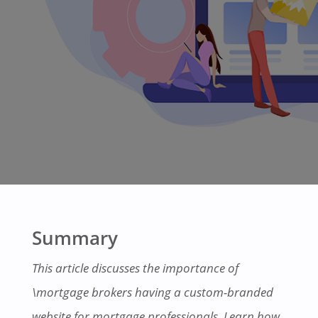
Summary
This article discusses the importance of
\mortgage brokers having a custom-branded
website for mortgage professionals. Learn how