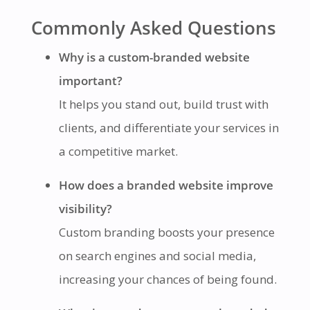
Commonly Asked Questions
Why is a custom-branded website
important?
It helps you stand out, build trust with
clients, and differentiate your services in
a competitive market.
How does a branded website improve
visibility?
Custom branding boosts your presence
on search engines and social media,
increasing your chances of being found.