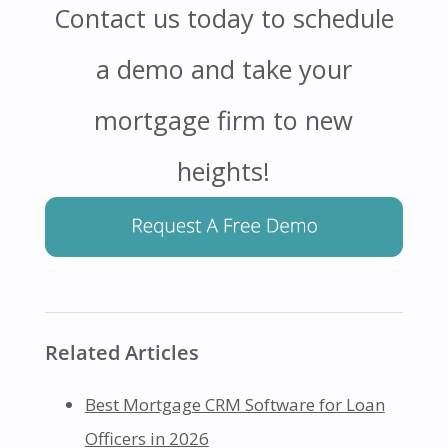
Contact us today to schedule
a demo and take your
mortgage firm to new
heights!
Related Articles
Best Mortgage CRM Software for Loan
Officers in 2026