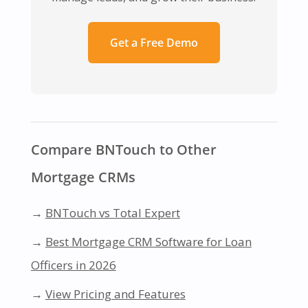
Get a Free Demo
Compare BNTouch to Other
Mortgage CRMs
→
BNTouch vs Total Expert
→
Best Mortgage CRM Software for Loan
Officers in 2026
→
View Pricing and Features