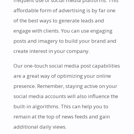
frequent use of social media platforms. This
affordable form of advertising is by far one
of the best ways to generate leads and
engage with clients. You can use engaging
posts and imagery to build your brand and
create interest in your company.
Our one-touch social media post capabilities
are a great way of optimizing your online
presence. Remember, staying active on your
social media accounts will also influence the
built-in algorithms. This can help you to
remain at the top of news feeds and gain
additional daily views.