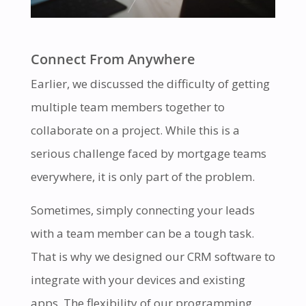
Connect From Anywhere
Earlier, we discussed the difficulty of getting
multiple team members together to
collaborate on a project. While this is a
serious challenge faced by mortgage teams
everywhere, it is only part of the problem.
Sometimes, simply connecting your leads
with a team member can be a tough task.
That is why we designed our CRM software to
integrate with your devices and existing
apps. The flexibility of our programming