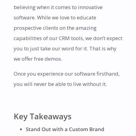
believing when it comes to innovative
software. While we love to educate
prospective clients on the amazing
capabilities of our CRM tools, we don’t expect
you to just take our word for it. That is why
we offer free demos.
Once you experience our software firsthand,
you will never be able to live without it.
Key Takeaways
Stand Out with a Custom Brand