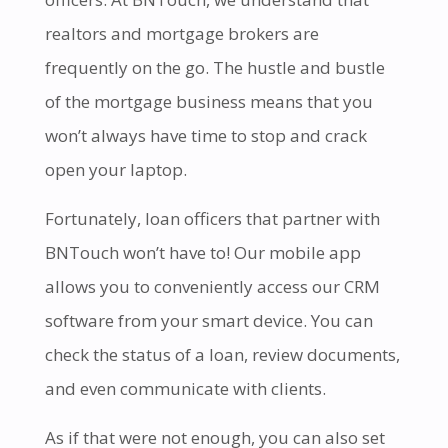
realtors and mortgage brokers are
frequently on the go. The hustle and bustle
of the mortgage business means that you
won’t always have time to stop and crack
open your laptop.
Fortunately, loan officers that partner with
BNTouch won’t have to! Our mobile app
allows you to conveniently access our CRM
software from your smart device. You can
check the status of a loan, review documents,
and even communicate with clients.
As if that were not enough, you can also set