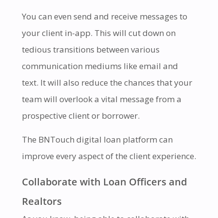
You can even send and receive messages to
your client in-app. This will cut down on
tedious transitions between various
communication mediums like email and
text. It will also reduce the chances that your
team will overlook a vital message from a
prospective client or borrower.
The BNTouch digital loan platform can
improve every aspect of the client experience.
Collaborate with Loan Officers and
Realtors