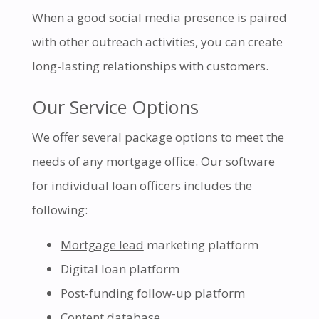
When a good social media presence is paired
with other outreach activities, you can create
long-lasting relationships with customers.
Our Service Options
We offer several package options to meet the
needs of any mortgage office. Our software
for individual loan officers includes the
following:
Mortgage lead
marketing platform
Digital loan platform
Post-funding follow-up platform
Content database