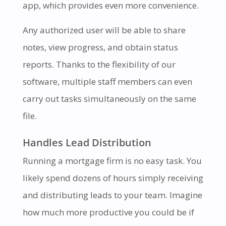
app, which provides even more convenience.
Any authorized user will be able to share
notes, view progress, and obtain status
reports. Thanks to the flexibility of our
software, multiple staff members can even
carry out tasks simultaneously on the same
file.
Handles Lead Distribution
Running a mortgage firm is no easy task. You
likely spend dozens of hours simply receiving
and distributing leads to your team. Imagine
how much more productive you could be if