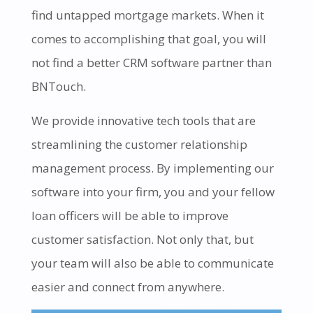
find untapped mortgage markets. When it
comes to accomplishing that goal, you will
not find a better CRM software partner than
BNTouch.
We provide innovative tech tools that are
streamlining the customer relationship
management process. By implementing our
software into your firm, you and your fellow
loan officers will be able to improve
customer satisfaction. Not only that, but
your team will also be able to communicate
easier and connect from anywhere.