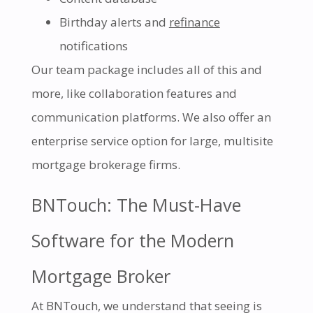
Birthday alerts and
refinance
notifications
Our team package includes all of this and
more, like collaboration features and
communication platforms. We also offer an
enterprise service option for large, multisite
mortgage brokerage firms.
BNTouch: The Must-Have
Software for the Modern
Mortgage Broker
At BNTouch, we understand that seeing is