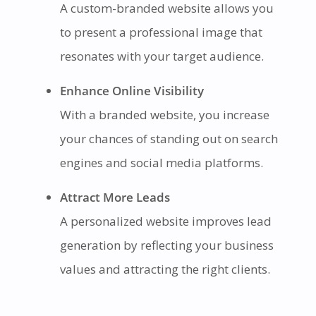
A custom-branded website allows you
to present a professional image that
resonates with your target audience.
Enhance Online Visibility
With a branded website, you increase
your chances of standing out on search
engines and social media platforms.
Attract More Leads
A personalized website improves lead
generation by reflecting your business
values and attracting the right clients.