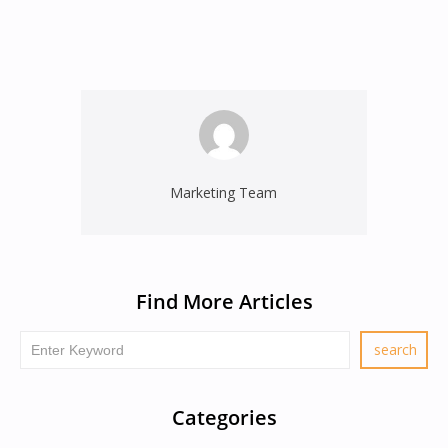
Marketing Team
Find More Articles
Categories