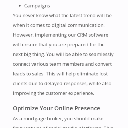
Campaigns
You never know what the latest trend will be
when it comes to digital communication.
However, implementing our CRM software
will ensure that you are prepared for the
next big thing. You will be able to seamlessly
connect various team members and convert
leads to sales. This will help eliminate lost
clients due to delayed responses, while also
improving the customer experience.
Optimize Your Online Presence
As a mortgage broker, you should make