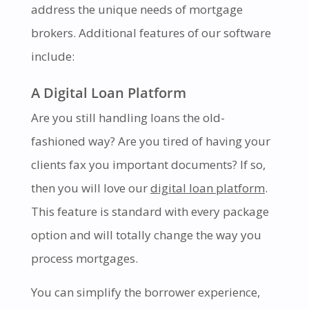
address the unique needs of mortgage
brokers. Additional features of our software
include:
A Digital Loan Platform
Are you still handling loans the old-
fashioned way? Are you tired of having your
clients fax you important documents? If so,
then you will love our
digital loan platform
.
This feature is standard with every package
option and will totally change the way you
process mortgages.
You can simplify the borrower experience,