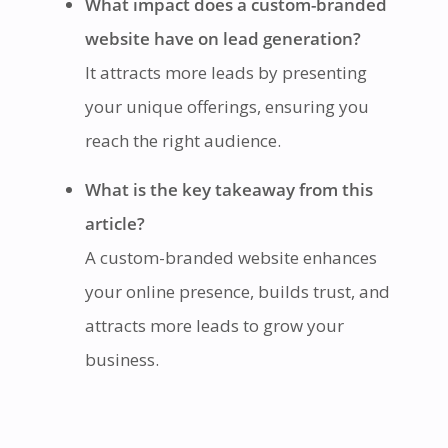
What impact does a custom-branded
website have on lead generation?
It attracts more leads by presenting
your unique offerings, ensuring you
reach the right audience.
What is the key takeaway from this
article?
A custom-branded website enhances
your online presence, builds trust, and
attracts more leads to grow your
business.