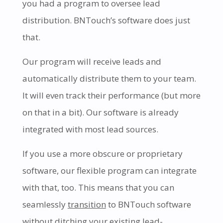
you had a program to oversee lead
distribution. BNTouch’s software does just
that.
Our program will receive leads and
automatically distribute them to your team.
It will even track their performance (but more
on that in a bit). Our software is already
integrated with most lead sources.
If you use a more obscure or proprietary
software, our flexible program can integrate
with that, too. This means that you can
seamlessly
transition
to BNTouch software
without ditching your existing lead-