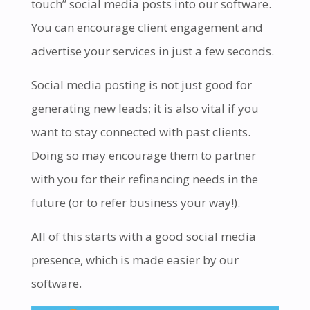
touch” social media posts into our software.
You can encourage client engagement and
advertise your services in just a few seconds.
Social media posting is not just good for
generating new leads; it is also vital if you
want to stay connected with past clients.
Doing so may encourage them to partner
with you for their refinancing needs in the
future (or to refer business your way!).
All of this starts with a good social media
presence, which is made easier by our
software.