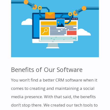
Benefits of Our Software
You won’t find a better CRM software when it
comes to creating and maintaining a social
media presence. With that said, the benefits
don’t stop there. We created our tech tools to