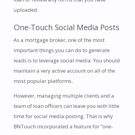
uploaded.
One-Touch Social Media Posts
As a mortgage broker, one of the most
important things you can do to generate
leads is to leverage social media. You should
maintain a very active account on all of the
most popular platforms.
However, managing multiple clients and a
team of loan officers can leave you with little
time for social media posting. That is why
BNTouch incorporated a feature for “one-