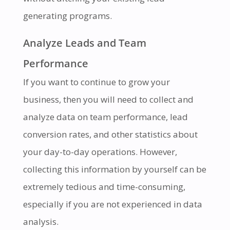
generating programs.
Analyze Leads and Team
Performance
If you want to continue to grow your
business, then you will need to collect and
analyze data on team performance, lead
conversion rates, and other statistics about
your day-to-day operations. However,
collecting this information by yourself can be
extremely tedious and time-consuming,
especially if you are not experienced in data
analysis.