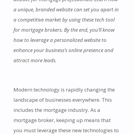
a unique, branded website can set you apart in
a competitive market by using these tech tool
for mortgage brokers. By the end, you’ll know
how to leverage a personalized website to
enhance your business’s online presence and
attract more leads.
Modern technology is rapidly changing the
landscape of businesses everywhere. This
includes the mortgage industry. As a
mortgage broker, keeping up means that
you must leverage these new technologies to