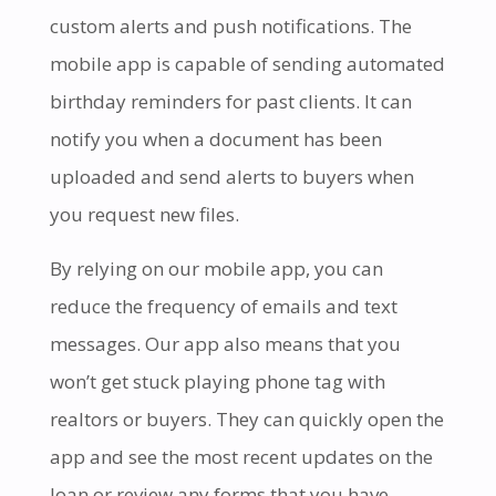
custom alerts and push notifications. The
mobile app is capable of sending automated
birthday reminders for past clients. It can
notify you when a document has been
uploaded and send alerts to buyers when
you request new files.
By relying on our mobile app, you can
reduce the frequency of emails and text
messages. Our app also means that you
won’t get stuck playing phone tag with
realtors or buyers. They can quickly open the
app and see the most recent updates on the
loan or review any forms that you have