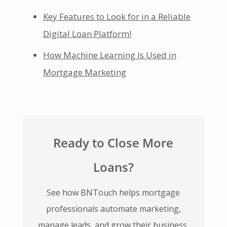
Key Features to Look for in a Reliable
Digital Loan Platform!
How Machine Learning Is Used in
Mortgage Marketing
Ready to Close More
Loans?
See how BNTouch helps mortgage
professionals automate marketing,
manage leads, and grow their business.