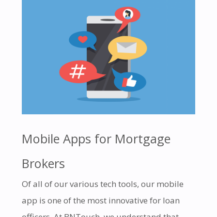
Mobile Apps for Mortgage
Brokers
Of all of our various tech tools, our mobile
app is one of the most innovative for loan
officers. At BNTouch, we understand that