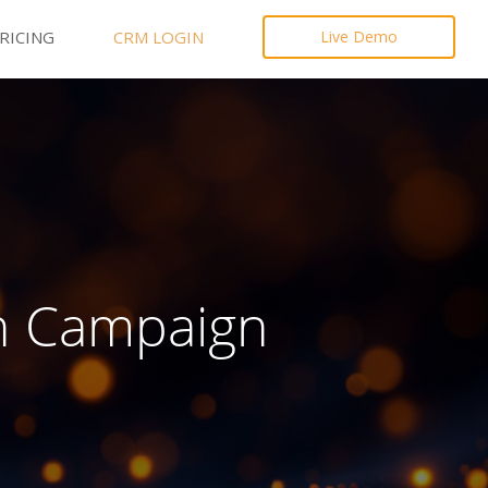
RICING
CRM LOGIN
Live Demo
n Campaign