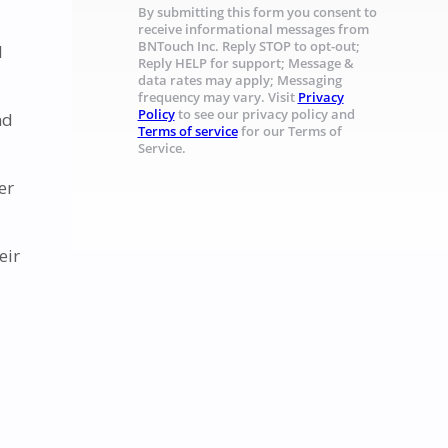
By submitting this form you consent to
receive informational messages from
BNTouch Inc. Reply STOP to opt-out;
l
Reply HELP for support; Message &
data rates may apply; Messaging
frequency may vary. Visit
Privacy
Policy
to see our privacy policy and
nd
Terms of service
for our Terms of
Service.
er
eir