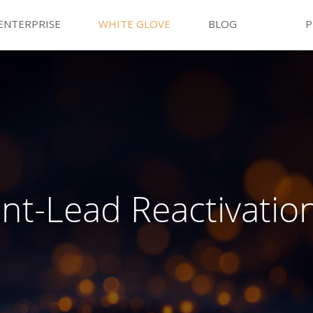
ENTERPRISE
WHITE GLOVE
BLOG
P
nt-Lead Reactivatio