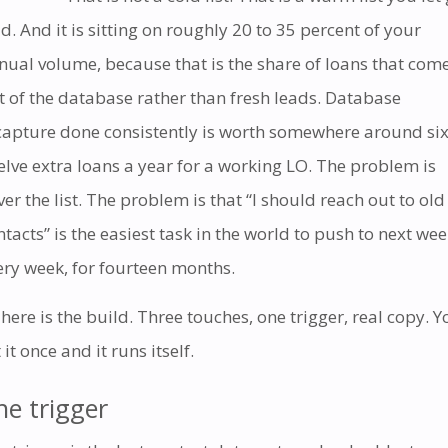
ld. And it is sitting on roughly 20 to 35 percent of your
nual volume, because that is the share of loans that com
t of the database rather than fresh leads. Database
capture done consistently is worth somewhere around six
elve extra loans a year for a working LO. The problem is
ver the list. The problem is that “I should reach out to old
ntacts” is the easiest task in the world to push to next wee
ery week, for fourteen months.
 here is the build. Three touches, one trigger, real copy. Y
 it once and it runs itself.
he trigger