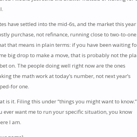
l.
tes have settled into the mid-6s, and the market this year 
stly purchase, not refinance, running close to two-to-one
at that means in plain terms: if you have been waiting fo
me big drop to make a move, that is probably not the pl
 bet on. The people doing well right now are the ones
king the math work at today’s number, not next year’s
ped-for one.
at is it. Filing this under “things you might want to know.” 
u ever want me to run your specific situation, you know
ere I am.