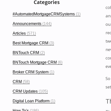
Categories
co
#AutomatedMortgageCRMSystems
(1)
an
ou
Announcements
(144)
re
Articles
(571)
tw
Best Mortgage CRM
(3)
ne
BNTouch CRM
(2)
co
BNTouch Mortgage CRM
(6)
ev
Broker CRM System
(1)
So
CRM
(58)
set
CRM Updates
(105)
T
Digital Loan Platform
(1)
How To's
(186)