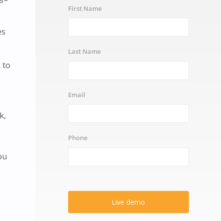
First Name
es
Last Name
 to
Email
k,
Phone
ou
Live demo