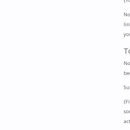
{Y
No
li
yo
T
No
be
Su
{F
so
ac