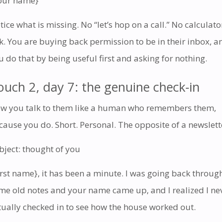
our name}
tice what is missing. No “let’s hop on a call.” No calculato
nk. You are buying back permission to be in their inbox, a
u do that by being useful first and asking for nothing.
ouch 2, day 7: the genuine check-in
w you talk to them like a human who remembers them,
cause you do. Short. Personal. The opposite of a newslett
bject: thought of you
irst name}, it has been a minute. I was going back throug
me old notes and your name came up, and I realized I ne
tually checked in to see how the house worked out.