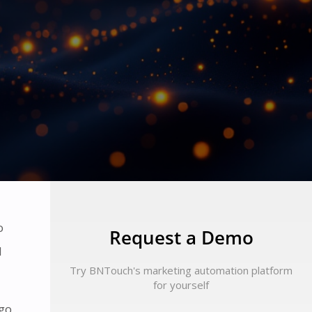
o
Request a Demo
d
Try BNTouch's marketing automation platform
for yourself
 go