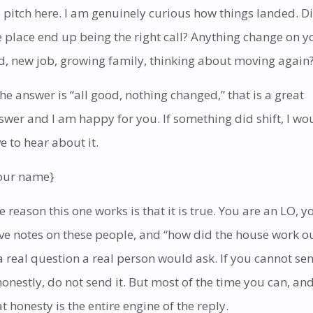
 pitch here. I am genuinely curious how things landed. D
e place end up being the right call? Anything change on y
d, new job, growing family, thinking about moving again
 the answer is “all good, nothing changed,” that is a great
swer and I am happy for you. If something did shift, I wo
ve to hear about it.
our name}
e reason this one works is that it is true. You are an LO, y
ve notes on these people, and “how did the house work o
 a real question a real person would ask. If you cannot se
 honestly, do not send it. But most of the time you can, an
at honesty is the entire engine of the reply.