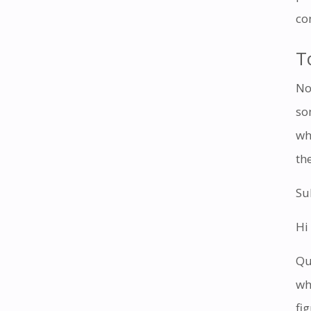
co
T
No
so
wh
th
Su
Hi
Qu
wh
fi