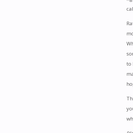
cal
Ra
mo
Wh
so
to
ma
ho
Th
yo
wh