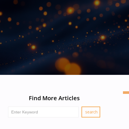
Find More Articles