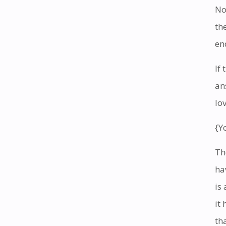
No
th
en
If
an
lo
{Y
Th
ha
is
it
th