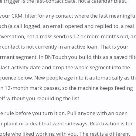
e trigger is the last-contact date, not a calendar blast.
 your CRM, filter for any contact where the last meaningfu
uch (a call logged, an email opened and replied to, a real
nversation, not a mass send) is 12 or more months old, a
e contact is not currently in an active loan. That is your
rmant segment. In BNTouch you build this as a saved filt
 last-activity date and drop the whole segment into the
quence below. New people age into it automatically as th
n 12-month mark passes, so the machine keeps feeding
self without you rebuilding the list.
e rule before you turn it on. Pull anyone with an open
mplaint or a deal that went sideways. Reactivation is for
ople who liked working with you. The rest is a different