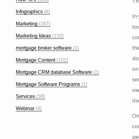
Th
Infographics
(6)
In
Marketing
(167)
to
Marketing Ideas
(133)
co
th
mortgage broker software
(1)
do
Mortgage Content
(102)
on
Mortgage CRM database Software
(1)
se
Mortgage Software Programs
(1)
ow
Services
(38)
it
Webinar
(4)
On
co
pe