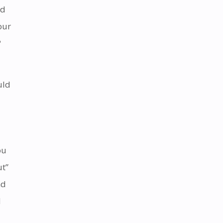
id
our
?
uld
ou
ut”
nd
d