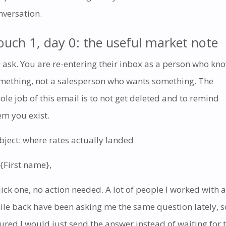
nversation.
ouch 1, day 0: the useful market note
 ask. You are re-entering their inbox as a person who kn
mething, not a salesperson who wants something. The
ole job of this email is to not get deleted and to remind
em you exist.
bject: where rates actually landed
 {First name},
ick one, no action needed. A lot of people I worked with a
ile back have been asking me the same question lately, s
gured I would just send the answer instead of waiting for 