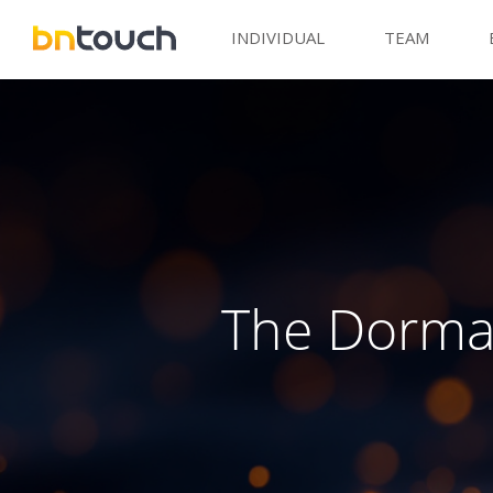
INDIVIDUAL
TEAM
The Dorma