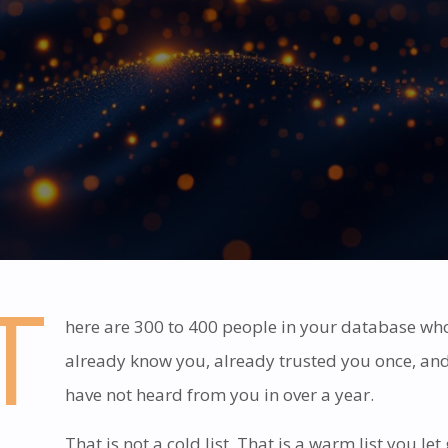
T
here are 300 to 400 people in your database wh
already know you, already trusted you once, an
have not heard from you in over a year.
That is not a cold list. That is a warm list you let