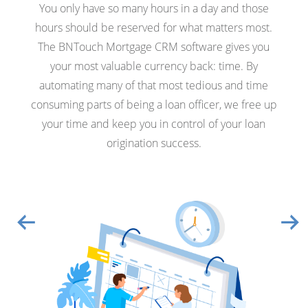
You only have so many hours in a day and those
hours should be reserved for what matters most.
The BNTouch Mortgage CRM software gives you
your most valuable currency back: time. By
automating many of that most tedious and time
consuming parts of being a loan officer, we free up
your time and keep you in control of your loan
origination success.