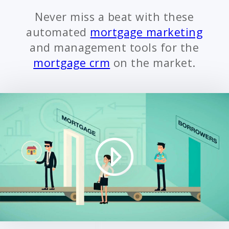
Never miss a beat with these
automated
mortgage marketing
and management tools for the
mortgage crm
on the market.