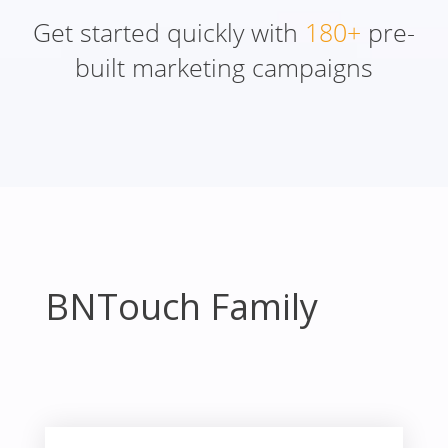
Get started quickly with
180+
pre-
built marketing campaigns
BNTouch Family