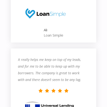
contact their support department probably a
dozen times in the last two weeks. But that
said, their support is very helpful, and I learn
something each time I speak with somebody.
Ali
Overall, it seems like a great product so far,
Loan Simple
and I’m excited to learn more about how to
utilize their features!
It really helps me keep on top of my leads,
and for me to be able to keep up with my
borrowers. The company is great to work
with and there doesn’t seem to be any lag.