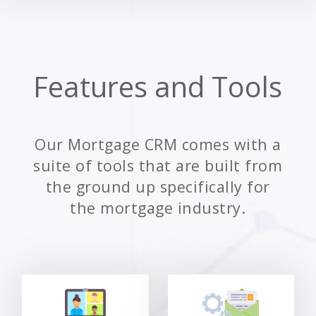
Features and Tools
Our Mortgage CRM comes with a
suite of tools that are built from
the ground up specifically for
the mortgage industry.