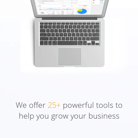
We offer
25+
powerful tools to
help you grow your business