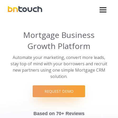
Mortgage Business
Growth Platform
Automate your marketing, convert more leads,
stay top of mind with your borrowers and recruit
new partners using one simple Mortgage CRM
solution.
REQUEST DEMO
Based on 70+ Reviews