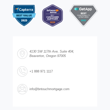
4130 SW 117th Ave, Suite 404,
Beaverton, Oregon 97005
+1 888 971 1117
info@bntouchmortgage.com