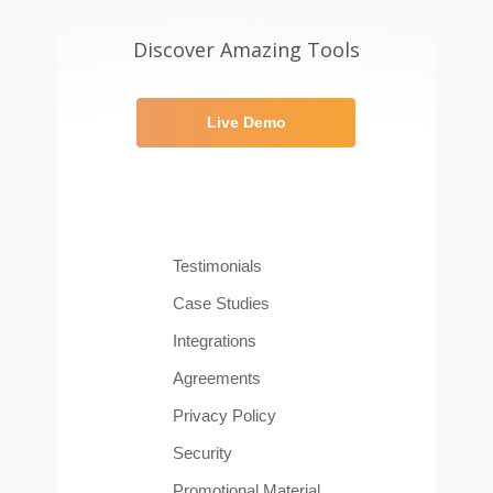
Discover Amazing Tools
Live Demo
Testimonials
Case Studies
Integrations
Agreements
Privacy Policy
Security
Promotional Material