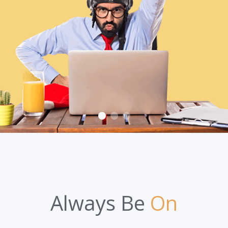
Always Be
On