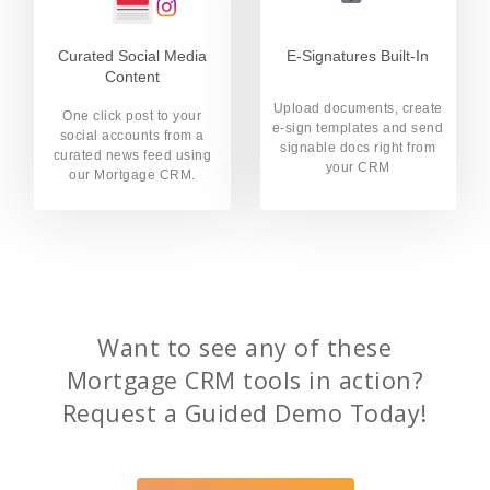
Curated Social Media
E-Signatures Built-In
Content
Upload documents, create
One click post to your
e-sign templates and send
social accounts from a
signable docs right from
curated news feed using
your CRM
our Mortgage CRM.
Want to see any of these
Mortgage CRM tools in action?
Request a Guided Demo Today!