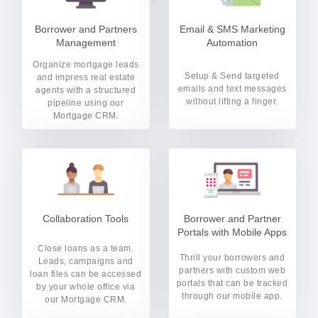
Borrower and Partners
Email & SMS Marketing
Management
Automation
Organize mortgage leads
Setup & Send targeted
and impress real estate
emails and text messages
agents with a structured
without lifting a finger.
pipeline using our
Mortgage CRM.
Collaboration Tools
Borrower and Partner
Portals with Mobile Apps
Close loans as a team.
Thrill your borrowers and
Leads, campaigns and
partners with custom web
loan files can be accessed
portals that can be tracked
by your whole office via
through our mobile app.
our Mortgage CRM.