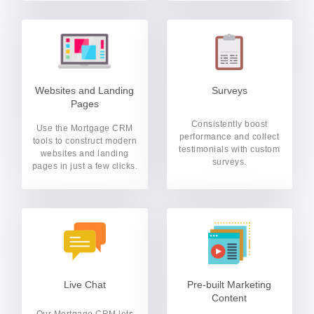
Websites and Landing
Surveys
Pages
Consistently boost
Use the Mortgage CRM
performance and collect
tools to construct modern
testimonials with custom
websites and landing
surveys.
pages in just a few clicks.
Live Chat
Pre-built Marketing
Content
Our Mortgage CRM lets