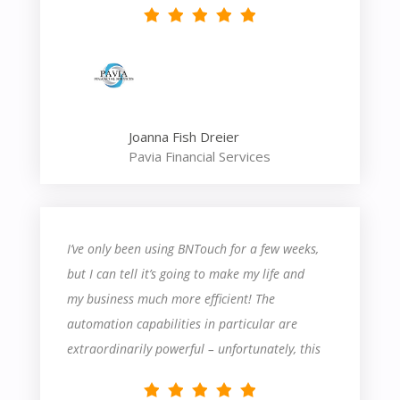
Joanna Fish Dreier
Pavia Financial Services
I’ve only been using BNTouch for a few weeks,
but I can tell it’s going to make my life and
my business much more efficient! The
automation capabilities in particular are
extraordinarily powerful – unfortunately, this
also means they’re fairly complicated. There’s
definitely a steep learning curve – I’ve had to