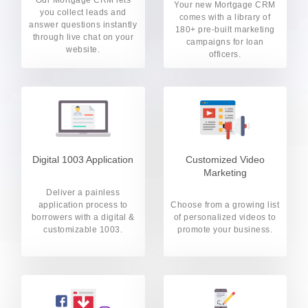
Your new Mortgage CRM
you collect leads and
comes with a library of
answer questions instantly
180+ pre-built marketing
through live chat on your
campaigns for loan
website.
officers.
Digital 1003 Application
Customized Video
Marketing
Deliver a painless
application process to
Choose from a growing list
borrowers with a digital &
of personalized videos to
customizable 1003.
promote your business.