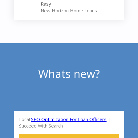
Rasy
New Horizon Home Loans
Whats new?
Local
SEO Optimization For Loan Officers
|
Succeed With Search