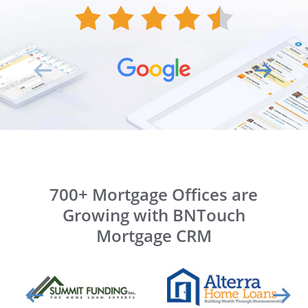
700+ Mortgage Offices are
Growing with BNTouch
Mortgage CRM