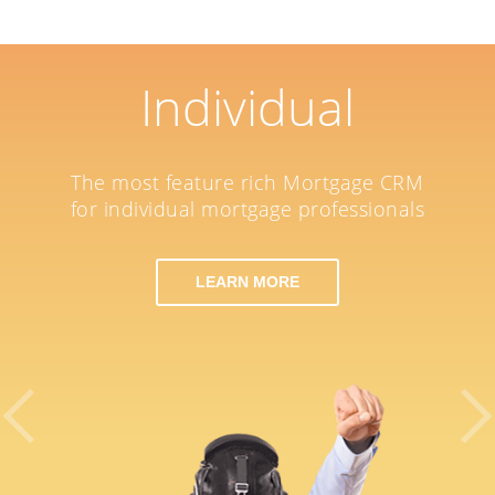
Individual
The most feature rich Mortgage CRM
for individual mortgage professionals
LEARN MORE