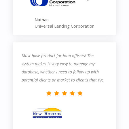
Nathan
Universal Lending Corporation
Must have product for loan officers! The
system makes is very easy to manage my
database, whether I need to follow up with
potential clients or market to client’s that I’ve
closed in the past.