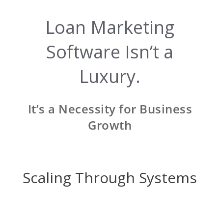
Loan Marketing
Software Isn’t a
Luxury.
It’s a Necessity for Business
Growth
Scaling Through Systems