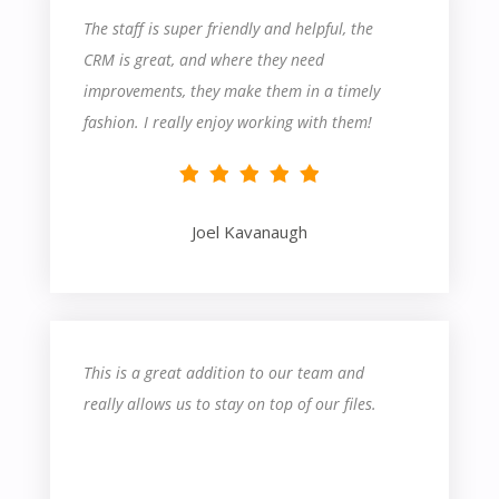
The staff is super friendly and helpful, the
CRM is great, and where they need
improvements, they make them in a timely
fashion. I really enjoy working with them!
Joel Kavanaugh
This is a great addition to our team and
really allows us to stay on top of our files.