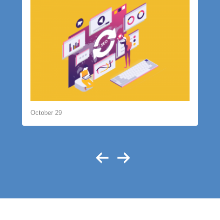
October 29