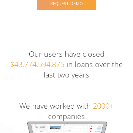
REQUEST DEMO
Our users have closed
$43,774,594,875
in loans over the
last two years
We have worked with
2000+
companies